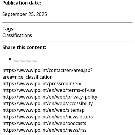
Publication date:
September 25, 2025
Tags:
Classifications
Share this content:
https://www.wipo.int/contact/en/area.jsp?
area=nice_classification
https://www.wipo.int/pressroom/en/
https://www.wipo.int/en/web/terms-of-use
https://www.wipo.int/en/web/privacy-policy
https://www.wipo.int/en/web/accessibility
https://www.wipo.int/en/web/sitemap
https://www.wipo.int/en/web/newsletters
https://www.wipo.int/en/web/podcasts
https://www.wipo.int/en/web/news/rss