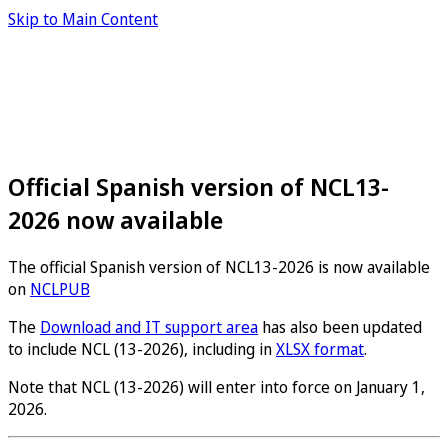
Skip to Main Content
Official Spanish version of NCL13-
2026 now available
The official Spanish version of NCL13-2026 is now available
on
NCLPUB
The
Download and IT support area
has also been updated
to include NCL (13-2026), including in
XLSX format
.
Note that NCL (13-2026) will enter into force on January 1,
2026.