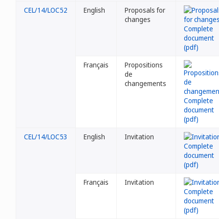
CEL/14/LOC52
English
Proposals for
changes
Français
Propositions
de
changements
CEL/14/LOC53
English
Invitation
Français
Invitation