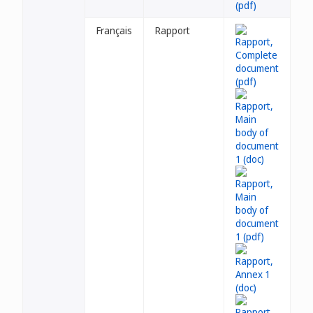
Français
Rapport