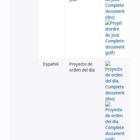
Español
Proyecto de
orden del día