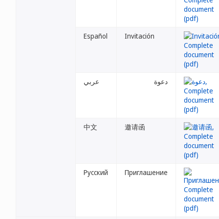
Español
Invitación
عربي
دعوة
中文
邀请函
Русский
Приглашение