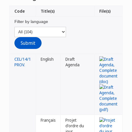
Code
Title(s)
File(s)
Filter by language
CEL/14/1
English
Draft
PROV.
Agenda
Français
Projet
d'ordre du
jour