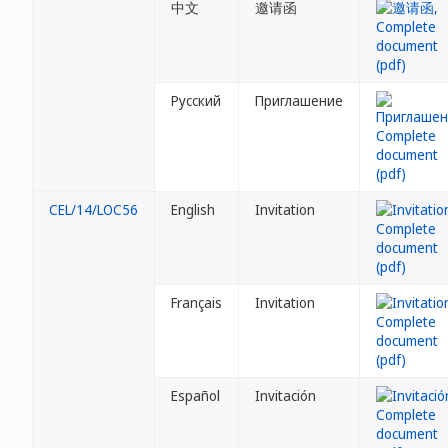
中文
邀请函
Русский
Приглашение
CEL/14/LOC56
English
Invitation
Français
Invitation
Español
Invitación