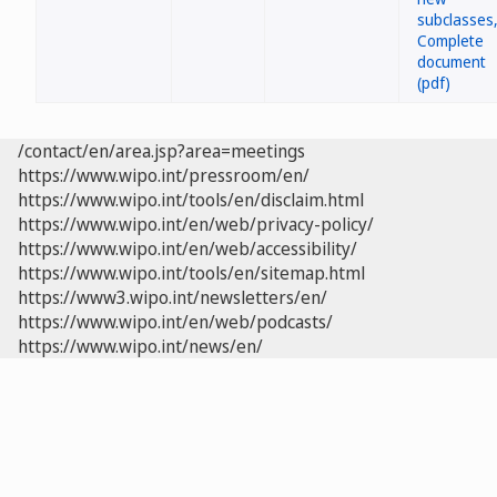
/contact/en/area.jsp?area=meetings
https://www.wipo.int/pressroom/en/
https://www.wipo.int/tools/en/disclaim.html
https://www.wipo.int/en/web/privacy-policy/
https://www.wipo.int/en/web/accessibility/
https://www.wipo.int/tools/en/sitemap.html
https://www3.wipo.int/newsletters/en/
https://www.wipo.int/en/web/podcasts/
https://www.wipo.int/news/en/