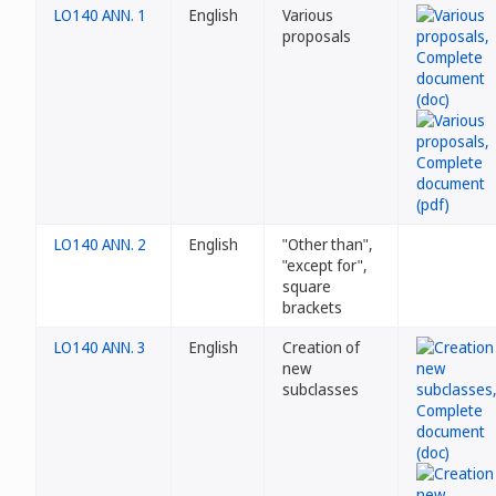
LO140 ANN. 1
English
Various
proposals
LO140 ANN. 2
English
"Other than",
"except for",
square
brackets
LO140 ANN. 3
English
Creation of
new
subclasses