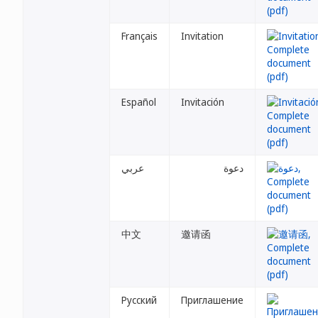
Français
Invitation
Español
Invitación
عربي
دعوة
中文
邀请函
Русский
Приглашение