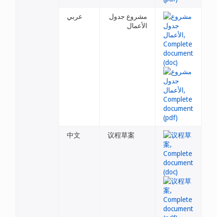
عربي
مشروع جدول
الأعمال
中文
议程草案