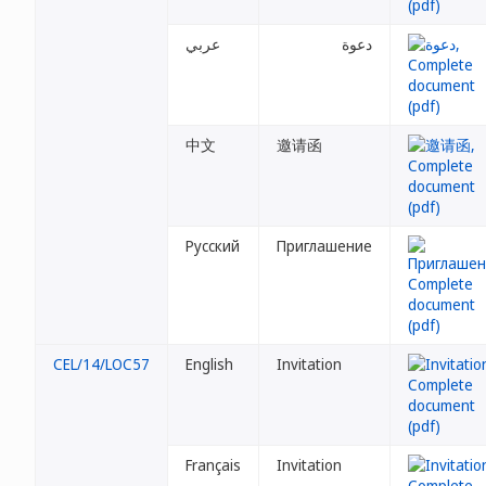
عربي
دعوة
中文
邀请函
Русский
Приглашение
CEL/14/LOC57
English
Invitation
Français
Invitation