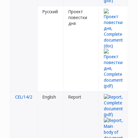
Русский
Проект
повестки
дня
CEL/14/2
English
Report