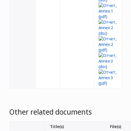
Other related documents
Title(s)
File(s)