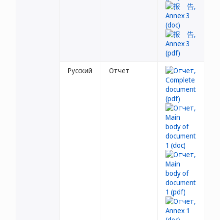
Русский
Отчет