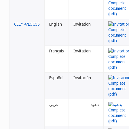
CEL/14/LOC55
English
Invitation
Français
Invitation
Español
Invitación
عربي
دعوة