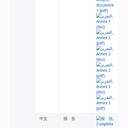
中文
报 告