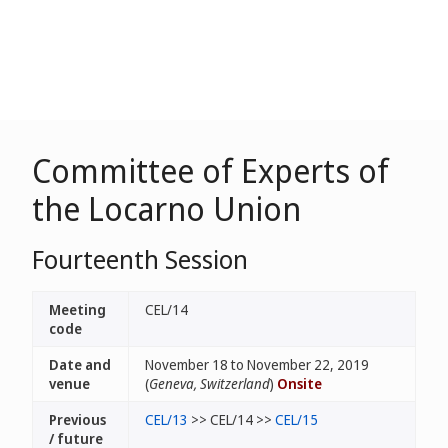
Committee of Experts of
the Locarno Union
Fourteenth Session
Meeting
CEL/14
code
Date and
November 18 to November 22, 2019
venue
(
Geneva, Switzerland
)
Onsite
Previous
CEL/13
>> CEL/14 >>
CEL/15
/ future