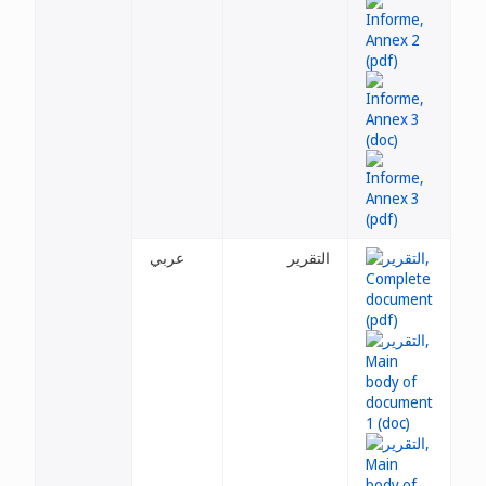
عربي
التقرير