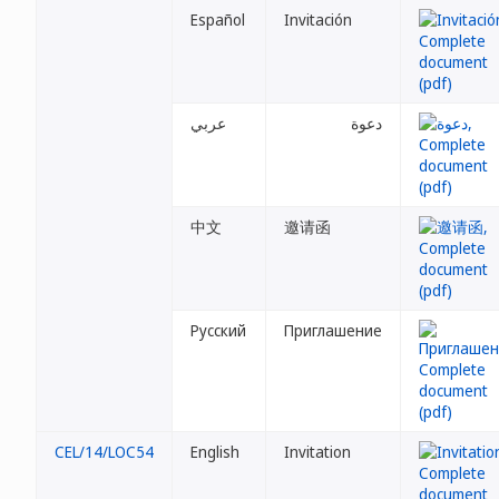
Español
Invitación
عربي
دعوة
中文
邀请函
Русский
Приглашение
CEL/14/LOC54
English
Invitation