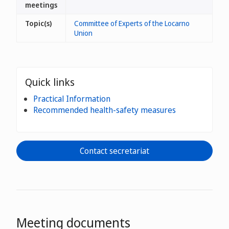
meetings
Topic(s)
Committee of Experts of the Locarno
Union
Quick links
Practical Information
Recommended health-safety measures
Contact secretariat
Meeting documents