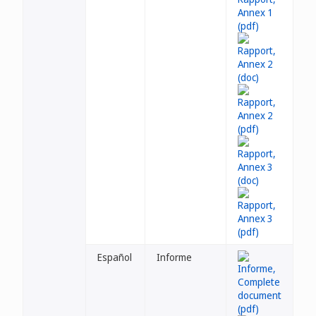
Español
Informe