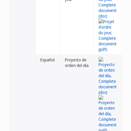
Español
Proyecto de
orden del día