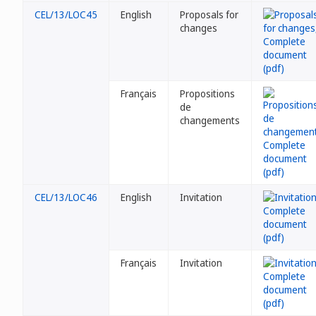
CEL/13/LOC45
English
Proposals for
changes
Français
Propositions
de
changements
CEL/13/LOC46
English
Invitation
Français
Invitation