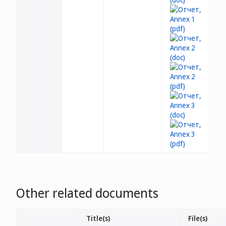
Other related documents
Title(s)
File(s)