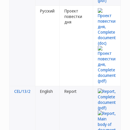
Русский
Проект
повестки
дня
CEL/13/2
English
Report