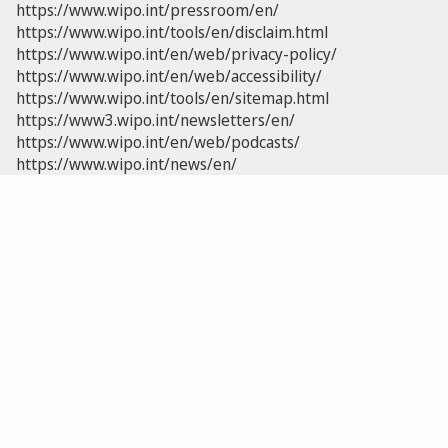
https://www.wipo.int/pressroom/en/
https://www.wipo.int/tools/en/disclaim.html
https://www.wipo.int/en/web/privacy-policy/
https://www.wipo.int/en/web/accessibility/
https://www.wipo.int/tools/en/sitemap.html
https://www3.wipo.int/newsletters/en/
https://www.wipo.int/en/web/podcasts/
https://www.wipo.int/news/en/