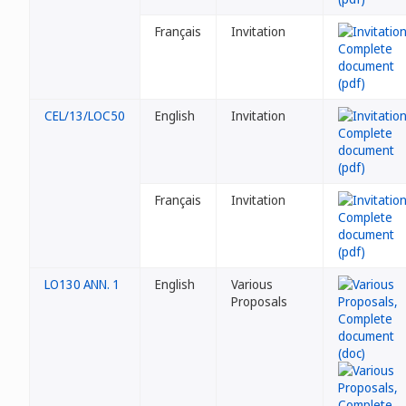
Français
Invitation
CEL/13/LOC50
English
Invitation
Français
Invitation
LO130 ANN. 1
English
Various
Proposals