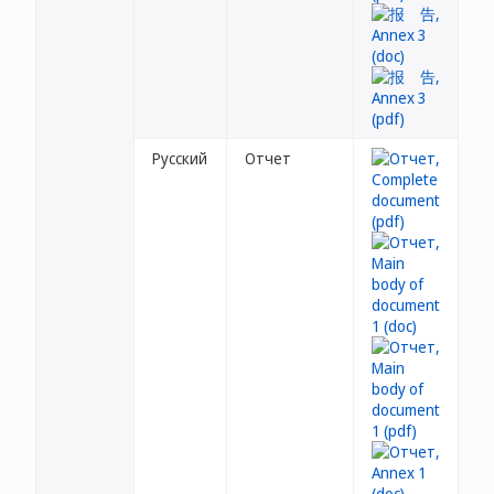
Русский
Отчет