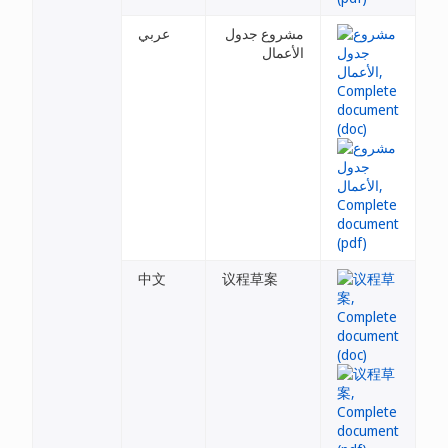
عربي
مشروع جدول
الأعمال
中文
议程草案