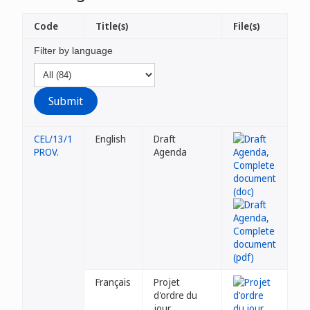
Code
Title(s)
File(s)
Filter by language
CEL/13/1
English
Draft
PROV.
Agenda
Français
Projet
d'ordre du
jour