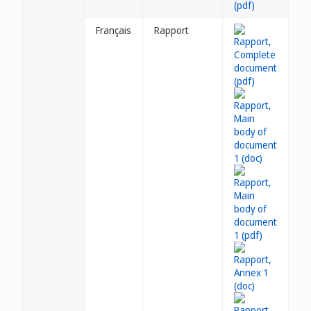
Français
Rapport