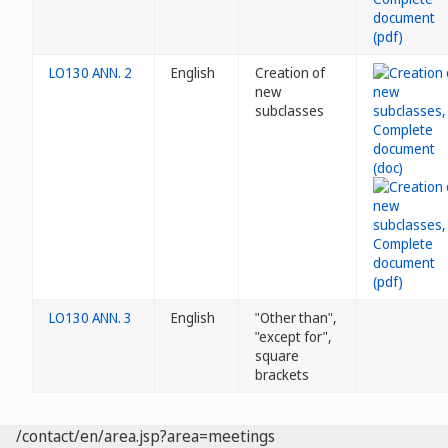
LO130 ANN. 2
English
Creation of
new
subclasses
LO130 ANN. 3
English
"Other than",
"except for",
square
brackets
/contact/en/area.jsp?area=meetings