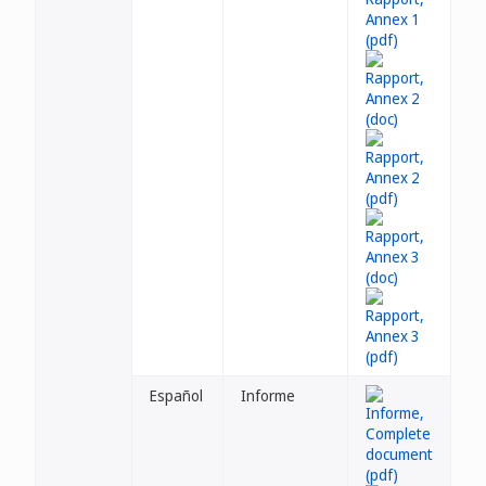
Español
Informe