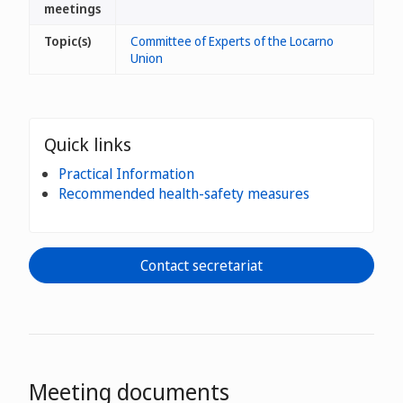
meetings
Topic(s)
Committee of Experts of the Locarno
Union
Quick links
Practical Information
Recommended health-safety measures
Contact secretariat
Meeting documents