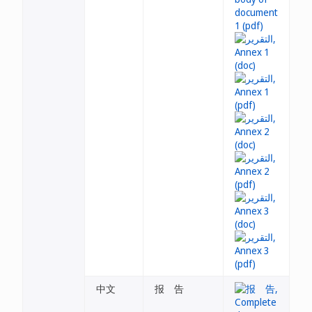
中文
报 告