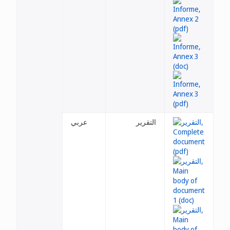
عربي
التقرير