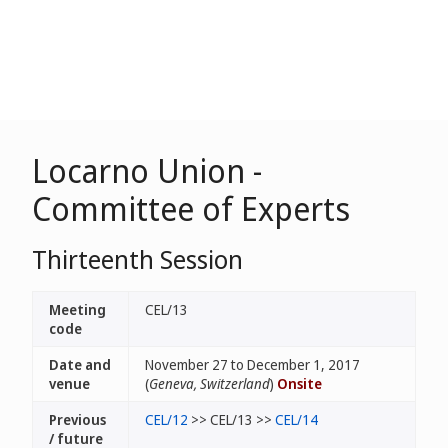
Locarno Union -
Committee of Experts
Thirteenth Session
Meeting
CEL/13
code
Date and
November 27 to December 1, 2017
venue
(
Geneva, Switzerland
)
Onsite
Previous
CEL/12
>> CEL/13 >>
CEL/14
/ future