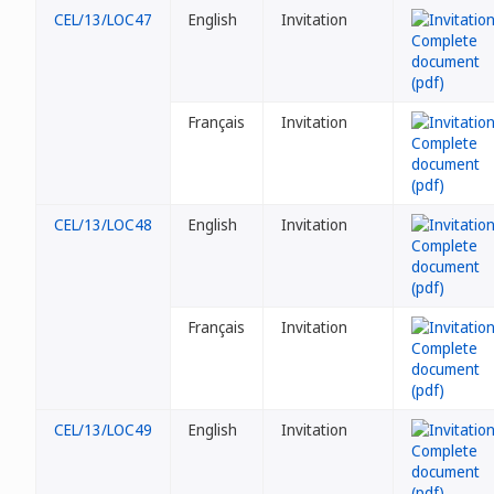
CEL/13/LOC47
English
Invitation
Français
Invitation
CEL/13/LOC48
English
Invitation
Français
Invitation
CEL/13/LOC49
English
Invitation