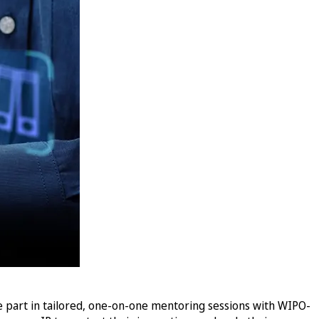
e part in tailored, one-on-one mentoring sessions with WIPO-