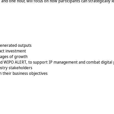
and one hour, will focus on how participants can strategically l
-generated outputs
ract investment
stages of growth
 and WIPO ALERT, to support IP management and combat digital 
stry stakeholders
h their business objectives