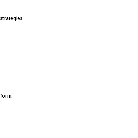
 strategies
 form.