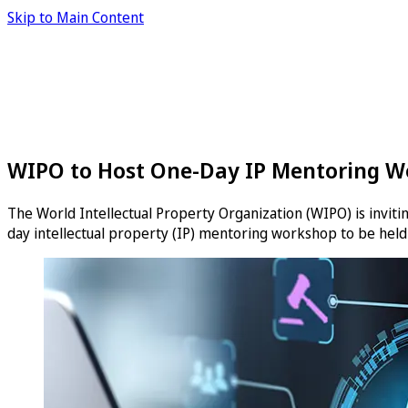
Skip to Main Content
WIPO to Host One-Day IP Mentoring Wo
The World Intellectual Property Organization (WIPO) is inviti
day intellectual property (IP) mentoring workshop to be hel