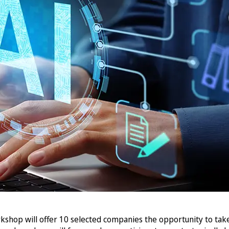
kshop will offer 10 selected companies the opportunity to tak