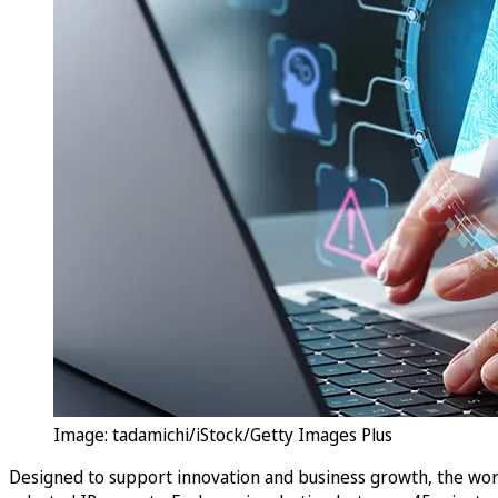
Image: tadamichi/iStock/Getty Images Plus
Designed to support innovation and business growth, the wor