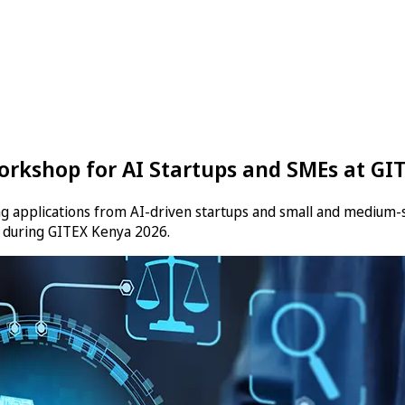
rkshop for AI Startups and SMEs at GI
ng applications from AI-driven startups and small and medium-s
d during GITEX Kenya 2026.