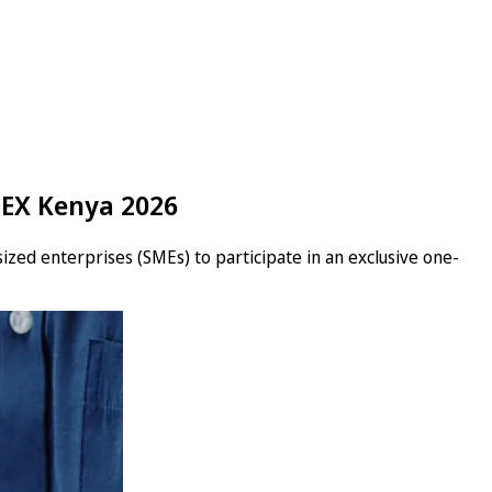
TEX Kenya 2026
ized enterprises (SMEs) to participate in an exclusive one-