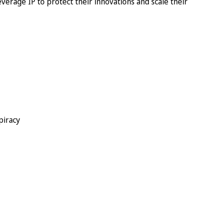
everage IP to protect their innovations and scale their
piracy