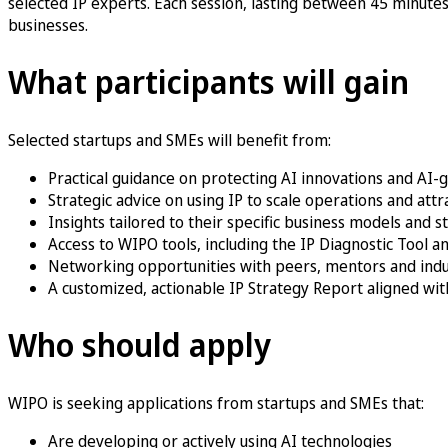
selected IP experts. Each session, lasting between 45 minutes 
businesses.
What participants will gain
Selected startups and SMEs will benefit from:
Practical guidance on protecting AI innovations and AI
Strategic advice on using IP to scale operations and att
Insights tailored to their specific business models and 
Access to WIPO tools, including the IP Diagnostic Tool
Networking opportunities with peers, mentors and indu
A customized, actionable IP Strategy Report aligned wit
Who should apply
WIPO is seeking applications from startups and SMEs that:
Are developing or actively using AI technologies