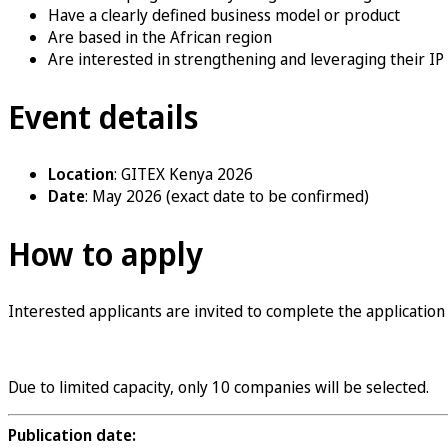
Have a clearly defined business model or product
Are based in the African region
Are interested in strengthening and leveraging their IP
Event details
Location
: GITEX Kenya 2026
Date
: May 2026 (exact date to be confirmed)
How to apply
Interested applicants are invited to complete the application
Apply now
Due to limited capacity, only 10 companies will be selected.
Publication date: