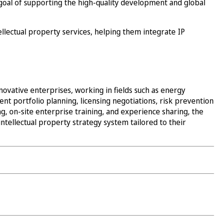
goal of supporting the high-quality development and global
ellectual property services, helping them integrate IP
novative enterprises, working in fields such as energy
nt portfolio planning, licensing negotiations, risk prevention
g, on-site enterprise training, and experience sharing, the
ntellectual property strategy system tailored to their