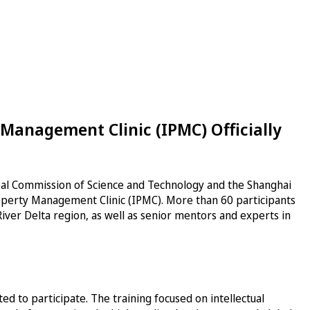
 Management Clinic (IPMC) Officially
pal Commission of Science and Technology and the Shanghai
Property Management Clinic (IPMC). More than 60 participants
iver Delta region, as well as senior mentors and experts in
 to participate. The training focused on intellectual