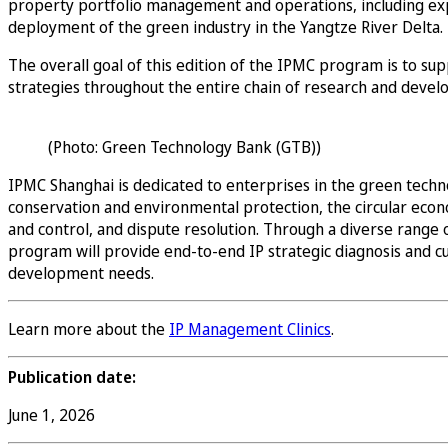
property portfolio management and operations, including exp
deployment of the green industry in the Yangtze River Delta.
The overall goal of this edition of the IPMC program is to su
strategies throughout the entire chain of research and develo
(Photo: Green Technology Bank (GTB))
IPMC Shanghai is dedicated to enterprises in the green techno
conservation and environmental protection, the circular econom
and control, and dispute resolution. Through a diverse range 
program will provide end-to-end IP strategic diagnosis and cu
development needs.
Learn more about the
IP Management Clinics
.
Publication date:
June 1, 2026