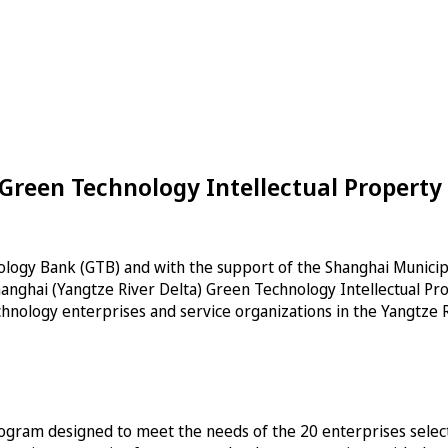
Green Technology Intellectual Property
ology Bank (GTB) and with the support of the Shanghai Munici
 Shanghai (Yangtze River Delta) Green Technology Intellectual 
hnology enterprises and service organizations in the Yangtze R
ogram designed to meet the needs of the 20 enterprises selected