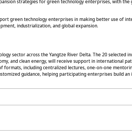
ansion strategies for green technology enterprises, with the 
pport green technology enterprises in making better use of int
pment, industrialization, and global expansion.
logy sector across the Yangtze River Delta. The 20 selected in
y, and clean energy, will receive support in international pate
of formats, including centralized lectures, one-on-one mentorin
stomized guidance, helping participating enterprises build an i