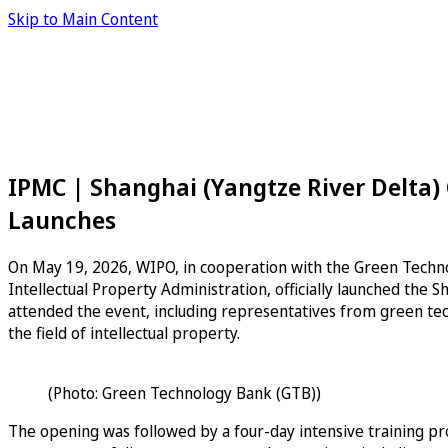
Skip to Main Content
IPMC | Shanghai (Yangtze River Delta) 
Launches
On May 19, 2026, WIPO, in cooperation with the Green Techn
Intellectual Property Administration, officially launched the
attended the event, including representatives from green tec
the field of intellectual property.
(Photo: Green Technology Bank (GTB))
The opening was followed by a four-day intensive training pr