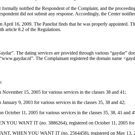
ter formally notified the Respondent of the Complaint, and the proceed
spondent did not submit any response. Accordingly, the Center notified
n April 16, 2009. The Panelist finds that he was properly appointed. T
h article 8.2 of the Regulations.
aydar”. The dating services are provided through various “gaydar” dom
e “www.gaydar.nl”. The Complainant registered the domain name <gayd
s:
vember 15, 2005 for various services in the classes 38 and 41;
uary 9, 2003 for various services in the classes 35, 38 and 42;
ctober 11, 2005 for various services in the classes 35, 38, 41 and 4
T IT (no. 3886264), registered on October 11, 2005 for various
HEN YOU WANT IT (no. 2564458), registered on May 13, 2003 for 