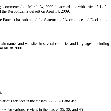
ings commenced on March 24, 2009. In accordance with article 7.1 of
 the Respondent's default on April 14, 2009.
he Panelist has submitted the Statement of Acceptance and Declaration
ain names and websites in several countries and languages, including
ar.nl> in 2000.
5;
 services in the classes 35, 38, 41 and 45;
various services in the classes 35, 38, and 45;