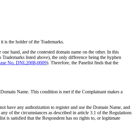
t is the holder of the Trademarks.
the one hand, and the contested domain name on the other. In this
 Trademarks listed above), the only difference being the hyphen
ase No. DNL2008-0009
). Therefore, the Panelist finds that the
the Domain Name. This condition is met if the Complainant makes a
 not have any authorization to register and use the Domain Name, and
any of the circumstances as described in article 3.1 of the Regulations
t is satisfied that the Respondent has no rights to, or legitimate