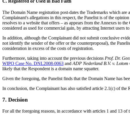
C. Registered or Used in Bad Faith
The Domain Name registration post-dates the Trademarks which are ap
Complainant's allegations in this respect, the Panelist is of the op
resolves to a website that offers – as appears from the Annexes to th
considered as used for commercial gain, by attracting Internet users 
In addition, although the Complainant did not submit conclusive evi
not identify the sender of the offer or the counterproposal), the Paneli
consideration in excess of the costs of registration.
Furthermore, taking into account the previous decisions
Prof. Dr. Gee
WIPO Case No. DNL2008-0063
and
ADP Nederland B.V. v. Lotom
likely that the Respondent is a domain name squatter.
Given the foregoing, the Panelist finds that the Domain Name has been
In conclusion, the Complainant has also satisfied article 2.1(c) of the 
7. Decision
For all the foregoing reasons, in accordance with articles 1 and 13 of