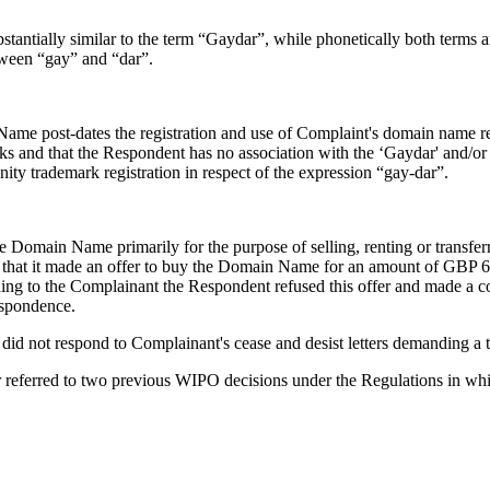
tantially similar to the term “Gaydar”, while phonetically both terms ar
tween “gay” and “dar”.
ame post-dates the registration and use of Complaint's domain name regi
rks and that the Respondent has no association with the ‘Gaydar' and/o
ty trademark registration in respect of the expression “gay-dar”.
Domain Name primarily for the purpose of selling, renting or transferri
rd that it made an offer to buy the Domain Name for an amount of GBP 
ng to the Complainant the Respondent refused this offer and made a c
espondence.
t did not respond to Complainant's cease and desist letters demanding a
er referred to two previous WIPO decisions under the Regulations in wh