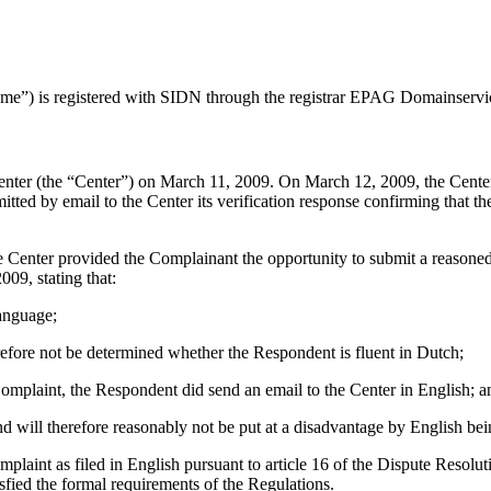
ame”) is registered with SIDN through the registrar EPAG Domainser
er (the “Center”) on March 11, 2009. On March 12, 2009, the Center tr
by email to the Center its verification response confirming that the R
enter provided the Complainant the opportunity to submit a reasoned r
09, stating that:
language;
refore not be determined whether the Respondent is fluent in Dutch;
 Complaint, the Respondent did send an email to the Center in English; a
d will therefore reasonably not be put at a disadvantage by English bei
omplaint as filed in English pursuant to article 16 of the Dispute Res
sfied the formal requirements of the Regulations.