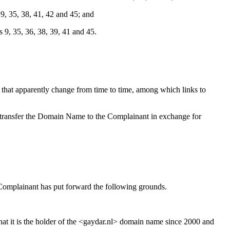
, 35, 38, 41, 42 and 45; and
, 35, 36, 38, 39, 41 and 45.
hat apparently change from time to time, among which links to
o transfer the Domain Name to the Complainant in exchange for
 Complainant has put forward the following grounds.
hat it is the holder of the <gaydar.nl> domain name since 2000 and