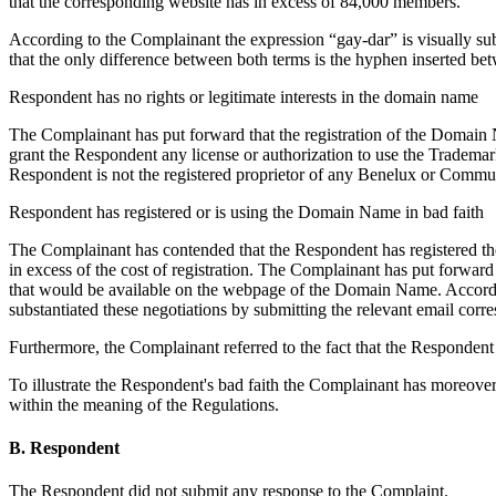
that the corresponding website has in excess of 84,000 members.
According to the Complainant the expression “gay-dar” is visually subs
that the only difference between both terms is the hyphen inserted be
Respondent has no rights or legitimate interests in the domain name
The Complainant has put forward that the registration of the Domain N
grant the Respondent any license or authorization to use the Tradema
Respondent is not the registered proprietor of any Benelux or Communi
Respondent has registered or is using the Domain Name in bad faith
The Complainant has contended that the Respondent has registered the 
in excess of the cost of registration. The Complainant has put forwa
that would be available on the webpage of the Domain Name. Accordi
substantiated these negotiations by submitting the relevant email corr
Furthermore, the Complainant referred to the fact that the Responden
To illustrate the Respondent's bad faith the Complainant has moreov
within the meaning of the Regulations.
B. Respondent
The Respondent did not submit any response to the Complaint.