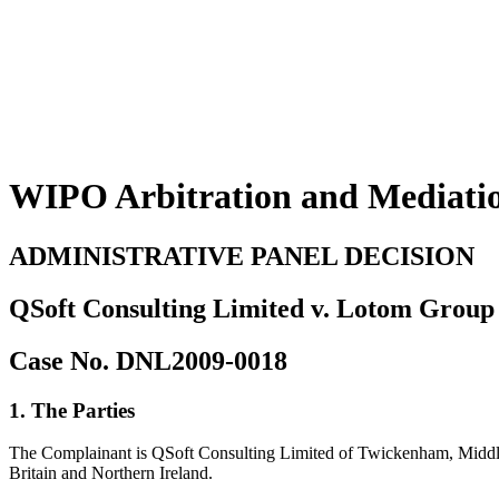
WIPO Arbitration and Mediati
ADMINISTRATIVE PANEL DECISION
QSoft Consulting Limited v. Lotom Group 
Case No. DNL2009-0018
1. The Parties
The Complainant is QSoft Consulting Limited of Twickenham, Middle
Britain and Northern Ireland.