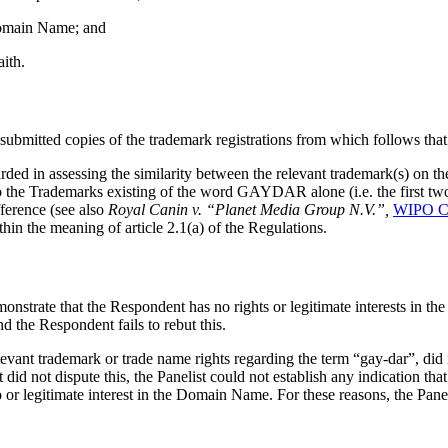
 Domain Name; and
ith.
mitted copies of the trademark registrations from which follows that i
garded in assessing the similarity between the relevant trademark(s) on 
o the Trademarks existing of the word GAYDAR alone (i.e. the first two
ference (see also
Royal Canin v. “Planet Media Group N.V.”,
WIPO C
n the meaning of article 2.1(a) of the Regulations.
monstrate that the Respondent has no rights or legitimate interests in 
d the Respondent fails to rebut this.
vant trademark or trade name rights regarding the term “gay-dar”, did
 not dispute this, the Panelist could not establish any indication that 
 or legitimate interest in the Domain Name. For these reasons, the Panelis