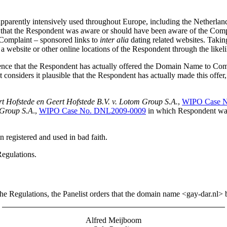
parently intensively used throughout Europe, including the Netherlan
inion that the Respondent was aware or should have been aware of the Co
e Complaint – sponsored links to
inter alia
dating related websites. Taki
to a website or other online locations of the Respondent through the lik
dence that the Respondent has actually offered the Domain Name to Co
st considers it plausible that the Respondent has actually made this offer
rt Hofstede en Geert Hofstede B.V. v. Lotom Group S.A.
,
WIPO Case 
 Group S.A
.,
WIPO Case No. DNL2009-0009
in which Respondent was 
 registered and used in bad faith.
Regulations.
 the Regulations, the Panelist orders that the domain name <gay-dar.nl> 
Alfred Meijboom