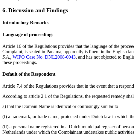
6. Discussion and Findings
Introductory Remarks
Language of proceedings
Article 16 of the Regulations provides that the language of the proceed
Complaint, is seated in Panama, apparently is fluent in the English la
S.A.,
WIPO Case No. DNL2008-0043
, and has not objected to Engli
these proceedings.
Default of the Respondent
Article 7.4 of the Regulations provides that in the event that a responde
According to article 2.1 of the Regulations, the requested remedy shal
a) that the Domain Name is identical or confusingly similar to
(I) a trademark, or trade name, protected under Dutch law in which th
(II) a personal name registered in a Dutch municipal register of person
Netherlands under which the Complainant undertakes public activities