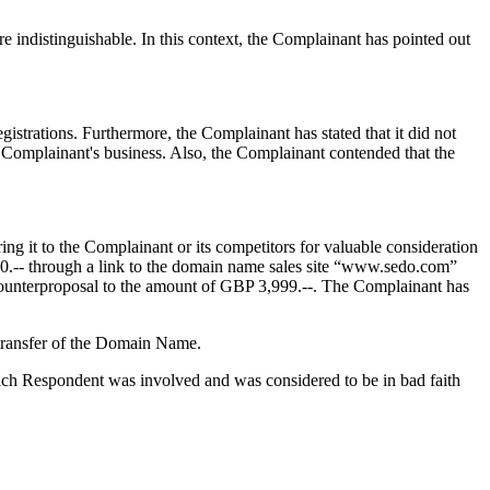
e indistinguishable. In this context, the Complainant has pointed out
strations. Furthermore, the Complainant has stated that it did not
r Complainant's business. Also, the Complainant contended that the
ng it to the Complainant or its competitors for valuable consideration
60.-- through a link to the domain name sales site “www.sedo.com”
ounterproposal to the amount of GBP 3,999.--. The Complainant has
 transfer of the Domain Name.
ich Respondent was involved and was considered to be in bad faith