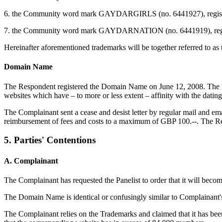
6. the Community word mark GAYDARGIRLS (no. 6441927), registered 
7. the Community word mark GAYDARNATION (no. 6441919), registered
Hereinafter aforementioned trademarks will be together referred to as
Domain Name
The Respondent registered the Domain Name on June 12, 2008. The Do
websites which have – to more or less extent – affinity with the dati
The Complainant sent a cease and desist letter by regular mail and e
reimbursement of fees and costs to a maximum of GBP 100.--. The Re
5. Parties' Contentions
A. Complainant
The Complainant has requested the Panelist to order that it will bec
The Domain Name is identical or confusingly similar to Complainant'
The Complainant relies on the Trademarks and claimed that it has been