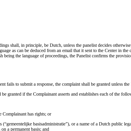
ings shall, in principle, be Dutch, unless the panelist decides otherwise
nguage as can be deduced from an email that it sent to the Center in the
sh being the language of proceedings, the Panelist confirms the provisio
nt fails to submit a response, the complaint shall be granted unless the P
l be granted if the Complainant asserts and establishes each of the follo
e Complainant has rights; or
s (“gemeentelijke basisadministratie”), or a name of a Dutch public lega
 on a permanent basis; and