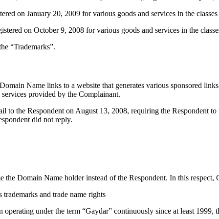
on January 20, 2009 for various goods and services in the classes 9
 on October 9, 2008 for various goods and services in the classes 9
 the “Trademarks”.
main Name links to a website that generates various sponsored links t
ng services provided by the Complainant.
mail to the Respondent on August 13, 2008, requiring the Respondent t
spondent did not reply.
ome the Domain Name holder instead of the Respondent. In this respect,
s trademarks and trade name rights
 operating under the term “Gaydar” continuously since at least 1999, t