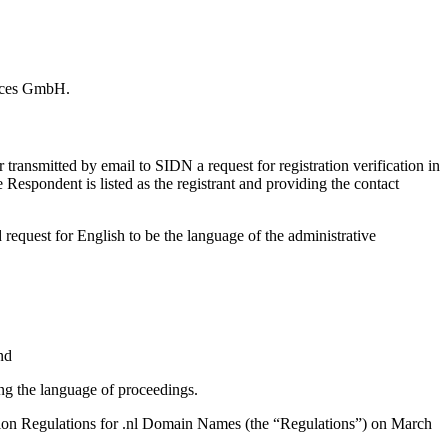
vices GmbH.
ansmitted by email to SIDN a request for registration verification in
espondent is listed as the registrant and providing the contact
equest for English to be the language of the administrative
nd
ng the language of proceedings.
olution Regulations for .nl Domain Names (the “Regulations”) on March