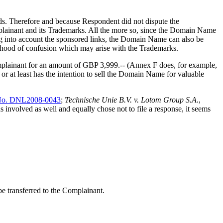
ds. Therefore and because Respondent did not dispute the
mplainant and its Trademarks. All the more so, since the Domain Name
ng into account the sponsored links, the Domain Name can also be
elihood of confusion which may arise with the Trademarks.
mplainant for an amount of GBP 3,999.-- (Annex F does, for example,
, or at least has the intention to sell the Domain Name for valuable
No. DNL2008-0043
;
Technische Unie B.V. v. Lotom Group S.A
.,
involved as well and equally chose not to file a response, it seems
be transferred to the Complainant.