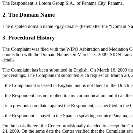
The Respondent is Lotom Group S.A., of Panama City, Panama.
2. The Domain Name
The disputed domain name <gay-dar.nl> (hereinafter the “Domain N
3. Procedural History
The Complaint was filed with the WIPO Arbitration and Mediation Cent
connection with the Domain Name. On March 13, 2009, SIDN transmitted 
details.
The Complaint has been submitted in English. On March 16, 2009 the C
proceedings. The Complainant submitted such request on March 20, 20
- the Complainant is based in England and is not fluent in the Dutch 
- the Respondent has not replied to any communication and it can the
- in a previous complaint against the Respondent, as specified in the
- the Respondent is based in the Spanish speaking country Panama, an
On the basis thereof the Center provisionally decided to accept the C
24, 2009. On the same date the Center verified that the Complaint sati