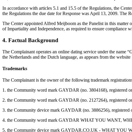
In accordance with articles 5.1 and 15.5 of the Regulations, the Cen
the Regulations the due date for Response was April 13, 2009. The Re
The Center appointed Alfred Meijboom as the Panelist in this matter o
of Impartiality and Independence, as required to ensure compliance wit
4. Factual Background
The Complainant operates an online dating service under the name “G
the Netherlands and the Dutch language, as appears from the websit
Trademarks
The Complainant is the owner of the following trademark registration
1. the Community word mark GAYDAR (no. 3804168), registered on No
2. the Community word mark GAYDAR (no. 2127264), registered on Jan
3. the Community device mark GAYDAR (no. 3886256), registered on O
4. the Community word mark GAYDAR WHAT YOU WANT, WHEN YOU WAN
5. the Community device mark GAYDAR.CO.UK - WHAT YOU WANT, W