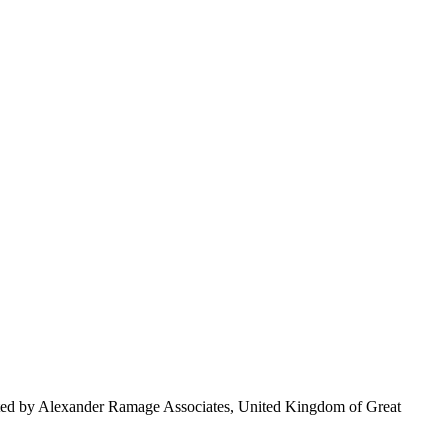
nted by Alexander Ramage Associates, United Kingdom of Great