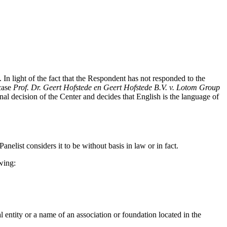
. In light of the fact that the Respondent has not responded to the
 case
Prof. Dr. Geert Hofstede en Geert Hofstede B.V. v. Lotom Group
nal decision of the Center and decides that English is the language of
anelist considers it to be without basis in law or in fact.
wing:
l entity or a name of an association or foundation located in the