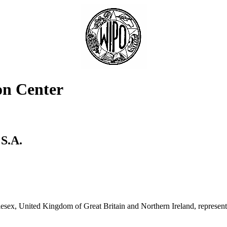
on Center
S.A.
sex, United Kingdom of Great Britain and Northern Ireland, represe