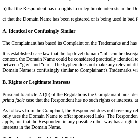
b) that the Respondent has no rights to or legitimate interests in the
c) that the Domain Name has been registered or is being used in bad fa
A. Identical or Confusingly Similar
The Complainant has based its Complaint on the Trademarks and has sub
It is established case law that the top level domain “.nl” can be disre
context, the Domain Name could be considered practically identical t
between “gay” and “dar”. The hyphen does not make any relevant dif
Domain Name is confusingly similar to Complainant's Trademarks withi
B. Rights or Legitimate Interests
Pursuant to article 2.1(b) of the Regulations the Complainant must de
prima facie
case that the Respondent has no such rights or interests, an
As follows from the Complaint, the Respondent does not have any rele
only uses the Domain Name to offer sponsored links. The Respondent did
apply, nor that the Respondent in any possible other way has a right to
interests in the Domain Name.