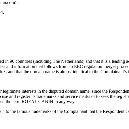
anin.com>.
04.
 in 90 countries (including The Netherlands) and that it is a leading 
ites and information that follows from an EEC regulation merger proce
ux, and that the domain name is almost identical to the Complainant’s 
legitimate interests in the disputed domain name, since the Respondent i
 use and register its trademarks and service marks or to seek the re
r used the term ROYAL CANIN in any way.
l” to the famous trademarks of the Complainant that the Respondent can