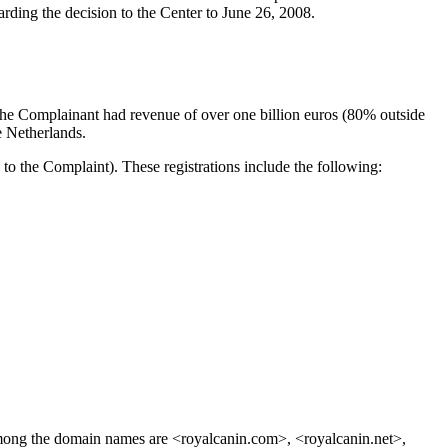
rding the decision to the Center to June 26, 2008.
the Complainant had revenue of over one billion euros (80% outside
e Netherlands.
the Complaint). These registrations include the following:
mong the domain names are <royalcanin.com>, <royalcanin.net>,