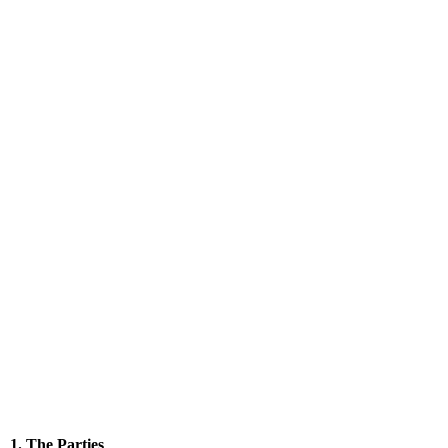
1. The Parties