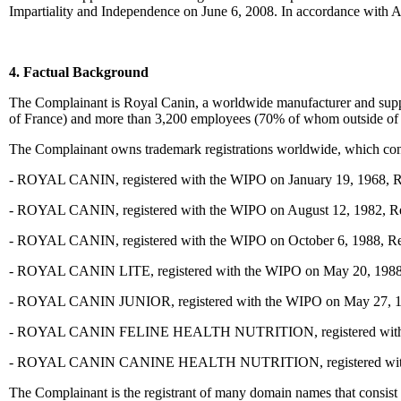
Impartiality and Independence on June 6, 2008. In accordance with Art
4. Factual Background
The Complainant is Royal Canin, a worldwide manufacturer and suppli
of France) and more than 3,200 employees (70% of whom outside of F
The Complainant owns trademark registrations worldwide, which con
- ROYAL CANIN, registered with the WIPO on January 19, 1968, Regi
- ROYAL CANIN, registered with the WIPO on August 12, 1982, Regis
- ROYAL CANIN, registered with the WIPO on October 6, 1988, Regis
- ROYAL CANIN LITE, registered with the WIPO on May 20, 1988, Re
- ROYAL CANIN JUNIOR, registered with the WIPO on May 27, 1988,
- ROYAL CANIN FELINE HEALTH NUTRITION, registered with the
- ROYAL CANIN CANINE HEALTH NUTRITION, registered with the
The Complainant is the registrant of many domain names that consi