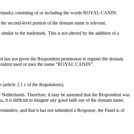
etherlands) consisting of or including the words ROYAL CANIN.
 the second-level portion of the domain name is relevant.
lar to the trademark. This is not altered by the addition of a
nt has not given the Respondent permission to register the domain
Respondent used or uses the name “ROYAL CANIN”.
h (article 2.1 c of the Regulations).
he Netherlands. Therefore, it may be assumed that the Respondent was
s, it is difficult to imagine any good faith use of the domain name.
reminders, and that it has not submitted a Response, the Panel is of