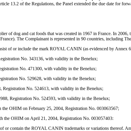
icle 13.2 of the Regulations, the Panel extended the due date for forwa
er of dog and cat foods that was created in 1967 in France. In 2006, 
rance). The Complainant is represented in 90 countries, including Th
sist of or include the mark ROYAL CANIN (as evidenced by Annex 6 to 
stration No. 343136, with validity in the Benelux;
tration No. 471300, with validity in the Benelux;
tration No. 529628, with validity in the Benelux;
gistration No. 524613, with validity in the Benelux;
 Registration No. 524593, with validity in the Benelux;
 OHIM on February 25, 2004, Registration No. 003063567;
 OHIM on April 21, 2004, Registration No. 003057403:
st of or contain the ROYAL CANIN trademarks or variations thereof. A