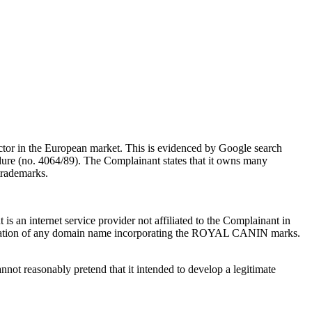
actor in the European market. This is evidenced by Google search
dure (no. 4064/89). The Complainant states that it owns many
trademarks.
s an internet service provider not affiliated to the Complainant in
gistration of any domain name incorporating the ROYAL CANIN marks.
not reasonably pretend that it intended to develop a legitimate