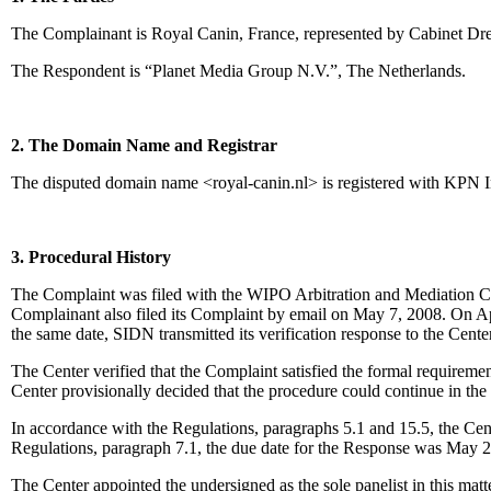
The Complainant is Royal Canin, France, represented by Cabinet Dre
The Respondent is “Planet Media Group N.V.”, The Netherlands.
2. The Domain Name and Registrar
The disputed domain name <royal-canin.nl> is registered with KPN I
3. Procedural History
The Complaint was filed with the WIPO Arbitration and Mediation Cen
Complainant also filed its Complaint by email on May 7, 2008. On Apr
the same date, SIDN transmitted its verification response to the Center
The Center verified that the Complaint satisfied the formal requireme
Center provisionally decided that the procedure could continue in the E
In accordance with the Regulations, paragraphs 5.1 and 15.5, the Ce
Regulations, paragraph 7.1, the due date for the Response was May 2
The Center appointed the undersigned as the sole panelist in this mat