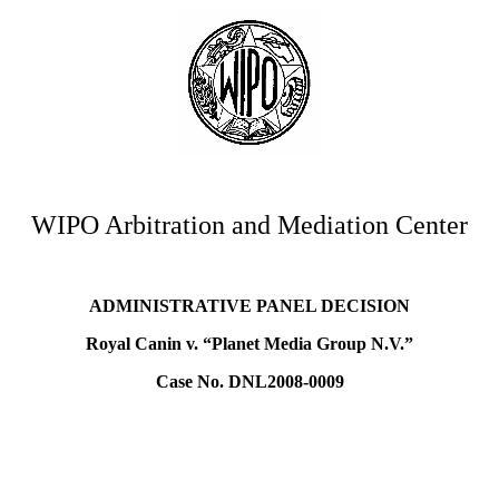
WIPO Arbitration and Mediation Center
ADMINISTRATIVE PANEL DECISION
Royal Canin v. “Planet Media Group N.V.”
Case No. DNL2008-0009