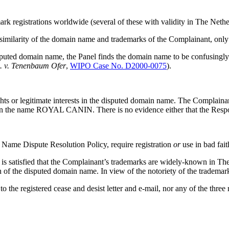
mark registrations worldwide (several of these with validity in The N
 similarity of the domain name and trademarks of the Complainant, only
ed domain name, the Panel finds the domain name to be confusingly simi
c. v. Tenenbaum Ofer
,
WIPO Case No. D2000-0075
).
ghts or legitimate interests in the disputed domain name. The Complaina
ht in the name ROYAL CANIN. There is no evidence either that the 
 Name Dispute Resolution Policy, require registration
or
use in bad fait
 is satisfied that the Complainant’s trademarks are widely-known in T
n of the disputed domain name. In view of the notoriety of the trademark
 the registered cease and desist letter and e-mail, nor any of the three 