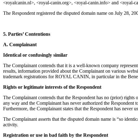
<royalcanin.nl>, <royal-canin.org>, <royal-canin.info> and <royal-c
The Respondent registered the disputed domain name on July 28, 20
5. Parties’ Contentions
A. Complainant
Identical or confusingly similar
The Complainant contends that it is a well-known company represented
results, information provided about the Complainant on various webs
trademark registrations for ROYAL CANIN, in particular in the Benel
Rights or legitimate interests of the Respondent
The Complainant contends that the Respondent has no (prior) rights or 
any way and the Complainant has never authorized the Respondent to
Furthermore, the Complainant states that the Respondent has neve
The Complainant asserts that the disputed domain name is “so identica
activity.
Registration or use in bad faith by the Respondent