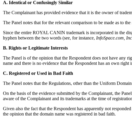
A. Identical or Confusingly Similar
The Complainant has provided evidence that it is the owner of trade
The Panel notes that for the relevant comparison to be made as to the
Since the entire ROYAL CANIN trademark is incorporated in the disput
hyphen between the two words (see, for instance,
InfoSpace.com, In
B. Rights or Legitimate Interests
The Panel is of the opinion that the Respondent does not have any ri
name and there is no evidence that the Respondent has an own rig
C. Registered or Used in Bad Faith
The Panel notes that the Regulations, other than the Uniform Domain
On the basis of the evidence submitted by the Complainant, the Panel
aware of the Complainant and its trademarks at the time of registratio
Given also the fact that the Respondent has apparently not responded to
the opinion that the domain name was registered in bad faith.