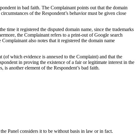
pondent in bad faith. The Complainant points out that the domain
 all circumstances of the Respondent’s behavior must be given close
e time it registered the disputed domain name, since the trademarks
ermore, the Complainant refers to a print-out of Google search
e Complainant also notes that it registered the domain name
dent (of which evidence is annexed to the Complaint) and that the
ent in proving the existence of a fair or legitimate interest in the
, is another element of the Respondent’s bad faith.
he Panel considers it to be without basis in law or in fact.