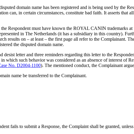
 disputed domain name has been registered and is being used by the Res
ation can, in certain circumstances, constitute bad faith. It asserts that
that the Respondent must have known the ROYAL CANIN trademarks at th
esented in The Netherlands (it has a subsidiary in this country). Furth
esults on – at least – the first page all refer to the Complainant. Th
istered the disputed domain name.
 and desist letter and three reminders regarding this letter to the Respon
which such behavior was considered as an absence of interest of Respond
ase No. D2004-1100
). The mentioned conduct, the Complainant argues
domain name be transferred to the Complainant.
ndent fails to submit a Response, the Complaint shall be granted, unless t