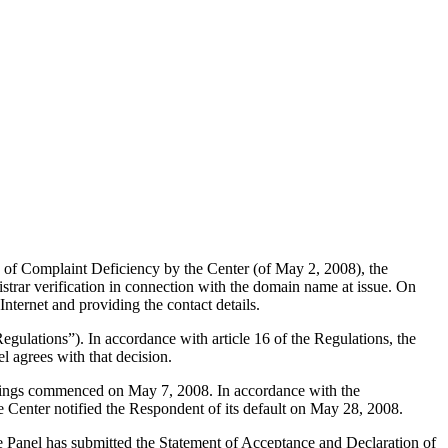
 of Complaint Deficiency by the Center (of May 2, 2008), the
strar verification in connection with the domain name at issue. On
Internet and providing the contact details.
gulations”). In accordance with article 16 of the Regulations, the
l agrees with that decision.
eedings commenced on May 7, 2008. In accordance with the
 Center notified the Respondent of its default on May 28, 2008.
The Panel has submitted the Statement of Acceptance and Declaration of