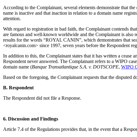
According to the Complainant, several elements demonstrate that the
name is inactive and that inaction in relation to a domain name registr
attention.
With regard to registration in bad faith, the Complainant contends 
are famous and well-known worldwide and the Complainant is also repr
results for the words “ROYAL CANIN”, which demonstrates that search r
<royalcanin.com> since 1997, seven years before the Respondent reg
In addition to this, the Complainant states that it has written a cease
Respondent never answered. The Complainant refers to a WIPO case in 
domain name (
Banque Transatlantique S.A. v. DOTSCOPE
,
WIPO C
Based on the foregoing, the Complainant requests that the disputed 
B. Respondent
The Respondent did not file a Response.
6. Discussion and Findings
Article 7.4 of the Regulations provides that, in the event that a Respo