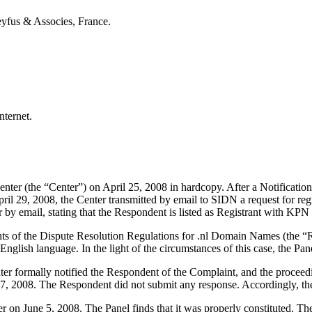
yfus & Associes, France.
nternet.
ter (the “Center”) on April 25, 2008 in hardcopy. After a Notification
il 29, 2008, the Center transmitted by email to SIDN a request for regi
 by email, stating that the Respondent is listed as Registrant with KPN 
nts of the Dispute Resolution Regulations for .nl Domain Names (the “Re
nglish language. In the light of the circumstances of this case, the Pane
nter formally notified the Respondent of the Complaint, and the proc
7, 2008. The Respondent did not submit any response. Accordingly, the
ter on June 5, 2008. The Panel finds that it was properly constituted. 