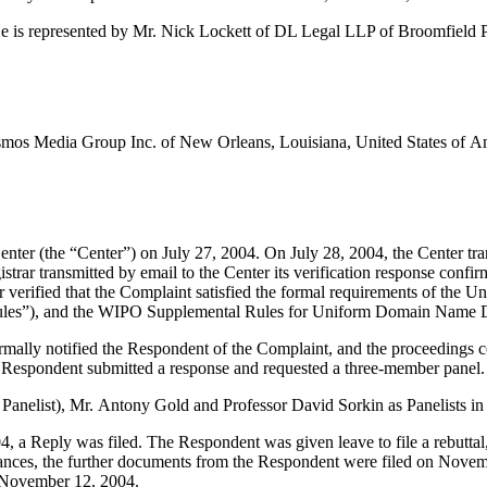
e is represented by Mr. Nick Lockett of DL Legal LLP of Broomfield
mos Media Group Inc. of New Orleans, Louisiana, United States of Ame
r (the “Center”) on July 27, 2004. On July 28, 2004, the Center transmi
rar transmitted by email to the Center its verification response confirm
ter verified that the Complaint satisfied the formal requirements of th
les”), and the WIPO Supplemental Rules for Uniform Domain Name Di
formally notified the Respondent of the Complaint, and the proceeding
 Respondent submitted a response and requested a three-member panel.
Panelist), Mr. Antony Gold and Professor David Sorkin as Panelists in 
, a Reply was filed. The Respondent was given leave to file a rebuttal
ances, the further documents from the Respondent were filed on Novembe
o November 12, 2004.