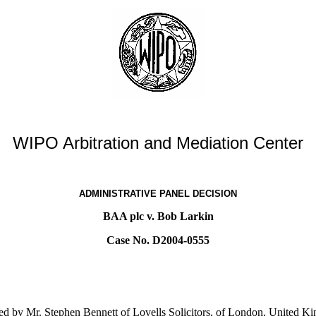
WIPO Arbitration and Mediation Center
ADMINISTRATIVE PANEL DECISION
BAA plc v. Bob Larkin
Case No. D2004-0555
d by Mr. Stephen Bennett of Lovells Solicitors, of London, United K