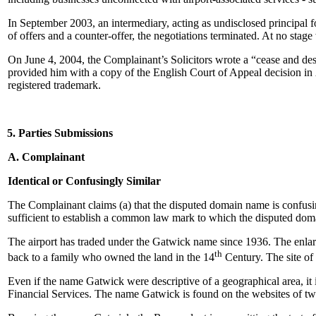
In September 2003, an intermediary, acting as undisclosed principal 
of offers and a counter-offer, the negotiations terminated. At no sta
On June 4, 2004, the Complainant’s Solicitors wrote a “cease and des
provided him with a copy of the English Court of Appeal decision in
registered trademark.
5. Parties Submissions
A. Complainant
Identical or Confusingly Similar
The Complainant claims (a) that the disputed domain name is confusingl
sufficient to establish a common law mark to which the disputed doma
The airport has traded under the Gatwick name since 1936. The enlar
th
back to a family who owned the land in the 14
Century. The site of 
Even if the name Gatwick were descriptive of a geographical area, it i
Financial Services. The name Gatwick is found on the websites of two 