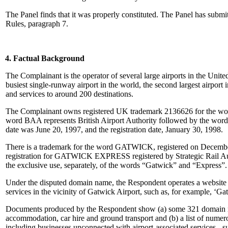
The Panel finds that it was properly constituted. The Panel has subm
Rules, paragraph 7.
4. Factual Background
The Complainant is the operator of several large airports in the Uni
busiest single-runway airport in the world, the second largest airport i
and services to around 200 destinations.
The Complainant owns registered UK trademark 2136626 for the
word BAA represents British Airport Authority followed by the word ‘
date was June 20, 1997, and the registration date, January 30, 1998.
There is a trademark for the word GATWICK, registered on December 1
registration for GATWICK EXPRESS registered by Strategic Rail Authori
the exclusive use, separately, of the words “Gatwick” and “Express”.
Under the disputed domain name, the Respondent operates a website wh
services in the vicinity of Gatwick Airport, such as, for example, ‘
Documents produced by the Respondent show (a) some 321 domain name
accommodation, car hire and ground transport and (b) a list of numero
including businesses unconnected with airport-associated services 