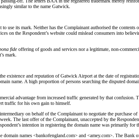
passing-off. The letters BAA in the registered trademark merely reinfor
singly similar to the name Gatwick.
 to use its mark. Neither has the Complainant authorised the contents
vices on the Respondent’s website could mislead consumers into believing 
bona fide
offering of goods and services nor a legitimate, non-commerci
t’s mark.
existence and reputation of Gatwick Airport at the date of registratio
main name. A high proportion of persons searching the disputed domain
commercial advantage from increased traffic generated by that confusion
t traffic for his own gain to himself.
 intermediary on behalf of the Complainant to negotiate the purchase o
 week. The last offer of the Complainant, unaccepted by the Responden
ondent’s intention in registering the domain name was primarily for the
d the domain names <bankofengland.com> and <amey.com>. The Bank of 