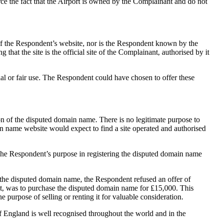
ce the fact that the Airport is owned by the Complainant and do not
 of the Respondent’s website, nor is the Respondent known by the
that the site is the official site of the Complainant, authorised by it
al or fair use. The Respondent could have chosen to offer these
n of the disputed domain name. There is no legitimate purpose to
 name website would expect to find a site operated and authorised
. The Respondent’s purpose in registering the disputed domain name
f the disputed domain name, the Respondent refused an offer of
t, was to purchase the disputed domain name for ₤15,000. This
 purpose of selling or renting it for valuable consideration.
England is well recognised throughout the world and in the