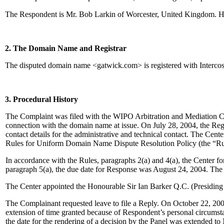
The Respondent is Mr. Bob Larkin of Worcester, United Kingdom. H
2. The Domain Name and Registrar
The disputed domain name <gatwick.com> is registered with Intercos
3. Procedural History
The Complaint was filed with the WIPO Arbitration and Mediation Cente
connection with the domain name at issue. On July 28, 2004, the Regist
contact details for the administrative and technical contact. The Cen
Rules for Uniform Domain Name Dispute Resolution Policy (the “Ru
In accordance with the Rules, paragraphs 2(a) and 4(a), the Center 
paragraph 5(a), the due date for Response was August 24, 2004. The
The Center appointed the Honourable Sir Ian Barker Q.C. (Presiding 
The Complainant requested leave to file a Reply. On October 22, 2004
extension of time granted because of Respondent’s personal circumst
the date for the rendering of a decision by the Panel was extended t