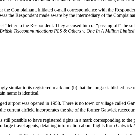
for the Complainant, initiated e-mail correspondence with the Responde
ge was the Respondent made aware by the intermediary of the Complainant
ist” letter to the Respondent. They accused him of “passing off” the s
British Telecommunications PLS & Others v. One In A Million Limited
y similar to its registered mark and (b) that the long-established use of
in name is identical.
ged airport was opened in 1958. There is no town or village called Ga
the current airfield incorporates the site of the former Gatwick racecour
s still possible to have registered rights in a mark corresponding to th
large travel agents, detailing information about flights from Gatwick 