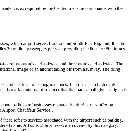
ependence, as required by the Center to ensure compliance with the
ussex, which airport serves London and South-East England. It is the
dles 30 million passengers per year providing facilities for 80 airlines
of two words and a device and three words and a device. The
ational image of an aircraft taking off from a runway. The filing
 and electrical upsetting machines. There is also a trademark
this mark contains a disclaimer that the marks shall give no rights to
ntains links to businesses operated by third parties offering
k Airport Chauffeur Service’.
se refer to services associated with the airport such as parking,
ered name. All sorts of businesses are covered by this category;
mbing Limited”.