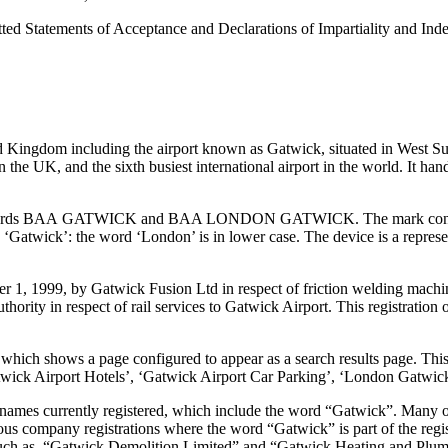
itted Statements of Acceptance and Declarations of Impartiality and Ind
ted Kingdom including the airport known as Gatwick, situated in West S
n the UK, and the sixth busiest international airport in the world. It han
 words BAA GATWICK and BAA LONDON GATWICK. The mark consists 
Gatwick’: the word ‘London’ is in lower case. The device is a represent
, 1999, by Gatwick Fusion Ltd in respect of friction welding machines
ty in respect of rail services to Gatwick Airport. This registration of 
ich shows a page configured to appear as a search results page. This co
Gatwick Airport Hotels’, ‘Gatwick Airport Car Parking’, ‘London Gatwic
s currently registered, which include the word “Gatwick”. Many of the
us company registrations where the word “Gatwick” is part of the regist
- such as. “Gatwick Demolition Limited” and “Gatwick Heating and Plu