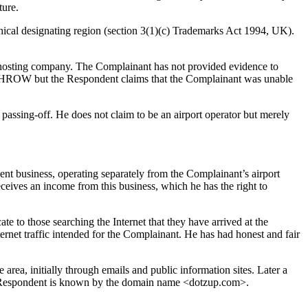
ture.
aphical designating region (section 3(1)(c) Trademarks Act 1994, UK).
s hosting company. The Complainant has not provided evidence to
ATHROW but the Respondent claims that the Complainant was unable
assing-off. He does not claim to be an airport operator but merely
nt business, operating separately from the Complainant’s airport
eceives an income from this business, which he has the right to
te to those searching the Internet that they have arrived at the
ernet traffic intended for the Complainant. He has had honest and fair
area, initially through emails and public information sites. Later a
he Respondent is known by the domain name <dotzup.com>.