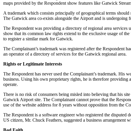
maps provided by the Respondent show features like Gatwick Stream. 
A trademark which consists principally of geographical terms should n
The Gatwick area co-exists alongside the Airport and is undergoing fur
The Respondent was providing a directory of regional area services 
show that its common law rights extend to the exclusive usage of 
to register a similar mark for Gatwick.
The Complainant’s trademark was registered after the Respondent had
an operator of a directory of services for the Gatwick regional area.
Rights or Legitimate Interests
The Respondent has never used the Complainant’s trademark. His webs
business. Using his own proprietary rights, he is therefore providing 
operate.
There is no risk of consumers being misled into believing that his sit
Gatwick Airport site. The Complainant cannot prove that the Responden
use of the website address for 8 years without opposition from the C
The Respondent is a software engineer who registered the disputed doma
US citizen, Mr. Chuck Feathers, suggested a business arrangement w
Bad Faith