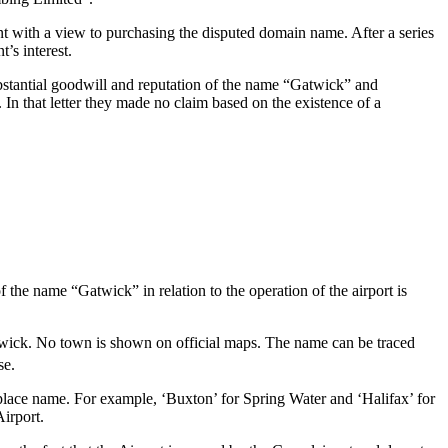
nt with a view to purchasing the disputed domain name. After a series
’s interest.
ubstantial goodwill and reputation of the name “Gatwick” and
. In that letter they made no claim based on the existence of a
 the name “Gatwick” in relation to the operation of the airport is
twick. No town is shown on official maps. The name can be traced
se.
e place name. For example, ‘Buxton’ for Spring Water and ‘Halifax’ for
Airport.