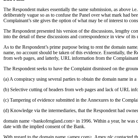
The Respondent makes essentially the same submission, as above i.e.
deliberately vague so as to confuse the Panel over what mark had be
Complainant’s site gives the option of what may be of interest to con
The Respondent presented his version of the discussions, lengthy cor
into the detail of these discussions and correspondence in view of its
As to the Respondent’s prime purpose being to rent the domain name, 
name, no account should be taken of this evidence. Essentially, the R
from web pages, and latterly, URL information from the Complainant
The Respondent seeks to have the Complaint dismissed on the ground
(a) A conspiracy using several parties to obtain the domain name in a
(b) Selective cutting of headers from web pages and lack of URL inf
(c) Tampering of evidence submitted in the Annexures to the Complai
(d) Knowledge via the intermediaries, that the Respondent had own
domain name <bankofengland.com> in 1996. Within a year, he was cont
date with the implied consent of the Bank.
With regard to the domain name <amey.com>, Amey plc contacted the 