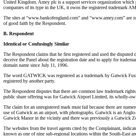
United Kingdom. Amey plc is a support services organization which pro
companies of its type in the UK, it owns the registered trademark A
The sites at “www.bankofengland.com” and “www.amey.com” are not th
of good faith by the Respondent.
B. Respondent
Identical or Confusingly Similar
The Respondent claims that he first registered and used the disputed
deceive the Panel about the registration date and to apply for tradem
domain name since July 11, 1996.
The word GATWICK was registered as a trademark by Gatwick Fusi
registered by another party.
The Respondent disputes that there are common law trademark rights i
public share offering was for Gatwick Airport Limited, its wholly-ow
The claim for an unregistered mark must fail because there are numer
use of Gatwick as an airport, with photographs. Gatwick is an Anglo
Gatwick Manor in the vicinity and there was previously a Gatwick Z
The websites from the travel agents cited by the Complainant, indica
known as one of nine sub-regional locations within the South-East 