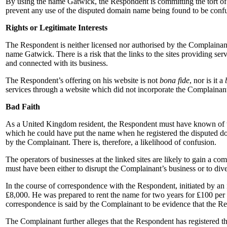
By using the name Gatwick, the Respondent is committing the tort of 
prevent any use of the disputed domain name being found to be confu
Rights or Legitimate Interests
The Respondent is neither licensed nor authorised by the Complainant
name Gatwick. There is a risk that the links to the sites providing ser
and connected with its business.
The Respondent’s offering on his website is not
bona fide
, nor is it a
services through a website which did not incorporate the Complainan
Bad Faith
As a United Kingdom resident, the Respondent must have known of the 
which he could have put the name when he registered the disputed do
by the Complainant. There is, therefore, a likelihood of confusion.
The operators of businesses at the linked sites are likely to gain a 
must have been either to disrupt the Complainant’s business or to diver
In the course of correspondence with the Respondent, initiated by an
₤8,000. He was prepared to rent the name for two years for ₤100 per
correspondence is said by the Complainant to be evidence that the Resp
The Complainant further alleges that the Respondent has registere