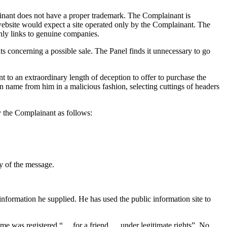
ainant does not have a proper trademark. The Complainant is
ebsite would expect a site operated only by the Complainant. The
only links to genuine companies.
 concerning a possible sale. The Panel finds it unnecessary to go
to an extraordinary length of deception to offer to purchase the
in name from him in a malicious fashion, selecting cuttings of headers
 the Complainant as follows:
y of the message.
formation he supplied. He has used the public information site to
me was registered “… for a friend … under legitimate rights”. No