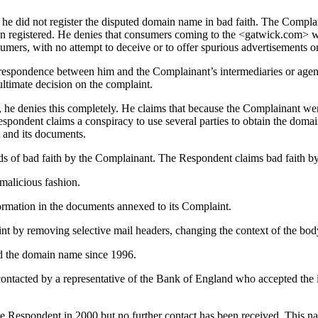
 he did not register the disputed domain name in bad faith. The Compl
en registered. He denies that consumers coming to the <gatwick.com> w
sumers, with no attempt to deceive or to offer spurious advertisements 
respondence between him and the Complainant’s intermediaries or agents
 ultimate decision on the complaint.
he denies this completely. He claims that because the Complainant went 
espondent claims a conspiracy to use several parties to obtain the doma
 and its documents.
s of bad faith by the Complainant. The Respondent claims bad faith by
 malicious fashion.
ormation in the documents annexed to its Complaint.
nt by removing selective mail headers, changing the context of the bod
ed the domain name since 1996.
acted by a representative of the Bank of England who accepted the in
Respondent in 2000 but no further contact has been received. This na