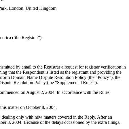
 Park, London, United Kingdom.
rica (‘the Registrar”).
tted by email to the Registrar a request for registrar verification in
ing that the Respondent is listed as the registrant and providing the
e Uniform Domain Name Dispute Resolution Policy (the “Policy”), the
spute Resolution Policy (the “Supplemental Rules”).
s commenced on August 2, 2004. In accordance with the Rules,
this matter on October 8, 2004.
, dealing only with new matters covered in the Reply. After an
r 3, 2004. Because of the delays occasioned by the extra filings,