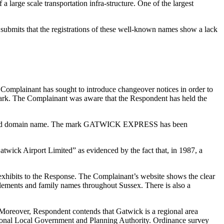
large scale transportation infra-structure. One of the largest
ubmits that the registrations of these well-known names show a lack
 Complainant has sought to introduce changeover notices in order to
ed mark. The Complainant was aware that the Respondent has held the
isputed domain name. The mark GATWICK EXPRESS has been
twick Airport Limited” as evidenced by the fact that, in 1987, a
 exhibits to the Response. The Complainant’s website shows the clear
tlements and family names throughout Sussex. There is also a
. Moreover, Respondent contends that Gatwick is a regional area
gional Local Government and Planning Authority. Ordinance survey