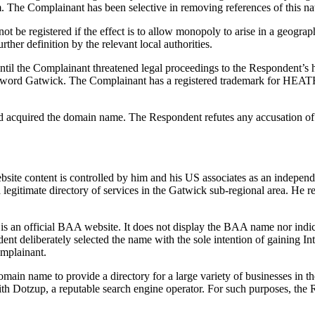
The Complainant has been selective in removing references of this na
ot be registered if the effect is to allow monopoly to arise in a geogr
ther definition by the relevant local authorities.
until the Complainant threatened legal proceedings to the Respondent’
the word Gatwick. The Complainant has a registered trademark for HE
 acquired the domain name. The Respondent refutes any accusation of p
ite content is controlled by him and his US associates as an independe
a legitimate directory of services in the Gatwick sub-regional area. He r
e is an official BAA website. It does not display the BAA name nor indica
t deliberately selected the name with the sole intention of gaining Int
omplainant.
in name to provide a directory for a large variety of businesses in the 
ith Dotzup, a reputable search engine operator. For such purposes, t