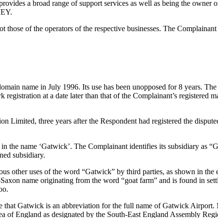
vides a broad range of support services as well as being the owner of a 
MEY.
ose of the operators of the respective businesses. The Complainant s
 domain name in July 1996. Its use has been unopposed for 8 years. The
ark registration at a date later than that of the Complainant’s register
on Limited, three years after the Respondent had registered the d
n the name ‘Gatwick’. The Complainant identifies its subsidiary as “Ga
ned subsidiary.
ous other uses of the word “Gatwick” by third parties, as shown in the
-Saxon name originating from the word “goat farm” and is found in set
oo.
te that Gatwick is an abbreviation for the full name of Gatwick Airport
area of England as designated by the South-East England Assembly Re