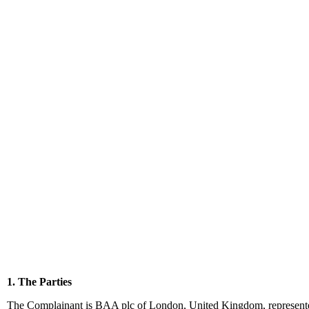
1. The Parties
The Complainant is BAA plc of London, United Kingdom, represente