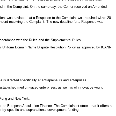
rded in the Complaint. On the same day, the Center received an Amended
ent was advised that a Response to the Complaint was required within 20
pondent receiving the Complaint. The new deadline for a Response was
 accordance with the Rules and the Supplemental Rules.
 for Uniform Domain Name Dispute Resolution Policy as approved by ICANN
s is directed specifically at entrepreneurs and enterprises.
f established medium-sized enterprises, as well as of innovative young
g Kong and New York.
gh to European Acquisition Finance. The Complainant states that it offers a
ountry-specific and supranational development funding.