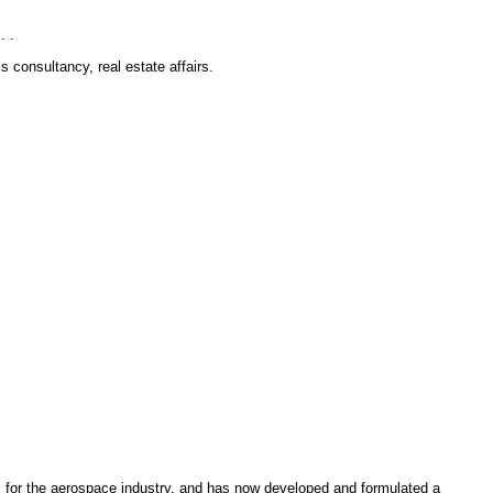
. .
consultancy, real estate affairs.
s for the aerospace industry, and has now developed and formulated a