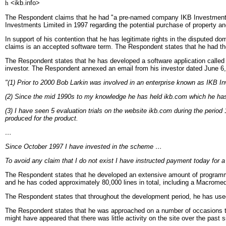
h
<ikb.info>
The Respondent claims that he had "a pre-named company IKB Investments Li
Investments Limited in 1997 regarding the potential purchase of property and
In support of his contention that he has legitimate rights in the disputed
claims is an accepted software term. The Respondent states that he had th
The Respondent states that he has developed a software application called 
investor. The Respondent annexed an email from his investor dated June 6,
"(1) Prior to 2000 Bob Larkin was involved in an enterprise known as IKB I
(2) Since the mid 1990s to my knowledge he has held ikb.com which he has 
(3) I have seen 5 evaluation trials on the website ikb.com during the period
produced for the product.
…
Since October 1997 I have invested in the scheme …
To avoid any claim that I do not exist I have instructed payment today for a
The Respondent states that he developed an extensive amount of programmin
and he has coded approximately 80,000 lines in total, including a Macromedia
The Respondent states that throughout the development period, he has use
The Respondent states that he was approached on a number of occasions to d
might have appeared that there was little activity on the site over the past