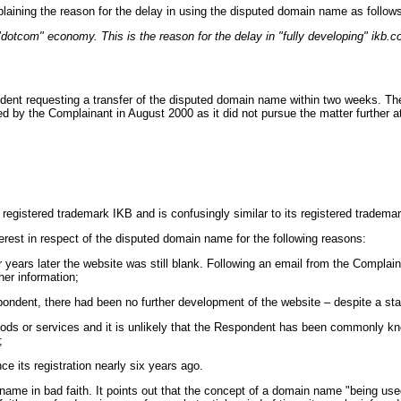
aining the reason for the delay in using the disputed domain name as follow
dotcom" economy. This is the reason for the delay in "fully developing" ikb.c
ent requesting a transfer of the disputed domain name within two weeks. The R
d by the Complainant in August 2000 as it did not pursue the matter further at
its registered trademark IKB and is confusingly similar to its registered 
erest in respect of the disputed domain name for the following reasons:
 years later the website was still blank. Following an email from the Compla
r information;
ndent, there had been no further development of the website – despite a sta
oods or services and it is unlikely that the Respondent has been commonly 
;
 its registration nearly six years ago.
 in bad faith. It points out that the concept of a domain name "being used in b