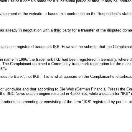
d faith use of a domain name for a substantial period of time, it may be inferr
velopment of the website. It bases this contention on the Respondent’s statem
already in negotiation with a third party for a
transfer
of the disputed dom
inant’s registered trademark IKB. However, he submits that the Complainant c
ain name in 1996, the trademark IKB had been registered in Germany, where t
. The Complainant obtained a Community trademark registration for the mark 
many.
dustrie Bank", not IKB. This is what appears on the Complainant’s letterhea
r worldwide and that according to Die Welt (German Financial Press) the Com
he BBC News search engine resulted in 4,500 hits, while a search for "IKB" re
rations incorporating or consisting of the term "IKB" registered by parties o