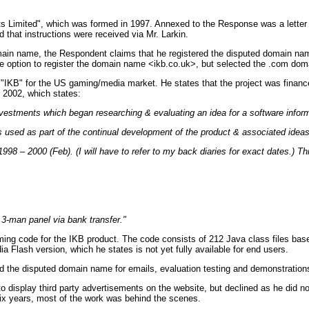
mited", which was formed in 1997. Annexed to the Response was a letter from
 that instructions were received via Mr. Larkin.
 domain name, the Respondent claims that he registered the disputed domain n
e option to register the domain name <ikb.co.uk>, but selected the .com dom
"IKB" for the US gaming/media market. He states that the project was financed
 2002, which states:
nvestments which began researching & evaluating an idea for a software infor
used as part of the continual development of the product & associated ideas
 1998 – 2000 (Feb). (I will have to refer to my back diaries for exact dates.) 
 3-man panel via bank transfer."
g code for the IKB product. The code consists of 212 Java class files base
 Flash version, which he states is not yet fully available for end users.
d the disputed domain name for emails, evaluation testing and demonstration
isplay third party advertisements on the website, but declined as he did not 
 six years, most of the work was behind the scenes.