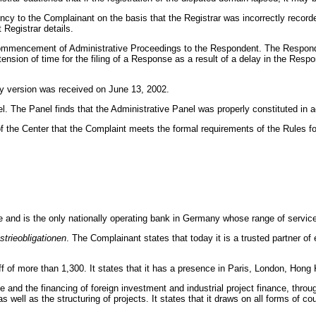
ency to the Complainant on the basis that the Registrar was incorrectly reco
 Registrar details.
Commencement of Administrative Proceedings to the Respondent. The Respond
nsion of time for the filing of a Response as a result of a delay in the Res
y version was received on June 13, 2002.
l. The Panel finds that the Administrative Panel was properly constituted in
f the Center that the Complaint meets the formal requirements of the Rules
nce and is the only nationally operating bank in Germany whose range of service
strieobligationen
.
The Complainant states that today it is a trusted partner o
f of more than 1,300. It states that it has a presence in Paris, London, Hon
 and the financing of foreign investment and industrial project finance, throu
 well as the structuring of projects. It states that it draws on all forms of c