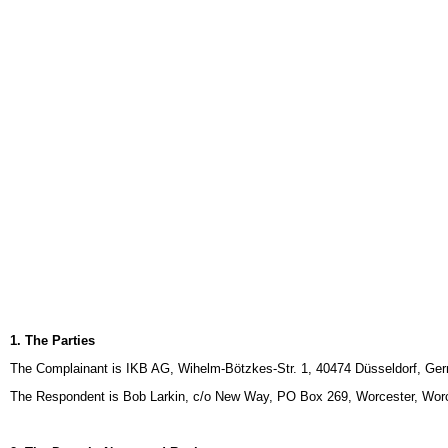
1. The Parties
The Complainant is IKB AG, Wihelm-Bötzkes-Str. 1, 40474 Düsseldorf, Ger
The Respondent is Bob Larkin, c/o New Way, PO Box 269, Worcester, Worc