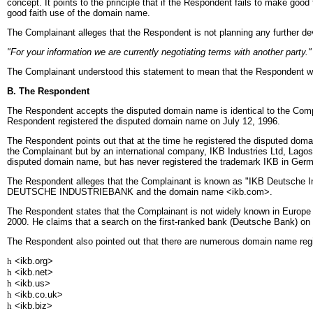
concept. It points to the principle that if the Respondent fails to make goo
good faith use of the domain name.
The Complainant alleges that the Respondent is not planning any further de
"For your information we are currently negotiating terms with another party."
The Complainant understood this statement to mean that the Respondent was 
B. The Respondent
The Respondent accepts the disputed domain name is identical to the Compla
Respondent registered the disputed domain name on July 12, 1996.
The Respondent points out that at the time he registered the disputed dom
the Complainant but by an international company, IKB Industries Ltd, Lagos
disputed domain name, but has never registered the trademark IKB in Ger
The Respondent alleges that the Complainant is known as "IKB Deutsche In
DEUTSCHE INDUSTRIEBANK and the domain name <ikb.com>.
The Respondent states that the Complainant is not widely known in Europe o
2000. He claims that a search on the first-ranked bank (Deutsche Bank) on t
The Respondent also pointed out that there are numerous domain name regist
h
<ikb.org>
h
<ikb.net>
h
<ikb.us>
h
<ikb.co.uk>
h
<ikb.biz>