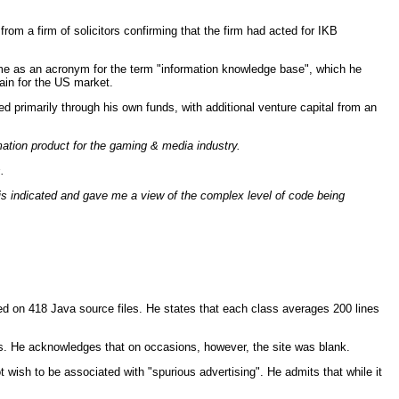
 a firm of solicitors confirming that the firm had acted for IKB
ame as an acronym for the term "information knowledge base", which he
ain for the US market.
 primarily through his own funds, with additional venture capital from an
mation product for the gaming & media industry.
.
This indicated and gave me a view of the complex level of code being
d on 418 Java source files. He states that each class averages 200 lines
s. He acknowledges that on occasions, however, the site was blank.
wish to be associated with "spurious advertising". He admits that while it