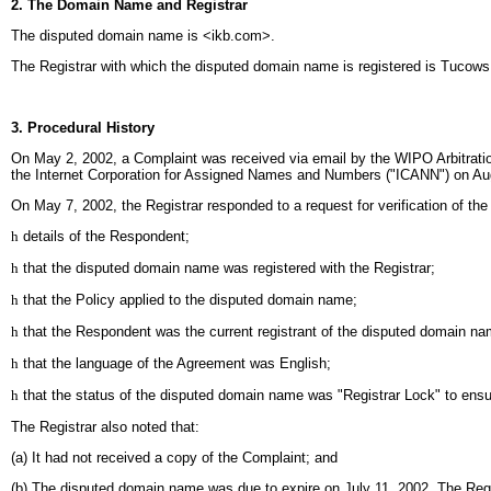
2. The Domain Name and Registrar
The disputed domain name is <ikb.com>.
The Registrar with which the disputed domain name is registered is Tucow
3. Procedural History
On May 2, 2002, a Complaint was received via email by the WIPO Arbitratio
the Internet Corporation for Assigned Names and Numbers ("ICANN") on Au
On May 7, 2002, the Registrar responded to a request for verification of th
h
details of the Respondent;
h
that the disputed domain name was registered with the Registrar;
h
that the Policy applied to the disputed domain name;
h
that the Respondent was the current registrant of the disputed domain na
h
that the language of the Agreement was English;
h
that the status of the disputed domain name was "Registrar Lock" to ensure
The Registrar also noted that:
(a) It had not received a copy of the Complaint; and
(b) The disputed domain name was due to expire on July 11, 2002. The Registr