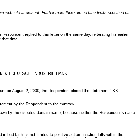
s:
om web site at present. Further more there are no time limits specified on
espondent replied to this letter on the same day, reiterating his earlier
 that time.
trademark IKB DEUTSCHEINDUSTRIE BANK.
inant on August 2, 2000, the Respondent placed the statement "IKB
tement by the Respondent to the contrary;
known by the disputed domain name, because neither the Respondent’s name
ad faith" is not limited to positive action; inaction falls within the