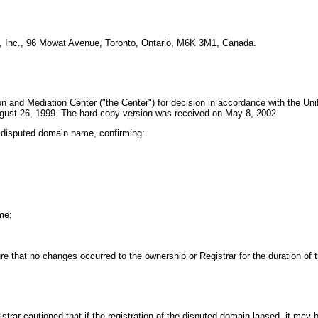
s, Inc., 96 Mowat Avenue, Toronto, Ontario, M6K 3M1, Canada.
n and Mediation Center ("the Center") for decision in accordance with the Un
gust 26, 1999. The hard copy version was received on May 8, 2002.
e disputed domain name, confirming:
me;
 that no changes occurred to the ownership or Registrar for the duration of t
ar cautioned that if the registration of the disputed domain lapsed, it may b