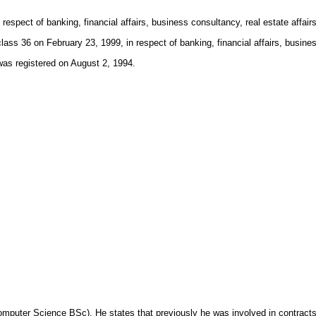
spect of banking, financial affairs, business consultancy, real estate affairs
on February 23, 1999, in respect of banking, financial affairs, business 
registered on August 2, 1994.
omputer Science BSc). He states that previously he was involved in contract