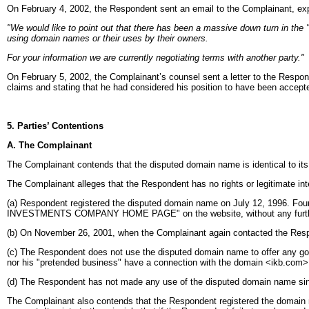
On February 4, 2002, the Respondent sent an email to the Complainant, expl
"We would like to point out that there has been a massive down turn in the "
using domain names or their uses by their owners.
For your information we are currently negotiating terms with another party."
On February 5, 2002, the Complainant’s counsel sent a letter to the Respond
claims and stating that he had considered his position to have been accepte
5. Parties’ Contentions
A. The Complainant
The Complainant contends that the disputed domain name is identical to 
The Complainant alleges that the Respondent has no rights or legitimate int
(a) Respondent registered the disputed domain name on July 12, 1996. Four
INVESTMENTS COMPANY HOME PAGE" on the website, without any furthe
(b) On November 26, 2001, when the Complainant again contacted the Respo
(c) The Respondent does not use the disputed domain name to offer any g
nor his "pretended business" have a connection with the domain <ikb.com>
(d) The Respondent has not made any use of the disputed domain name since
The Complainant also contends that the Respondent registered the domain name