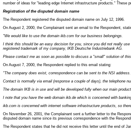
number of ideas for "leading edge Internet infrastructure products." These
Registration of the disputed domain name
The Respondent registered the disputed domain name on July 12, 1996.
On August 2, 2000, the Complainant sent an email to the Respondent, stati
"We would like to use the domain ikb.com for our business belongings.
I think this should be an easy decision for you, since you did not really use
registered trademark of my company, IKB Deutsche Industriebank AG.
Please contact me as soon as possible to discuss a "small" solution of thi
On August 7, 2000, the Respondent replied to this email stating:
"The company does exist, correspondence can be sent to the NSI address. T
Contact is normally via email (response a couple of days), the telephone num
The domain IKB is in use and will be developed fully when our main produc
I note that you have the web domain ikb.de which is concerned with bankin
ikb.com is concerned with internet software infrastructure products, so there 
On November 26, 2001, the Complainant sent a further letter to the Respond
disputed domain name since its previous correspondence with the Responde
The Respondent states that he did not receive this letter until the end of J