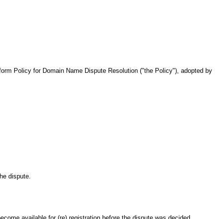
iform Policy for Domain Name Dispute Resolution ("the Policy"), adopted by
he dispute.
ecome available for (re) registration before the dispute was decided.