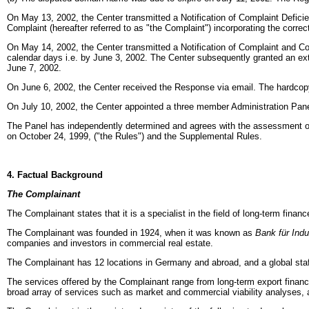
On May 13, 2002, the Center transmitted a Notification of Complaint Defici
Complaint (hereafter referred to as "the Complaint") incorporating the correct
On May 14, 2002, the Center transmitted a Notification of Complaint and 
calendar days i.e. by
June 3, 2002. The Center subsequently granted an exte
June 7, 2002.
On June 6, 2002, the Center received the Response via email. The hardcop
On July 10, 2002,
the Center appointed a three member Administration Pane
The Panel has independently determined and agrees with the assessment o
on October 24, 1999, ("the Rules") and the Supplemental Rules.
4. Factual Background
The Complainant
The Complainant states that it is a specialist in the field of long-term fina
The Complainant was founded in 1924, when it was known as
Bank für Indu
companies and investors in commercial real estate.
The Complainant has 12 locations in Germany and abroad, and a global staf
The services offered by the Complainant range from long-term export finance
broad array of services such as market and commercial viability analyses, as