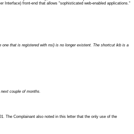
 Interface) front-end that allows "sophisticated web-enabled applications."
one that is registered with nsi) is no longer existent. The shortcut ikb is a
 next couple of months.
 The Complainant also noted in this letter that the only use of the