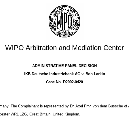
WIPO Arbitration and Mediation Center
ADMINISTRATIVE PANEL DECISION
IKB Deutsche Industriebank AG v. Bob Larkin
Case No. D2002-0420
many. The Complainant is represented by Dr. Axel Frhr. von dem Bussche of 
ester WR1 1ZG, Great Britain, United Kingdom.