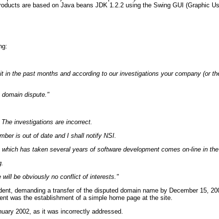
 products are based on Java beans JDK 1.2.2 using the Swing GUI (Graphic User
ng:
 it in the past months and according to our investigations your company (or the 
s domain dispute."
he investigations are incorrect.
ber is out of date and I shall notify NSI.
t which has taken several years of software development comes on-line in the
g.
will be obviously no conflict of interests."
ent, demanding a transfer of the disputed domain name by December 15, 2001.
nt was the establishment of a simple home page at the site.
anuary 2002, as it was incorrectly addressed.