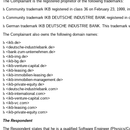
The Complainant is the registered proprietor of the following trademarks:
h
Community trademark IKB registered in class 36 on February 23, 1999, in re
h
Community trademark IKB DEUTSCHE INDUSTRIE BANK registered in class 36 
h
German trademark IKB DEUTSCHE INDUSTRIE BANK. This trademark was 
The Complainant also owns the following domain names:
h
<ikb.de>
h
<deutsche-industriebank.de>
h
<bank-zum-unternehmen.de>
h
<ikb-img.de>
h
<ikb-bg.de>
h
<ikb-venture-capital.de>
h
<ikb-leasing.de>
h
<ikb-immobilien-leasing.de>
h
<ikb-immobilien-management.de>
h
<ikb-private-equity.de>
h
<deutsche-industriebank.com>
h
<ikb-international.com>
h
<ikb-venture-capital.com>
h
<ikb-vc.com>
h
<ikb-leasing.com>
h
<ikb-private-equity.com>
The Respondent
The Respondent states that he is a qualified Software Engineer (Physics/C