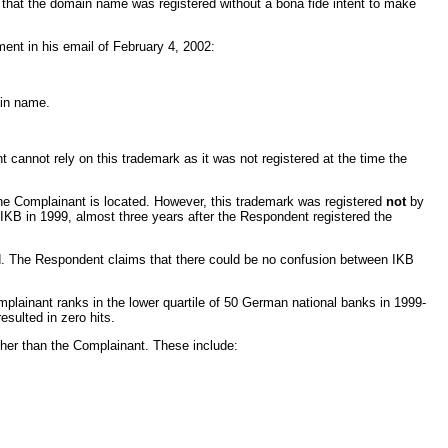
ed that the domain name was registered without a bona fide intent to make
ent in his email of February 4, 2002:
ain name.
annot rely on this trademark as it was not registered at the time the
he Complainant is located. However, this trademark was registered
not
by
IKB in 1999, almost three years after the Respondent registered the
d. The Respondent claims that there could be no confusion between IKB
plainant ranks in the lower quartile of 50 German national banks in 1999-
sulted in zero hits.
ther than the Complainant. These include: