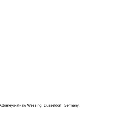
Attorneys-at-law Wessing, Düsseldorf, Germany.