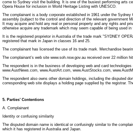
come to Sydney visit the building. It is one of the busiest performing arts
Opera House for inclusion in World Heritage Listing with UNESCO.
The complainant is a body corporate established in 1961 under the Sydney 
assembly (subject to the control and direction of the relevant government Min
It may acquire and hold any real or personal property and any rights and privi
otherwise acquire any trademark which may seem capable of being used in the 
It is the registered proprietor in Australia of the trade mark "SYDNEY OPERA
registered that mark in Japan in classes 16 and 25.
The complainant has licensed the use of its trade mark. Merchandise bearing
The complainant’s web site www.soh.nsw.gov.au received over 22 million hits 
The respondent is in the business of developing web and card technologies 
www.AustNews.com, www.AustArt.com, www.AustStocks.com, www.AustMusi
The respondent also owns other domain holdings, including the disputed dom
corresponding web site displays a holding page supplied by the registrar
5. Parties’ Contentions
A. Complainant
Identity or confusing similarity
The disputed domain name is identical or confusingly similar to the comp
which it has registered in Australia and Japan.