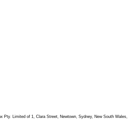
x Pty. Limited of 1, Clara Street, Newtown, Sydney, New South Wales,