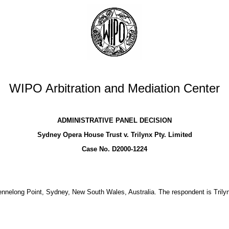
WIPO Arbitration and Mediation Center
ADMINISTRATIVE PANEL DECISION
Sydney Opera House Trust v. Trilynx Pty. Limited
Case No. D2000-1224
elong Point, Sydney, New South Wales, Australia. The respondent is Trilyn