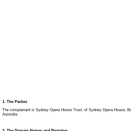
1. The Parties
The complainant is Sydney Opera House Trust, of Sydney Opera House, Benn
Australia.
2. The Domain Names and Registrar