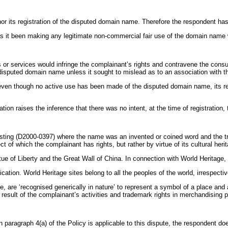
r its registration of the disputed domain name. Therefore the respondent has 
t been making any legitimate non-commercial fair use of the domain name wi
or services would infringe the complainant’s rights and contravene the consu
disputed domain name unless it sought to mislead as to an association with t
even though no active use has been made of the disputed domain name, its regi
tion raises the inference that there was no intent, at the time of registratio
ting (D2000-0397) where the name was an invented or coined word and the 
 of which the complainant has rights, but rather by virtue of its cultural her
tue of Liberty and the Great Wall of China. In connection with World Heritag
ation. World Heritage sites belong to all the peoples of the world, irrespective
, are ‘recognised generically in nature’ to represent a symbol of a place and
sult of the complainant’s activities and trademark rights in merchandising p
n paragraph 4(a) of the Policy is applicable to this dispute, the respondent d