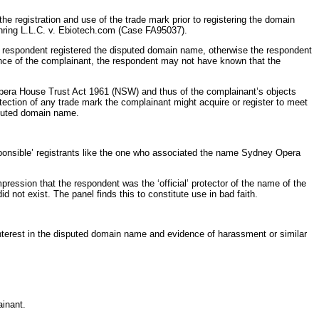
e registration and use of the trade mark prior to registering the domain
ehring L.L.C. v. Ebiotech.com (Case FA95037).
respondent registered the disputed domain name, otherwise the respondent
ence of the complainant, the respondent may not have known that the
Opera House Trust Act 1961 (NSW) and thus of the complainant’s objects
tection of any trade mark the complainant might acquire or register to meet
isputed domain name.
ponsible’ registrants like the one who associated the name Sydney Opera
ression that the respondent was the ‘official’ protector of the name of the
not exist. The panel finds this to constitute use in bad faith.
interest in the disputed domain name and evidence of harassment or similar
ainant.