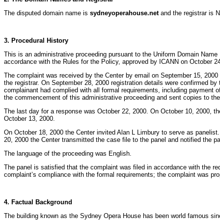
The disputed domain name is
sydneyoperahouse.net
and the registrar is 
3. Procedural History
This is an administrative proceeding pursuant to the Uniform Domain Name 
accordance with the Rules for the Policy, approved by ICANN on October 24,
The complaint was received by the Center by email on September 15, 2000 
the registrar. On September 28, 2000 registration details were confirmed by t
complainant had complied with all formal requirements, including payment of
the commencement of this administrative proceeding and sent copies to the
The last day for a response was October 22, 2000. On October 10, 2000, t
October 13, 2000.
On October 18, 2000 the Center invited Alan L Limbury to serve as panelis
20, 2000 the Center transmitted the case file to the panel and notified the p
The language of the proceeding was English.
The panel is satisfied that the complaint was filed in accordance with the
complaint’s compliance with the formal requirements; the complaint was prope
4. Factual Background
The building known as the Sydney Opera House has been world famous since its