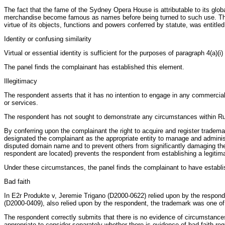
The fact that the fame of the Sydney Opera House is attributable to its gl
merchandise become famous as names before being turned to such use. The fi
virtue of its objects, functions and powers conferred by statute, was entit
Identity or confusing similarity
Virtual or essential identity is sufficient for the purposes of paragraph 4
The panel finds the complainant has established this element.
Illegitimacy
The respondent asserts that it has no intention to engage in any commercia
or services.
The respondent has not sought to demonstrate any circumstances within Rule 
By conferring upon the complainant the right to acquire and register tradema
designated the complainant as the appropriate entity to manage and administ
disputed domain name and to prevent others from significantly damaging the
respondent are located) prevents the respondent from establishing a legitim
Under these circumstances, the panel finds the complainant to have establis
Bad faith
In E2r Produkte v, Jeremie Trigano (D2000-0622) relied upon by the responde
(D2000-0409), also relied upon by the respondent, the trademark was one of
The respondent correctly submits that there is no evidence of circumstances 
appropriate to consider separately whether there is evidence of bad faith reg