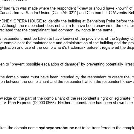
g of bad faith was made where the respondent "knew or should have known" of th
); Canada Inc. v. Sandro Ursino (Case AF-0211) and Centeon L.L.C./Aventis B
YDNEY OPERA HOUSE to identify the building at Bennelong Point before the 
d. Although the respondent does not claim to have been unaware of the exist
eciated that the complainant had common law rights in the name.
 the respondent must be taken to have known of the provisions of the Sydney 
he complainant the maintenance and administration of the building and the pro
egistration and use of the complainant’s trademark before it registered the d
 to "prevent possible escalation of damage" by preventing potentially ‘irres
of the domain name must have been intended by the respondent to create the imp
ion between the complainant and the respondent which the respondent knew did 
edge on the part of the complainant of the respondent’s right or legitimate 
nc. v. Plan Express (D2000-0565). Neither circumstance has been shown here.
equires the domain name
sydneyoperahouse.net
to be transferred to the compl