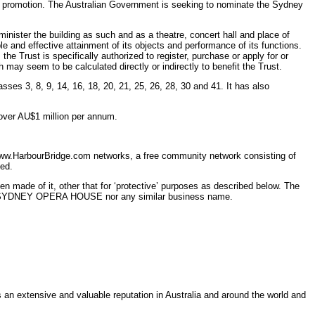
and promotion. The Australian Government is seeking to nominate the Sydney
ister the building as such and as a theatre, concert hall and place of
le and effective attainment of its objects and performance of its functions.
he Trust is specifically authorized to register, purchase or apply for or
may seem to be calculated directly or indirectly to benefit the Trust.
ses 3, 8, 9, 14, 16, 18, 20, 21, 25, 26, 28, 30 and 41. It has also
 over AU$1 million per annum.
f www.HarbourBridge.com networks, a free community network consisting of
ed.
made of it, other that for ‘protective’ purposes as described below. The
 mark SYDNEY OPERA HOUSE nor any similar business name.
 extensive and valuable reputation in Australia and around the world and