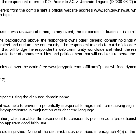
th, the respondent refers to K2r Produkte AG v. Jeremie Trigano (D2000-0622) i
erent from the complainant’s official website address www.soh.gov.nsw.au wh
 topic.
 it was unaware of it and, in any event, the respondent’s business is totally
the ‘background’ above, the respondent owns other ‘generic’ domain holdings wh
rotect and nurture’ the community. The respondent intends to build a ‘global
 that will bridge the respondent’s web community worldwide and which the resp
work, free of commercial bias and political bent that will enable it to serve th
es all over the world (see www.jerrypark.com ‘affiliates") that will feed dyna
17).
erprise using the disputed domain name.
was able to prevent a potentially irresponsible registrant from causing signif
ydneyoperahouse in conjunction with obscene language.
tion, which enables the respondent to consider its position as a ‘protectioni
no apparent good faith use.
 distinguished. None of the circumstances described in paragraph 4(b) of the 