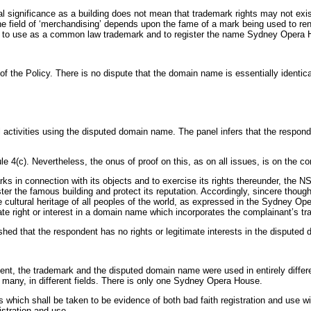
obal significance as a building does not mean that trademark rights may not 
eld of ‘merchandising’ depends upon the fame of a mark being used to render
led to use as a common law trademark and to register the name Sydney Opera H
(a)(i) of the Policy. There is no dispute that the domain name is essentially
l activities using the disputed domain name. The panel infers that the respon
4(c). Nevertheless, the onus of proof on this, as on all issues, is on the co
rks in connection with its objects and to exercise its rights thereunder, the 
er the famous building and protect its reputation. Accordingly, sincere thoug
 cultural heritage of all peoples of the world, as expressed in the Sydney O
ate right or interest in a domain name which incorporates the complainant’s t
hed that the respondent has no rights or legitimate interests in the dispute
nt, the trademark and the disputed domain name were used in entirely differen
 many, in different fields. There is only one Sydney Opera House.
which shall be taken to be evidence of both bad faith registration and use wit
istration and use.