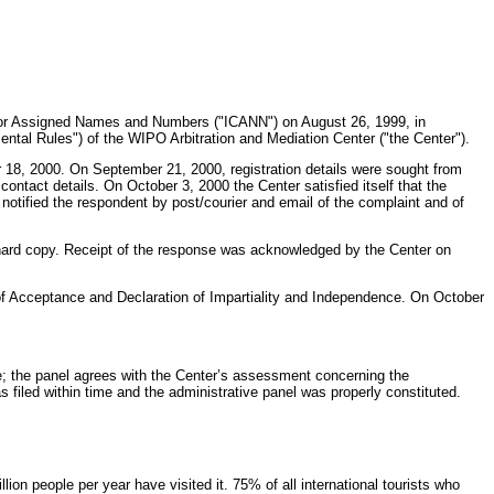
n for Assigned Names and Numbers ("ICANN") on August 26, 1999, in
ntal Rules") of the WIPO Arbitration and Mediation Center ("the Center").
8, 2000. On September 21, 2000, registration details were sought from
contact details. On October 3, 2000 the Center satisfied itself that the
notified the respondent by post/courier and email of the complaint and of
hard copy. Receipt of the response was acknowledged by the Center on
of Acceptance and Declaration of Impartiality and Independence. On October
e; the panel agrees with the Center’s assessment concerning the
 filed within time and the administrative panel was properly constituted.
on people per year have visited it. 75% of all international tourists who