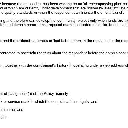
 because the respondent has been working on an ‘all encompassing plan’ base
ed or which are currently under development that are hosted by ‘free’ affiliat
he quality standards or when the respondent can finance the official launch.
cking and therefore can develop the ‘community’ project only when funds are a
e disputed domain name. It has rejected many unsolicited offers for its domain
 and the deliberate attempts in ‘bad faith’ to tarnish the reputation of the re
ntacted to ascertain the truth about the respondent before the complainant pu
ion, together with the complainant’s history in operating under a web addres
nt of paragraph 4(a) of the Policy, namely:
ark or service mark in which the complainant has rights; and
omain name; and
faith.