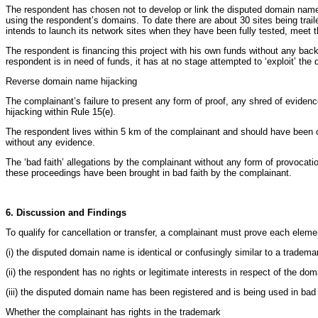
The respondent has chosen not to develop or link the disputed domain name
using the respondent’s domains. To date there are about 30 sites being trail
intends to launch its network sites when they have been fully tested, meet t
The respondent is financing this project with his own funds without any ba
respondent is in need of funds, it has at no stage attempted to ‘exploit’ th
Reverse domain name hijacking
The complainant’s failure to present any form of proof, any shred of evidence
hijacking within Rule 15(e).
The respondent lives within 5 km of the complainant and should have been co
without any evidence.
The ‘bad faith’ allegations by the complainant without any form of provocat
these proceedings have been brought in bad faith by the complainant.
6. Discussion and Findings
To qualify for cancellation or transfer, a complainant must prove each eleme
(i) the disputed domain name is identical or confusingly similar to a tradem
(ii) the respondent has no rights or legitimate interests in respect of the d
(iii) the disputed domain name has been registered and is being used in bad 
Whether the complainant has rights in the trademark