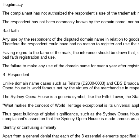
Illegitimacy
The complainant has not authorized the respondent’s use of the trademark no
The respondent has not been commonly known by the domain name, nor has i
Bad faith
Any use by the respondent of the disputed domain name in relation to goods 
Therefore the respondent could have had no reason to register and use the 
Having regard to the fame of the mark, the inference should be drawn that, 
bad faith registration and use.
The failure to make any use of the domain name for over a year after registra
B. Respondent
Unlike domain name cases such as Telstra (D2000-0003) and CBS Broadcas
Opera House is world famous not by the virtues of the merchandise in respect
The Sydney Opera House is a generic symbol, like the Eiffel Tower, the Sta
"What makes the concept of World Heritage exceptional is its universal applic
Thus great buildings of global significance, such as the Sydney Opera House
complainant’s assertion that the Sydney Opera House is made famous as a re
Identity or confusing similarity
Apart from a general denial that each of the 3 essential elements specified i