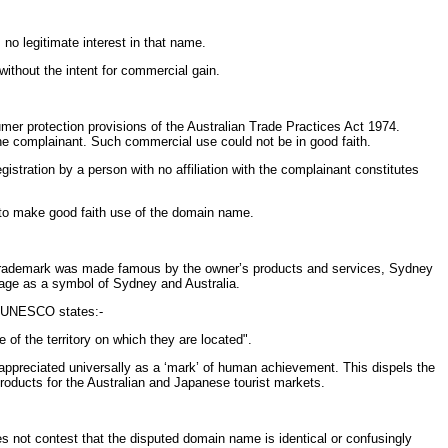
no legitimate interest in that name.
thout the intent for commercial gain.
mer protection provisions of the Australian Trade Practices Act 1974.
he complainant. Such commercial use could not be in good faith.
stration by a person with no affiliation with the complainant constitutes
n, to make good faith use of the domain name.
trademark was made famous by the owner’s products and services, Sydney
itage as a symbol of Sydney and Australia.
e, UNESCO states:-
 of the territory on which they are located".
 appreciated universally as a ‘mark’ of human achievement. This dispels the
roducts for the Australian and Japanese tourist markets.
oes not contest that the disputed domain name is identical or confusingly