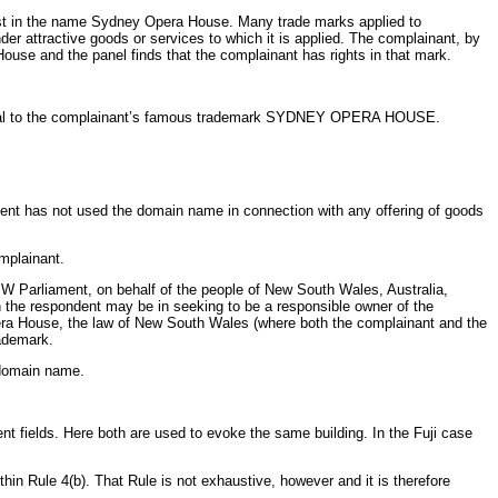
exist in the name Sydney Opera House. Many trade marks applied to
 attractive goods or services to which it is applied. The complainant, by
ouse and the panel finds that the complainant has rights in that mark.
 identical to the complainant’s famous trademark SYDNEY OPERA HOUSE.
dent has not used the domain name in connection with any offering of goods
mplainant.
NSW Parliament, on behalf of the people of New South Wales, Australia,
h the respondent may be in seeking to be a responsible owner of the
pera House, the law of New South Wales (where both the complainant and the
rademark.
d domain name.
t fields. Here both are used to evoke the same building. In the Fuji
case
hin Rule 4(b). That Rule is not exhaustive, however and it is therefore