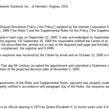
Network Solutions Inc., of Herndon, Virginia, USA.
Dispute Resolution Policy ("the Policy") adopted by the Internet Corporatio
 1999 ("the Rules") and the Supplemental Rules for the Policy ("the Suppleme
and in hard copy on September 22, 2000. It was acknowledged on September 1
he registrar. On September 26, 2000 the respondent notified the Center of its 
 the prescribed fee; printed out a copy of the disputed web page and formally 
 complainant, the registrar and ICANN.
he response was received by the Center by email and on October 13, 2000 in 
t. That day Mr Limbury accepted the appointment and submitted a Statement 
arties of the projected decision date of November 2, 2000.
 requirements of the Rules and Supplemental Rules; payment was properly mad
rly notified in accordance with paragraph 2(a) of the Rules; the response was
 official opening in 1973 by Queen Elizabeth II. In recent years over 4 milli