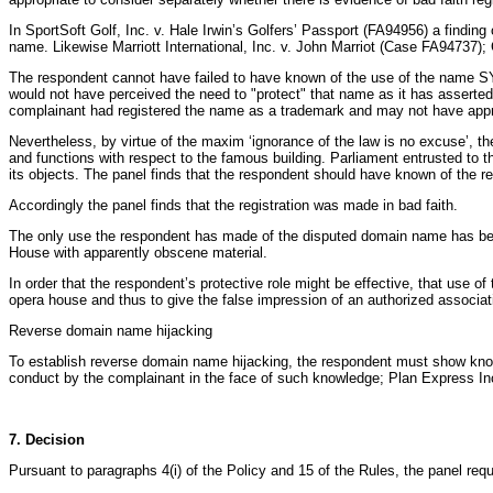
In SportSoft Golf, Inc. v. Hale Irwin’s Golfers’ Passport (FA94956) a findin
name. Likewise Marriott International, Inc. v. John Marriot (Case FA94737
The respondent cannot have failed to have known of the use of the name S
would not have perceived the need to "protect" that name as it has asserte
complainant had registered the name as a trademark and may not have appr
Nevertheless, by virtue of the maxim ‘ignorance of the law is no excuse’,
and functions with respect to the famous building. Parliament entrusted to t
its objects. The panel finds that the respondent should have known of the r
Accordingly the panel finds that the registration was made in bad faith.
The only use the respondent has made of the disputed domain name has been
House with apparently obscene material.
In order that the respondent’s protective role might be effective, that use 
opera house and thus to give the false impression of an authorized associat
Reverse domain name hijacking
To establish reverse domain name hijacking, the respondent must show knowl
conduct by the complainant in the face of such knowledge; Plan Express I
7. Decision
Pursuant to paragraphs 4(i) of the Policy and 15 of the Rules, the panel r