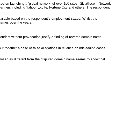
d on launching a ‘global network’ of over 100 sites, ‘2Earth.com Network’
e partners including Yahoo, Excite, Fortune City and others. The respondent
vailable based on the respondent’s employment status. Whilst the
 names over the years.
spondent without provocation justify a finding of reverse domain name
t together a case of false allegations in reliance on misleading cases
s chosen as different from the disputed domain name seems to show that