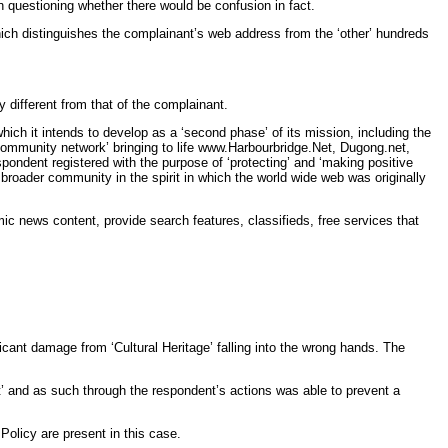
n questioning whether there would be confusion in fact.
ich distinguishes the complainant’s web address from the ‘other’ hundreds
 different from that of the complainant.
ich it intends to develop as a ‘second phase’ of its mission, including the
 community network’ bringing to life www.Harbourbridge.Net, Dugong.net,
ondent registered with the purpose of ‘protecting’ and ‘making positive
e broader community in the spirit in which the world wide web was originally
mic news content, provide search features, classifieds, free services that
icant damage from ‘Cultural Heritage’ falling into the wrong hands. The
st’ and as such through the respondent’s actions was able to prevent a
Policy are present in this case.