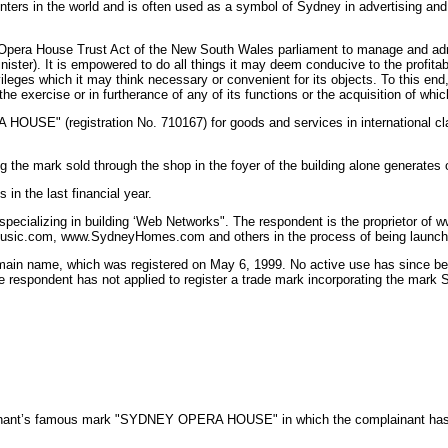
 centers in the world and is often used as a symbol of Sydney in advertising 
Opera House Trust Act of the New South Wales parliament to manage and admin
ister). It is empowered to do all things it may deem conducive to the profitab
leges which it may think necessary or convenient for its objects. To this end, t
exercise or in furtherance of any of its functions or the acquisition of which 
 HOUSE" (registration No. 710167) for goods and services in international clas
 the mark sold through the shop in the foyer of the building alone generates
in the last financial year.
specializing in building ‘Web Networks". The respondent is the proprietor o
c.com, www.SydneyHomes.com and others in the process of being launch
ain name, which was registered on May 6, 1999. No active use has since been 
. The respondent has not applied to register a trade mark incorporating the
lainant’s famous mark "SYDNEY OPERA HOUSE" in which the complainant has an