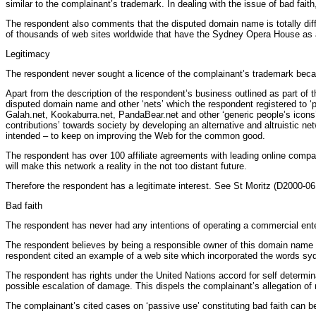
similar to the complainant’s trademark. In dealing with the issue of bad fai
The respondent also comments that the disputed domain name is totally diff
of thousands of web sites worldwide that have the Sydney Opera House as a
Legitimacy
The respondent never sought a licence of the complainant’s trademark because
Apart from the description of the respondent’s business outlined as part of 
disputed domain name and other ‘nets’ which the respondent registered to ‘p
Galah.net, Kookaburra.net, PandaBear.net and other ‘generic people’s icons’
contributions’ towards society by developing an alternative and altruistic net
intended – to keep on improving the Web for the common good.
The respondent has over 100 affiliate agreements with leading online compani
will make this network a reality in the not too distant future.
Therefore the respondent has a legitimate interest. See St Moritz (D2000-06
Bad faith
The respondent has never had any intentions of operating a commercial ent
The respondent believes by being a responsible owner of this domain name it 
respondent cited an example of a web site which incorporated the words s
The respondent has rights under the United Nations accord for self determina
possible escalation of damage. This dispels the complainant’s allegation of 
The complainant’s cited cases on ‘passive use’ constituting bad faith can be