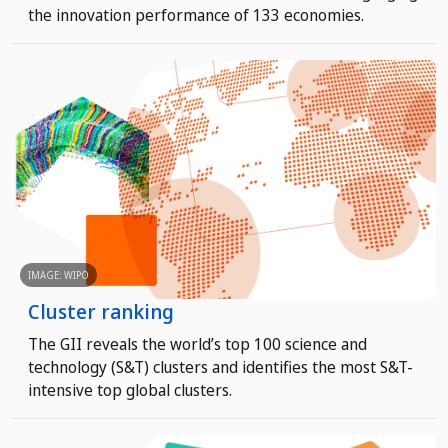
the innovation performance of 133 economies.
IMAGE: WIPO
Cluster ranking
The GII reveals the world’s top 100 science and
technology (S&T) clusters and identifies the most S&T-
intensive top global clusters.