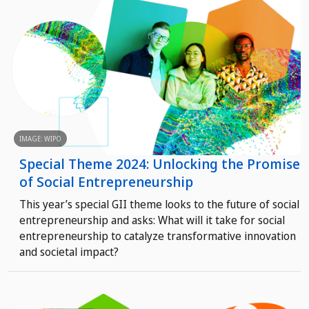
IMAGE: WIPO
Special Theme 2024: Unlocking the Promise
of Social Entrepreneurship
This year’s special GII theme looks to the future of social
entrepreneurship and asks: What will it take for social
entrepreneurship to catalyze transformative innovation
and societal impact?