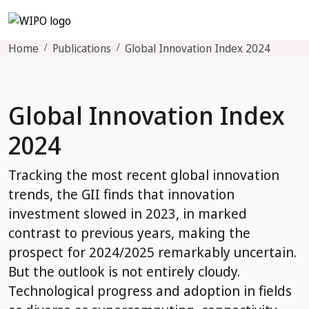
Home
Publications
Global Innovation Index 2024
Global Innovation Index
2024
Tracking the most recent global innovation
trends, the GII finds that innovation
investment slowed in 2023, in marked
contrast to previous years, making the
prospect for 2024/2025 remarkably uncertain.
But the outlook is not entirely cloudy.
Technological progress and adoption in fields