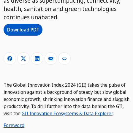
as diverse as supercomputing, connectivity,
health, sanitation and green technologies
continues unabated.
Download PDF
The Global Innovation Index 2024 (GII) takes the pulse of
innovation against a background of steady but slow global
economic growth, shrinking innovation finance and sluggish
productivity. To drill further into the data behind the GII,
visit the
GII Innovation Ecosystems & Data Explorer
.
Foreword