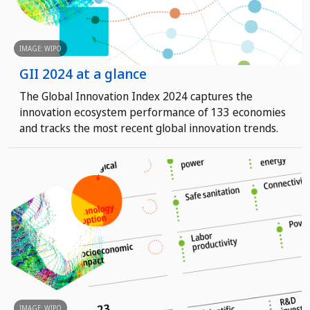
IMAGE: WIPO
GII 2024 at a glance
The Global Innovation Index 2024 captures the
innovation ecosystem performance of 133 economies
and tracks the most recent global innovation trends.
IMAGE: WIPO