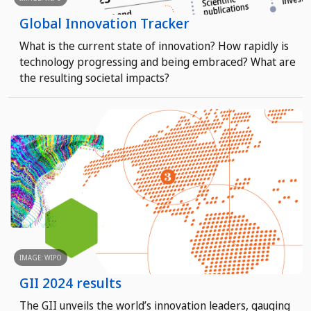
Global Innovation Tracker
What is the current state of innovation? How rapidly is
technology progressing and being embraced? What are
the resulting societal impacts?
IMAGE: WIPO
GII 2024 results
The GII unveils the world’s innovation leaders, gauging