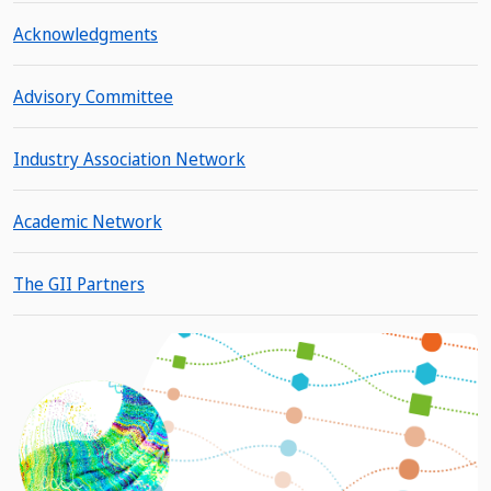
Acknowledgments
Advisory Committee
Industry Association Network
Academic Network
The GII Partners