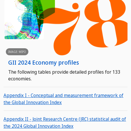
IMAGE: WIPO
GII 2024 Economy profiles
The following tables provide detailed profiles for 133
economies.
Appendix I - Conceptual and measurement framework of
the Global Innovation Index
Appendix II - Joint Research Centre (JRC) statistical audit of
the 2024 Global Innovation Index