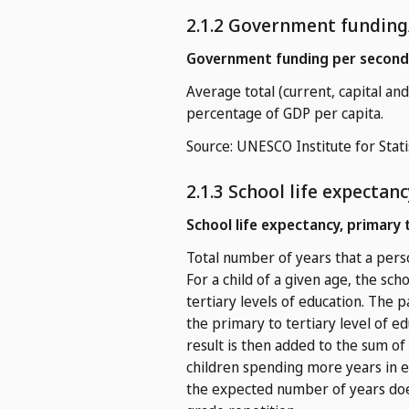
2.1.2 Government funding
Government funding per seconda
Average total (current, capital a
percentage of GDP per capita.
Source: UNESCO Institute for Stati
2.1.3 School life expectanc
School life expectancy, primary 
Total number of years that a perso
For a child of a given age, the sch
tertiary levels of education. The 
the primary to tertiary level of e
result is then added to the sum of 
children spending more years in e
the expected number of years doe