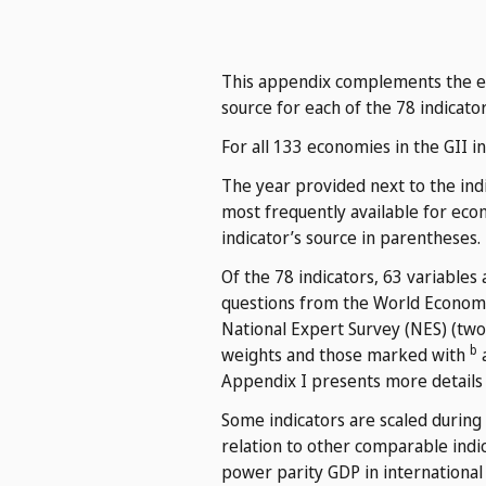
This appendix complements the eco
source for each of the 78 indicator
For all 133 economies in the GII i
The year provided next to the indi
most frequently available for eco
indicator’s source in parentheses.
Of the 78 indicators, 63 variables
questions from the World Economi
National Expert Survey (NES) (two
b
weights and those marked with
a
Appendix I presents more details
Some indicators are scaled during
relation to other comparable indic
power parity GDP in international d