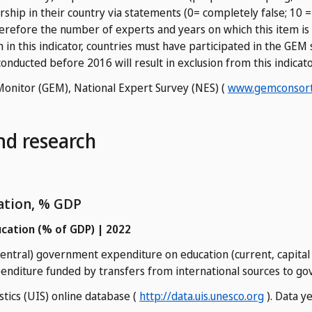
ship in their country via statements (0= completely false; 10 =
herefore the number of experts and years on which this item is 
on in this indicator, countries must have participated in the GE
onducted before 2016 will result in exclusion from this indicato
Monitor (GEM), National Expert Survey (NES) (
www.gemconsort
nd research
ation, % GDP
cation (% of GDP) | 2022
 central) government expenditure on education (current, capital
penditure funded by transfers from international sources to g
stics (UIS) online database (
http://data.uis.unesco.org
). Data y