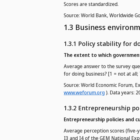
Scores are standardized.
Source: World Bank, Worldwide Go
1.3 Business environ
1.3.1 Policy stability for 
The extent to which government
Average answer to the survey ques
for doing business? [1 = not at all;
Source: World Economic Forum, Exe
www.weforum.org
). Data years: 
1.3.2 Entrepreneurship pol
Entrepreneurship policies and c
Average perception scores (five-y
I3 and I4 of the GEM National Exp