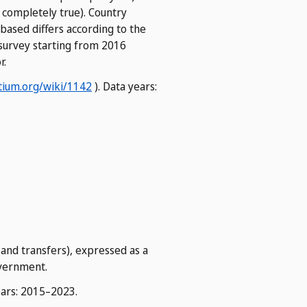
 completely true). Country
based differs according to the
M survey starting from 2016
r.
ium.org/wiki/1142
). Data years:
 and transfers), expressed as a
overnment.
ears: 2015–2023.