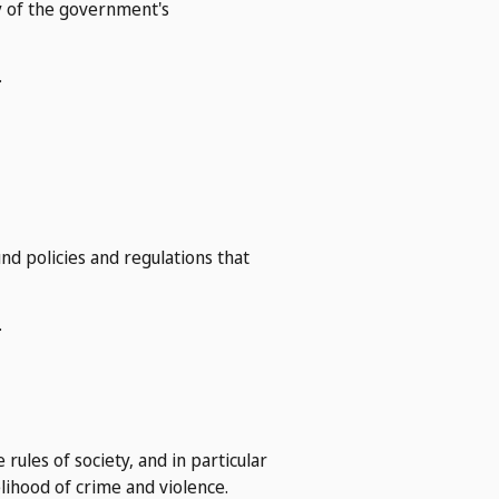
ty of the government's
.
nd policies and regulations that
.
rules of society, and in particular
elihood of crime and violence.