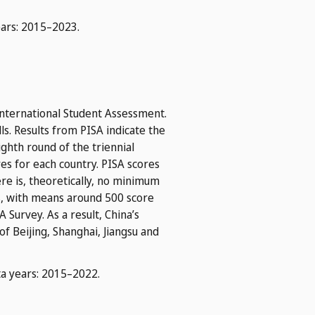
ears: 2015–2023.
nternational Student Assessment.
s. Results from PISA indicate the
ghth round of the triennial
es for each country. PISA scores
here is, theoretically, no minimum
ns, with means around 500 score
 Survey. As a result, China’s
f Beijing, Shanghai, Jiangsu and
ta years: 2015–2022.