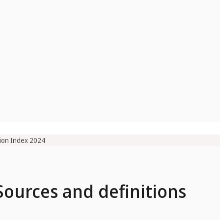
ion Index 2024
 Sources and definitions