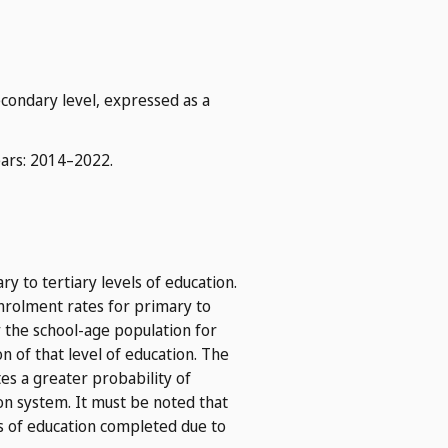
econdary level, expressed as a
ears: 2014–2022.
y to tertiary levels of education.
 enrolment rates for primary to
by the school-age population for
n of that level of education. The
tes a greater probability of
on system. It must be noted that
s of education completed due to