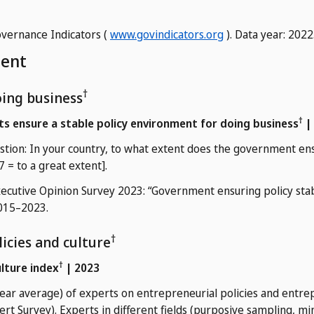
vernance Indicators (
www.govindicators.org
). Data year: 2022
ment
†
doing business
†
s ensure a stable policy environment for doing business
|
tion: In your country, to what extent does the government en
 7 = to a great extent].
cutive Opinion Survey 2023: “Government ensuring policy stabi
2015–2023.
†
icies and culture
†
ulture index
| 2023
ear average) of experts on entrepreneurial policies and entrep
ert Survey). Experts in different fields (purposive sampling, 