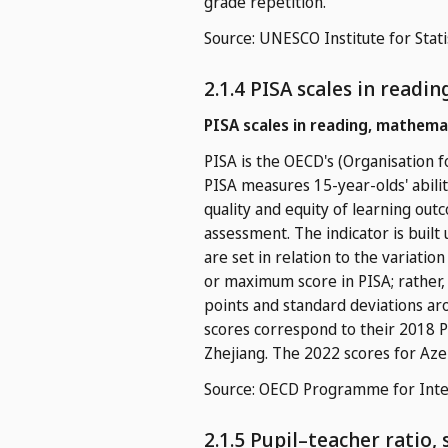
grade repetition.
Source: UNESCO Institute for Stati
2.1.4 PISA scales in readi
PISA scales in reading, mathema
PISA is the OECD's (Organisation
PISA measures 15-year-olds' abilit
quality and equity of learning out
assessment. The indicator is built
are set in relation to the variatio
or maximum score in PISA; rather, 
points and standard deviations aro
scores correspond to their 2018 PI
Zhejiang. The 2022 scores for Aze
Source: OECD Programme for Inter
2.1.5 Pupil–teacher ratio,