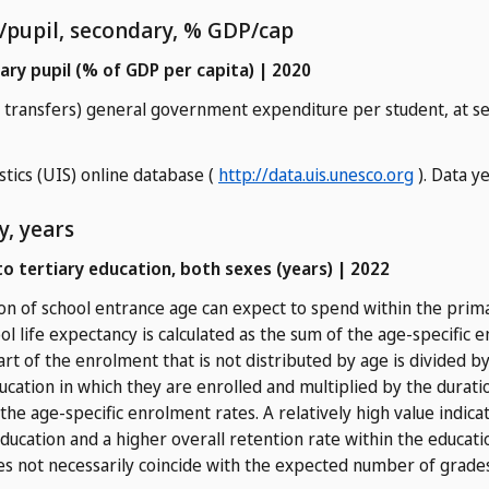
/pupil, secondary, % GDP/cap
ry pupil (% of GDP per capita) | 2020
nd transfers) general government expenditure per student, at s
stics (UIS) online database (
http://data.uis.unesco.org
). Data y
y, years
to tertiary education, both sexes (years) | 2022
n of school entrance age can expect to spend within the primar
ool life expectancy is calculated as the sum of the age-specific
part of the enrolment that is not distributed by age is divided 
ducation in which they are enrolled and multiplied by the duratio
the age-specific enrolment rates. A relatively high value indica
ducation and a higher overall retention rate within the educati
s not necessarily coincide with the expected number of grade