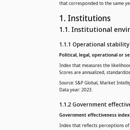
that corresponded to the same year
1. Institutions
1.1. Institutional env
1.1.1 Operational stabilit
Political, legal, operational or s
Index that measures the likelihood 
Scores are annualized, standardiz
Source: S&P Global, Market Intelli
Data year: 2023.
1.1.2 Government effectiv
Government effectiveness index
Index that reflects perceptions of 