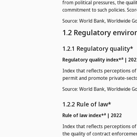
from political pressures, the qual
commitment to such policies. Scor
Source: World Bank, Worldwide Go
1.2 Regulatory envir
1.2.1 Regulatory quality*
a
Regulatory quality index*
| 202
Index that reflects perceptions o
permit and promote private-secto
Source: World Bank, Worldwide Go
1.2.2 Rule of law*
a
Rule of law index*
| 2022
Index that reflects perceptions of
the quality of contract enforcement