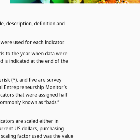
, description, definition and
 were used for each indicator.
onds to the year when data were
 is indicated at the end of the
risk (*), and five are survey
al Entrepreneurship Monitor’s
icators that were assigned half
 commonly known as “bads.”
ators are scaled either in
urrent US dollars, purchasing
e scaling factor used was the value