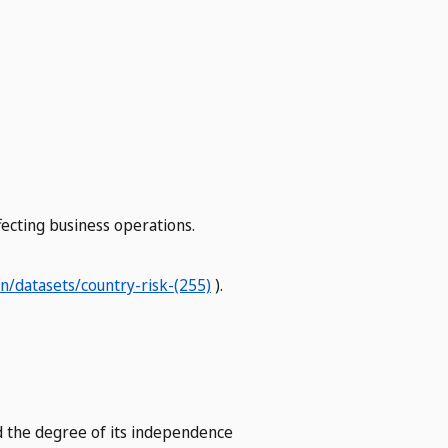
ffecting business operations.
/datasets/country-risk-(255)
).
and the degree of its independence