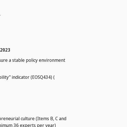
.
 2023
sure a stable policy environment
lity” indicator (EOSQ434) (
reneurial culture (Items B, C and
minimum 36 experts per year)