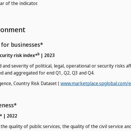
 of the indicator.
ironment
y for businesses*
b
ecurity risk index*
| 2023
and severity of political, legal, operational or security risks a
ed and aggregated for end Q1, Q2, Q3 and Q4.
gence, Country Risk Dataset (
www.marketplace.spglobal.com/en
eness*
* | 2022
the quality of public services, the quality of the civil service 