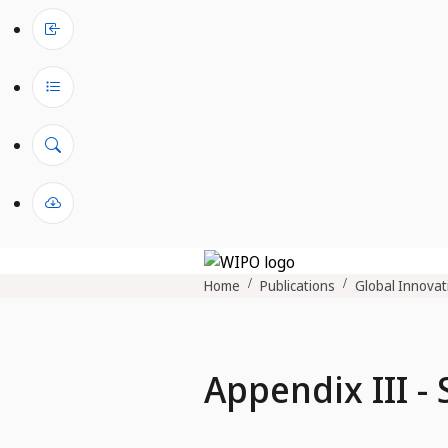
Home
Publications
Global Innovat
Appendix III -