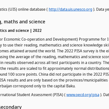
stics (UIS) online database (
http://data.uis.unesco.org
). Data y
ng, maths and science
tics and science | 2022
 for Economic Co-operation and Development) Programme for I
y to use their reading, mathematics and science knowledge skill
comes attained around the world. The 2022 PISA survey is the ei
 using the average of the reading, mathematics and science scor
n in results observed across all test participants in a country. T
the results are scaled to fit approximately normal distributio
und 100 score points. China did not participate in the 2022 PISA
SA results and are only based on the provinces/municipalities o
rbaijan correspond only to the capital Baku.
national Student Assessment (PISA) (
www.oecd.org/pisa
). Da
 secondary