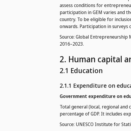
assess conditions for entrepreneur
participation in GEM varies and t
country. To be eligible for inclusi
onwards. Participation in surveys c
Source: Global Entrepreneurship 
2016–2023.
2. Human capital a
2.1 Education
2.1.1 Expenditure on educ
Government expenditure on edu
Total general (local, regional and
percentage of GDP. It includes ex
Source: UNESCO Institute for Stati