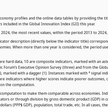
nomy profiles and the online data tables by providing the title
s included in the Global Innovation Index (GII) this year.
n 2024, the most recent values, within the period 2013 to 2024,
cator description (directly below the indicator title) corresp
nomies. When more than one year is considered, the period used
 are hard data, 10 are composite indicators, marked with an aste
c Forum’s Executive Opinion Survey (three) and from the Glob
a
), marked with a dagger (†). Instances marked with
signal ind
re indicators where higher scores indicate poorer outcomes,
 on the computation.
 computation to make them comparable across economies. Indic
ators or through division by gross domestic product (GDP) in c
ollars (PPP$ GDP), population, total trade, etc. In all cases, th