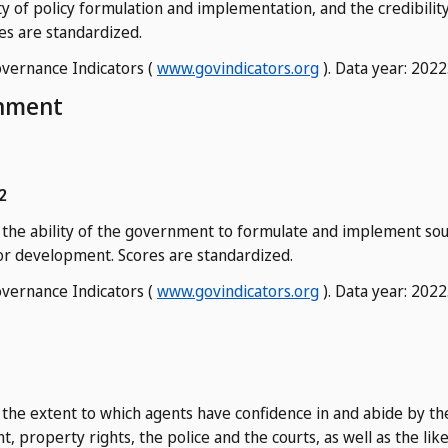
ity of policy formulation and implementation, and the credibili
es are standardized.
vernance Indicators (
www.govindicators.org
). Data year: 2022
onment
2
f the ability of the government to formulate and implement sou
r development. Scores are standardized.
vernance Indicators (
www.govindicators.org
). Data year: 2022
 the extent to which agents have confidence in and abide by the 
, property rights, the police and the courts, as well as the lik