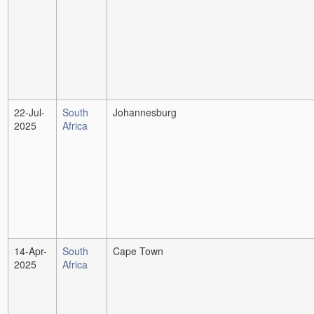
22-Jul-
South
Johannesburg
2025
Africa
14-Apr-
South
Cape Town
2025
Africa