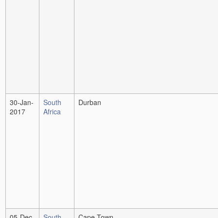
30-Jan-
South
Durban
2017
Africa
05-Dec-
South
Cape Town