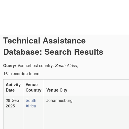
Technical Assistance
Database: Search Results
Query:
Venue/host country:
South Africa,
161 record(s) found.
Activity
Venue
Date
Country
Venue City
29-Sep-
South
Johannesburg
2025
Africa