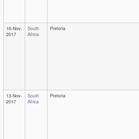
16-Nov-
South
Pretoria
2017
Africa
13-Nov-
South
Pretoria
2017
Africa