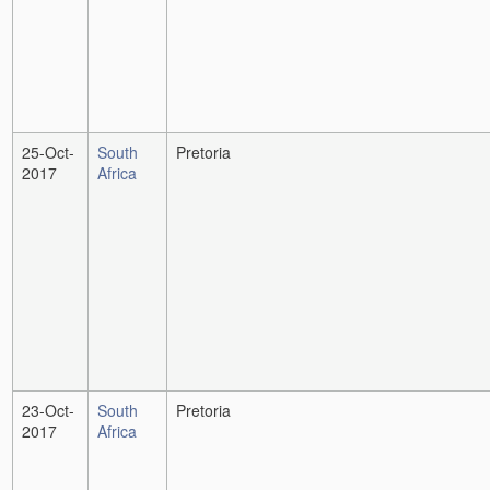
25-Oct-
South
Pretoria
2017
Africa
23-Oct-
South
Pretoria
2017
Africa