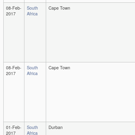
08-Feb-
South
Cape Town
2017
Africa
08-Feb-
South
Cape Town
2017
Africa
01-Feb-
South
Durban
2017
Africa