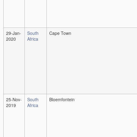
29-Jan-
South
Cape Town
2020
Africa
25-Nov-
South
Bloemfontein
2019
Africa