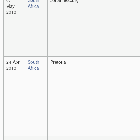
07-
South
Johannesburg
May-
Africa
2018
24-Apr-
South
Pretoria
2018
Africa