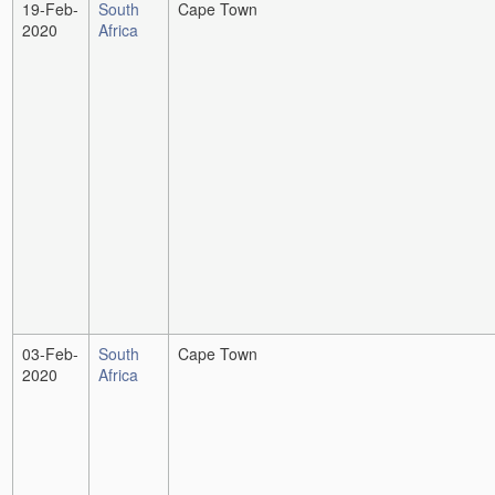
19-Feb-
South
Cape Town
2020
Africa
03-Feb-
South
Cape Town
2020
Africa