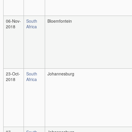
06-Nov-
South
Bloemfontein
2018
Africa
23-Oct-
South
Johannesburg
2018
Africa