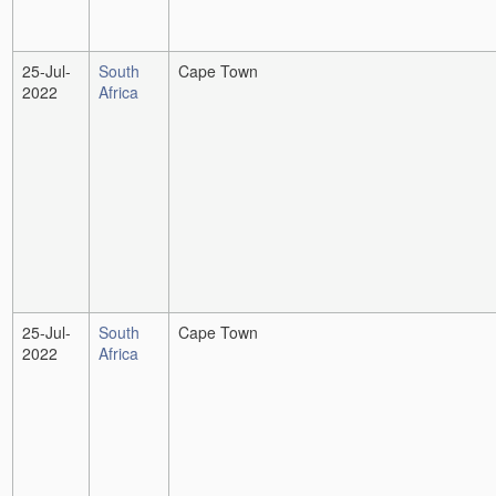
25-Jul-
South
Cape Town
2022
Africa
25-Jul-
South
Cape Town
2022
Africa