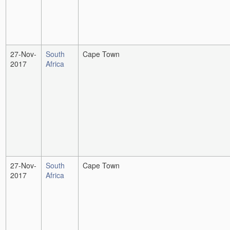
27-Nov-
South
Cape Town
2017
Africa
27-Nov-
South
Cape Town
2017
Africa