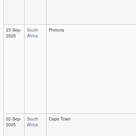
23-Sep-
South
Pretoria
2025
Africa
02-Sep-
South
Cape Town
2025
Africa