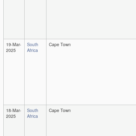
19-Mar-
South
Cape Town
2025
Africa
18-Mar-
South
Cape Town
2025
Africa