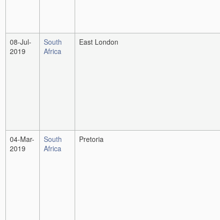
08-Jul-
South
East London
2019
Africa
04-Mar-
South
Pretoria
2019
Africa