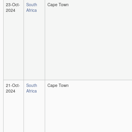
23-Oct-
South
Cape Town
2024
Africa
21-Oct-
South
Cape Town
2024
Africa