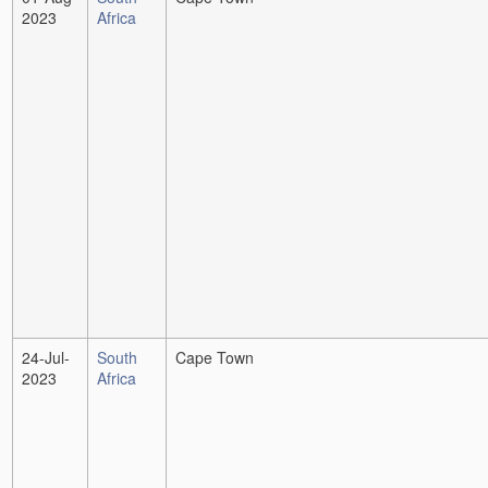
2023
Africa
24-Jul-
South
Cape Town
2023
Africa