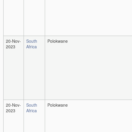
20-Nov-
South
Polokwane
2023
Africa
20-Nov-
South
Polokwane
2023
Africa