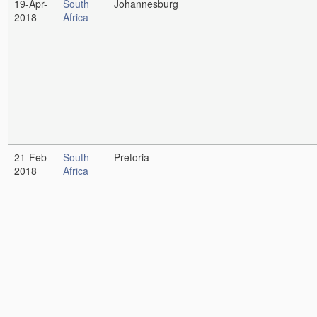
19-Apr-
South
Johannesburg
2018
Africa
21-Feb-
South
Pretoria
2018
Africa