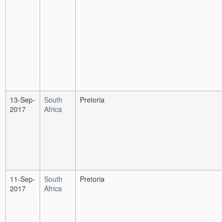
13-Sep-
South
Pretoria
2017
Africa
11-Sep-
South
Pretoria
2017
Africa