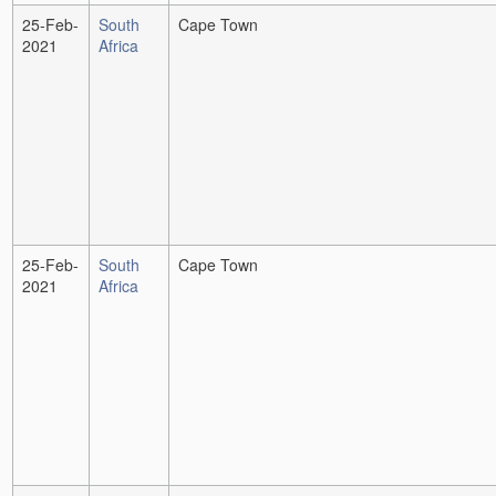
25-Feb-
South
Cape Town
2021
Africa
25-Feb-
South
Cape Town
2021
Africa