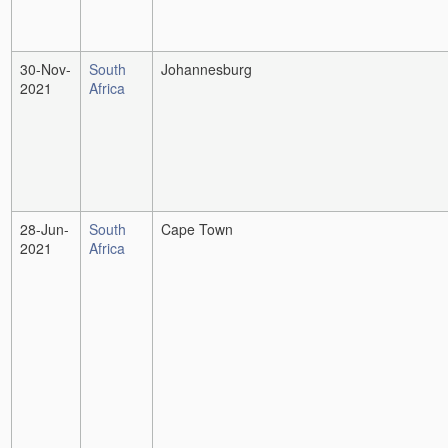
30-Nov-
South
Johannesburg
2021
Africa
28-Jun-
South
Cape Town
2021
Africa