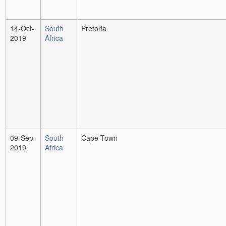
14-Oct-
South
Pretoria
2019
Africa
09-Sep-
South
Cape Town
2019
Africa