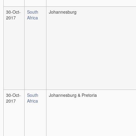
30-Oct-
South
Johannesburg
2017
Africa
30-Oct-
South
Johannesburg & Pretoria
2017
Africa