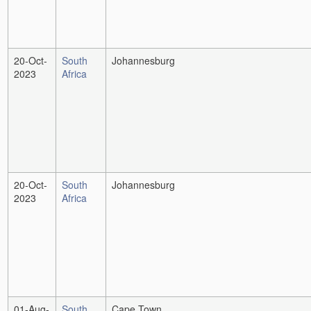
20-Oct-
South
Johannesburg
2023
Africa
20-Oct-
South
Johannesburg
2023
Africa
01-Aug-
South
Cape Town