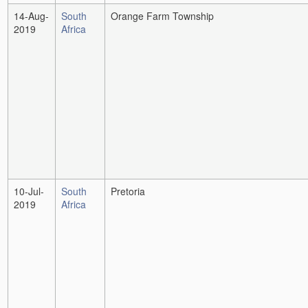
14-Aug-
South
Orange Farm Township
2019
Africa
10-Jul-
South
Pretoria
2019
Africa