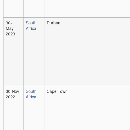
30-
South
Durban
May-
Africa
2023
30-Nov-
South
Cape Town
2022
Africa