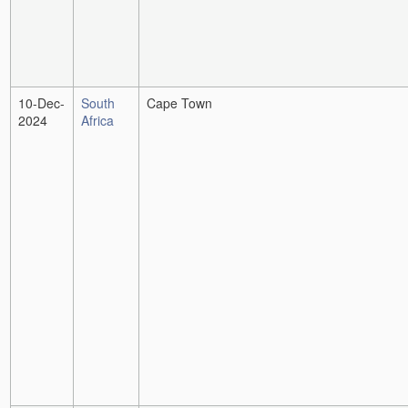
10-Dec-
South
Cape Town
2024
Africa