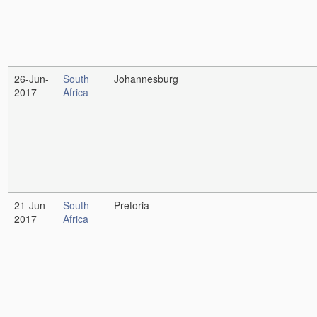
26-Jun-
South
Johannesburg
2017
Africa
21-Jun-
South
Pretoria
2017
Africa