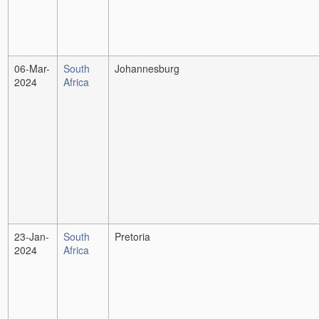
06-Mar-
South
Johannesburg
2024
Africa
23-Jan-
South
Pretoria
2024
Africa