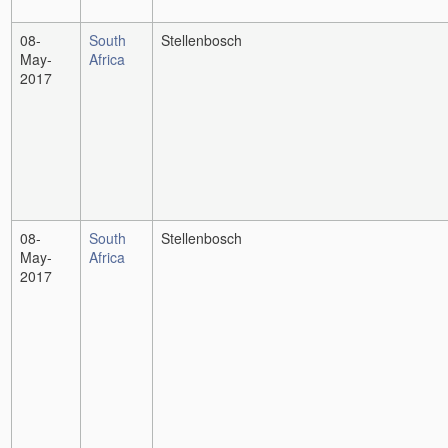
08-
South
Stellenbosch
May-
Africa
2017
08-
South
Stellenbosch
May-
Africa
2017