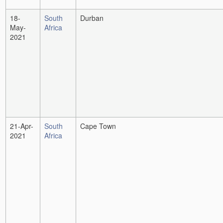
18-
South
Durban
May-
Africa
2021
21-Apr-
South
Cape Town
2021
Africa