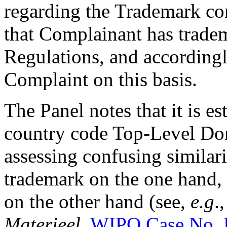
regarding the Trademark co
that Complainant has tradem
Regulations, and accordingl
Complaint on this basis.
The Panel notes that it is es
country code Top-Level Dom
assessing confusing similar
trademark on the one hand,
on the other hand (see,
e.g
.
Materieel
,
WIPO Case No.