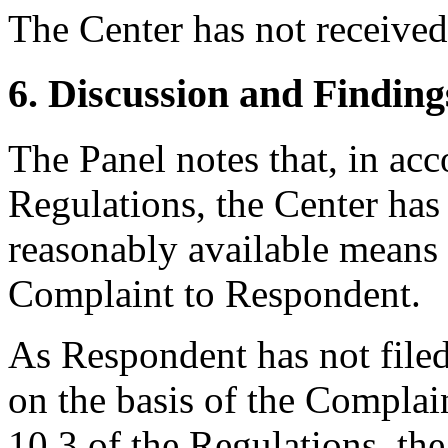
The Center has not receive
6. Discussion and Finding
The Panel notes that, in acc
Regulations, the Center has 
reasonably available means t
Complaint to Respondent.
As Respondent has not filed 
on the basis of the Complain
10.3 of the Regulations, the