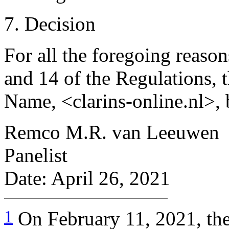
7. Decision
For all the foregoing reason
and 14 of the Regulations, 
Name, <clarins-online.nl>, 
Remco M.R. van Leeuwen
Panelist
Date: April 26, 2021
1
On February 11, 2021, t