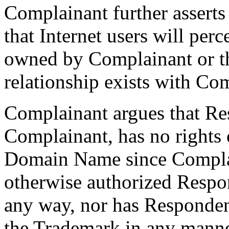
Complainant further asserts 
that Internet users will per
owned by Complainant or t
relationship exists with Co
Complainant argues that R
Complainant, has no rights o
Domain Name since Complai
otherwise authorized Respo
any way, nor has Responden
the Trademark in any manne