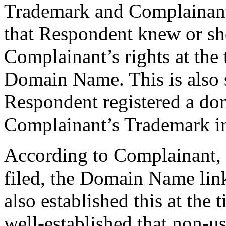
Trademark and Complainant’s
that Respondent knew or s
Complainant’s rights at the 
Domain Name. This is also s
Respondent registered a do
Complainant’s Trademark in 
According to Complainant, 
filed, the Domain Name lin
also established this at the t
well-established that non-u