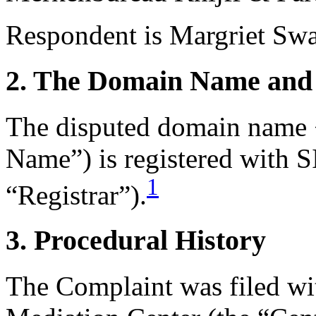
Respondent is Margriet Swar
2. The Domain Name and 
The disputed domain name <
Name”) is registered with 
1
“Registrar”).
3. Procedural History
The Complaint was filed wi