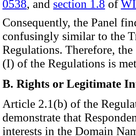
0538
, and
section 1.8
of
WI
Consequently, the Panel fi
confusingly similar to the 
Regulations. Therefore, the f
(I) of the Regulations is met
B. Rights or Legitimate In
Article 2.1(b) of the Regul
demonstrate that Respondent
interests in the Domain Nam