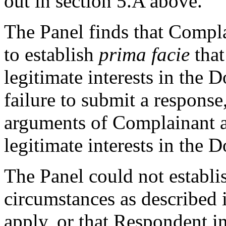
out in section 5.A above.
The Panel finds that Complai
to establish
prima facie
that
legitimate interests in the
failure to submit a response
arguments of Complainant a
legitimate interests in the
The Panel could not establis
circumstances as described i
apply, or that Respondent i