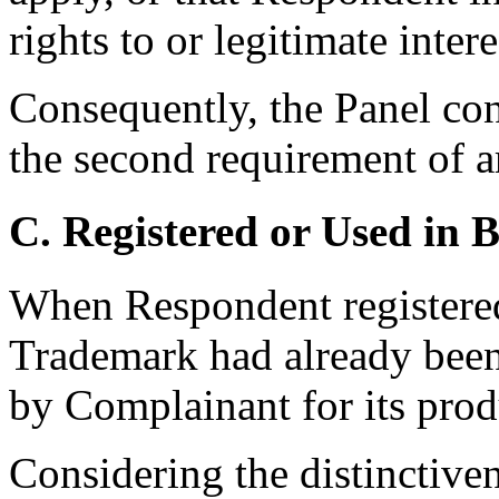
rights to or legitimate inte
Consequently, the Panel co
the second requirement of ar
C. Registered or Used in 
When Respondent registere
Trademark had already been
by Complainant for its prod
Considering the distinctiven