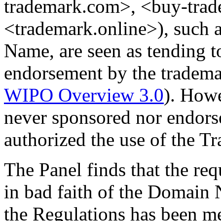
trademark.com>, <buy-trad
<trademark.online>), such 
Name, are seen as tending t
endorsement by the tradem
WIPO Overview 3.0
). How
never sponsored nor endors
authorized the use of the 
The Panel finds that the req
in bad faith of the Domain 
the Regulations has been me