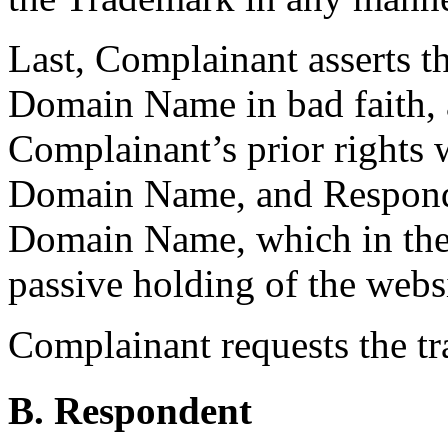
Last, Complainant asserts t
Domain Name in bad faith,
Complainant’s prior rights
Domain Name, and Responden
Domain Name, which in the 
passive holding of the websi
Complainant requests the t
B. Respondent