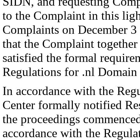
SIDN, and requesting Comp
to the Complaint in this li
Complaints on December 3 a
that the Complaint togethe
satisfied the formal requir
Regulations for .nl Domain
In accordance with the Regul
Center formally notified R
the proceedings commenced
accordance with the Regulati