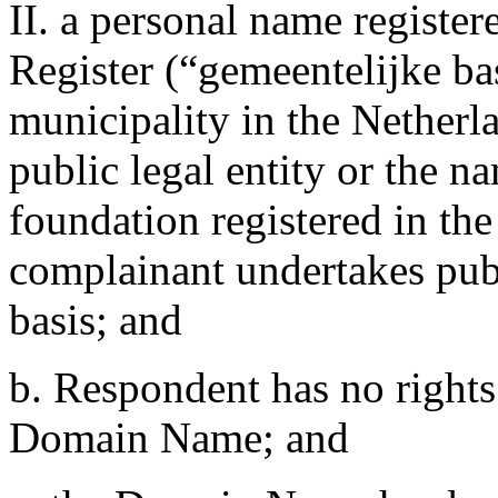
II. a personal name registe
Register (“gemeentelijke bas
municipality in the Netherl
public legal entity or the n
foundation registered in th
complainant undertakes publ
basis; and
b. Respondent has no rights 
Domain Name; and