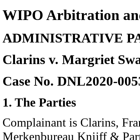
WIPO Arbitration an
ADMINISTRATIVE P
Clarins v. Margriet Sw
Case No. DNL2020-005
1. The Parties
Complainant is Clarins, Fra
Merkenbureau Knijff & Part