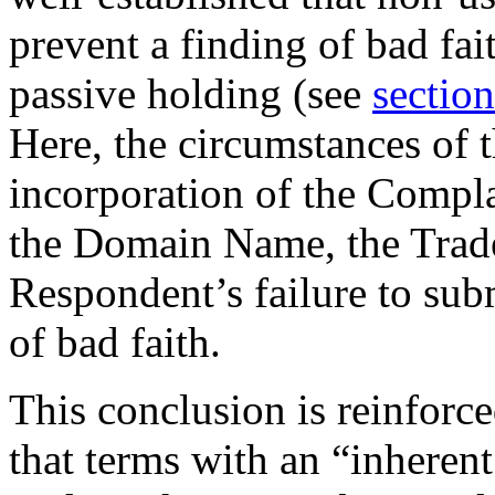
prevent a finding of bad fai
passive holding (see
section
Here, the circumstances of t
incorporation of the Compl
the Domain Name, the Trad
Respondent’s failure to sub
of bad faith.
This conclusion is reinforced
that terms with an “inherent