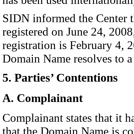
SIDN informed the Center t
registered on June 24, 2008,
registration is February 4, 
Domain Name resolves to a 
5. Parties’ Contentions
A. Complainant
Complainant states that it h
that the Domain Name is con