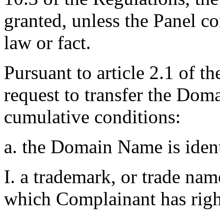
granted, unless the Panel co
law or fact.
Pursuant to article 2.1 of t
request to transfer the Do
cumulative conditions:
a. the Domain Name is ident
I. a trademark, or trade na
which Complainant has righ