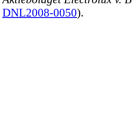
DNL2008‑0050
).