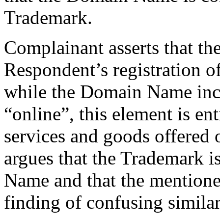
Trademark.
Complainant asserts that th
Respondent’s registration 
while the Domain Name incl
“online”, this element is enti
services and goods offered 
argues that the Trademark i
Name and that the mentione
finding of confusing similar