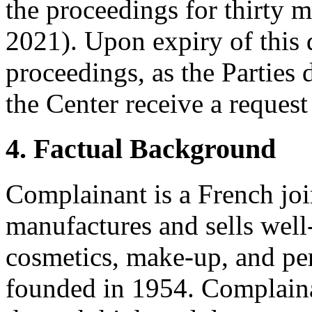
the proceedings for thirty m
2021). Upon expiry of this d
proceedings, as the Parties 
the Center receive a request
4. Factual Background
Complainant is a French jo
manufactures and sells well
cosmetics, make-up, and p
founded in 1954. Complaina