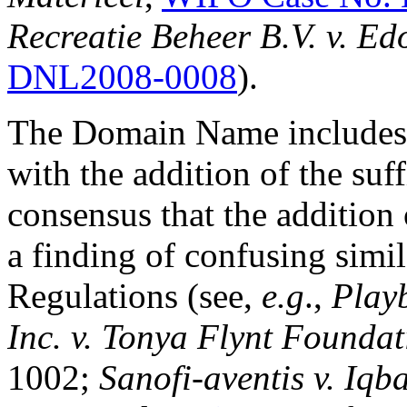
Recreatie Beheer B.V. v. E
DNL2008-0008
).
The Domain Name includes t
with the addition of the suf
consensus that the addition
a finding of confusing simil
Regulations (see,
e.g
.,
Playb
Inc. v. Tonya Flynt Founda
1002;
Sanofi-aventis v. Iqb