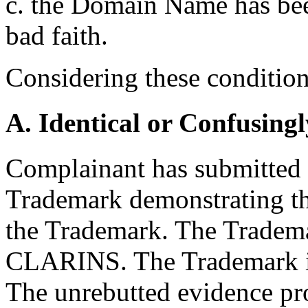
c. the Domain Name has been
bad faith.
Considering these conditions
A. Identical or Confusingl
Complainant has submitted a
Trademark demonstrating th
the Trademark. The Tradema
CLARINS. The Trademark is
The unrebutted evidence pr