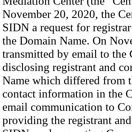
Mediation Center (the “Ce
November 20, 2020, the Cen
SIDN a request for registrar
the Domain Name. On Nov
transmitted by email to the 
disclosing registrant and c
Name which differed from 
contact information in the 
email communication to Co
providing the registrant an