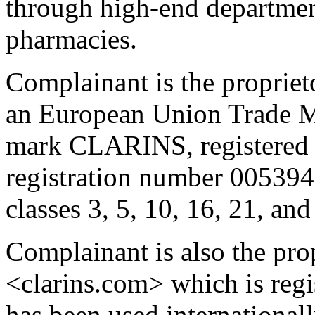
through high-end department
pharmacies.
Complainant is the propriet
an European Union Trade Ma
mark CLARINS, registered 
registration number 005394
classes 3, 5, 10, 16, 21, an
Complainant is also the pro
<clarins.com> which is regi
has been used international