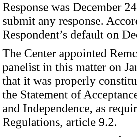
Response was December 24,
submit any response. Accord
Respondent’s default on De
The Center appointed Remc
panelist in this matter on J
that it was properly constit
the Statement of Acceptance
and Independence, as requir
Regulations, article 9.2.