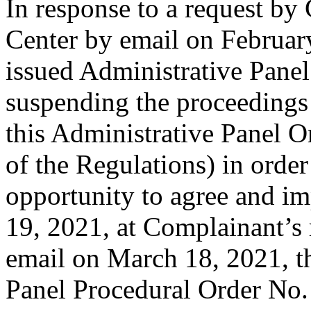
In response to a request by
Center by email on February
issued Administrative Panel
suspending the proceedings 
this Administrative Panel Or
of the Regulations) in order 
opportunity to agree and i
19, 2021, at Complainant’s 
email on March 18, 2021, t
Panel Procedural Order No. 