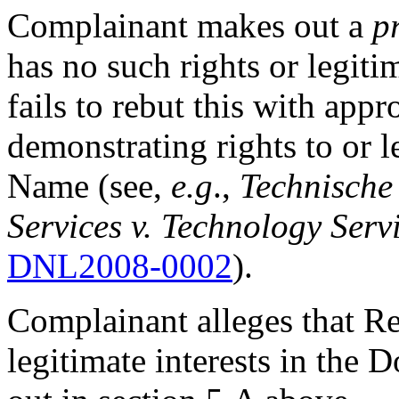
Complainant makes out a
p
has no such rights or legiti
fails to rebut this with appr
demonstrating rights to or l
Name (see,
e.g
.,
Technische
Services v. Technology Servi
DNL2008-0002
).
Complainant alleges that Re
legitimate interests in the 