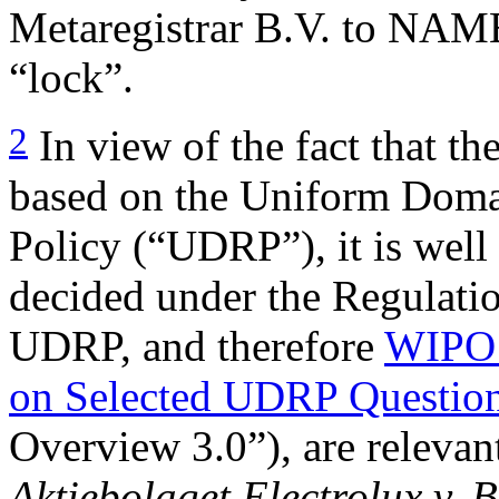
Metaregistrar B.V. to NA
“lock”.
2
In view of the fact that th
based on the Uniform Doma
Policy (“UDRP”), it is well 
decided under the Regulatio
UDRP, and therefore
WIPO 
on Selected UDRP Question
Overview 3.0”), are relevant
Aktiebolaget Electrolux v. 