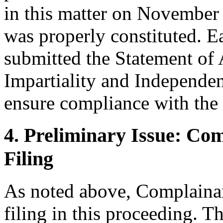
in this matter on November 
was properly constituted. 
submitted the Statement of
Impartiality and Independen
ensure compliance with the 
4. Preliminary Issue: Co
Filing
As noted above, Complainan
filing in this proceeding. T