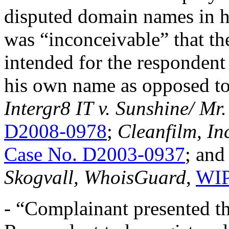
disputed domain names in h
was “inconceivable” that t
intended for the respondent
his own name as opposed to
Intergr8 IT v. Sunshine/ Mr
D2008-0978
;
Cleanfilm, In
Case No. D2003-0937
; an
Skogvall, WhoisGuard
,
WIP
- “Complainant presented t