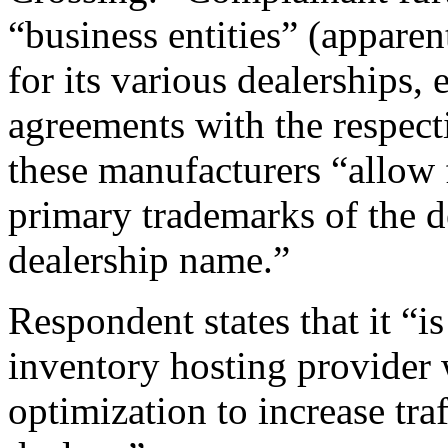
“business entities” (apparen
for its various dealerships
agreements with the respect
these manufacturers “allow 
primary trademarks of the de
dealership name.”
Respondent states that it “i
inventory hosting provider 
optimization to increase traf