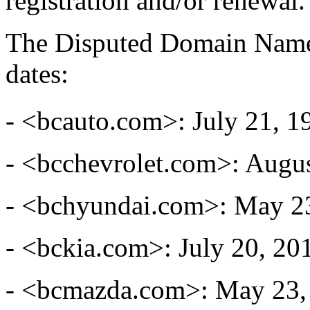
registration and/or renewal.
The Disputed Domain Names
dates:
- <bcauto.com>: July 21, 1
- <bcchevrolet.com>: Augus
- <bchyundai.com>: May 2
- <bckia.com>: July 20, 20
- <bcmazda.com>: May 23,