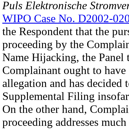
Puls Elektronische Stromve
WIPO Case No. D2002-02
the Respondent that the purs
proceeding by the Complain
Name Hijacking, the Panel t
Complainant ought to have a
allegation and has decided 
Supplemental Filing insofar a
On the other hand, Complain
proceeding addresses much m