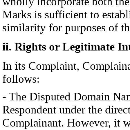
wholly incorporate both th
Marks is sufficient to estab
similarity for purposes of t
ii. Rights or Legitimate In
In its Complaint, Complainan
follows:
- The Disputed Domain Nam
Respondent under the direct
Complainant. However, it w