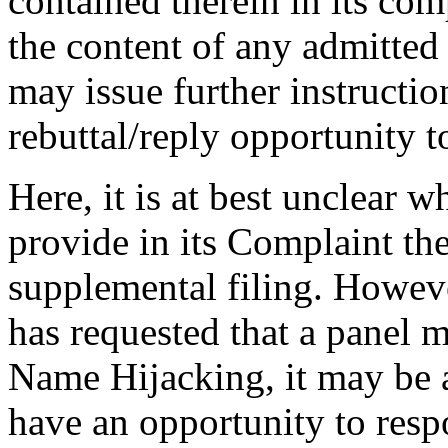
contained therein in its co
the content of any admitted 
may issue further instruction
rebuttal/reply opportunity to
Here, it is at best unclear
provide in its Complaint the
supplemental filing. Howeve
has requested that a panel
Name Hijacking, it may be a
have an opportunity to resp