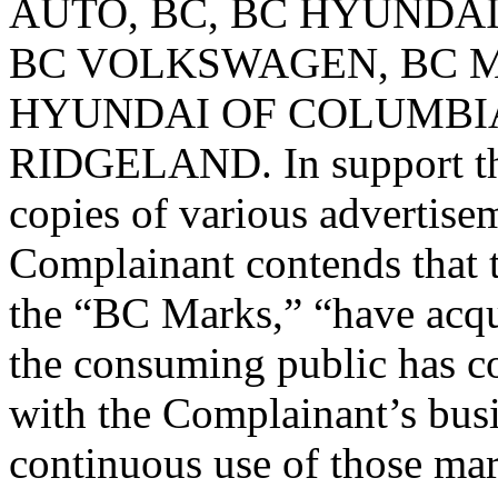
AUTO, BC, BC HYUNDAI
BC VOLKSWAGEN, BC M
HYUNDAI OF COLUMBIA
RIDGELAND. In support th
copies of various advertise
Complainant contends that t
the “BC Marks,” “have acqu
the consuming public has c
with the Complainant’s busi
continuous use of those ma