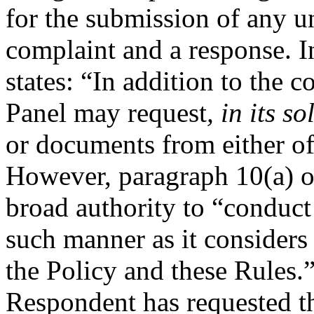
for the submission of any un
complaint and a response. I
states: “In addition to the 
Panel may request
, in its s
or documents from either of
However, paragraph 10(a) of
broad authority to “conduct
such manner as it considers
the Policy and these Rules.”
Respondent has requested th