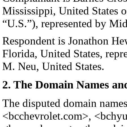
Mississippi, United States 
“U.S.”), represented by Mid
Respondent is Jonathon He
Florida, United States, rep
M. Neu, United States.
2. The Domain Names and
The disputed domain name
<bcchevrolet.com>, <bchy