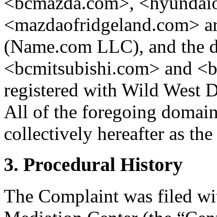
<bcmazda.com>, <hyundaio
<mazdaofridgeland.com> are
(Name.com LLC), and the 
<bcmitsubishi.com> and <
registered with Wild West 
All of the foregoing domain
collectively hereafter as t
3. Procedural History
The Complaint was filed wi