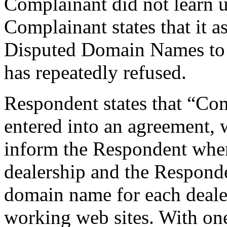
Complainant did not learn u
Complainant states that it a
Disputed Domain Names to
has repeatedly refused.
Respondent states that “Co
entered into an agreement,
inform the Respondent wher
dealership and the Responde
domain name for each deale
working web sites. With on