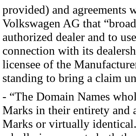
provided) and agreements 
Volkswagen AG that “broadl
authorized dealer and to use
connection with its dealers
licensee of the Manufactur
standing to bring a claim un
- “The Domain Names wholl
Marks in their entirety and 
Marks or virtually identica