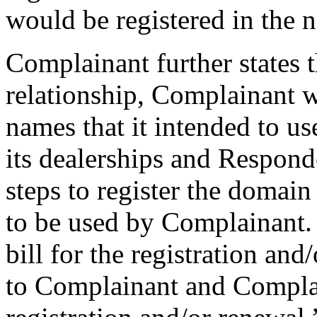
would be registered in the
Complainant further states t
relationship, Complainant 
names that it intended to u
its dealerships and Responde
steps to register the domai
to be used by Complainant.
bill for the registration a
to Complainant and Compla