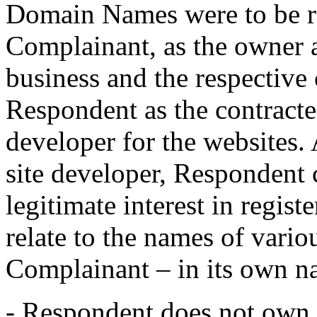
Domain Names were to be re
Complainant, as the owner 
business and the respective 
Respondent as the contract
developer for the websites.
site developer, Respondent 
legitimate interest in regi
relate to the names of vario
Complainant – in its own n
- Respondent does not own a