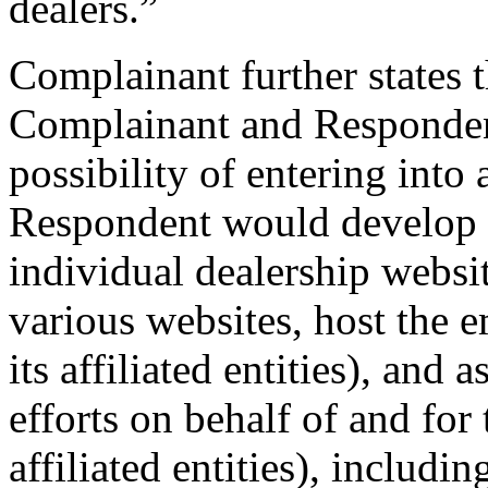
dealers.”
Complainant further states 
Complainant and Responden
possibility of entering int
Respondent would develop C
individual dealership websi
various websites, host the 
its affiliated entities), and 
efforts on behalf of and for
affiliated entities), includin