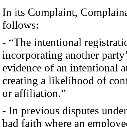
In its Complaint, Complainan
follows:
- “The intentional registra
incorporating another party
evidence of an intentional 
creating a likelihood of con
or affiliation.”
- In previous disputes unde
bad faith where an employee