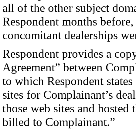
all of the other subject dom
Respondent months before, 
concomitant dealerships we
Respondent provides a copy
Agreement” between Compla
to which Respondent states t
sites for Complainant’s dea
those web sites and hosted t
billed to Complainant.”