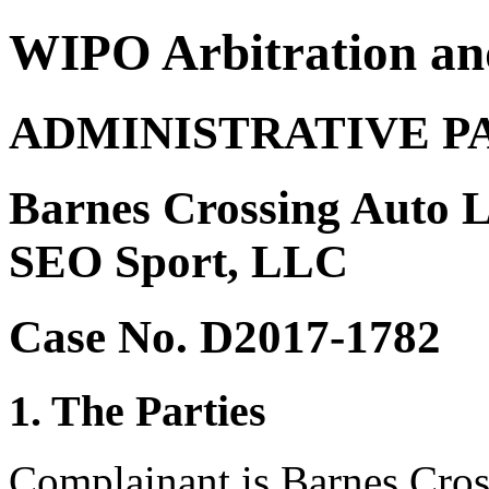
WIPO Arbitration an
ADMINISTRATIVE P
Barnes Crossing Auto L
SEO Sport, LLC
Case No. D2017-1782
1. The Parties
Complainant is Barnes Cros