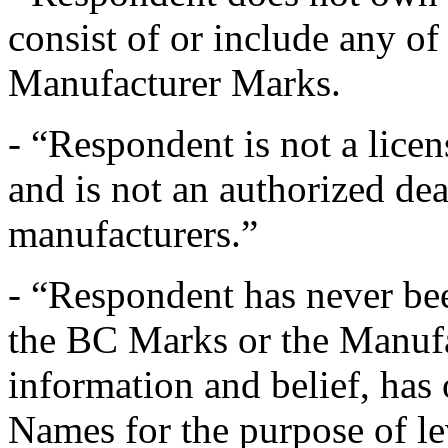
consist of or include any o
Manufacturer Marks.
- “Respondent is not a lice
and is not an authorized dea
manufacturers.”
- “Respondent has never b
the BC Marks or the Manuf
information and belief, has
Names for the purpose of l