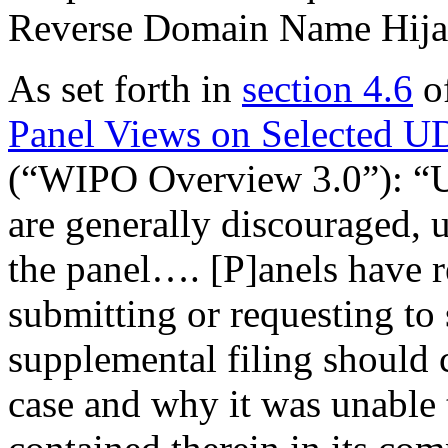
Reverse Domain Name Hija
As set forth in
section 4.6
o
Panel Views on Selected U
(“WIPO Overview 3.0”): “Un
are generally discouraged, u
the panel…. [P]anels have r
submitting or requesting to
supplemental filing should c
case and why it was unable 