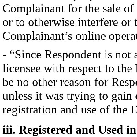
Complainant for the sale o
or to otherwise interfere or 
Complainant’s online opera
- “Since Respondent is not a
licensee with respect to th
be no other reason for Res
unless it was trying to gai
registration and use of th
iii. Registered and Used i