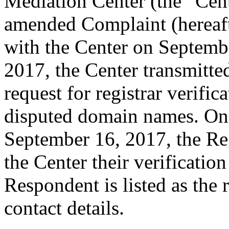
Mediation Center (the “Cen
amended Complaint (hereaft
with the Center on Septemb
2017, the Center transmitted
request for registrar verific
disputed domain names. On
September 16, 2017, the Reg
the Center their verificatio
Respondent is listed as the 
contact details.