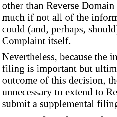
other than Reverse Domain 
much if not all of the infor
could (and, perhaps, should
Complaint itself.
Nevertheless, because the i
filing is important but ulti
outcome of this decision, the
unnecessary to extend to R
submit a supplemental filing