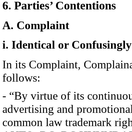
6. Parties’ Contentions
A. Complaint
i. Identical or Confusingl
In its Complaint, Complainan
follows:
- “By virtue of its continu
advertising and promotiona
common law trademark right