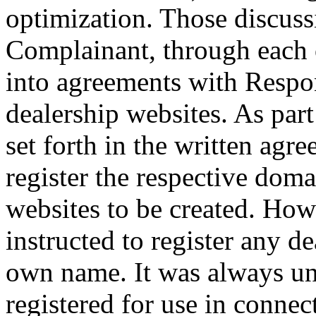
optimization. Those discuss
Complainant, through each 
into agreements with Respo
dealership websites. As part
set forth in the written ag
register the respective dom
websites to be created. Ho
instructed to register any d
own name. It was always u
registered for use in connec