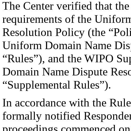
The Center verified that the
requirements of the Unifo
Resolution Policy (the “Pol
Uniform Domain Name Dispu
“Rules”), and the WIPO Su
Domain Name Dispute Resol
“Supplemental Rules”).
In accordance with the Rule
formally notified Responden
proceedings commenced on 