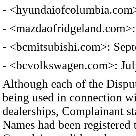
- <hyundaiofcolumbia.com>
- <mazdaofridgeland.com>:
- <bcmitsubishi.com>: Sep
- <bcvolkswagen.com>: Jul
Although each of the Dispu
being used in connection wi
dealerships, Complainant st
Names had been registered 