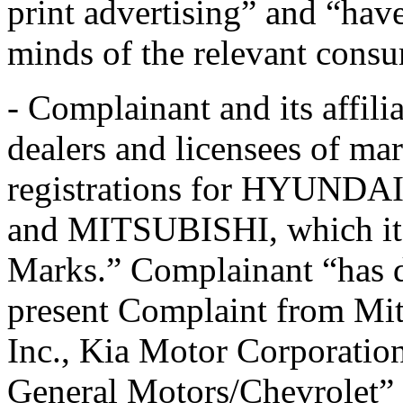
print advertising” and “ha
minds of the relevant cons
- Complainant and its affilia
dealers and licensees of ma
registrations for HYUN
and MITSUBISHI, which it r
Marks.” Complainant “has di
present Complaint from Mi
Inc., Kia Motor Corporatio
General Motors/Chevrolet” 