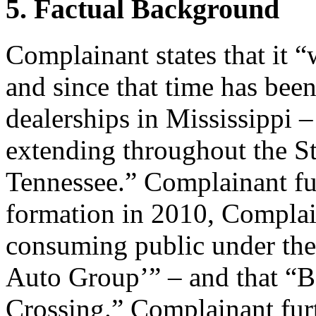
5. Factual Background
Complainant states that it 
and since that time has been
dealerships in Mississippi –
extending throughout the St
Tennessee.” Complainant furt
formation in 2010, Compla
consuming public under th
Auto Group’” – and that “BC
Crossing.” Complainant furth