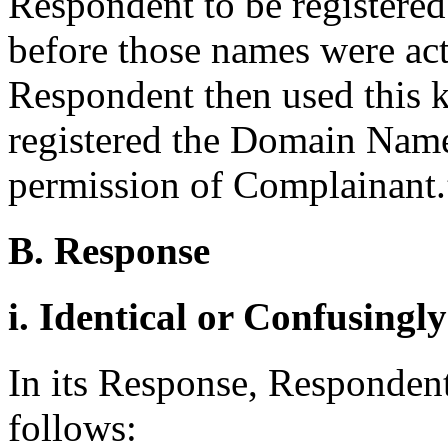
Respondent to be registere
before those names were ac
Respondent then used this 
registered the Domain Name
permission of Complainant.
B. Response
i. Identical or Confusingl
In its Response, Respondent 
follows: