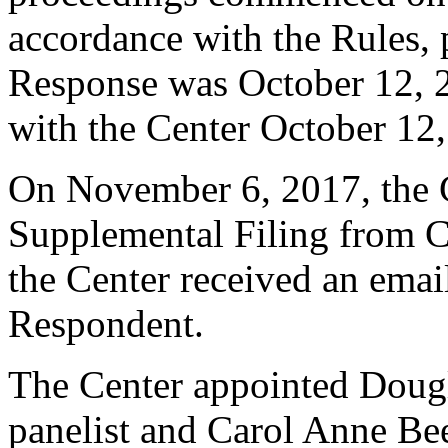
accordance with the Rules, 
Response was October 12, 
with the Center October 12
On November 6, 2017, the C
Supplemental Filing from C
the Center received an ema
Respondent.
The Center appointed Dougl
panelist and Carol Anne Be