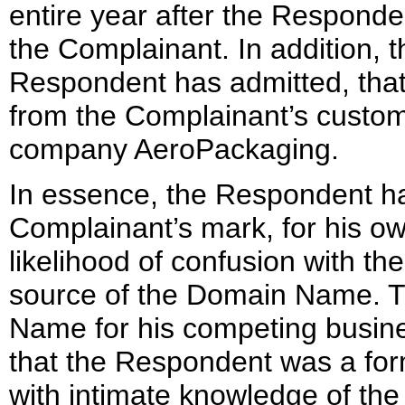
entire year after the Responden
the Complainant. In addition,
Respondent has admitted, tha
from the Complainant’s custom
company AeroPackaging.
In essence, the Respondent ha
Complainant’s mark, for his ow
likelihood of confusion with t
source of the Domain Name. T
Name for his competing business
that the Respondent was a fo
with intimate knowledge of the