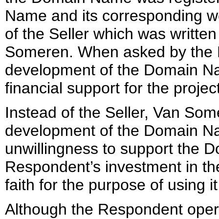
Name and its corresponding we
of the Seller which was writt
Someren. When asked by the 
development of the Domain Nam
financial support for the project
Instead of the Seller, Van So
development of the Domain Nam
unwillingness to support the D
Respondent’s investment in 
faith for the purpose of using it
Although the Respondent ope