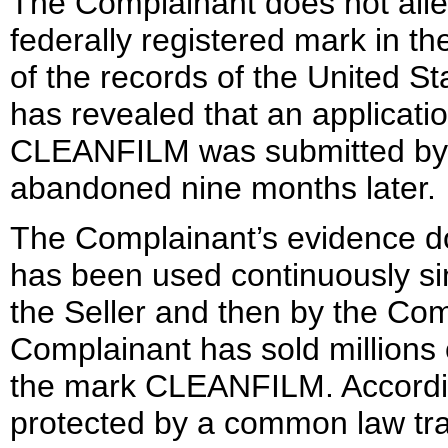
The Complainant does not all
federally registered mark in t
of the records of the United S
has revealed that an applicatio
CLEANFILM was submitted by 
abandoned nine months later.
The Complainant’s evidence d
has been used continuously sinc
the Seller and then by the Comp
Complainant has sold millions 
the mark CLEANFILM. According
protected by a common law tr