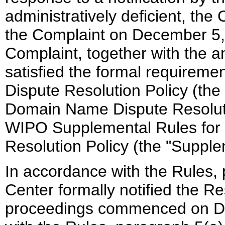
administratively deficient, th
the Complaint on December 5, 
Complaint, together with the 
satisfied the formal requirem
Dispute Resolution Policy (the 
Domain Name Dispute Resolutio
WIPO Supplemental Rules for
Resolution Policy (the "Supple
In accordance with the Rules, 
Center formally notified the R
proceedings commenced on De