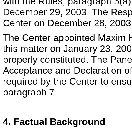
with the Rules, paragraph 5(a
December 29, 2003. The Respo
Center on December 28, 2003
The Center appointed Maxim H
this matter on January 23, 200
properly constituted. The Pane
Acceptance and Declaration of
required by the Center to ensu
paragraph 7.
4. Factual Background