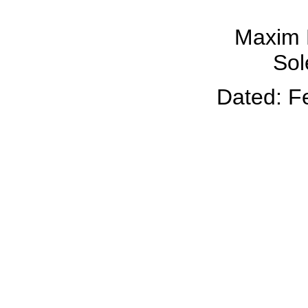
Maxim 
Sol
Dated: F