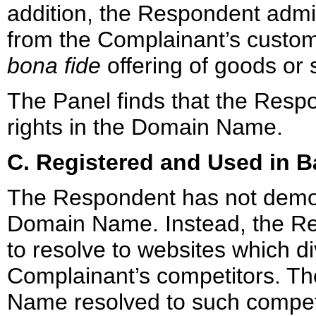
addition, the Respondent admit
from the Complainant’s custome
bona fide
offering of goods or 
The Panel finds that the Respo
rights in the Domain Name.
C. Registered and Used in B
The Respondent has not demons
Domain Name. Instead, the 
to resolve to websites which di
Complainant’s competitors. Th
Name resolved to such compet