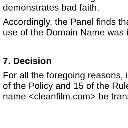
demonstrates bad faith.
Accordingly, the Panel finds t
use of the Domain Name was in
7. Decision
For all the foregoing reasons,
of the Policy and 15 of the Ru
name <cleanfilm.com> be trans