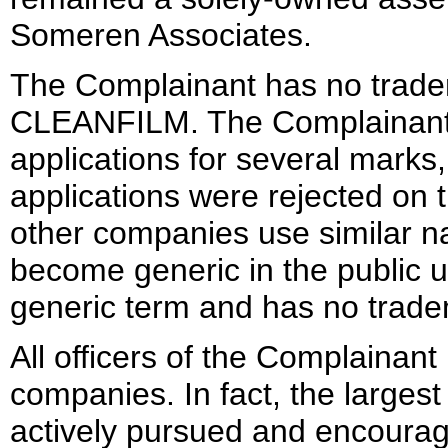
Someren Associates.
The Complainant has no trade
CLEANFILM. The Complainant s
applications for several marks
applications were rejected on 
other companies use similar 
become generic in the public
generic term and has no trade
All officers of the Complainant
companies. In fact, the larges
actively pursued and encourage