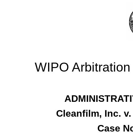
WIPO Arbitration
ADMINISTRATI
Cleanfilm, Inc. 
Case No