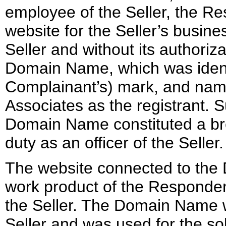
employee of the Seller, the R
website for the Seller’s busin
Seller and without its authoriz
Domain Name, which was identi
Complainant’s) mark, and na
Associates as the registrant. S
Domain Name constituted a bre
duty as an officer of the Seller.
The website connected to the
work product of the Responden
the Seller. The Domain Name wa
Seller and was used for the sol