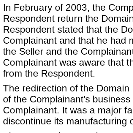
In February of 2003, the Comp
Respondent return the Domain 
Respondent stated that the D
Complainant and that he had 
the Seller and the Complainant
Complainant was aware that t
from the Respondent.
The redirection of the Domain 
of the Complainant’s business 
Complainant. It was a major fa
discontinue its manufacturing 