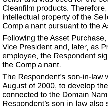
Cleanfilm products. Therefore
intellectual property of the Se
Complainant pursuant to the A
Following the Asset Purchase
Vice President and, later, as 
employee, the Respondent sign
the Complainant.
The Respondent’s son-in-law w
August of 2000, to develop th
connected to the Domain Name
Respondent’s son-in-law also s