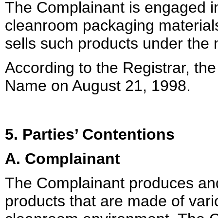
The Complainant is engaged in
cleanroom packaging material
sells such products under t
According to the Registrar, t
Name on August 21, 1998.
5. Parties’ Contentions
A. Complainant
The Complainant produces and 
products that are made of vario