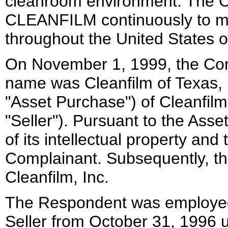
cleanroom environment. The C
CLEANFILM continuously to mar
throughout the United States o
On November 1, 1999, the Com
name was Cleanfilm of Texas, I
"Asset Purchase") of Cleanfilm
"Seller"). Pursuant to the Asse
of its intellectual property and
Complainant. Subsequently, t
Cleanfilm, Inc.
The Respondent was employed 
Seller from October 31, 1996 u