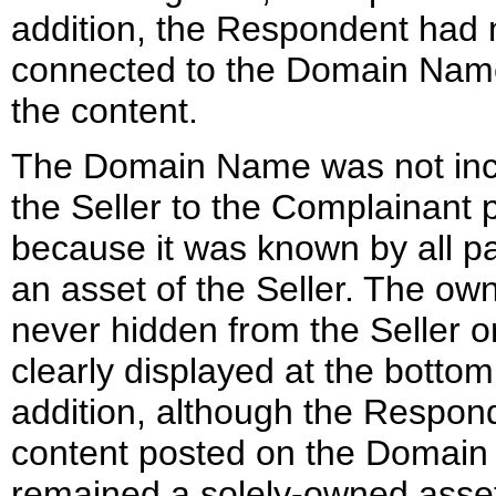
addition, the Respondent had 
connected to the Domain Name 
the content.
The Domain Name was not incl
the Seller to the Complainant 
because it was known by all p
an asset of the Seller. The o
never hidden from the Seller or
clearly displayed at the botto
addition, although the Respon
content posted on the Domai
remained a solely-owned asse