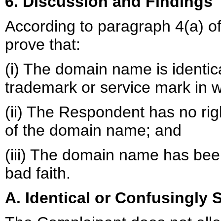
6. Discussion and Findings
According to paragraph 4(a) of
prove that:
(i) The domain name is identica
trademark or service mark in w
(ii) The Respondent has no righ
of the domain name; and
(iii) The domain name has been
bad faith.
A. Identical or Confusingly S