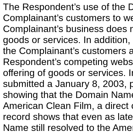
The Respondent’s use of the 
Complainant’s customers to we
Complainant’s business does n
goods or services. In addition,
the Complainant’s customers af
Respondent’s competing websi
offering of goods or services. 
submitted a January 8, 2003,
showing that the Domain Name 
American Clean Film, a direct
record shows that even as la
Name still resolved to the Ame