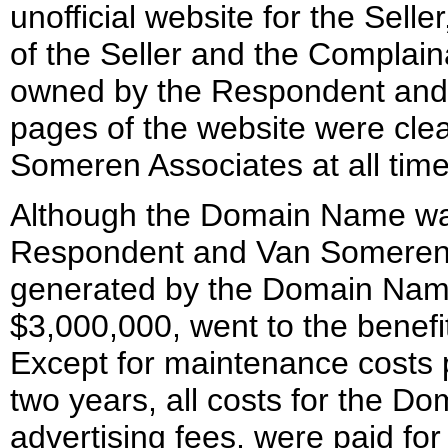
unofficial website for the Sel
of the Seller and the Compla
owned by the Respondent and hi
pages of the website were cle
Someren Associates at all times
Although the Domain Name was
Respondent and Van Someren As
generated by the Domain Name
$3,000,000, went to the benefi
Except for maintenance costs p
two years, all costs for the D
advertising fees, were paid fo