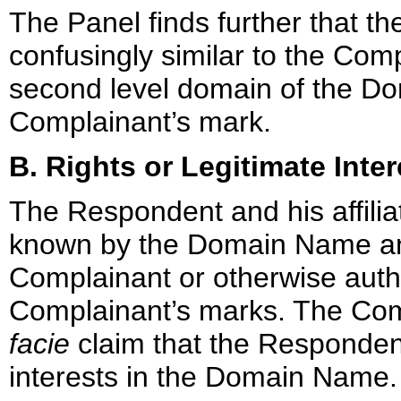
The Panel finds further that 
confusingly similar to the Co
second level domain of the Do
Complainant’s mark.
B. Rights or Legitimate Inter
The Respondent and his affil
known by the Domain Name and
Complainant or otherwise auth
Complainant’s marks. The Co
facie
claim that the Respondent
interests in the Domain Name.