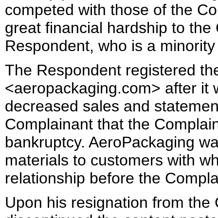
competed with those of the Com
great financial hardship to th
Respondent, who is a minority
The Respondent registered t
<aeropackaging.com> after it 
decreased sales and statement
Complainant that the Complain
bankruptcy. AeroPackaging was
materials to customers with 
relationship before the Compl
Upon his resignation from the