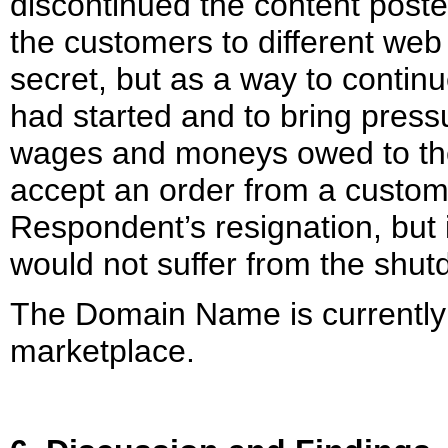
discontinued the content post
the customers to different we
secret, but as a way to contin
had started and to bring pres
wages and moneys owed to th
accept an order from a custome
Respondent’s resignation, but 
would not suffer from the shut
The Domain Name is currently 
marketplace.