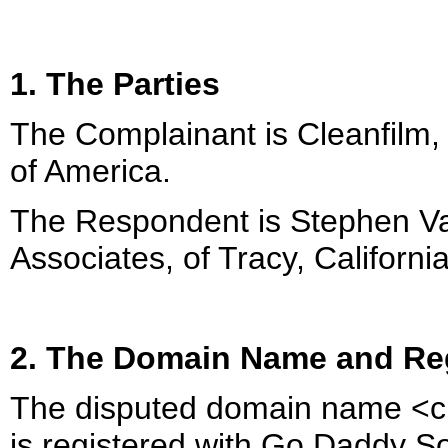
1. The Parties
The Complainant is Cleanfilm, 
of America.
The Respondent is Stephen 
Associates, of Tracy, Californi
2. The Domain Name and Reg
The disputed domain name <c
is registered with Go Daddy Sof