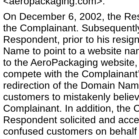
<aeropackaging.com>.
On December 6, 2002, the Resp
the Complainant. Subsequently
Respondent, prior to his resi
Name to point to a website na
to the AeroPackaging website,
compete with the Complainant
redirection of the Domain Na
customers to mistakenly believ
Complainant. In addition, the 
Respondent solicited and acce
confused customers on behalf