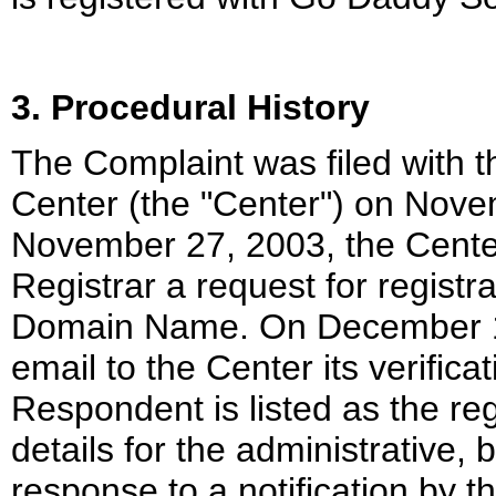
3. Procedural History
The Complaint was filed with 
Center (the "Center") on Nov
November 27, 2003, the Center
Registrar a request for registra
Domain Name. On December 1, 
email to the Center its verific
Respondent is listed as the reg
details for the administrative, b
response to a notification by 