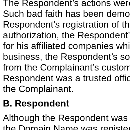
The Respondent’s actions were 
Such bad faith has been demon
Respondent’s registration of t
authorization, the Respondent
for his affiliated companies w
business, the Respondent’s soli
from the Complainant’s custome
Respondent was a trusted offi
the Complainant.
B. Respondent
Although the Respondent was e
the Domain Name was register