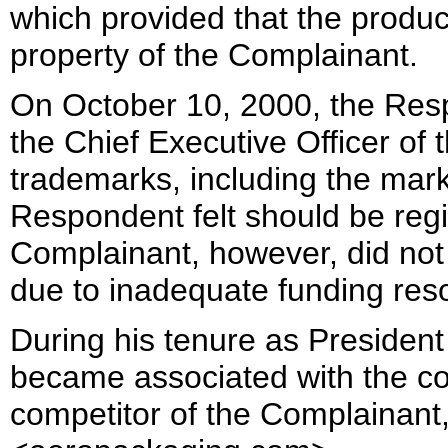
which provided that the product
property of the Complainant.
On October 10, 2000, the Re
the Chief Executive Officer of 
trademarks, including the ma
Respondent felt should be reg
Complainant, however, did not 
due to inadequate funding res
During his tenure as Presiden
became associated with the c
competitor of the Complainant