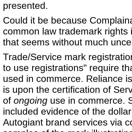
presented.
Could it be because Complaina
common law trademark rights 
that seems without much uncert
Trade/Service mark registration
to use registrations" require t
used in commerce. Reliance is 
is upon the certification of Se
of
ongoing
use in commerce. S
included evidence of the dolla
Autogiant brand services via 