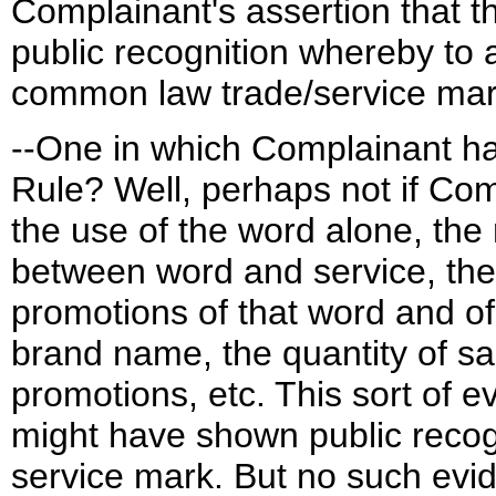
Complainant's assertion that t
public recognition whereby to
common law trade/service ma
--One in which Complainant had
Rule? Well, perhaps not if Com
the use of the word alone, the
between word and service, the 
promotions of that word and of
brand name, the quantity of s
promotions, etc. This sort of 
might have shown public recog
service mark. But no such ev