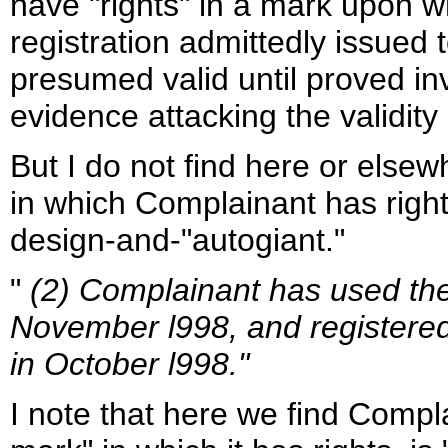
have "rights" in a mark upon w
registration admittedly issued 
presumed valid until proved inv
evidence attacking the validity 
But I do not find here or elsew
in which Complainant has right
design-and-"autogiant."
"
(2) Complainant has used th
November l998, and registere
in October l998."
I note that here we find Complai