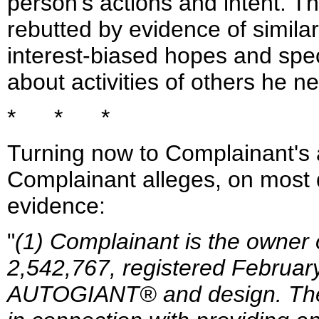
person's actions and intent. T
rebutted by evidence of similar
interest-biased hopes and spe
about activities of others he n
* * *
Turning now to Complainant's a
Complainant alleges, on most d
evidence:
"
(1) Complainant is the owner 
2,542,767, registered February
AUTOGIANT® and design. The 