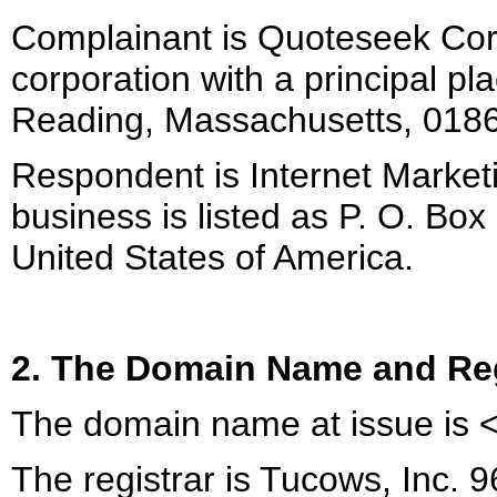
Complainant is Quoteseek Cor
corporation with a principal pl
Reading, Massachusetts, 01867
Respondent is Internet Market
business is listed as P. O. Bo
United States of America.
2. The Domain Name and Reg
The domain name at issue is <
The registrar is Tucows, Inc. 