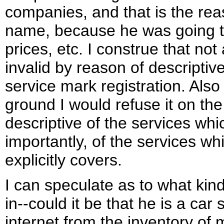
companies, and that is the r
name, because he was going to 
prices, etc. I construe that not
invalid by reason of descriptiv
service mark registration. Also 
ground I would refuse it on the
descriptive of the services wh
importantly, of the services wh
explicitly covers.
I can speculate as to what kin
in--could it be that he is a car 
internet from the inventory of 