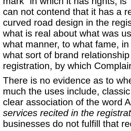
mark" in which it has rights, is
can not contend that it has a 
curved road design in the regis
what is real about what was us
what manner, to what fame, in s
what sort of brand relationship
registration, by which Complai
There is no evidence as to whe
much the uses include, classic
clear association of the wor
services recited in the registra
businesses do not fulfill that 