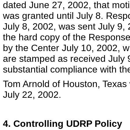
dated June 27, 2002, that mot
was granted until July 8. Res
July 8, 2002, was sent July 9,
the hard copy of the Response
by the Center July 10, 2002, w
are stamped as received July 9
substantial compliance with th
Tom Arnold of Houston, Texas 
July 22, 2002.
4. Controlling UDRP Policy