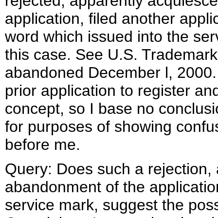
rejected, apparently acquiesce
application, filed another appl
word which issued into the serv
this case. See U.S. Trademar
abandoned December l, 2000. 
prior application to register an
concept, so I base no conclusi
for purposes of showing confus
before me.
Query: Does such a rejection
abandonment of the application
service mark, suggest the possi