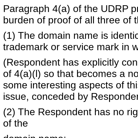
Paragraph 4(a) of the UDRP pr
burden of proof of all three of 
(1) The domain name is identica
trademark or service mark in w
(Respondent has explicitly con
of 4(a)(l) so that becomes a n
some interesting aspects of this
issue, conceded by Responden
(2) The Respondent has no right
of the