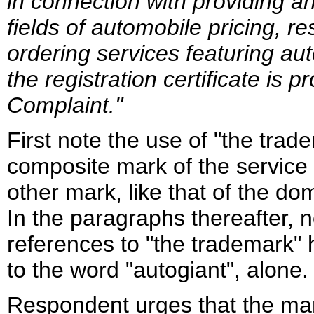
in connection with providing a
fields of automobile pricing, r
ordering services featuring au
the registration certificate is 
Complaint."
First note the use of "the trade
composite mark of the service 
other mark, like that of the do
In the paragraphs thereafter, 
references to "the trademark"
to the word "autogiant", alone.
Respondent urges that the mark