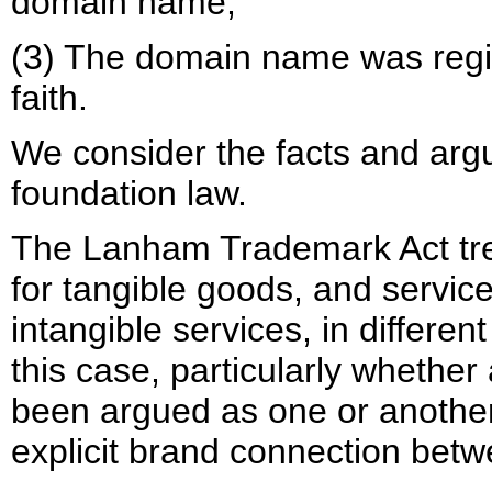
domain name;
(3) The domain name was reg
faith.
We consider the facts and argu
foundation law.
The Lanham Trademark Act tre
for tangible goods, and servic
intangible services, in differe
this case, particularly whether
been argued as one or another
explicit brand connection betw