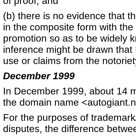
of proof; and
(b) there is no evidence that t
in the composite form with the 
promotion so as to be widely 
inference might be drawn tha
use or claims from the notoriet
December 1999
In December 1999, about 14 m
the domain name <autogiant.n
For the purposes of trademar
disputes, the difference betwe