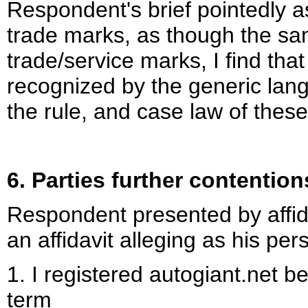
Respondent's brief pointedly 
trade marks, as though the sa
trade/service marks, I find th
recognized by the generic langu
the rule, and case law of thes
6. Parties further contentio
Respondent presented by affidav
an affidavit alleging as his pe
1. I registered autogiant.net b
term