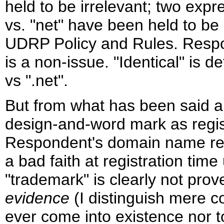
held to be irrelevant; two expr
vs. "net" have been held to be 
UDRP Policy and Rules. Respon
is a non-issue. "Identical" is 
vs ".net".
But from what has been said ab
design-and-word mark as regis
Respondent's domain name regi
a bad faith at registration ti
"trademark" is clearly not pro
evidence
(I distinguish mere c
ever come into existence nor