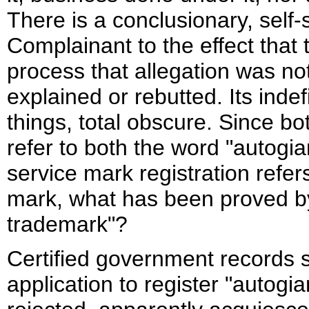
There is a conclusionary, self-
Complainant to the effect that 
process that allegation was n
explained or rebutted. Its ind
things, total obscure. Since 
refer to both the word "autogi
service mark registration refer
mark, what has been proved by
trademark"?
Certified government records s
application to register "autogia