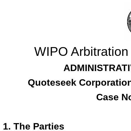
WIPO Arbitration
ADMINISTRATI
Quoteseek Corporation
Case No
1. The Parties