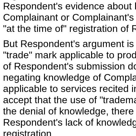
Respondent's evidence about l
Complainant or Complainant's t
"at the time of" registration 
But Respondent's argument is 
"trade" mark applicable to prod
of Respondent's submission doe
negating knowledge of Compla
applicable to services recited 
accept that the use of "tradem
the denial of knowledge, there 
Respondent's lack of knowledg
registration.