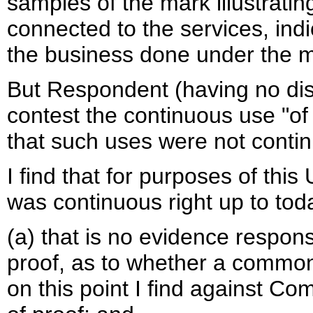
samples of the mark illustrat
connected to the services, ind
the business done under the m
But Respondent (having no dis
contest the continuous use "of
that such uses were not continu
I find that for purposes of th
was continuous right up to toda
(a) that is no evidence respon
proof, as to whether a common
on this point I find against Co