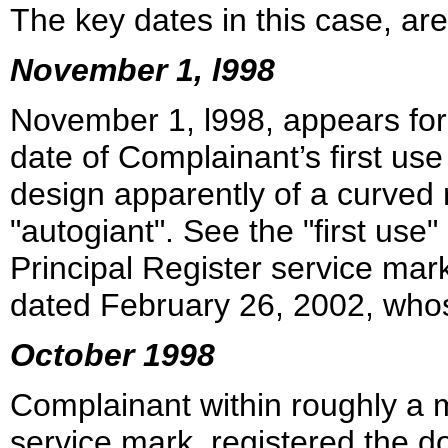
The key dates in this case, are
November 1, l998
November 1, l998, appears for
date of Complainant’s first us
design apparently of a curved 
"autogiant". See the "first use"
Principal Register service mar
dated February 26, 2002, whos
October 1998
Complainant within roughly a mo
service mark, registered the 