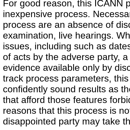
For good reason, this ICANN pr
inexpensive process. Necessar
process are an absence of disc
examination, live hearings. Wh
issues, including such as dates
of acts by the adverse party, a 
evidence available only by dis
track process parameters, thi
confidently sound results as 
that afford those features forb
reasons that this process is no
disappointed party may take th