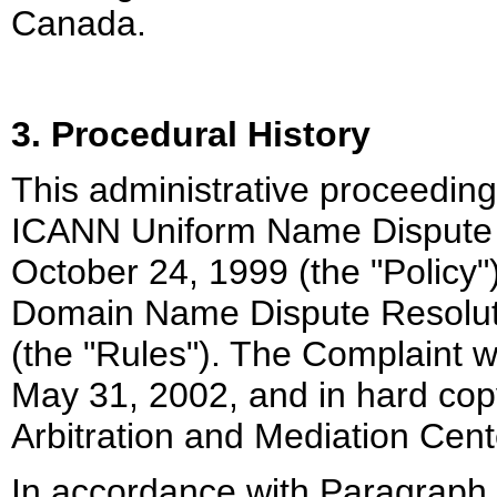
Canada.
3. Procedural History
This administrative proceeding
ICANN Uniform Name Dispute R
October 24, 1999 (the "Policy
Domain Name Dispute Resoluti
(the "Rules"). The Complaint 
May 31, 2002, and in hard co
Arbitration and Mediation Cente
In accordance with Paragraph 4