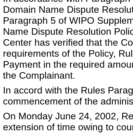
Domain Name Dispute Resoluti
Paragraph 5 of WIPO Supplem
Name Dispute Resolution Polic
Center has verified that the Co
requirements of the Policy, R
Payment in the required amou
the Complainant.
In accord with the Rules Paragr
commencement of the administ
On Monday June 24, 2002, Re
extension of time owing to cou