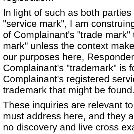
In light of such as both partie
"service mark", I am construi
of Complainant's "trade mark" t
mark" unless the context makes
our purposes here, Respondent
Complainant's "trademark" is f
Complainant's registered serv
trademark that might be found
These inquiries are relevant to
must address here, and they are
no discovery and live cross e