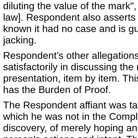
diluting the value of the mark"
law]. Respondent also asserts
known it had no case and is gu
jacking.
Respondent’s other allegation
satisfactorily in discussing the
presentation, item by item. Th
has the Burden of Proof.
The Respondent affiant was ta
which he was not in the Compla
discovery, of merely hoping a