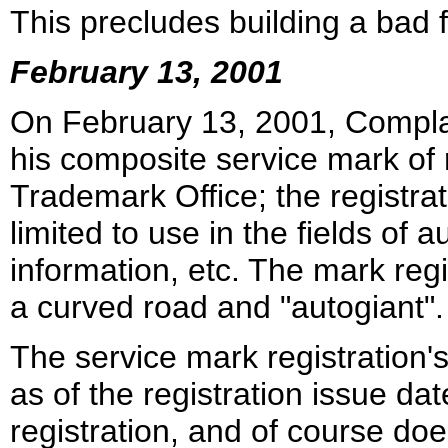
This precludes building a bad f
February 13, 2001
On February 13, 2001, Complain
his composite service mark of 
Trademark Office; the registra
limited to use in the fields of 
information, etc. The mark regi
a curved road and "autogiant".
The service mark registration'
as of the registration issue d
registration, and of course does