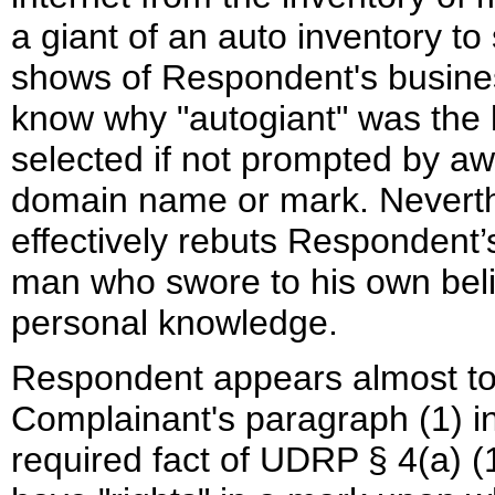
a giant of an auto inventory to
shows of Respondent's busines
know why "autogiant" was the 
selected if not prompted by a
domain name or mark. Neverthel
effectively rebuts Respondent’s
man who swore to his own beli
personal knowledge.
Respondent appears almost to c
Complainant's paragraph (1) in
required fact of UDRP § 4(a) (