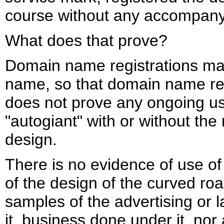
course without any accompany
What does that prove?
Domain name registrations may
name, so that domain name reg
does not prove any ongoing us
"autogiant" with or without th
design.
There is no evidence of use o
of the design of the curved roa
samples of the advertising or 
it, business done under it, nor