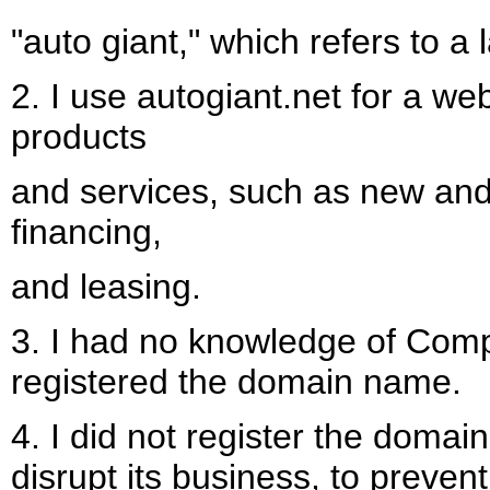
"auto giant," which refers to a
2. I use autogiant.net for a web
products
and services, such as new and 
financing,
and leasing.
3. I had no knowledge of Comp
registered the domain name.
4. I did not register the domai
disrupt its business, to preven