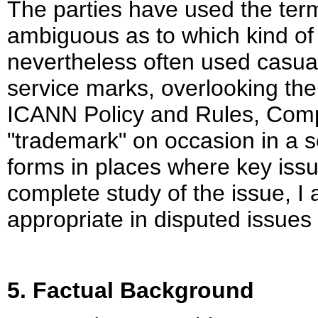
The parties have used the term
ambiguous as to which kind of 
nevertheless often used casual
service marks, overlooking the 
ICANN Policy and Rules, Com
"trademark" on occasion in a s
forms in places where key issu
complete study of the issue, I
appropriate in disputed issues 
5. Factual Background