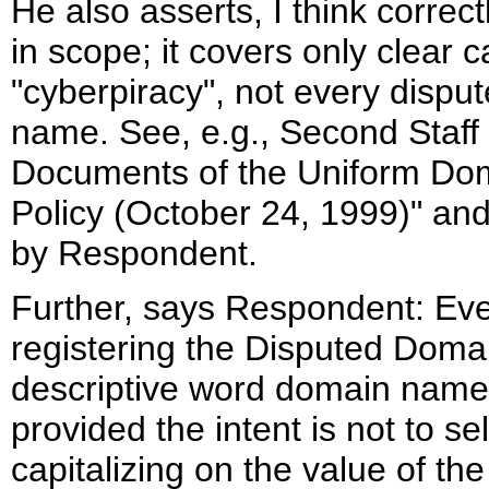
He also asserts, I think correc
in scope; it covers only clear 
"cyberpiracy", not every dispu
name. See, e.g., Second Staff
Documents of the Uniform Do
Policy (October 24, 1999)" and
by Respondent.
Further, says Respondent: Eve
registering the Disputed Domain
descriptive word domain names 
provided the intent is not to se
capitalizing on the value of th