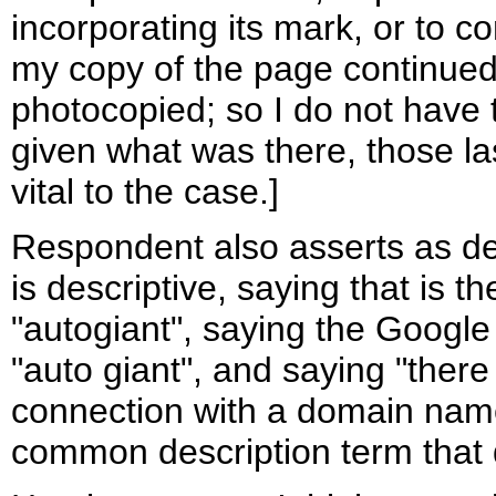
incorporating its mark, or to co
my copy of the page continued
photocopied; so I do not have 
given what was there, those l
vital to the case.]
Respondent also asserts as de
is descriptive, saying that is
"autogiant", saying the Google
"auto giant", and saying "there
connection with a domain nam
common description term that 