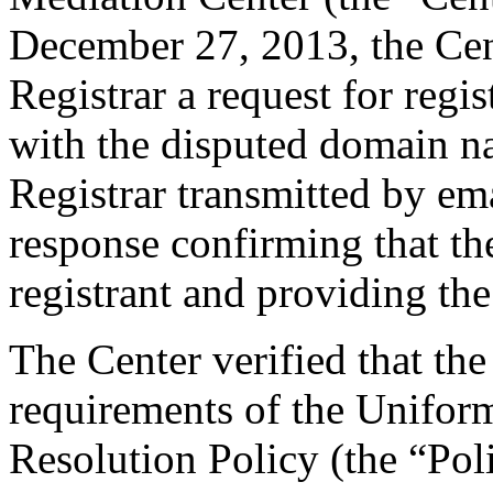
December 27, 2013, the Cent
Registrar a request for regis
with the disputed domain 
Registrar transmitted by ema
response confirming that the
registrant and providing the
The Center verified that the
requirements of the Unifo
Resolution Policy (the “Pol