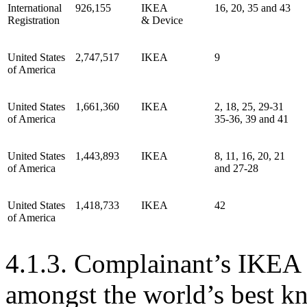
International
926,155
IKEA
16, 20, 35 and 43
Registration
& Device
United States
2,747,517
IKEA
9
of America
United States
1,661,360
IKEA
2, 18, 25, 29-31
of America
35-36, 39 and 41
United States
1,443,893
IKEA
8, 11, 16, 20, 21
of America
and 27-28
United States
1,418,733
IKEA
42
of America
4.1.3. Complainant’s IKEA 
amongst the world’s best k