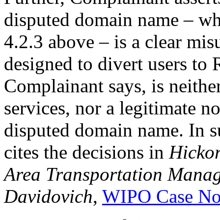
disputed domain name – whi
4.2.3 above – is a clear mi
designed to divert users to
Complainant says, is neithe
services, nor a legitimate n
disputed domain name. In su
cites the decisions in
Hicko
Area Transportation Manage
Davidovich
,
WIPO Case No