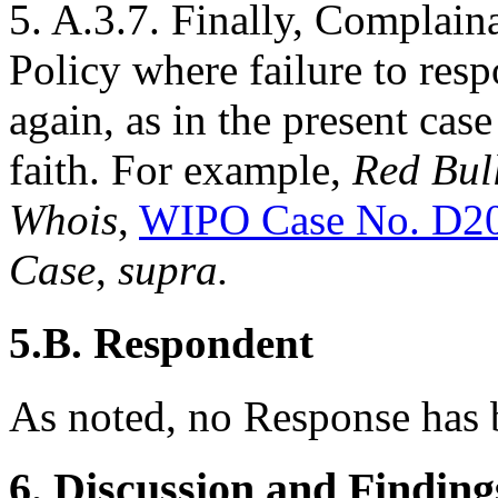
5. A.3.7. Finally, Complaina
Policy where failure to resp
again, as in the present cas
faith. For example,
Red Bul
Whois
,
WIPO Case No. D2
Case
,
supra.
5.B. Respondent
As noted, no Response has b
6. Discussion and Finding