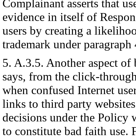
Complainant asserts that us
evidence in itself of Respond
users by creating a likelih
trademark under paragraph 4
5. A.3.5. Another aspect of 
says, from the click-throu
when confused Internet user
links to third party websit
decisions under the Policy 
to constitute bad faith use.