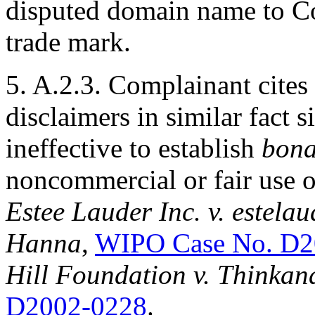
disputed domain name to C
trade mark.
5. A.2.3. Complainant cites
disclaimers in similar fact 
ineffective to establish
bona
noncommercial or fair use 
Estee Lauder Inc. v. estelau
Hanna
,
WIPO Case No. D2
Hill Foundation v. Thinka
D2002-0228
.