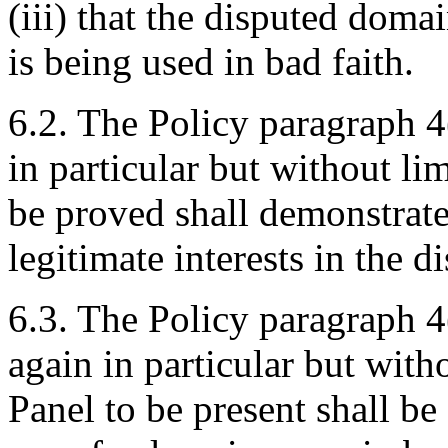
(iii) that the disputed dom
is being used in bad faith.
6.2. The Policy paragraph 4
in particular but without lim
be proved shall demonstrate
legitimate interests in the
6.3. The Policy paragraph 4
again in particular but with
Panel to be present shall be