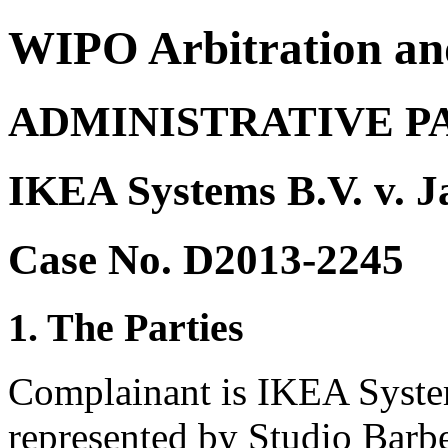
WIPO Arbitration an
ADMINISTRATIVE P
IKEA Systems B.V. v. J
Case No. D2013-2245
1. The Parties
Complainant is IKEA System
represented by Studio Barber