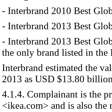
- Interbrand 2010 Best Glo
- Interbrand 2013 Best Glo
- Interbrand 2013 Best Glo
the only brand listed in th
Interbrand estimated the va
2013 as USD $13.80 billion
4.1.4. Complainant is the p
<ikea.com> and is also the 