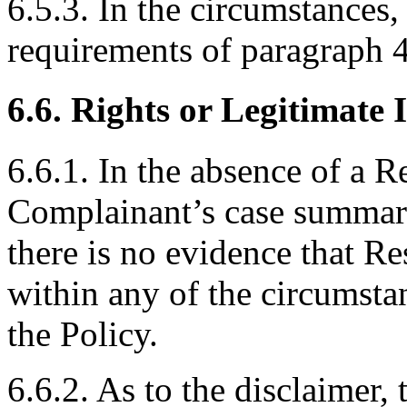
6.5.3. In the circumstances
requirements of paragraph 4(
6.6. Rights or Legitimate I
6.6.1. In the absence of a R
Complainant’s case summari
there is no evidence that R
within any of the circumstan
the Policy.
6.6.2. As to the disclaimer, 