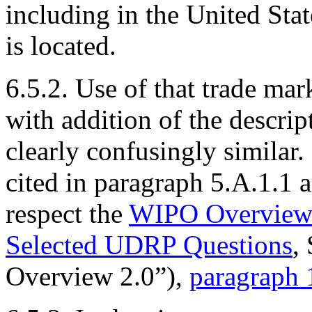
including in the United St
is located.
6.5.2. Use of that trade ma
with addition of the descrip
clearly confusingly similar. 
cited in paragraph 5.A.1.1 ar
respect the
WIPO Overview 
Selected UDRP Questions
,
Overview 2.0”),
paragraph 