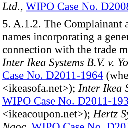
Ltd.
,
WIPO Case No. D200
5. A.1.2. The Complainant 
names incorporating a gener
connection with the trade 
Inter Ikea Systems B.V. v.
Case No. D2011-1964
(whe
<ikeasofa.net>);
Inter Ikea
WIPO Case No. D2011-19
<ikeacoupon.net>);
Hertz S
Ngoc
,
WIPO Case No. D20