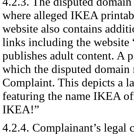
4.2.3. The disputed domain 
where alleged IKEA printab
website also contains addit
links including the websi
publishes adult content. A p
which the disputed domain r
Complaint. This depicts a la
featuring the name IKEA of
IKEA!”
4.2.4. Complainant’s legal 