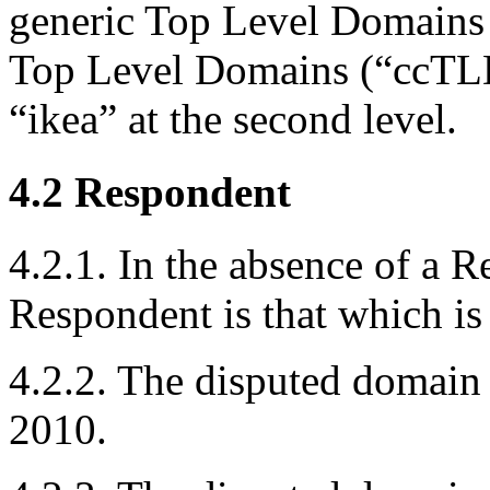
generic Top Level Domains
Top Level Domains (“ccTLD
“ikea” at the second level.
4.2 Respondent
4.2.1. In the absence of a 
Respondent is that which is 
4.2.2. The disputed domain
2010.