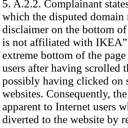
5. A.2.2. Complainant state
which the disputed domain 
disclaimer on the bottom o
is not affiliated with IKEA”.
extreme bottom of the page 
users after having scrolled
possibly having clicked on s
websites. Consequently, the
apparent to Internet users w
diverted to the website by r