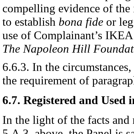
compelling evidence of the 
to establish
bona fide
or leg
use of Complainant’s IKEA t
The Napoleon Hill Founda
6.6.3. In the circumstances,
the requirement of paragraph
6.7. Registered and Used 
In the light of the facts an
5.A.3. above, the Panel is s