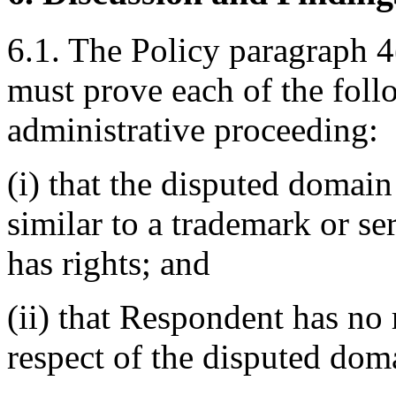
6.1. The Policy paragraph 4
must prove each of the foll
administrative proceeding:
(i) that the disputed domain
similar to a trademark or s
has rights; and
(ii) that Respondent has no r
respect of the disputed do