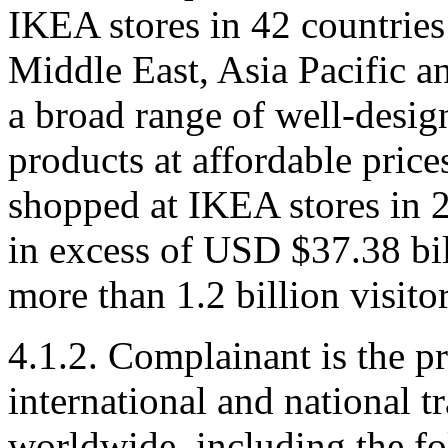
IKEA stores in 42 countries
Middle East, Asia Pacific a
a broad range of well-desig
products at affordable price
shopped at IKEA stores in 
in excess of USD $37.38 bi
more than 1.2 billion visito
4.1.2. Complainant is the p
international and national t
worldwide, including the f