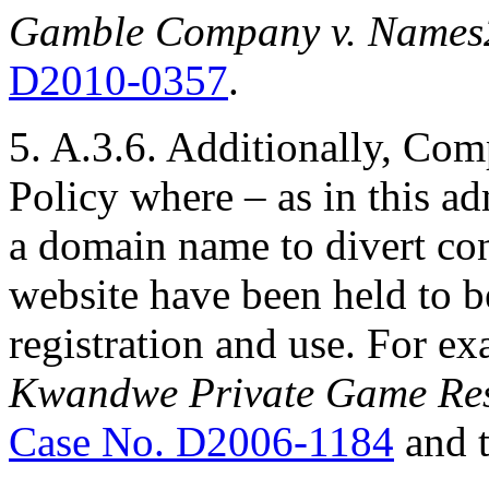
Gamble Company v. Names
D2010-0357
.
5. A.3.6. Additionally, Com
Policy where – as in this ad
a domain name to divert co
website have been held to b
registration and use. For e
Kwandwe Private Game Rese
Case No. D2006-1184
and 