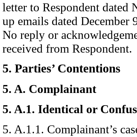
letter to Respondent dated
up emails dated December 
No reply or acknowledgeme
received from Respondent.
5. Parties’ Contentions
5. A. Complainant
5. A.1. Identical or Confu
5. A.1.1. Complainant’s case