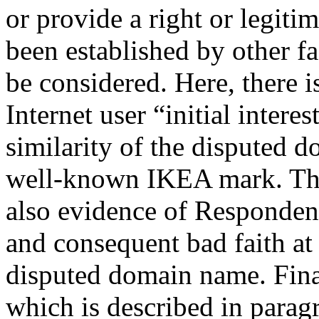
or provide a right or legiti
been established by other fa
be considered. Here, there is
Internet user “initial inter
similarity of the disputed
well-known IKEA mark. The 
also evidence of Respondent
and consequent bad faith at 
disputed domain name. Finall
which is described in paragr