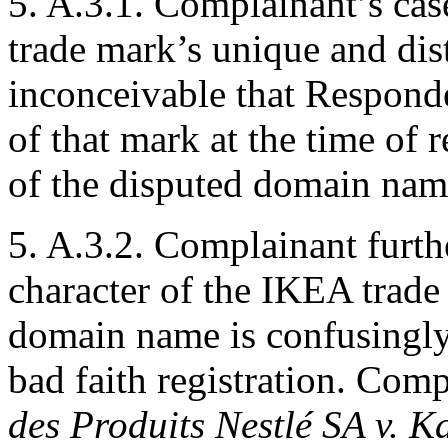
5. A.3.1. Complainant’s cas
trade mark’s unique and disti
inconceivable that Respond
of that mark at the time of
of the disputed domain nam
5. A.3.2. Complainant furth
character of the IKEA trade
domain name is confusingly s
bad faith registration. Comp
des Produits Nestlé SA v. 