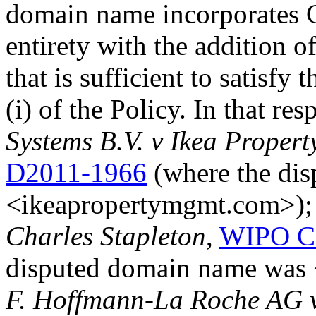
domain name incorporates C
entirety with the addition of
that is sufficient to satisfy
(i) of the Policy. In that re
Systems B.V. v Ikea Prope
D2011-1966
(where the di
<ikeapropertymgmt.com>)
Charles Stapleton
,
WIPO Ca
disputed domain name was 
F. Hoffmann-La Roche AG v