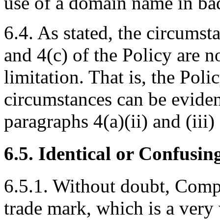
use of a domain name in bad
6.4. As stated, the circumst
and 4(c) of the Policy are n
limitation. That is, the Poli
circumstances can be eviden
paragraphs 4(a)(ii) and (iii)
6.5. Identical or Confusin
6.5.1. Without doubt, Comp
trade mark, which is a very