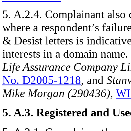
5. A.2.4. Complainant also 
where a respondent’s failur
& Desist letters is indicativ
interests in a domain name
Life Assurance Company Lim
No. D2005-1218
, and
Stan
Mike Morgan (290436)
,
WI
5. A.3. Registered and Us