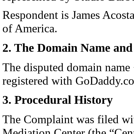
Respondent is James Acosta
of America.
2. The Domain Name and 
The disputed domain name 
registered with GoDaddy.co
3. Procedural History
The Complaint was filed wi
Mediation Center (the “Cen