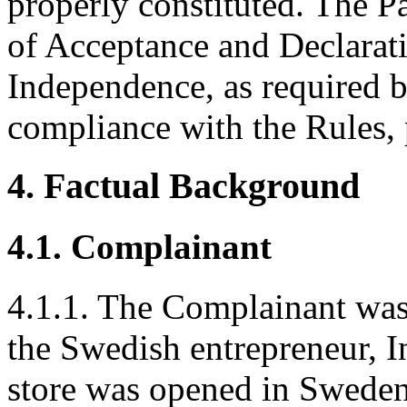
properly constituted. The P
of Acceptance and Declarati
Independence, as required b
compliance with the Rules, 
4. Factual Background
4.1. Complainant
4.1.1. The Complainant was
the Swedish entrepreneur, 
store was opened in Sweden