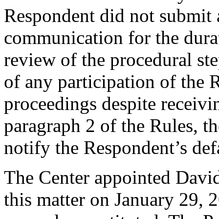
Respondent did not submit 
communication for the dura
review of the procedural ste
of any participation of the 
proceedings despite receivi
paragraph 2 of the Rules, th
notify the Respondent’s def
The Center appointed David 
this matter on January 29, 2