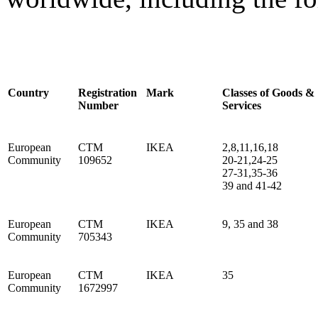
Country
Registration
Mark
Classes of Goods &
Number
Services
European
CTM
IKEA
2,8,11,16,18
Community
109652
20-21,24-25
27-31,35-36
39 and 41-42
European
CTM
IKEA
9, 35 and 38
Community
705343
European
CTM
IKEA
35
Community
1672997