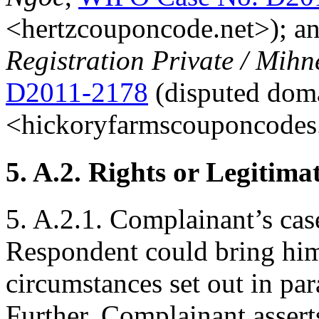
<hertzcouponcode.net>); a
Registration Private / Mih
D2011-2178
(disputed dom
<hickoryfarmscouponcodes.
5. A.2. Rights or Legitimat
5. A.2.1. Complainant’s case
Respondent could bring him
circumstances set out in par
Further, Complainant assert