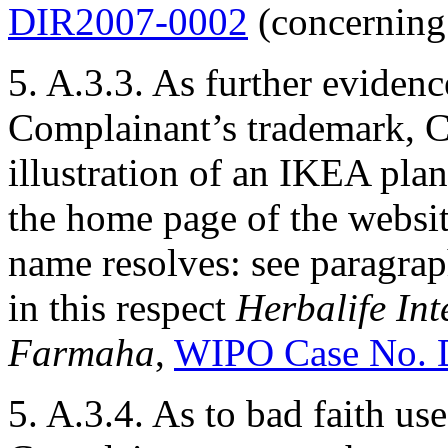
DIR2007-0002
(concerning 
5. A.3.3. As further eviden
Complainant’s trademark, C
illustration of an IKEA pla
the home page of the websi
name resolves: see paragrap
in this respect
Herbalife Int
Farmaha
,
WIPO Case No. 
5. A.3.4. As to bad faith u