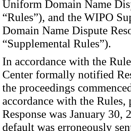
Uniform Domain Name Dispu
“Rules”), and the WIPO Su
Domain Name Dispute Resol
“Supplemental Rules”).
In accordance with the Rule
Center formally notified R
the proceedings commenced
accordance with the Rules, 
Response was January 30, 
default was erroneously sen