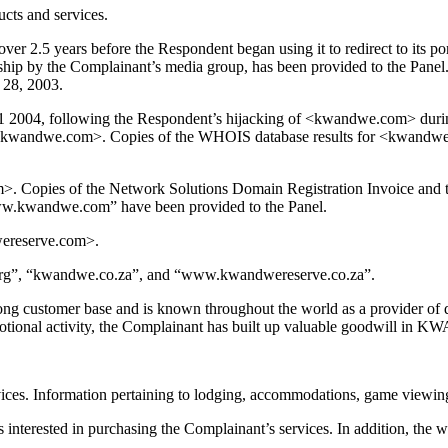
cts and services.
.5 years before the Respondent began using it to redirect to its por
ip by the Complainant’s media group, has been provided to the Panel
 28, 2003.
2004, following the Respondent’s hijacking of <kwandwe.com> during 
n <kwandwe.com>. Copies of the WHOIS database results for <kwandwere
. Copies of the Network Solutions Domain Registration Invoice and th
ww.kwandwe.com” have been provided to the Panel.
wereserve.com>.
org”, “kwandwe.co.za”, and “www.kwandwereserve.co.za”.
ong customer base and is known throughout the world as a provider of qual
motional activity, the Complainant has built up valuable goodwill in
ices. Information pertaining to lodging, accommodations, game viewing, s
 interested in purchasing the Complainant’s services. In addition, the 