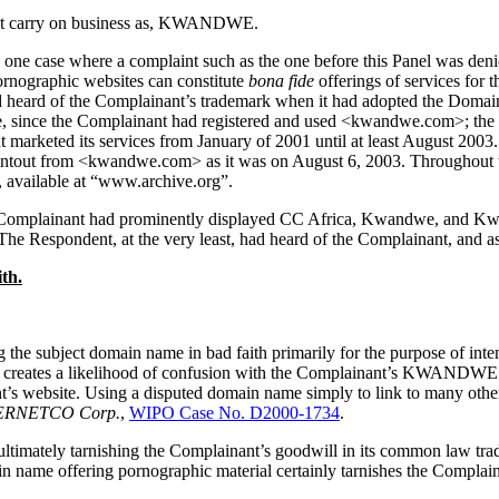
nt carry on business as, KWANDWE.
ne case where a complaint such as the one before this Panel was deni
ornographic websites can constitute
bona fide
offerings of services for 
ad heard of the Complainant’s trademark when it had adopted the Domai
ince the Complainant had registered and used <kwandwe.com>; the Comp
marketed its services from January of 2001 until at least August 2003.
ntout from <kwandwe.com> as it was on August 6, 2003. Throughout th
 available at “www.archive.org”.
e Complainant had prominently displayed CC Africa, Kwandwe, and Kw
e Respondent, at the very least, had heard of the Complainant, and as 
th.
the subject domain name in bad faith primarily for the purpose of inten
 creates a likelihood of confusion with the Complainant’s KWANDWE tra
nt’s website. Using a disputed domain name simply to link to many oth
NTERNETCO Corp.
,
WIPO Case No. D2000-1734
.
ltimately tarnishing the Complainant’s goodwill in its common law tr
in name offering pornographic material certainly tarnishes the Complaina