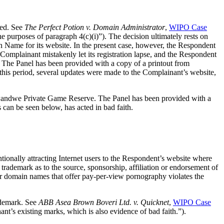
ed. See
The Perfect Potion v. Domain Administrator
,
WIPO Case
the purposes of paragraph 4(c)(i)”). The decision ultimately rests on
n Name for its website. In the present case, however, the Respondent
lainant mistakenly let its registration lapse, and the Respondent
 The Panel has been provided with a copy of a printout from
is period, several updates were made to the Complainant’s website,
andwe Private Game Reserve. The Panel has been provided with a
can be seen below, has acted in bad faith.
tionally attracting Internet users to the Respondent’s website where
demark as to the source, sponsorship, affiliation or endorsement of
er domain names that offer pay-per-view pornography violates the
ademark. See
ABB Asea Brown Boveri Ltd. v. Quicknet
,
WIPO Case
nt’s existing marks, which is also evidence of bad faith.”).