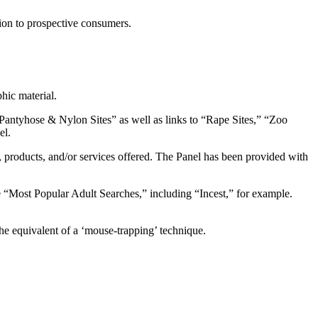
tion to prospective consumers.
hic material.
 Pantyhose & Nylon Sites” as well as links to “Rape Sites,” “Zoo
el.
s, products, and/or services offered. The Panel has been provided with
 “Most Popular Adult Searches,” including “Incest,” for example.
he equivalent of a ‘mouse-trapping’ technique.