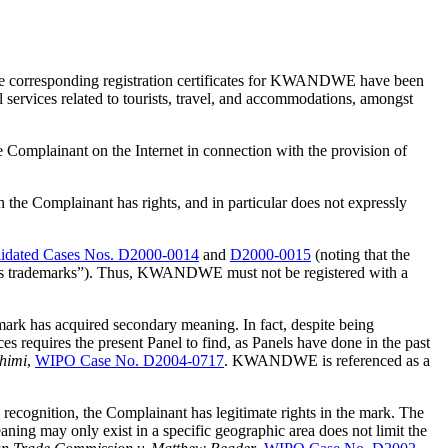
he corresponding registration certificates for KWANDWE have been
services related to tourists, travel, and accommodations, amongst
mplainant on the Internet in connection with the provision of
 the Complainant has rights, and in particular does not expressly
dated Cases Nos. D2000-0014
and
D2000-0015
(noting that the
tion as trademarks”). Thus, KWANDWE must not be registered with a
mark has acquired secondary meaning. In fact, despite being
 requires the present Panel to find, as Panels have done in the past
shimi
,
WIPO Case No. D2004-0717
. KWANDWE is referenced as a
ecognition, the Complainant has legitimate rights in the mark. The
aning may only exist in a specific geographic area does not limit the