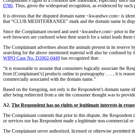
Complainant’s rights to a common law trademark, especially since that
0786
. Thus, given the widespread recognition, as evidenced by suc
It is obvious that the disputed domain name <kwandwe.com> is id
that “CLUB MEDITERRANEE” mark and the domain name in dispute, <c
Since the Complainant owned and used <kwandwe.com> prior to the R
web browsers are confused when their search for a safari leads them t
The Complainant advertises about the animals present in its reserve by
searching for the above mentioned material will also be confused by 
WIPO Case No. D2002-0449
has recognized that:
“it is reasonable to assume that consumers logically associate the 
from [Complainant’s] products online to pornography . . . , it is rea
commercially associated with the domain name.”
Based on the foregoing, not only is the Respondent’s domain name 
after being redirected from a site the consumer thought was to provide
A2.
The Respondent has no rights or legitimate interests in resp
The Complainant contends that prior to this dispute, the Respondent
or services nor has Respondent made a legitimate non-commercial or 
The Complainant never authorized, licensed or otherwise permitte