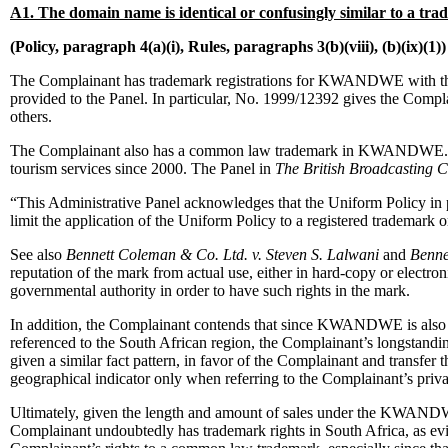
A1. The domain name is identical or confusingly similar to a tr
(Policy, paragraph 4(a)(i), Rules, paragraphs 3(b)(viii), (b)(ix)(1))
The Complainant has trademark registrations for KWANDWE with the 
provided to the Panel. In particular, No. 1999/12392 gives the Compl
others.
The Complainant also has a common law trademark in KWANDWE. Thes
tourism services since 2000. The Panel in
The British Broadcasting C
“This Administrative Panel acknowledges that the Uniform Policy in pa
limit the application of the Uniform Policy to a registered trademark 
See also
Bennett Coleman & Co. Ltd. v. Steven S. Lalwani
and
Benne
reputation of the mark from actual use, either in hard-copy or electr
governmental authority in order to have such rights in the mark.
In addition, the Complainant contends that since KWANDWE is also a d
referenced to the South African region, the Complainant’s longstandin
given a similar fact pattern, in favor of the Complainant and transfer
geographical indicator only when referring to the Complainant’s priv
Ultimately, given the length and amount of sales under the KWANDWE 
Complainant undoubtedly has trademark rights in South Africa, as evide