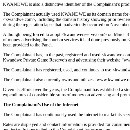
KWANDWE is also a distinctive identifier of the Complainant’s produ
The Complainant actually used KWANDWE as its domain name for over 2
<kwandwe.com>, including the domain history showing prior ownersh
during the registration lapse that inadvertently occurred on November
Although being forced to adopt <kwandwereserve.com> on March 31 
of money advertising the tourism services it had done previously o
been provided to the Panel.
The Complainant has, in the past, registered and used <kwandwe.com>
Kwandwe Private Game Reserve’s and advertising their website “w
The Complainant has registered, used, and continues to use <kwand
The Complainant also currently owns and utilizes “www.kwandwe.
Given its efforts over the years, the Complainant has established a str
expenditures of considerable sums of money on advertising and pro
The Complainant’s Use of the Internet
The Complainant has continuously used the Internet to market its serv
Rates are displayed and contact information is provided for consumers
and instantly transmitted to the Complainant for processing.