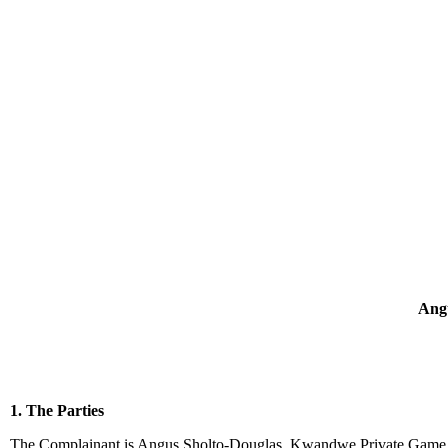
Angu
1. The Parties
The Complainant is Angus Sholto-Douglas, Kwandwe Private Game Re