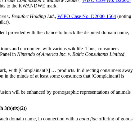
an Trade Commission v. Matthew Reader
,
WIPO Case No. D2002-
e rights to the KWANDWE mark.
ee v. Beaufort Holding Ltd.
,
WIPO Case No. D2000-1564
(noting
lar).
nt provided with the chance to hijack the disputed domain name,
ng tours and encounters with various wildlife. Thus, consumers
 Panel in
Nintendo of America Inc. v. Baltic Consultants Limited
,
emark, with [Complainant’s] … products. In directing consumers away
on in the minds of at least some consumers that [Complainant] is
sion will be enhanced by pornographic representations of animals
h 3(b)(ix)(2))
o such domain name, in connection with a
bona fide
offering of goods