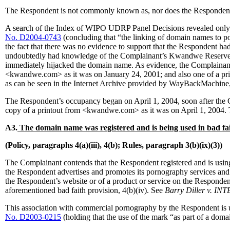
The Respondent is not commonly known as, nor does the Responde
A search of the Index of WIPO UDRP Panel Decisions revealed only o
No. D2004-0743
(concluding that “the linking of domain names to p
the fact that there was no evidence to support that the Respondent h
undoubtedly had knowledge of the Complainant’s Kwandwe Reserve, s
immediately hijacked the domain name. As evidence, the Complainant 
<kwandwe.com> as it was on January 24, 2001; and also one of a pri
as can be seen in the Internet Archive provided by WayBackMachine,
The Respondent’s occupancy began on April 1, 2004, soon after th
copy of a printout from <kwandwe.com> as it was on April 1, 2004. Th
A3.
The domain name was registered and is being used in bad fai
(Policy, paragraphs 4(a)(iii), 4(b); Rules, paragraph 3(b)(ix)(3))
The Complainant contends that the Respondent registered and is using 
the Respondent advertises and promotes its pornography services and
the Respondent’s website or of a product or service on the Responde
aforementioned bad faith provision, 4(b)(iv). See
Barry Diller v. I
This association with commercial pornography by the Respondent is u
No. D2003-0215
(holding that the use of the mark “as part of a doma