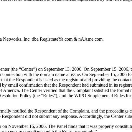
va Networks, Inc. dba RegistrateYa.com & nAAme.com.
nter (the “Center”) on September 13, 2006. On September 15, 2006, th
 in connection with the domain name at issue. On September 15, 200
that the Respondent is listed as the registrant and providing the contact d
d by email confirmation that the Respondent had submitted in its registrat
e of America. The Center verified that the Complaint satisfied the for
Resolution Policy (the “Rules”), and the WIPO Supplemental Rules f
formally notified the Respondent of the Complaint, and the proceeding
 Respondent did not submit any response. Accordingly, the Center subs
er on November 16, 2006. The Panel finds that it was properly constitu
ter to ensure compliance with the Rules, paragraph 7.