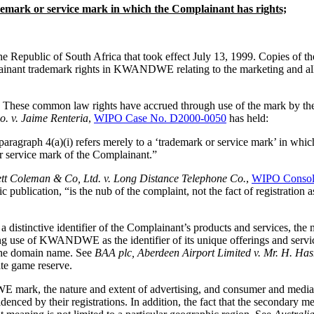
ademark or service mark in which the Complainant has rights;
Republic of South Africa that took effect July 13, 1999. Copies of t
ainant trademark rights in KWANDWE relating to the marketing and all 
e common law rights have accrued through use of the mark by the Co
o. v. Jaime Renteria
,
WIPO Case No. D2000-0050
has held:
ragraph 4(a)(i) refers merely to a ‘trademark or service mark’ in which
or service mark of the Complainant.”
tt Coleman & Co, Ltd. v. Long Distance Telephone Co.
,
WIPO Consoli
onic publication, “is the nub of the complaint, not the fact of registra
istinctive identifier of the Complainant’s products and services, the 
g use of KWANDWE as the identifier of its unique offerings and services
 the domain name. See
BAA plc, Aberdeen Airport Limited v. Mr. H. Ha
ate game reserve.
mark, the nature and extent of advertising, and consumer and media r
nced by their registrations. In addition, the fact that the secondary me