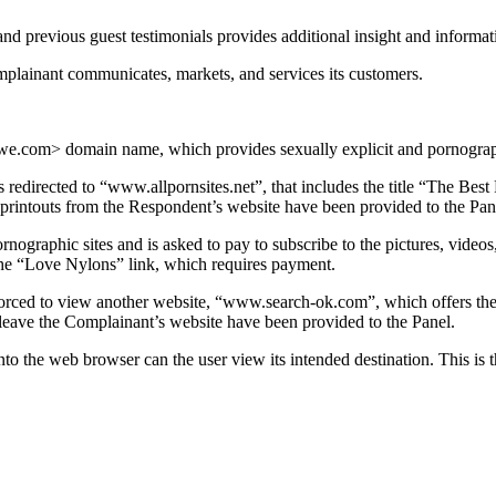
and previous guest testimonials provides additional insight and informa
plainant communicates, markets, and services its customers.
we.com> domain name, which provides sexually explicit and pornograp
edirected to “www.allpornsites.net”, that includes the title “The Best
 printouts from the Respondent’s website have been provided to the Pan
rnographic sites and is asked to pay to subscribe to the pictures, video
g the “Love Nylons” link, which requires payment.
forced to view another website, “www.search-ok.com”, which offers the
eave the Complainant’s website have been provided to the Panel.
o the web browser can the user view its intended destination. This is t