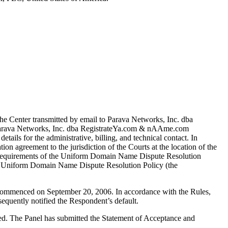
e Center transmitted by email to Parava Networks, Inc. dba
6 Parava Networks, Inc. dba RegistrateYa.com & nAAme.com
etails for the administrative, billing, and technical contact. In
ion agreement to the jurisdiction of the Courts at the location of the
mal requirements of the Uniform Domain Name Dispute Resolution
or Uniform Domain Name Dispute Resolution Policy (the
s commenced on September 20, 2006. In accordance with the Rules,
equently notified the Respondent’s default.
ted. The Panel has submitted the Statement of Acceptance and