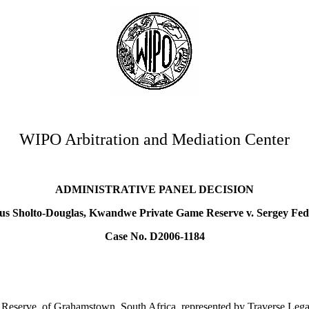
WIPO Arbitration and Mediation Center
ADMINISTRATIVE PANEL DECISION
s Sholto-Douglas, Kwandwe Private Game Reserve v. Sergey Fe
Case No. D2006-1184
serve, of Grahamstown, South Africa, represented by Traverse Legal