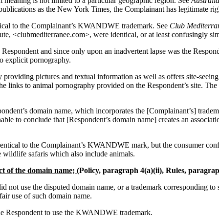
 meaning is not limited to a particular geographic region. See
Australi
h publications as the New York Times, the Complainant has legitimat
entical to the Complainant’s KWANDWE trademark. See
Club Mediterran
lubmediterranee.com>, were identical, or at least confusingly simi
espondent and since only upon an inadvertent lapse was the Responde
o explicit pornography.
 providing pictures and textual information as well as offers site-seei
the links to animal pornography provided on the Respondent’s site. The
Respondent’s domain name, which incorporates the [Complainant’s] trad
sonable to conclude that [Respondent’s domain name] creates an associati
identical to the Complainant’s KWANDWE mark, but the consumer confu
 wildlife safaris which also include animals.
ect of the domain name;
(Policy, paragraph 4(a)(ii), Rules, paragrap
 did not use the disputed domain name, or a trademark corresponding t
fair use of such domain name.
d the Respondent to use the KWANDWE trademark.