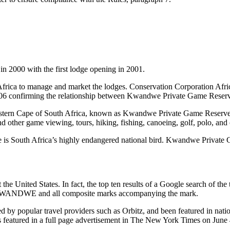
 2000 with the first lodge opening in 2001.
ica to manage and market the lodges. Conservation Corporation Africa 
, 2006 confirming the relationship between Kwandwe Private Game Reser
the Eastern Cape of South Africa, known as Kwandwe Private Game Res
nd other game viewing, tours, hiking, fishing, canoeing, golf, polo, and
is South Africa’s highly endangered national bird. Kwandwe Private G
he United States. In fact, the top ten results of a Google search of th
in KWANDWE and all composite marks accompanying the mark.
popular travel providers such as Orbitz, and been featured in nation
atured in a full page advertisement in The New York Times on June 4,