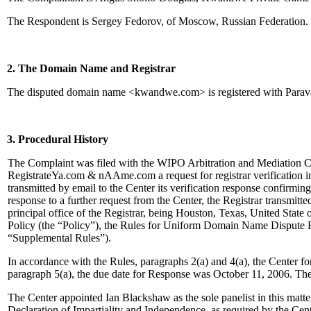
The Respondent is Sergey Fedorov, of Moscow, Russian Federation.
2. The Domain Name and Registrar
The disputed domain name <kwandwe.com> is registered with Para
3. Procedural History
The Complaint was filed with the WIPO Arbitration and Mediation Ce
RegistrateYa.com & nAAme.com a request for registrar verification
transmitted by email to the Center its verification response confirming 
response to a further request from the Center, the Registrar transmitte
principal office of the Registrar, being Houston, Texas, United Stat
Policy (the “Policy”), the Rules for Uniform Domain Name Dispute 
“Supplemental Rules”).
In accordance with the Rules, paragraphs 2(a) and 4(a), the Center 
paragraph 5(a), the due date for Response was October 11, 2006. The
The Center appointed Ian Blackshaw as the sole panelist in this matt
Declaration of Impartiality and Independence, as required by the Cen