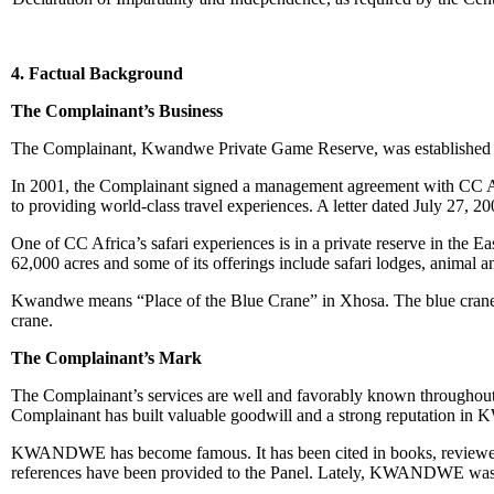
4. Factual Background
The Complainant’s Business
The Complainant, Kwandwe Private Game Reserve, was established in
In 2001, the Complainant signed a management agreement with CC Afr
to providing world-class travel experiences. A letter dated July 27
One of CC Africa’s safari experiences is in a private reserve in 
62,000 acres and some of its offerings include safari lodges, animal a
Kwandwe means “Place of the Blue Crane” in Xhosa. The blue crane 
crane.
The Complainant’s Mark
The Complainant’s services are well and favorably known throughout t
Complainant has built valuable goodwill and a strong reputation 
KWANDWE has become famous. It has been cited in books, reviewed by 
references have been provided to the Panel. Lately, KWANDWE was fe