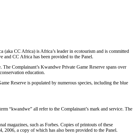
(aka CC Africa) is Africa’s leader in ecotourism and is committed
ve and CC Africa has been provided to the Panel.
erve. The Complainant’s Kwandwe Private Game Reserve spans over
 conservation education.
ame Reserve is populated by numerous species, including the blue
e term “kwandwe” all refer to the Complainant’s mark and service. The
al magazines, such as Forbes. Copies of printouts of these
 2006, a copy of which has also been provided to the Panel.