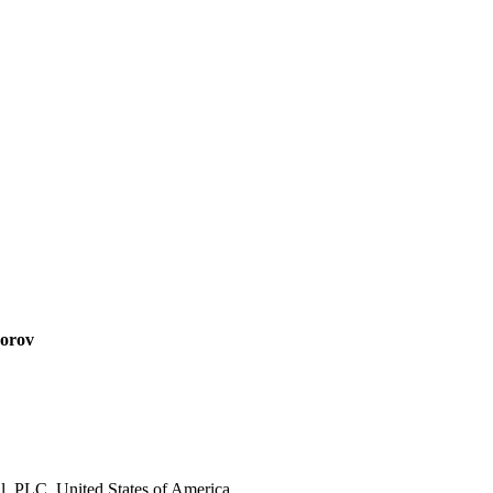
dorov
, PLC, United States of America.