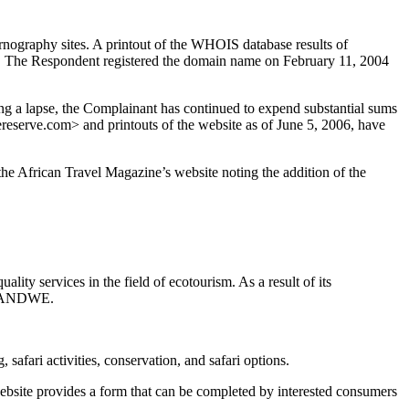
nography sites. A printout of the WHOIS database results of
. The Respondent registered the domain name on February 11, 2004
a lapse, the Complainant has continued to expend substantial sums
serve.com> and printouts of the website as of June 5, 2006, have
e African Travel Magazine’s website noting the addition of the
ity services in the field of ecotourism. As a result of its
 KWANDWE.
afari activities, conservation, and safari options.
website provides a form that can be completed by interested consumers