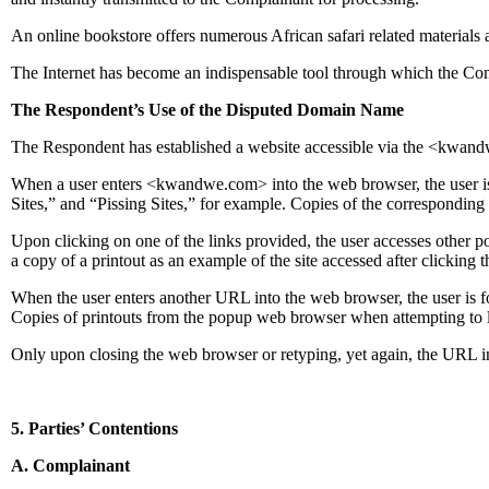
An online bookstore offers numerous African safari related materials 
The Internet has become an indispensable tool through which the Com
The Respondent’s Use of the Disputed Domain Name
The Respondent has established a website accessible via the <kwand
When a user enters <kwandwe.com> into the web browser, the user is r
Sites,” and “Pissing Sites,” for example. Copies of the corresponding
Upon clicking on one of the links provided, the user accesses other po
a copy of a printout as an example of the site accessed after clickin
When the user enters another URL into the web browser, the user is 
Copies of printouts from the popup web browser when attempting to l
Only upon closing the web browser or retyping, yet again, the URL int
5. Parties’ Contentions
A. Complainant