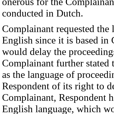
onerous for the Complainant
conducted in Dutch.
Complainant requested the 
English since it is based in
would delay the proceeding
Complainant further stated 
as the language of proceed
Respondent of its right to d
Complainant, Respondent ha
English language, which wo