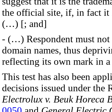
suggest that it is the tradem
the official site, if, in fact
(…) [; and]
- (…) Respondent must not t
domain names, thus deprivi
reflecting its own mark in 
This test has also been appl
decisions issued under the 
Electrolux v. Beuk Horeca B
0050
and
General Electric