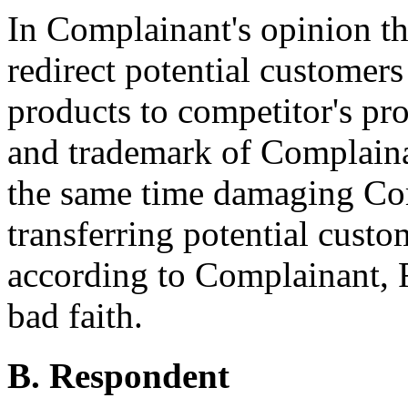
In Complainant's opinion t
redirect potential customers
products to competitor's pr
and trademark of Complaina
the same time damaging Com
transferring potential custo
according to Complainant, 
bad faith.
B. Respondent