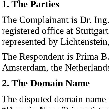
1. The Parties
The Complainant is
Dr. Ing
registered office at Stuttg
represented by Lichtenstei
The Respondent is Prima B.V.
Amsterdam, the Netherland
2. The Domain Name
The disputed domain name 