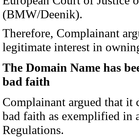
European Court of Justice 
(BMW/Deenik).
Therefore, Complainant arg
legitimate interest in owni
The Domain Name has been 
bad faith
Complainant argued that it ca
bad faith as exemplified in a
Regulations.