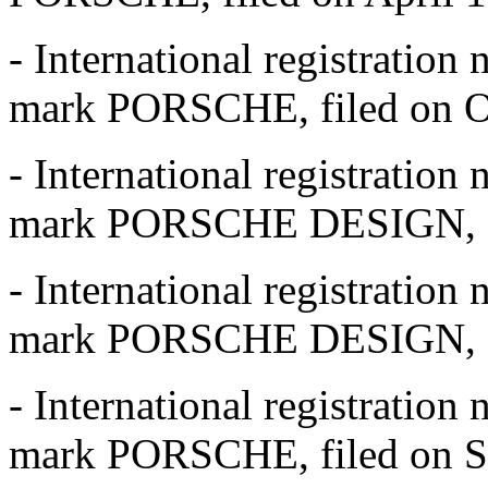
- International registratio
mark PORSCHE, filed on Oc
- International registratio
mark PORSCHE DESIGN, fil
- International registratio
mark PORSCHE DESIGN, fil
- International registratio
mark PORSCHE, filed on S