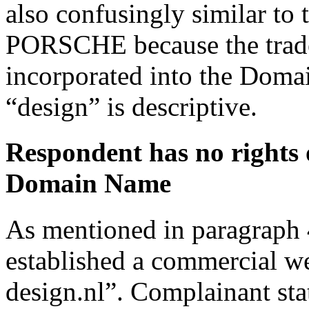
also confusingly similar to
PORSCHE because the trad
incorporated into the Dom
“design” is descriptive.
Respondent has no rights o
Domain Name
As mentioned in paragraph 
established a commercial w
design.nl”. Complainant sta