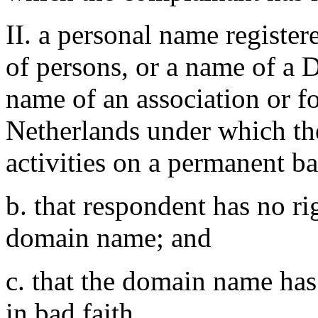
II. a personal name register
of persons, or a name of a D
name of an association or f
Netherlands under which th
activities on a permanent ba
b. that respondent has no rig
domain name; and
c. that the domain name has
in bad faith.