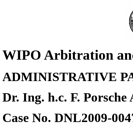
WIPO Arbitration an
ADMINISTRATIVE P
Dr. Ing. h.c. F. Porsche
Case No. DNL2009-004