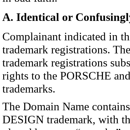
A. Identical or Confusingl
Complainant indicated in the
trademark registrations. Th
trademark registrations sub
rights to the PORSCHE 
trademarks.
The Domain Name contain
DESIGN trademark, with the 