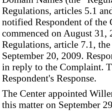
Regulations, articles 5.1 an
notified Respondent of the
commenced on August 31, 2
Regulations, article 7.1, th
September 20, 2009. Respon
in reply to the Complaint. T
Respondent's Response.
The Center appointed Willem
this matter on September 29