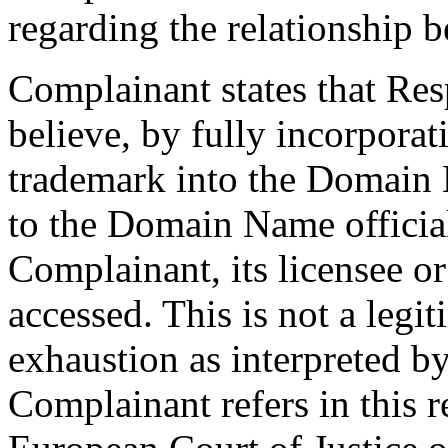
regarding the relationship b
Complainant states that Re
believe, by fully incorpora
trademark into the Domain 
to the Domain Name official
Complainant, its licensee or
accessed. This is not a legi
exhaustion as interpreted b
Complainant refers in this 