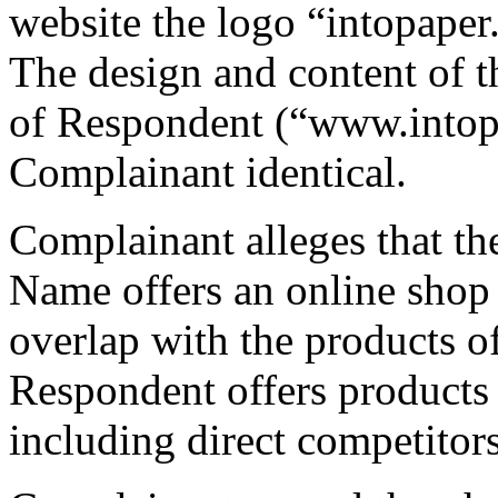
website the logo “intopaper
The design and content of t
of Respondent (“www.intopa
Complainant identical.
Complainant alleges that th
Name offers an online shop 
overlap with the products o
Respondent offers products 
including direct competitor