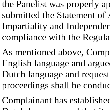
the Panelist was properly a
submitted the Statement of
Impartiality and Independen
compliance with the Regulati
As mentioned above, Compla
English language and argued
Dutch language and requeste
proceedings shall be conduc
Complainant has established