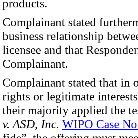
products.
Complainant stated furtherm
business relationship betwe
licensee and that Respondent
Complainant.
Complainant stated that in 
rights or legitimate interest
their majority applied the te
v. ASD, Inc.
WIPO Case No
fide”, the offering must me