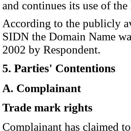
and continues its use of t
According to the publicly a
SIDN the Domain Name was 
2002 by Respondent.
5. Parties' Contentions
A. Complainant
Trade mark rights
Complainant has claimed to 