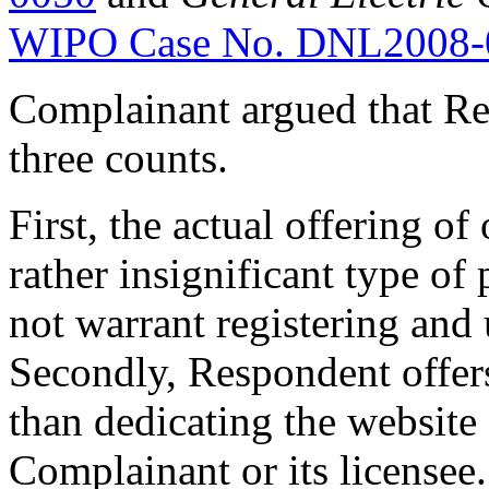
WIPO Case No. DNL2008-
Complainant argued that Resp
three counts.
First, the actual offering of
rather insignificant type of
not warrant registering an
Secondly, Respondent offers
than dedicating the website
Complainant or its licensee. 