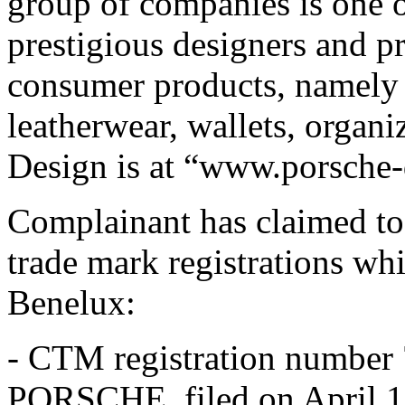
group of companies is one o
prestigious designers and p
consumer products, namely 
leatherwear, wallets, organi
Design is at “www.porsche
Complainant has claimed to 
trade mark registrations wh
Benelux:
- CTM registration number
PORSCHE, filed on April 1