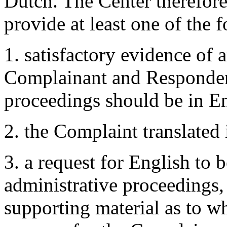
Dutch. The Center therefor
provide at least one of the 
1. satisfactory evidence of
Complainant and Respondent 
proceedings should be in En
2. the Complaint translated 
3. a request for English to 
administrative proceedings
supporting material as to w