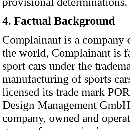
provisional determinations.
4. Factual Background
Complainant is a company d
the world, Complainant is 
sport cars under the trade
manufacturing of sports car
licensed its trade mark 
Design Management GmbH &
company, owned and operat