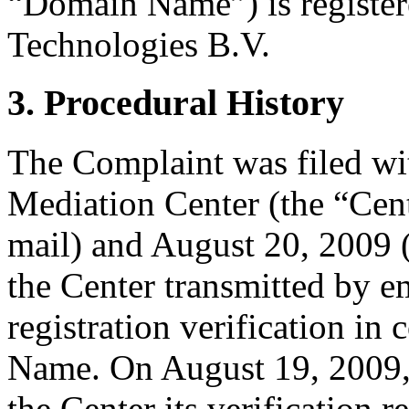
“Domain Name”) is registe
Technologies B.V.
3. Procedural History
The Complaint was filed wi
Mediation Center (the “Cen
mail) and August 20, 2009 
the Center transmitted by e
registration verification i
Name. On August 19, 2009,
the Center its verification 