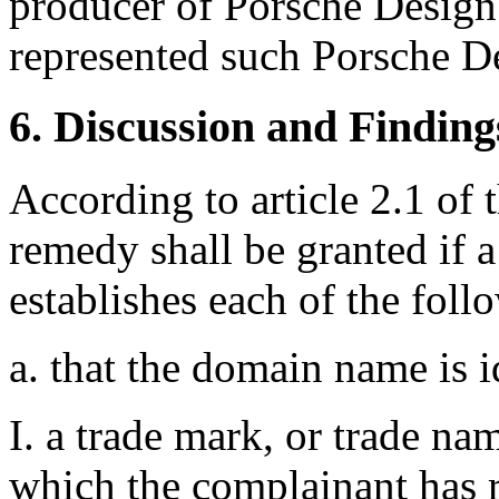
producer of Porsche Design 
represented such Porsche De
6. Discussion and Finding
According to article 2.1 of 
remedy shall be granted if 
establishes each of the foll
a. that the domain name is i
I. a trade mark, or trade na
which the complainant has r