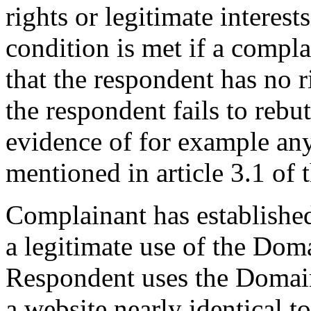
rights or legitimate interes
condition is met if a compl
that the respondent has no r
the respondent fails to reb
evidence of for example any
mentioned in article 3.1 of 
Complainant has establishe
a legitimate use of the Dom
Respondent uses the Domain
a website nearly identical to