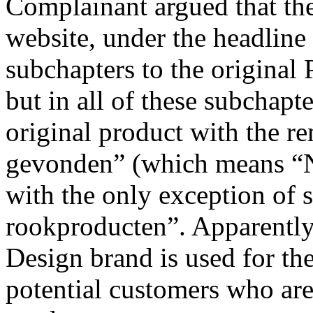
Complainant argued that the
website, under the headline
subchapters to the original
but in all of these subchapte
original product with the 
gevonden” (which means “N
with the only exception of 
rookproducten”. Apparently,
Design brand is used for the
potential customers who are 