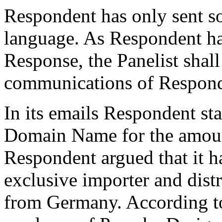
Respondent has only sent s
language. As Respondent has
Response, the Panelist shall
communications of Respond
In its emails Respondent stat
Domain Name for the amoun
Respondent argued that it ha
exclusive importer and distr
from Germany. According to