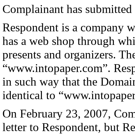
Complainant has submitted c
Respondent is a company wit
has a web shop through which
presents and organizers. Th
“www.intopaper.com”. Res
in such way that the Domai
identical to “www.intopape
On February 23, 2007, Comp
letter to Respondent, but 