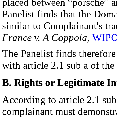
placed between “porsche” a
Panelist finds that the Dom
similar to Complainant's tr
France v. A Coppola
,
WIPO
The Panelist finds therefor
with article 2.1 sub a of th
B. Rights or Legitimate In
According to article 2.1 sub
complainant must demonstra