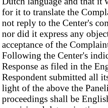
Dutch language and that it
for it to translate the Comp
not reply to the Center's c
nor did it express any objec
acceptance of the Complaint
Following the Center's indic
Response as filed in the En
Respondent submitted all i
light of the above the Panel
proceedings shall be Englis