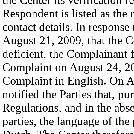
Respondent is listed as the 
contact details. In response
August 21, 2009, that the C
deficient, the Complainant 
Complaint on August 24, 20
Complaint in English. On A
notified the Parties that, pu
Regulations, and in the abs
parties, the language of the