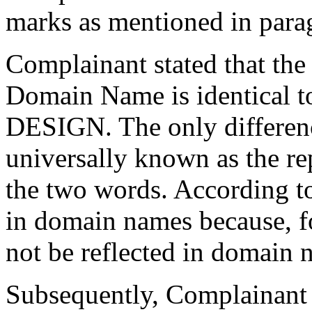
marks as mentioned in para
Complainant stated that the
Domain Name is identical
DESIGN. The only differenc
universally known as the re
the two words. According t
in domain names because, fo
not be reflected in domain 
Subsequently, Complainant