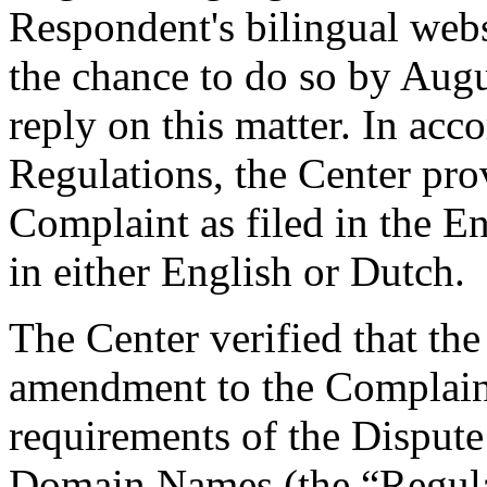
Respondent's bilingual web
the chance to do so by Augu
reply on this matter. In acc
Regulations, the Center pro
Complaint as filed in the E
in either English or Dutch.
The Center verified that th
amendment to the Complaint,
requirements of the Dispute
Domain Names (the “Regulat