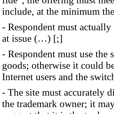
include, at the minimum the
- Respondent must actually 
at issue (…) [;]
- Respondent must use the s
goods; otherwise it could be
Internet users and the swit
- The site must accurately d
the trademark owner; it may