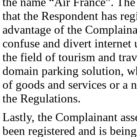
the name “Air France”. The
that the Respondent has re
advantage of the Complaina
confuse and divert internet
the field of tourism and tra
domain parking solution, w
of goods and services or a 
the Regulations.
Lastly, the Complainant as
been registered and is being 