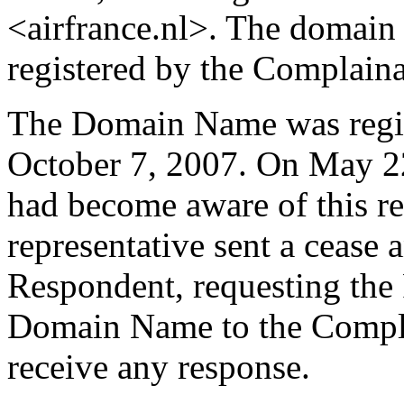
<airfrance.nl>. The domain
registered by the Complaina
The Domain Name was regis
October 7, 2007. On May 22
had become aware of this re
representative sent a cease a
Respondent, requesting the 
Domain Name to the Compla
receive any response.