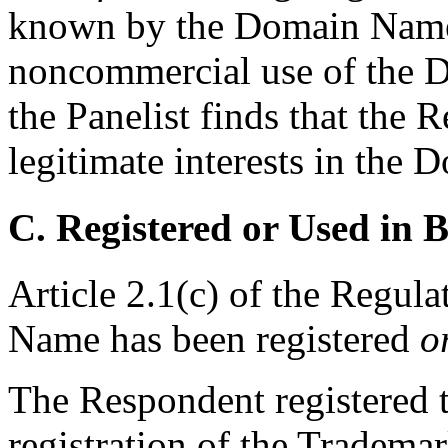
known by the Domain Name, 
noncommercial use of the D
the Panelist finds that the 
legitimate interests in the
C. Registered or Used in 
Article 2.1(c) of the Regul
Name has been registered
o
The Respondent registered 
registration of the Tradem