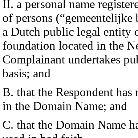
II. a personal name register
of persons (“gemeentelijke 
a Dutch public legal entity 
foundation located in the N
Complainant undertakes publ
basis; and
B. that the Respondent has n
in the Domain Name; and
C. that the Domain Name has