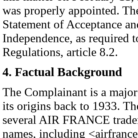
was properly appointed. The
Statement of Acceptance and
Independence, as required t
Regulations, article 8.2.
4. Factual Background
The Complainant is a major
its origins back to 1933. T
several AIR FRANCE tradem
names, including <airfranc