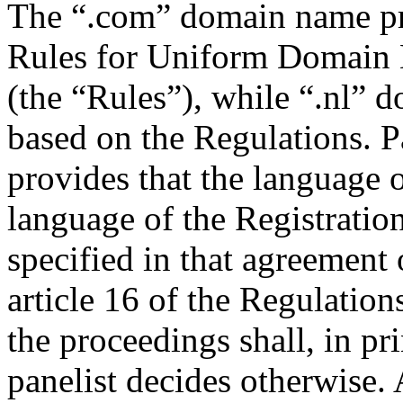
The “.com” domain name pr
Rules for Uniform Domain 
(the “Rules”), while “.nl” 
based on the Regulations. P
provides that the language o
language of the Registratio
specified in that agreement 
article 16 of the Regulation
the proceedings shall, in pr
panelist decides otherwise.