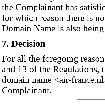
the Complainant has satisfie
for which reason there is no
Domain Name is also being u
7. Decision
For all the foregoing reason
and 13 of the Regulations, t
domain name <air-france.nl>
Complainant.