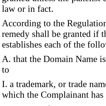
law or in fact.
According to the Regulations
remedy shall be granted if 
establishes each of the foll
A. that the Domain Name is 
to
I. a trademark, or trade na
which the Complainant has r