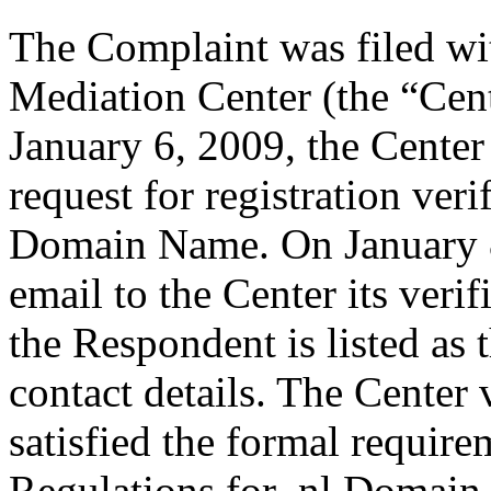
The Complaint was filed wi
Mediation Center (the “Cen
January 6, 2009, the Center
request for registration ver
Domain Name. On January 8
email to the Center its veri
the Respondent is listed as 
contact details. The Center 
satisfied the formal requir
Regulations for .nl Domain