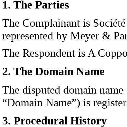
1. The Parties
The Complainant is Société 
represented by Meyer & Part
The Respondent is A Coppo
2. The Domain Name
The disputed domain name <a
“Domain Name”) is registe
3. Procedural History