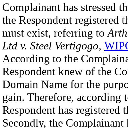
Complainant has stressed th
the Respondent registered 
must exist, referring to
Arth
Ltd v. Steel Vertigogo,
WIPO
According to the Complainan
Respondent knew of the Com
Domain Name for the purpo
gain. Therefore, according 
Respondent has registered 
Secondly, the Complainant 