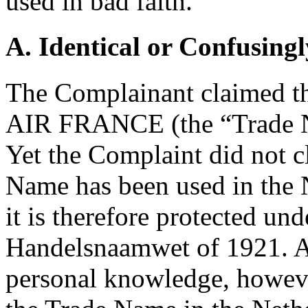
used in bad faith.
A. Identical or Confusingl
The Complainant claimed tha
AIR FRANCE (the “Trade N
Yet the Complaint did not c
Name has been used in the 
it is therefore protected un
Handelsnaamwet of 1921. Ac
personal knowledge, howev