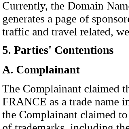
Currently, the Domain Name 
generates a page of sponsore
traffic and travel related, we
5. Parties' Contentions
A. Complainant
The Complainant claimed th
FRANCE as a trade name in
the Complainant claimed to
of trademarks, including th