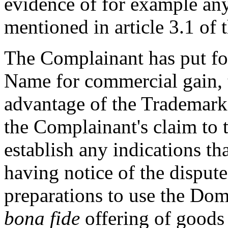
evidence of for example any
mentioned in article 3.1 of 
The Complainant has put fo
Name for commercial gain, 
advantage of the Trademark
the Complainant's claim to t
establish any indications th
having notice of the disput
preparations to use the Do
bona fide
offering of goods 