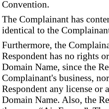
Convention.
The Complainant has conte
identical to the Complain
Furthermore, the Complainan
Respondent has no rights or 
Domain Name, since the Resp
Complainant's business, nor
Respondent any license or au
Domain Name. Also, the R