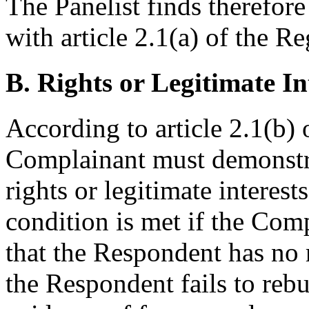
The Panelist finds therefor
with article 2.1(a) of the Re
B. Rights or Legitimate In
According to article 2.1(b) 
Complainant must demonstra
rights or legitimate intere
condition is met if the Co
that the Respondent has no r
the Respondent fails to reb