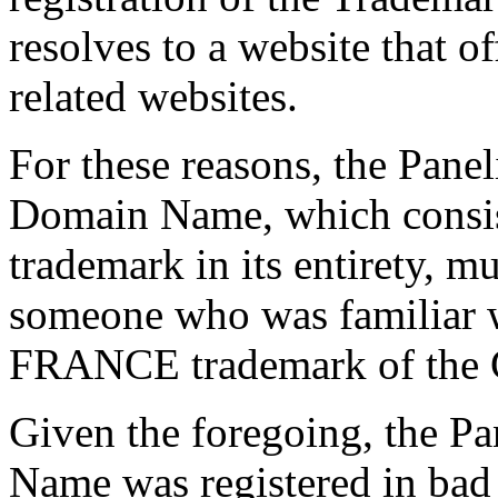
resolves to a website that of
related websites.
For these reasons, the Paneli
Domain Name, which consi
trademark in its entirety, m
someone who was familiar 
FRANCE trademark of the 
Given the foregoing, the Pa
Name was registered in bad f