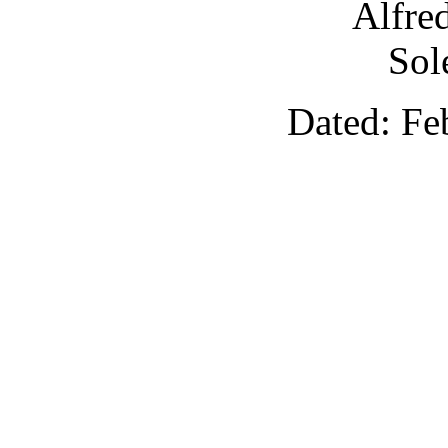
Alfre
Sol
Dated: Fe