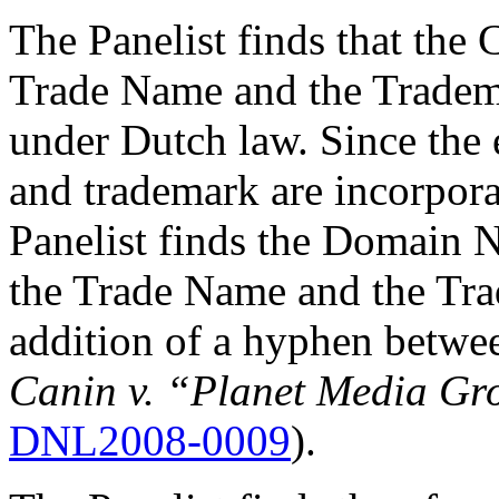
The Panelist finds that the 
Trade Name and the Tradema
under Dutch law. Since th
and trademark are incorpor
Panelist finds the Domain N
the Trade Name and the Trad
addition of a hyphen betwe
Canin v. “Planet Media Gr
DNL2008-0009
).