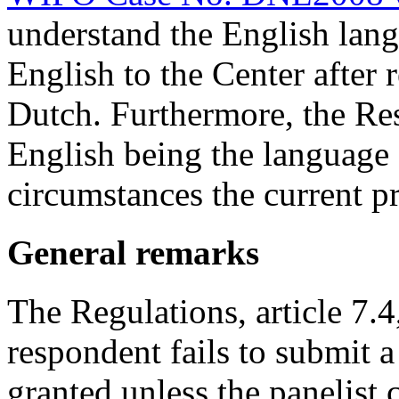
understand the English lang
English to the Center after 
Dutch. Furthermore, the Re
English being the language 
circumstances the current p
General remarks
The Regulations, article 7.4,
respondent fails to submit a
granted unless the panelist c