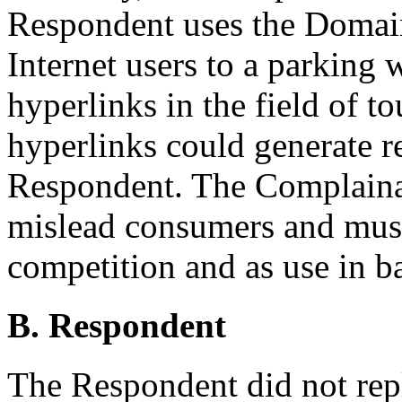
Respondent uses the Domain
Internet users to a parking
hyperlinks in the field of t
hyperlinks could generate re
Respondent. The Complainan
mislead consumers and must
competition and as use in ba
B. Respondent
The Respondent did not rep