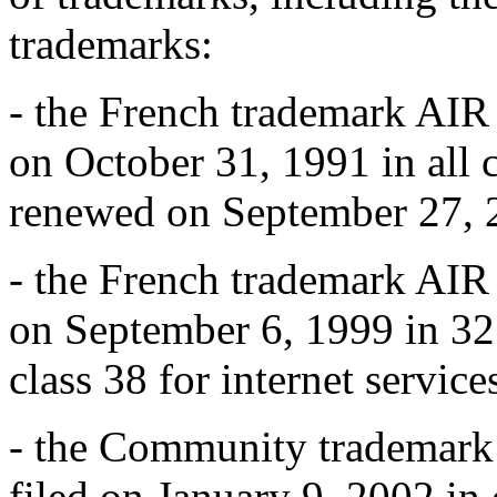
trademarks:
- the French trademark AI
on October 31, 1991 in all 
renewed on September 27, 
- the French trademark AI
on September 6, 1999 in 32
class 38 for internet service
- the Community trademar
filed on January 9, 2002 in c