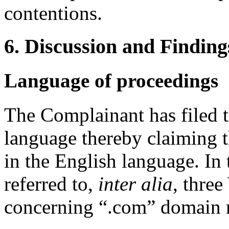
contentions.
6. Discussion and Finding
Language of proceedings
The Complainant has filed 
language thereby claiming t
in the English language. In 
referred to,
inter alia
, thre
concerning “.com” domain 