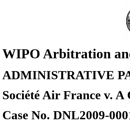
WIPO Arbitration an
ADMINISTRATIVE P
Société Air France v. A
Case No. DNL2009-000