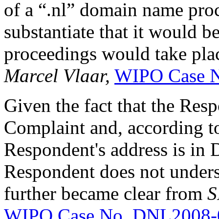
of a “.nl” domain name pro
substantiate that it would b
proceedings would take plac
Marcel Vlaar,
WIPO Case 
Given the fact that the Res
Complaint and, according to
Respondent's address is in D
Respondent does not unders
further became clear from
S
WIPO Case No. DNL2008-