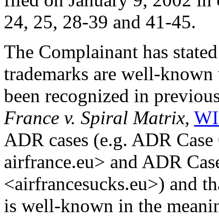
24, 25, 28-39 and 41-45.
The Complainant has state
trademarks are well-known w
been recognized in previou
France v. Spiral Matrix,
WI
ADR cases (e.g. ADR Case 
airfrance.eu> and ADR Cas
<airfrancesucks.eu>) and 
is well-known in the meaning