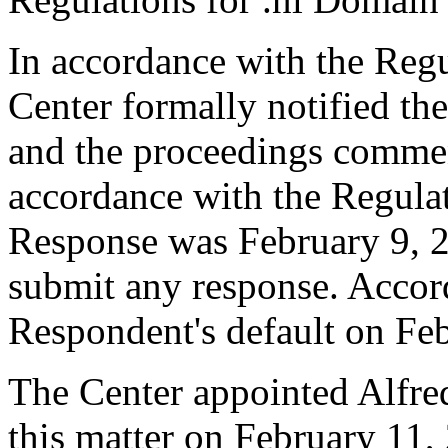
In accordance with the Regul
Center formally notified th
and the proceedings comme
accordance with the Regulati
Response was February 9, 
submit any response. Accord
Respondent's default on Fe
The Center appointed Alfre
this matter on February 11, 