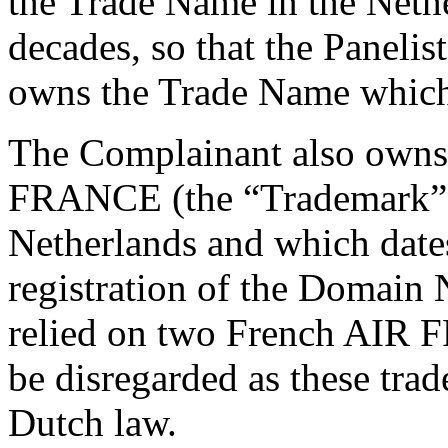
the Trade Name in the Neth
decades, so that the Panelist
owns the Trade Name which 
The Complainant also own
FRANCE (the “Trademark”) 
Netherlands and which date
registration of the Domain
relied on two French AIR 
be disregarded as these tra
Dutch law.