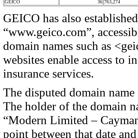
GEICO
36
763,274
GEICO has also established 
“www.geico.com”, accessi
domain names such as <ge
websites enable access to 
insurance services.
The disputed domain name 
The holder of the domain n
“Modern Limited – Cayma
point between that date and