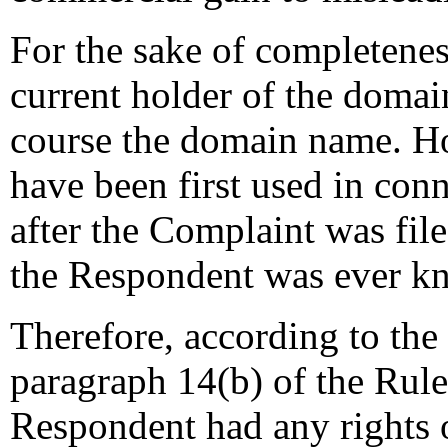
For the sake of completeness
current holder of the domai
course the domain name. Ho
have been first used in co
after the Complaint was file
the Respondent was ever k
Therefore, according to the
paragraph 14(b) of the Rules
Respondent had any rights or