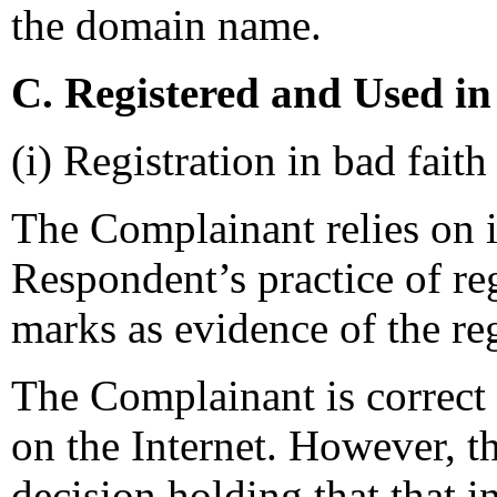
the domain name.
C. Registered and Used in
(i) Registration in bad faith
The Complainant relies on i
Respondent’s practice of re
marks as evidence of the reg
The Complainant is correct 
on the Internet. However, t
decision holding that that in 