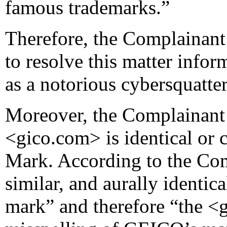
famous trademarks.”
Therefore, the Complainant 
to resolve this matter infor
as a notorious cybersquatter
Moreover, the Complainant
<gico.com> is identical or 
Mark. According to the Com
similar, and aurally identi
mark” and therefore “the <