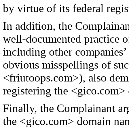
by virtue of its federal reg
In addition, the Complainan
well-documented practice o
including other companies’
obvious misspellings of suc
<friutoops.com>), also demon
registering the <gico.com
Finally, the Complainant ar
the <gico.com> domain nam