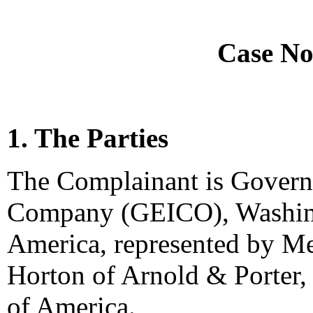
Case No
1. The Parties
The Complainant is Gover
Company (GEICO), Washingt
America, represented by Me
Horton of Arnold & Porter,
of America.