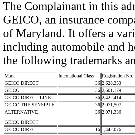
The Complainant in this adm
GEICO, an insurance compa
of Maryland. It offers a var
including automobile and h
the following trademarks a
Mark
International Class
Registration No.
GEICO DIRECT
36
2,628,333
GEICO
36
2,601,179
GEICO DIRECT LINE
36
2,422,414
GEICO THE SENSIBLE
36
2,071,507
ALTERNATIVE
36
2,071,336
GEICO DIRECT
GEICO DIRECT
16
1,442,076