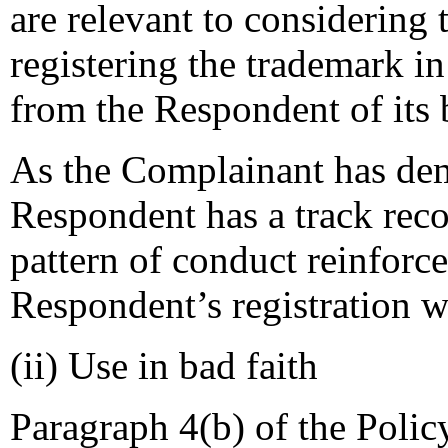
are relevant to considering
registering the trademark i
from the Respondent of its
As the Complainant has demo
Respondent has a track reco
pattern of conduct reinforce
Respondent’s registration wa
(ii) Use in bad faith
Paragraph 4(b) of the Policy 