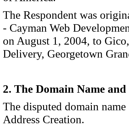
The Respondent was origina
- Cayman Web Development
on August 1, 2004, to Gico
Delivery, Georgetown Gra
2. The Domain Name and 
The disputed domain name <
Address Creation.