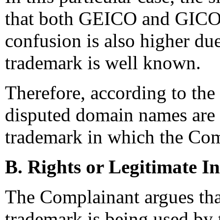
that both GEICO and GICO 
confusion is also higher due
trademark is well known.
Therefore, according to the 
disputed domain names are c
trademark in which the Com
B. Rights or Legitimate In
The Complainant argues that
trademark is being used by