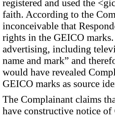
registered and used the <g
faith. According to the Comp
inconceivable that Respon
rights in the GEICO marks.
advertising, including telev
name and mark” and therefo
would have revealed Compla
GEICO marks as source iden
The Complainant claims tha
have constructive notice of