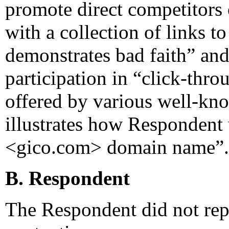
promote direct competitors
with a collection of links t
demonstrates bad faith” and
participation in “click-thr
offered by various well-kno
illustrates how Respondent 
<gico.com> domain name”.
B. Respondent
The Respondent did not rep