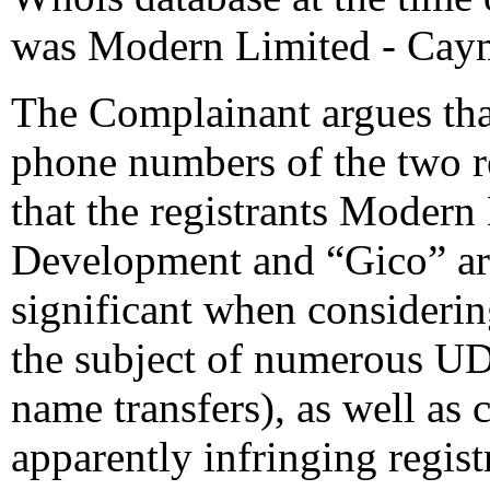
was Modern Limited - Cay
The Complainant argues tha
phone numbers of the two regi
that the registrants Moder
Development and “Gico” are
significant when consideri
the subject of numerous UDR
name transfers), as well as 
apparently infringing regist