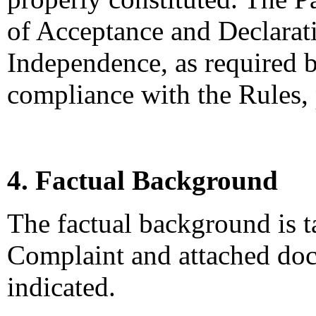
of Acceptance and Declarati
Independence, as required b
compliance with the Rules,
4. Factual Background
The factual background is 
Complaint and attached doc
indicated.