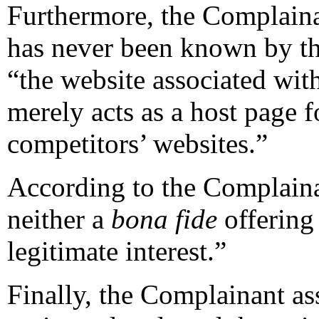
Furthermore, the Complaina
has never been known by t
“the website associated wi
merely acts as a host page f
competitors’ websites.”
According to the Complaina
neither a
bona fide
offering
legitimate interest.”
Finally, the Complainant as