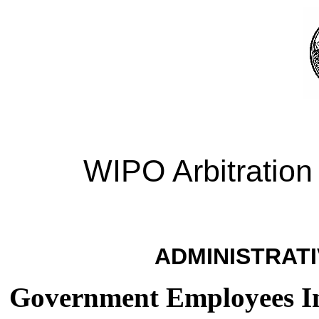
WIPO Arbitration
ADMINISTRATI
Government Employees I