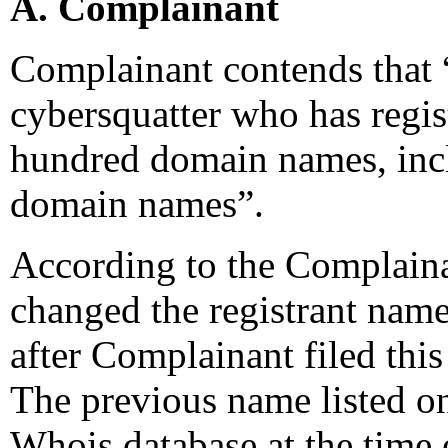
A. Complainant
Complainant contends that “
cybersquatter who has regis
hundred domain names, incl
domain names”.
According to the Complaina
changed the registrant name
after Complainant filed thi
The previous name listed o
Whois database at the time 