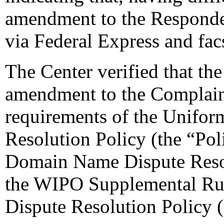
amendment to the Respondent
via Federal Express and fac
The Center verified that th
amendment to the Complaint
requirements of the Unifo
Resolution Policy (the “Pol
Domain Name Dispute Resol
the WIPO Supplemental Ru
Dispute Resolution Policy 