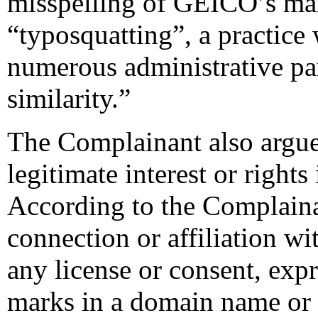
misspelling of GEICO’s mark
“typosquatting”, a practice
numerous administrative pa
similarity.”
The Complainant also argue
legitimate interest or righ
According to the Complain
connection or affiliation w
any license or consent, exp
marks in a domain name or 