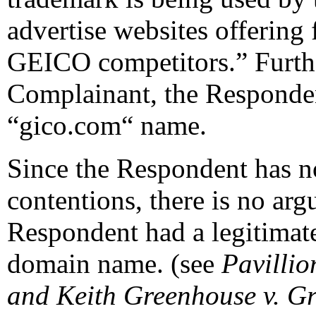
advertise websites offering 
GEICO competitors.” Furthe
Complainant, the Responde
“gico.com“ name.
Since the Respondent has no
contentions, there is no arg
Respondent had a legitimate 
domain name. (see
Pavillio
and Keith Greenhouse v. G