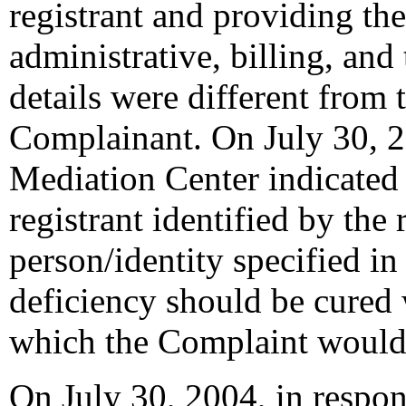
registrant and providing the
administrative, billing, and
details were different from
Complainant. On July 30, 2
Mediation Center indicated 
registrant identified by the 
person/identity specified in
deficiency should be cured 
which the Complaint would
On July 30, 2004, in respons