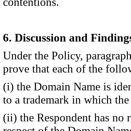
contentions.
6. Discussion and Finding
Under the Policy, paragrap
prove that each of the follo
(i) the Domain Name is iden
to a trademark in which the
(ii) the Respondent has no ri
respect of the Domain Nam