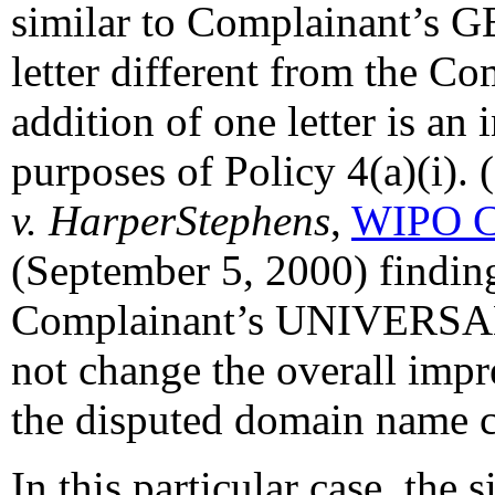
similar to Complainant’s G
letter different from the C
addition of one letter is an 
purposes of Policy 4(a)(i). 
v. HarperStephens
,
WIPO C
(September 5, 2000) finding 
Complainant’s UNIVERS
not change the overall imp
the disputed domain name co
In this particular case, the s