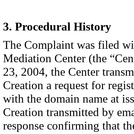
3. Procedural History
The Complaint was filed wi
Mediation Center (the “Cen
23, 2004, the Center transm
Creation a request for regis
with the domain name at is
Creation transmitted by emai
response confirming that the