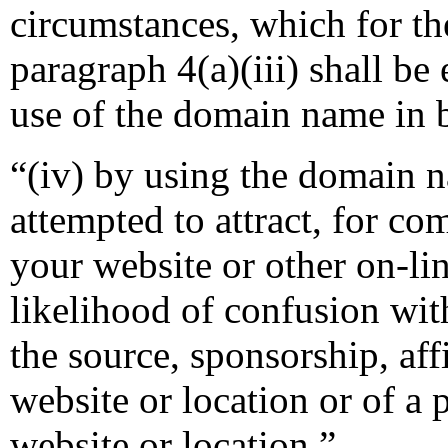
circumstances, which for th
paragraph 4(a)(iii) shall be
use of the domain name in b
“(iv) by using the domain n
attempted to attract, for co
your website or other on-lin
likelihood of confusion wit
the source, sponsorship, aff
website or location or of a 
website or location.”