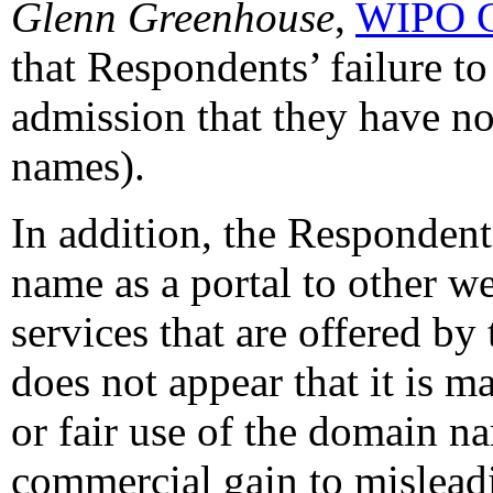
Glenn Greenhouse
,
WIPO C
that Respondents’ failure t
admission that they have no
names).
In addition, the Respondent
name as a portal to other we
services that are offered by
does not appear that it is 
or fair use of the domain na
commercial gain to mislead