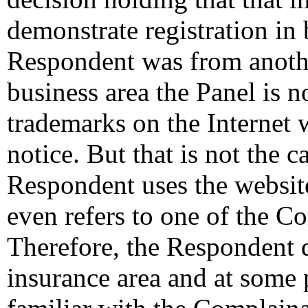
demonstrate registration in 
Respondent was from anothe
business area the Panel is n
trademarks on the Internet 
notice. But that is not the c
Respondent uses the websit
even refers to one of the C
Therefore, the Respondent d
insurance area and at some