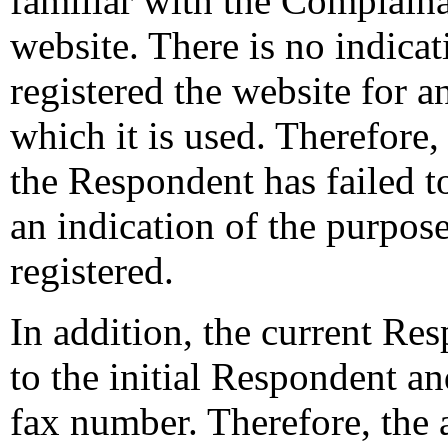
familiar with the Complain
website. There is no indica
registered the website for a
which it is used. Therefore, 
the Respondent has failed to 
an indication of the purpos
registered.
In addition, the current Res
to the initial Respondent an
fax number. Therefore, the 