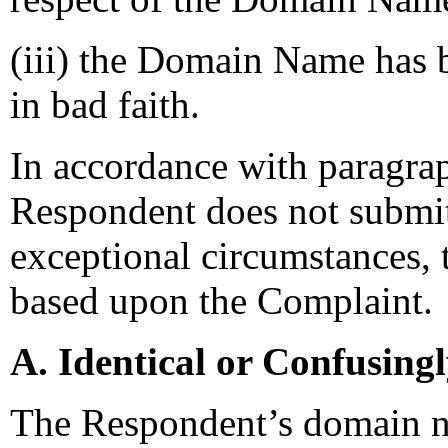
(iii) the Domain Name has b
in bad faith.
In accordance with paragrap
Respondent does not submit
exceptional circumstances, t
based upon the Complaint.
A. Identical or Confusing
The Respondent’s domain n