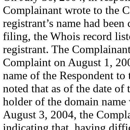
Complainant wrote to the Ce
registrant’s name had been 
filing, the Whois record li
registrant. The Complainan
Complaint on August 1, 20
name of the Respondent to 
noted that as of the date of 
holder of the domain name 
August 3, 2004, the Compla
indicating that, having diff