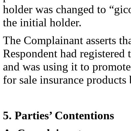
holder was changed to “gic
the initial holder.
The Complainant asserts tha
Respondent had registered
and was using it to promote
for sale insurance product
5. Parties’ Contentions