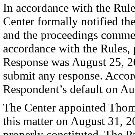
In accordance with the Rule
Center formally notified th
and the proceedings comme
accordance with the Rules, 
Response was August 25, 2
submit any response. Accord
Respondent’s default on Au
The Center appointed Thoma
this matter on August 31, 2
properly constituted. The P