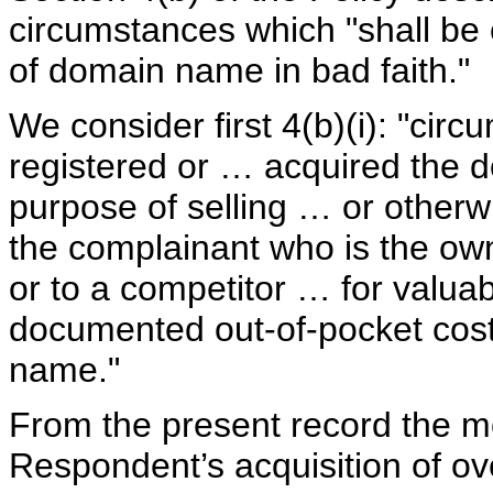
circumstances which "shall be 
of domain name in bad faith."
We consider first 4(b)(i): "cir
registered or … acquired the d
purpose of selling … or otherw
the complainant who is the ow
or to a competitor … for valuab
documented out-of-pocket costs
name."
From the present record the m
Respondent’s acquisition of o