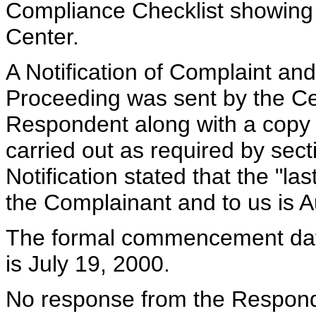
Compliance Checklist showing
Center.
A Notification of Complaint a
Proceeding was sent by the Cen
Respondent along with a copy 
carried out as required by sect
Notification stated that the "l
the Complainant and to us is A
The formal commencement date 
is July 19, 2000.
No response from the Respond