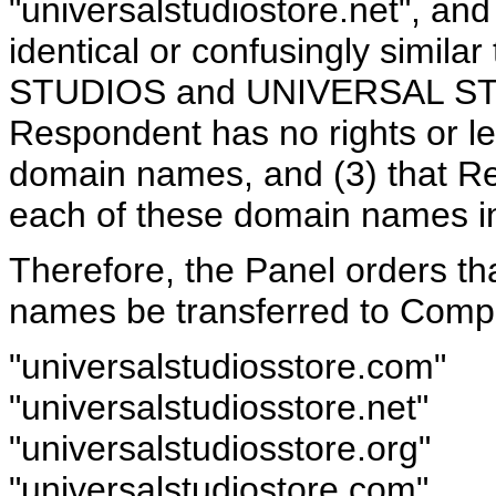
"universalstudiostore.net", and 
identical or confusingly simi
STUDIOS and UNIVERSAL STU
Respondent has no rights or leg
domain names, and (3) that Re
each of these domain names in
Therefore, the Panel orders th
names be transferred to Compla
"universalstudiosstore.com"
"universalstudiosstore.net"
"universalstudiosstore.org"
"universalstudiostore.com"