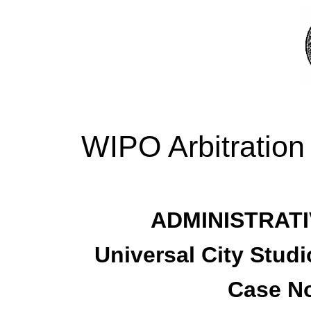
WIPO Arbitration
ADMINISTRATI
Universal City Studi
Case No