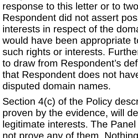
response to this letter or to two
Respondent did not assert poss
interests in respect of the dom
would have been appropriate to
such rights or interests. Furthe
to draw from Respondent’s defa
that Respondent does not have r
disputed domain names.
Section 4(c) of the Policy desc
proven by the evidence, will d
legitimate interests. The Panel
not prove any of them. Nothing 