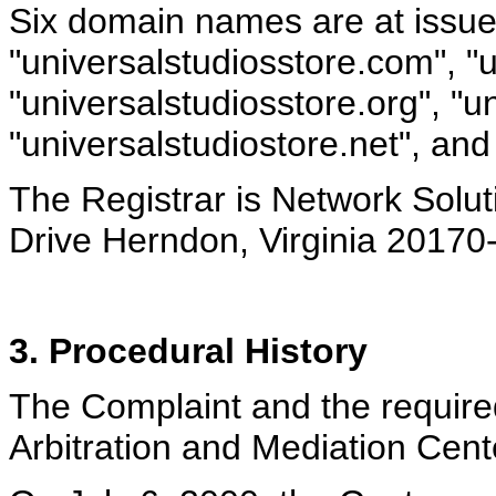
Six domain names are at issue
"universalstudiosstore.com", "u
"universalstudiosstore.org", "u
"universalstudiostore.net", and
The Registrar is Network Solut
Drive Herndon, Virginia 2017
3. Procedural History
The Complaint and the require
Arbitration and Mediation Cente