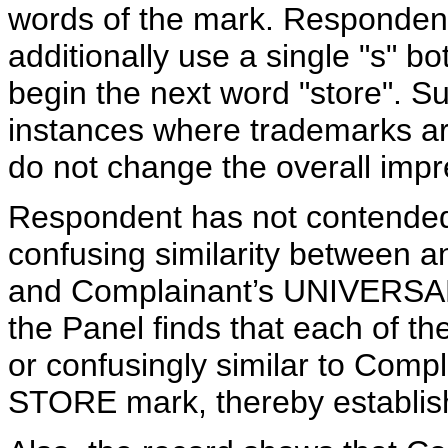
words of the mark. Responden
additionally use a single "s" b
begin the next word "store". 
instances where trademarks ar
do not change the overall imp
Respondent has not contended th
confusing similarity between 
and Complainant’s UNIVERS
the Panel finds that each of th
or confusingly similar to Co
STORE mark, thereby establishi