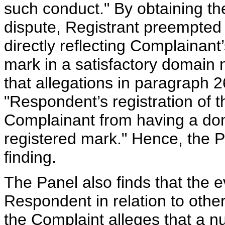
such conduct." By obtaining th
dispute, Registrant preempted t
directly reflecting Complai
mark in a satisfactory domain
that allegations in paragraph 2
"Respondent’s registration of
Complainant from having a dom
registered mark." Hence, the Pa
finding.
The Panel also finds that the 
Respondent in relation to othe
the Complaint alleges that a 