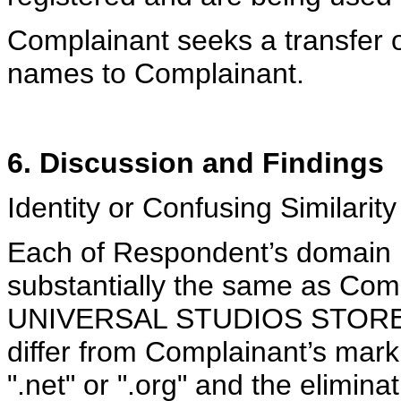
Complainant seeks a transfer 
names to Complainant.
6. Discussion and Findings
Identity or Confusing Similarity
Each of Respondent’s domain n
substantially the same as Comp
UNIVERSAL STUDIOS STORE. 
differ from Complainant’s mark 
".net" or ".org" and the elimin