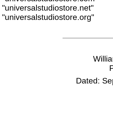
"universalstudiostore.net"
"universalstudiostore.org"
Willi
P
Dated: Se