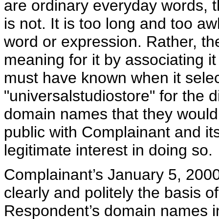
are ordinary everyday words, t
is not. It is too long and too 
word or expression. Rather, the
meaning for it by associating 
must have known when it selec
"universalstudiostore" for the d
domain names that they would 
public with Complainant and i
legitimate interest in doing so.
Complainant’s January 5, 2000
clearly and politely the basis 
Respondent’s domain names in