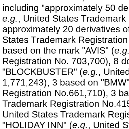
including "approximately 50 de
e.g.
, United States Trademark 
approximately 20 derivatives o
States Trademark Registratio
based on the mark "AVIS" (
e.g
Registration No. 703,700), 8
"BLOCKBUSTER" (
e.g.
, Unite
1,771,243), 3 based on "BMW"
Registration No.661,710), 3 b
Trademark Registration No.41
United States Trademark Regis
"HOLIDAY INN" (
e.g.
, United 