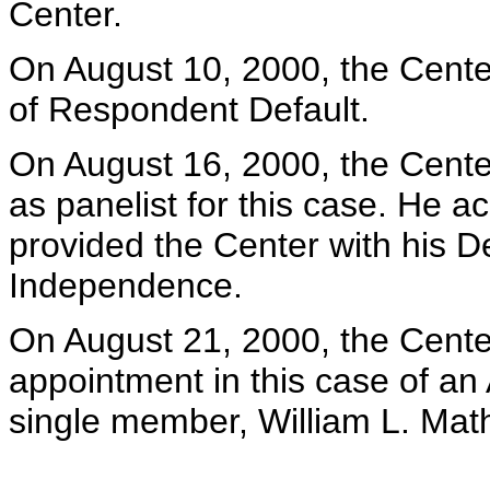
Center.
On August 10, 2000, the Center
of Respondent Default.
On August 16, 2000, the Center
as panelist for this case. He 
provided the Center with his De
Independence.
On August 21, 2000, the Center 
appointment in this case of an 
single member, William L. Math