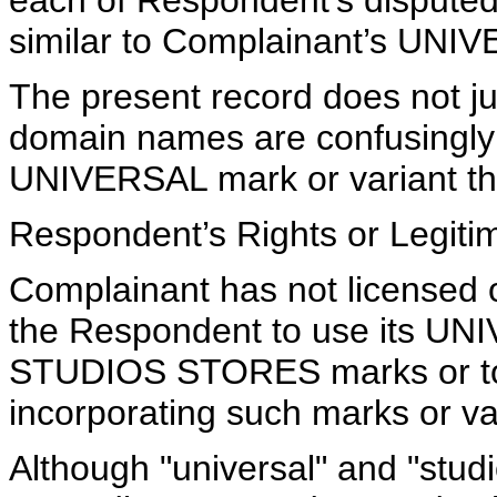
each of Respondent’s dispute
similar to Complainant’s UN
The present record does not jus
domain names are confusingly 
UNIVERSAL mark or variant th
Respondent’s Rights or Legitim
Complainant has not licensed 
the Respondent to use its 
STUDIOS STORES marks or to 
incorporating such marks or va
Although "universal" and "studio