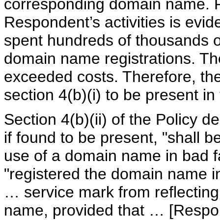
corresponding domain name. Fu
Respondent’s activities is evid
spent hundreds of thousands of
domain name registrations. Th
exceeded costs. Therefore, the
section 4(b)(i) to be present in
Section 4(b)(ii) of the Policy 
if found to be present, "shall b
use of a domain name in bad fa
"registered the domain name in
… service mark from reflectin
name, provided that … [Respon