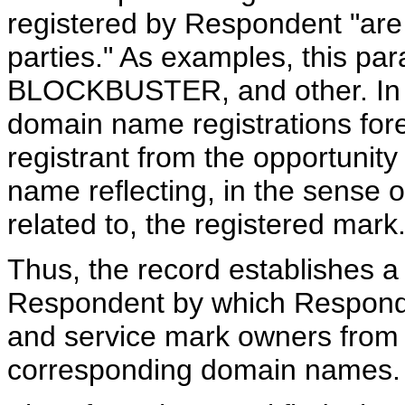
registered by Respondent "are 
parties." As examples, this p
BLOCKBUSTER, and other. In 
domain name registrations for
registrant from the opportunit
name reflecting, in the sense o
related to, the registered mark
Thus, the record establishes a 
Respondent by which Responde
and service mark owners from r
corresponding domain names.