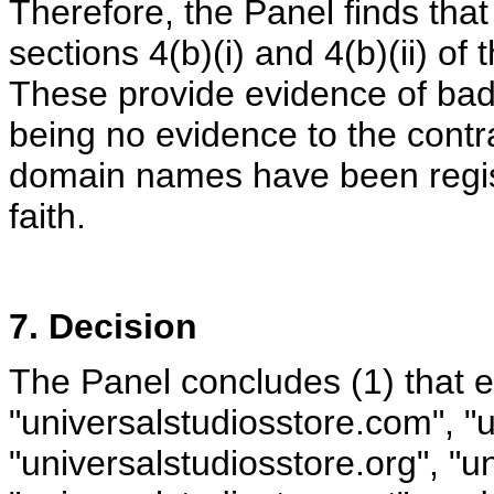
Therefore, the Panel finds tha
sections 4(b)(i) and 4(b)(ii) of 
These provide evidence of bad 
being no evidence to the contra
domain names have been regis
faith.
7. Decision
The Panel concludes (1) that 
"universalstudiosstore.com", "u
"universalstudiosstore.org", "u