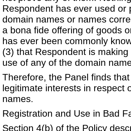
Respondent has ever used or p
domain names or names corres
a bona fide offering of goods o
has ever been commonly know
(3) that Respondent is making 
use of any of the domain name
Therefore, the Panel finds tha
legitimate interests in respect
names.
Registration and Use in Bad Fa
Section 4(b) of the Policy descr