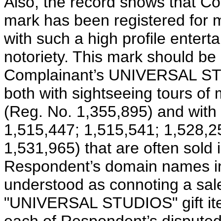
Also, the record shows that
mark has been registered for 
with such a high profile entert
notoriety. This mark should be
Complainant’s UNIVERSAL ST
both with sightseeing tours of m
(Reg. No. 1,355,895) and with 
1,515,447; 1,515,541; 1,528,2
1,531,965) that are often sold i
Respondent’s domain names in 
understood as connoting a sale
"UNIVERSAL STUDIOS" gift item