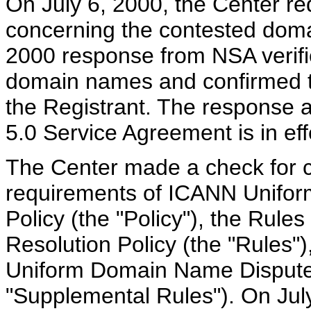
On July 6, 2000, the Center req
concerning the contested domai
2000 response from NSA verified
domain names and confirmed t
the Registrant. The response a
5.0 Service Agreement is in eff
The Center made a check for c
requirements of ICANN Unifo
Policy (the "Policy"), the Rul
Resolution Policy (the "Rules"
Uniform Domain Name Dispute 
"Supplemental Rules"). On Jul