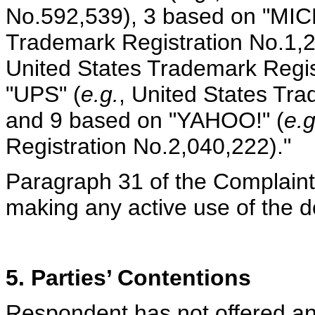
No.592,539), 3 based on "MI
Trademark Registration No.1,
United States Trademark Regis
"UPS" (
e.g.
, United States Tr
and 9 based on "YAHOO!" (
e.g
Registration No.2,040,222)."
Paragraph 31 of the Complaint 
making any active use of the 
5. Parties’ Contentions
Respondent has not offered any