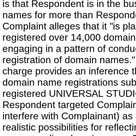
is that Respondent is in the bu
names for more than Responden
Complaint alleges that it "is p
registered over 14,000 domai
engaging in a pattern of conduc
registration of domain names."
charge provides an inference tha
domain name registrations subs
registered UNIVERSAL STUDI
Respondent targeted Complaina
interfere with Complainant) as
realistic possibilities for refle