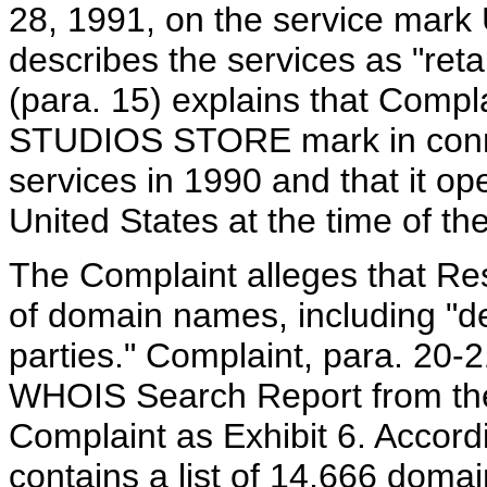
28, 1991, on the service ma
describes the services as "reta
(para. 15) explains that Com
STUDIOS STORE mark in connecti
services in 1990 and that it op
United States at the time of th
The Complaint alleges that Re
of domain names, including "de
parties." Complaint, para. 20-
WHOIS Search Report from the 
Complaint as Exhibit 6. Accord
contains a list of 14,666 doma