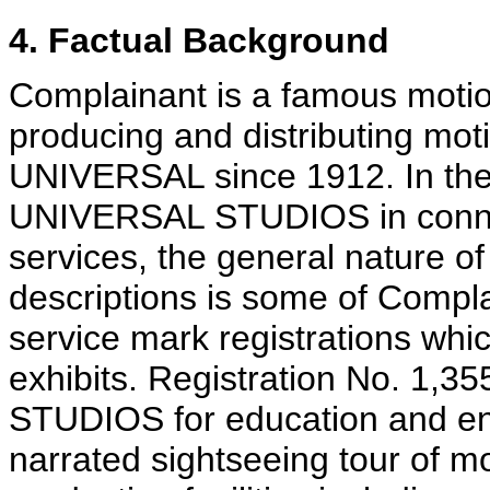
4. Factual Background
Complainant is a famous motio
producing and distributing mot
UNIVERSAL since 1912. In the 
UNIVERSAL STUDIOS in connec
services, the general nature of
descriptions is some of Compl
service mark registrations whi
exhibits. Registration No. 1,3
STUDIOS for education and ent
narrated sightseeing tour of mo