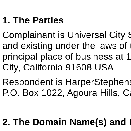
1. The Parties
Complainant is Universal City S
and existing under the laws of 
principal place of business at 
City, California 91608 USA.
Respondent is HarperStephens
P.O. Box 1022, Agoura Hills, C
2. The Domain Name(s) and R