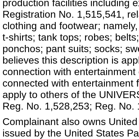
production facilities including
Registration No. 1,515,541, 
clothing and footwear; namely, 
t-shirts; tank tops; robes; belt
ponchos; pant suits; socks; sw
believes this description is ap
connection with entertainment e
connected with entertainment fa
apply to others of the UNIVER
Reg. No. 1,528,253; Reg. No. 
Complainant also owns United 
issued by the United States P