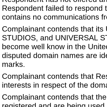
Respondent failed to respond 
contains no communications f
Complainant contends that i
STUDIOS, and UNIVERSAL S
become well know in the Unite
disputed domain names are iden
marks.
Complainant contends that Res
interests in respect of the do
Complainant contends that th
registered and are being used i