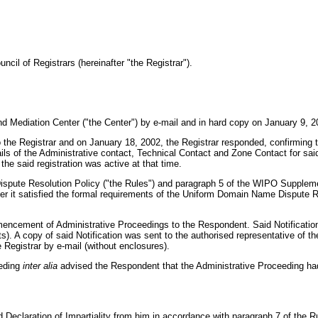
cil of Registrars (hereinafter "the Registrar").
d Mediation Center ("the Center") by e-mail and in hard copy on January 9, 2
o the Registrar and on January 18, 2002, the Registrar responded, confirming 
s of the Administrative contact, Technical Contact and Zone Contact for said r
the said registration was active at that time.
ispute Resolution Policy ("the Rules") and paragraph 5 of the WIPO Supplem
r it satisfied the formal requirements of the Uniform Domain Name Dispute R
encement of Administrative Proceedings to the Respondent. Said Notification 
. A copy of said Notification was sent to the authorised representative of the
Registrar by e-mail (without enclosures).
eeding
inter alia
advised the Respondent that the Administrative Proceeding h
 Declaration of Impartiality from him in accordance with paragraph 7 of the 