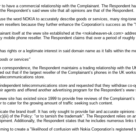
or to have a commercial relationship with the Complainant. The Respondent ha
 the Respondent’s said www site that all opinions are that of the Respondent.
se the word NOKIA to accurately describe goods or services, many ring-tone 
om resellers because they further enhance the Corporation’s success as the "
nant itself at the www site established at the <nokiaheaven-uk.com> address
y mobile phone reseller. The Respondent claims that over a period of roughl
s rights or a legitimate interest in said domain name as it falls within the me
oods or services"
 correspondence, the Respondent maintains a trading relationship with the 
 out that if the largest reseller of the Complainant’s phones in the UK works
telecommunications store.
ndependent telecommunications store and requested that they withdraw co-ope
r agents and offered another advertising program for the Respondent’s www s
s www site has existed since 1999 to provide free reviews of the Complainant’
o cater for the growing amount of traffic seeking such content.
cate the brand itself. It has only sought to provide fair and accurate opinion
c)(iii) of the Policy: "or to tarnish the trademark". The Respondent relies on
uipment. Additionally, the Respondent states that he includes numerous links
ing to create a "likelihood of confusion with Nokia Corporation’s registered t