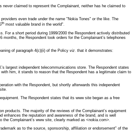
s never claimed to represent the Complainant, neither has he claimed to
providers even trade under the name "Nokia Tones" or the like. The
th
5
most valuable brand in the world".
. For a short period during 1999/2000 the Respondent actively distributed
y 6 months, the Respondent took orders for the Complainant’s telephones
aning of paragraph 4(c)(ii) of the Policy
viz
. that it demonstrates:
UK’s largest independent telecommunications store. The Respondent states
 with him, it stands to reason that the Respondent has a legitimate claim to
ration with the Respondent, but shortly afterwards this independent
ite.
s equipment. The Respondent states that its www site began as a free
s on products. The majority of the reviews of the Complainant’s equipment
 and enhances the reputation and awareness of the brand, and is well
 to the Complainant’s www site, clearly marked as <nokia.com>.
rademark as to the source, sponsorship, affiliation or endorsement" of the