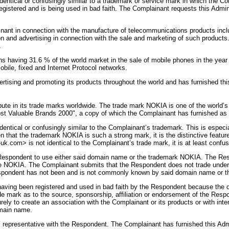
ical or confusingly similar to a trademark or service mark in which the Comp
gistered and is being used in bad faith. The Complainant requests this Admini
ant in connection with the manufacture of telecommunications products inc
and advertising in connection with the sale and marketing of such products. 
.
ns having 31.6 % of the world market in the sale of mobile phones in the yea
mobile, fixed and Internet Protocol networks.
sing and promoting its products throughout the world and has furnished this A
ute in its trade marks worldwide. The trade mark NOKIA is one of the world’s
Most Valuable Brands 2000", a copy of which the Complainant has furnished as
ntical or confusingly similar to the Complainant’s trademark
.
This is especia
that the trademark NOKIA is such a strong mark, it is the distinctive feature
com> is not identical to the Complainant’s trade mark, it is at least confusi
 Respondent to use either said domain name or the trademark NOKIA. The Respo
 NOKIA. The Complainant submits that the Respondent does not trade under
spondent has not been and is not commonly known by said domain name or
ing been registered and used in bad faith by the Respondent because the dom
ade mark as to the source, sponsorship, affiliation or endorsement of the Res
y to create an association with the Complainant or its products or with inten
omain name.
epresentative with the Respondent. The Complainant has furnished this Admin