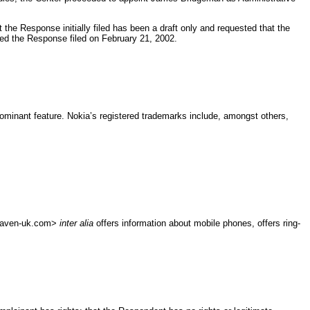
he Response initially filed has been a draft only and requested that the
ted the Response filed on February 21, 2002.
ominant feature. Nokia’s registered trademarks include, amongst others,
heaven-uk.com>
inter alia
offers information about mobile phones, offers ring-