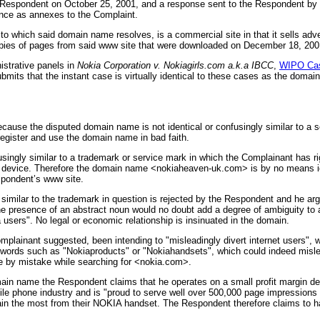
the Respondent on October 25, 2001, and a response sent to the Respondent b
dence as annexes to the Complaint.
which said domain name resolves, is a commercial site in that it sells adver
copies of pages from said www site that were downloaded on December 18, 200
istrative panels in
Nokia Corporation v. Nokiagirls.com a.k.a IBCC
,
WIPO Cas
mits that the instant case is virtually identical to these cases as the domain
ause the disputed domain name is not identical or confusingly similar to a s
register and use the domain name in bad faith.
usingly similar to a trademark or service mark in which the Complainant has r
and device. Therefore the domain name <nokiaheaven-uk.com> is by no means i
spondent’s www site.
ilar to the trademark in question is rejected by the Respondent and he argue
e presence of an abstract noun would no doubt add a degree of ambiguity to 
kia users". No legal or economic relationship is insinuated in the domain.
omplainant suggested, been intending to "misleadingly divert internet user
words such as "Nokiaproducts" or "Nokiahandsets", which could indeed mislead
ite by mistake while searching for <nokia.com>.
omain name the Respondent claims that he operates on a small profit margin d
le phone industry and is "proud to serve well over 500,000 page impressions 
gain the most from their NOKIA handset. The Respondent therefore claims to h