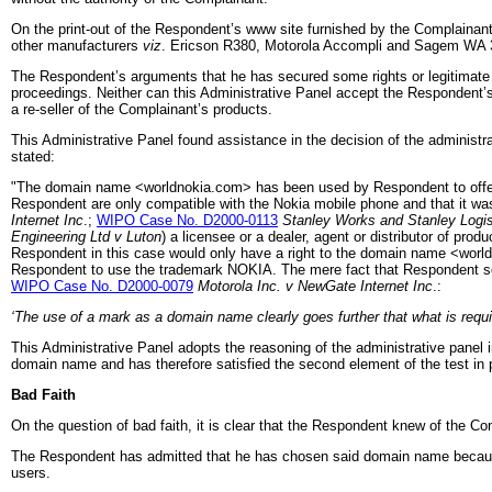
On the print-out of the Respondent’s www site furnished by the Complainant,
other manufacturers
viz
. Ericson R380, Motorola Accompli and Sagem WA 
The Respondent’s arguments that he has secured some rights or legitimate in
proceedings. Neither can this Administrative Panel accept the Respondent’s
a re-seller of the Complainant’s products.
This Administrative Panel found assistance in the decision of the administr
stated:
"The domain name <worldnokia.com> has been used by Respondent to offer l
Respondent are only compatible with the Nokia mobile phone and that it was
Internet Inc
.;
WIPO Case No. D2000-0113
Stanley Works and Stanley Logis
Engineering Ltd v Luton
) a licensee or a dealer, agent or distributor of pr
Respondent in this case would only have a right to the domain name <worldn
Respondent to use the trademark NOKIA. The mere fact that Respondent sell
WIPO Case No. D2000-0079
Motorola Inc. v NewGate Internet Inc
.:
‘The use of a mark as a domain name clearly goes further that what is requi
This Administrative Panel adopts the reasoning of the administrative panel 
domain name and has therefore satisfied the second element of the test in p
Bad Faith
On the question of bad faith, it is clear that the Respondent knew of the Co
The Respondent has admitted that he has chosen said domain name because of
users.