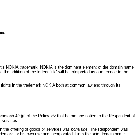
and
ant’s NOKIA trademark. NOKIA is the dominant element of the domain name
he addition of the letters "uk" will be interpreted as a reference to the
as rights in the trademark NOKIA both at common law and through its
agraph 4(c)(i) of the Policy
viz
that before any notice to the Respondent of
r services.
th the offering of goods or services was
bona fide
. The Respondent was
ademark for his own use and incorporated it into the said domain name