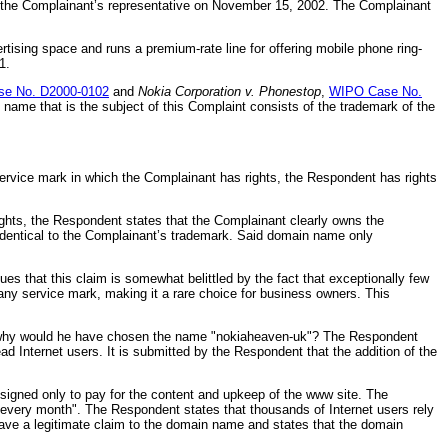
y the Complainant’s representative on November 15, 2002. The Complainant
tising space and runs a premium-rate line for offering mobile phone ring-
1.
e No. D2000-0102
and
Nokia Corporation v. Phonestop
,
WIPO Case No.
 name that is the subject of this Complaint consists of the trademark of the
ervice mark in which the Complainant has rights, the Respondent has rights
ights, the Respondent states that the Complainant clearly owns the
dentical to the Complainant’s trademark. Said domain name only
s that this claim is somewhat belittled by the fact that exceptionally few
any service mark, making it a rare choice for business owners. This
s", why would he have chosen the name "nokiaheaven-uk"? The Respondent
 Internet users. It is submitted by the Respondent that the addition of the
esigned only to pay for the content and upkeep of the www site. The
every month". The Respondent states that thousands of Internet users rely
ave a legitimate claim to the domain name and states that the domain