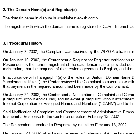
2. The Domain Name(s) and Registrar(s)
The domain name in dispute is <nokiaheaven-uk.com>.
The registrar with which the domain name is registered is CORE Internet Coun
3. Procedural History
On January 2, 2002, the Complaint was received by the WIPO Arbitration an
On January 15, 2002, the Center sent a Request for Registrar Verification t
Respondent is the current registrant of the said domain name, provided detail
registration, that the language of the service agreement is English, and that 
In accordance with Paragraph 4(a) of the Rules for Uniform Domain Name D
Supplemental Rules") the Center reviewed the Complaint to ascertain whethe
that payment in the required amount had been made by the Complainant.
On January 24, 2002, the Center sent a Notification of Complaint and Comm
(Complaint without enclosures) and by e-mail (Complaint without attachments)
Internet Corporation for Assigned Names and Numbers ("ICANN") and to the 
Said Notification of Complaint and Commencement of Administrative Proc
to submit a Response to the Center on or before February 13, 2002.
The Respondent submitted a Response by e-mail on February 13, 2002.
On February 20, 2002, after having received a Statement of Acceptance and