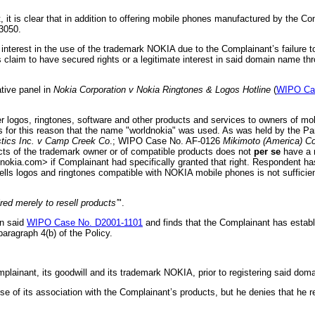
 it is clear that in addition to offering mobile phones manufactured by the C
3050.
terest in the use of the trademark NOKIA due to the Complainant’s failure to 
 claim to have secured rights or a legitimate interest in said domain name t
ative panel in
Nokia Corporation v Nokia Ringtones & Logos Hotline
(
WIPO Cas
ogos, ringtones, software and other products and services to owners of mob
 for this reason that the name "worldnokia"
was used. As was held by the Pa
tics Inc. v Camp Creek Co
.; WIPO Case No. AF-0126
Mikimoto (America) Co
oducts of the trademark owner or of compatible products does not
per se
have a r
okia.com> if Complainant had specifically granted that right. Respondent ha
s logos and ringtones compatible with NOKIA mobile phones is not sufficient 
red merely to resell products’
".
in said
WIPO Case No. D2001-1101
and finds that the Complainant has establi
aragraph 4(b) of the Policy.
mplainant, its goodwill and its trademark NOKIA, prior to registering said do
 its association with the Complainant’s products, but he denies that he regi