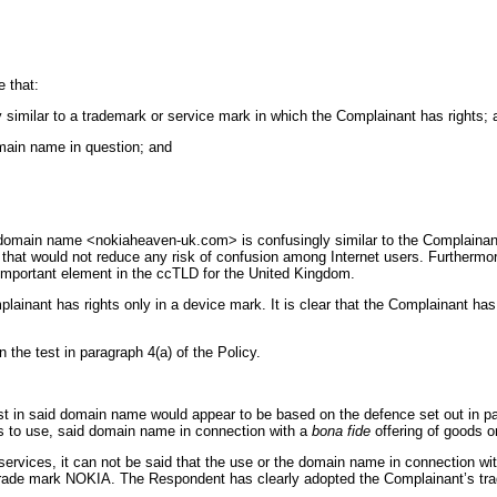
 that:
y similar to a trademark or service mark in which the Complainant has rights; 
domain name in question; and
d domain name <nokiaheaven-uk.com> is confusingly similar to the Complain
that would not reduce any risk of confusion among Internet users. Furthermore t
 important element in the ccTLD for the United Kingdom.
lainant has rights only in a device mark. It is clear that the Complainant h
 the test in paragraph 4(a) of the Policy.
st in said domain name would appear to be based on the defence set out in par
s to use, said domain name in connection with a
bona fide
offering of goods o
ervices, it can not be said that the use or the domain name in connection wi
s trade mark NOKIA. The Respondent has clearly adopted the Complainant’s tr