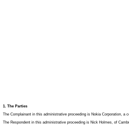
1. The Parties
The Complainant in this administrative proceeding is Nokia Corporation, a 
The Respondent in this administrative proceeding is Nick Holmes, of Cam