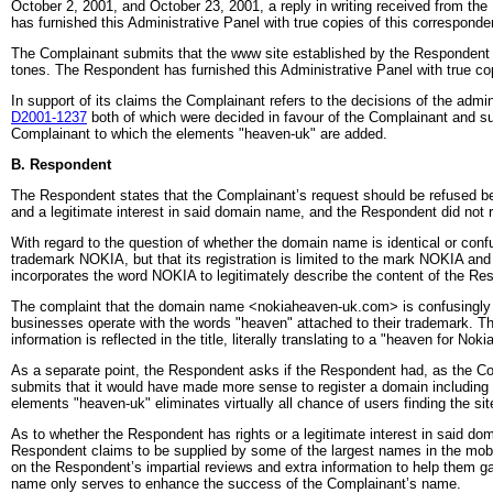
October 2, 2001, and October 23, 2001, a reply in writing received from 
has furnished this Administrative Panel with true copies of this correspon
The Complainant submits that the www site established by the Respondent to 
tones. The Respondent has furnished this Administrative Panel with true 
In support of its claims the Complainant refers to the decisions of the admin
D2001-1237
both of which were decided in favour of the Complainant and sub
Complainant to which the elements "heaven-uk" are added.
B. Respondent
The Respondent states that the Complainant’s request should be refused bec
and a legitimate interest in said domain name, and the Respondent did not 
With regard to the question of whether the domain name is identical or conf
trademark NOKIA, but that its registration is limited to the mark NOKIA 
incorporates the word NOKIA to legitimately describe the content of the Re
The complaint that the domain name <nokiaheaven-uk.com> is confusingly sim
businesses operate with the words "heaven" attached to their trademark. Th
information is reflected in the title, literally translating to a "heaven for No
As a separate point, the Respondent asks if the Respondent had, as the C
submits that it would have made more sense to register a domain including 
elements "heaven-uk" eliminates virtually all chance of users finding the s
As to whether the Respondent has rights or a legitimate interest in said d
Respondent claims to be supplied by some of the largest names in the mobi
on the Respondent’s impartial reviews and extra information to help them 
name only serves to enhance the success of the Complainant’s name.