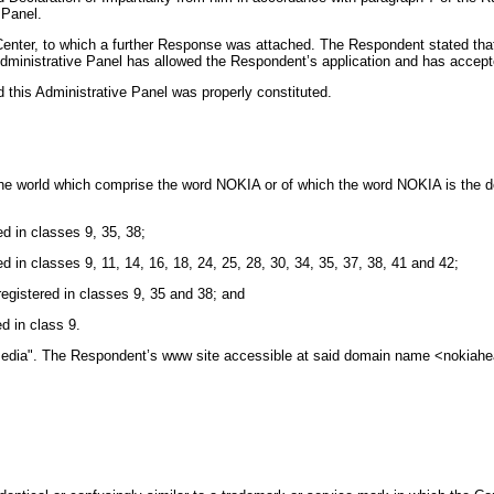
 Panel.
nter, to which a further Response was attached. The Respondent stated that t
Administrative Panel has allowed the Respondent’s application and has accep
d this Administrative Panel was properly constituted.
 the world which comprise the word NOKIA or of which the word NOKIA is the d
 in classes 9, 35, 38;
in classes 9, 11, 14, 16, 18, 24, 25, 28, 30, 34, 35, 37, 38, 41 and 42;
gistered in classes 9, 35 and 38; and
d in class 9.
 Media". The Respondent’s www site accessible at said domain name <nokia