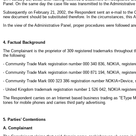
Panel. On the same day the case file was transmitted to the Administrative
Subsequently on February 21, 2002, the Respondent sent an e-mail to the Ce
new document should be substituted therefore. In the circumstances, this 
In the view of the Administrative Panel, proper procedures were followed an
4. Factual Background
The Complainant is the proprietor of 309 registered trademarks throughout
the following:
- Community Trade Mark registration number 000 340 836, NOKIA, registered
- Community Trade Mark registration number 000 871 194, NOKIA, registered 
- Community Trade Mark 000 323 386 registration number NOKIA+Device, re
- United Kingdom trademark registration number 1 526 042, NOKIA registere
The Respondent carries on an Internet based business trading as "EType
tones for mobile phones and carries third party advertising.
5. Parties’ Contentions
A. Complainant