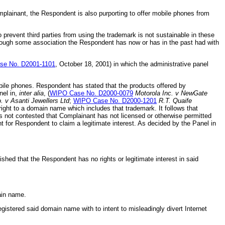
omplainant, the Respondent is also purporting to offer mobile phones from
prevent third parties from using the trademark is not sustainable in these
hrough some association the Respondent has now or has in the past had with
e No. D2001-1101
, October 18, 2001) in which the administrative panel
ile phones. Respondent has stated that the products offered by
nel in,
inter alia
, (
WIPO Case No. D2000-0079
Motorola Inc. v NewGate
. v Asanti Jewellers Ltd
;
WIPO Case No. D2000-1201
R.T. Quaife
ight to a domain name which includes that trademark. It follows that
s not contested that Complainant has not licensed or otherwise permitted
for Respondent to claim a legitimate interest. As decided by the Panel in
shed that the Respondent has no rights or legitimate interest in said
main name.
stered said domain name with to intent to misleadingly divert Internet