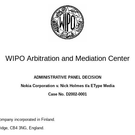
WIPO Arbitration and Mediation Center
ADMINISTRATIVE PANEL DECISION
Nokia Corporation v. Nick Holmes t/a EType Media
Case No. D2002-0001
company incorporated in Finland.
bridge, CB4 3NG, England.