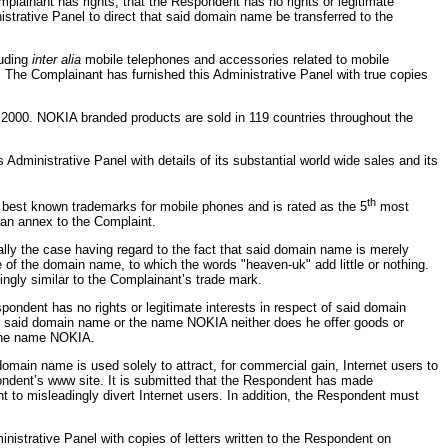
lainant has rights; that the Respondent has no rights or legitimate
strative Panel to direct that said domain name be transferred to the
luding
inter alia
mobile telephones and accessories related to mobile
The Complainant has furnished this Administrative Panel with true copies
r 2000. NOKIA branded products are sold in 119 countries throughout the
dministrative Panel with details of its substantial world wide sales and its
th
 best known trademarks for mobile phones and is rated as the 5
most
 an annex to the Complaint.
lly the case having regard to the fact that said domain name is merely
 of the domain name, to which the words "heaven-uk" add little or nothing.
ngly similar to the Complainant’s trade mark.
ndent has no rights or legitimate interests in respect of said domain
 said domain name or the name NOKIA neither does he offer goods or
 the name NOKIA.
ain name is used solely to attract, for commercial gain, Internet users to
pondent’s www site. It is submitted that the Respondent has made
t to misleadingly divert Internet users. In addition, the Respondent must
istrative Panel with copies of letters written to the Respondent on