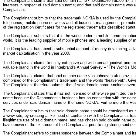
The Complainant claims that said domain name <nokiaheaven-uk.com> is ident
interests in respect of said domain name; and that said domain name was re
Complainant.
The Complainant submits that the trademark NOKIA is used by the Complain
telephones, mobile phone networks and all business management, promotion 
of the registration certificates for the registered trademarks described
supra
The Complainant submits that it is the world leader in mobile communicatio
world. It is the leading supplier of mobile phones and a leading supplier of 
The Complainant has spent a substantial amount of money developing, adverti
market capitalisation in the year 2000.
The Complainant claims to enjoy extensive and widespread goodwill and rep
valuable brand in the world in Interbrand’s Annual Survey – "The World’s 
The Complainant claims that said domain name <nokiaheaven-uk.com> is ide
comprised of the Complainant’s trademark and the words "heaven-uk". Given 
The Complainant therefore submits that if said domain name <nokiaheaven-uk.
The Complainant states that it has not licensed or otherwise permitted the
name because the Respondent’s business has no connection with the name
services under said domain name or the name NOKIA. Furthermore the Re
The Complainant submits that said domain name should be considered as hav
a www site, by creating a likelihood of confusion with the Complainant’s tr
illegitimate use of said domain name, and has chosen said domain name purel
have known of the existence of the Complainant prior to registering said d
The Complainant refers to correspondence between the Complainant and its r