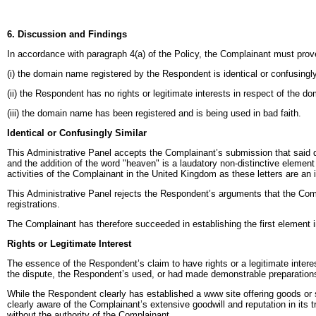
6. Discussion and Findings
In accordance with paragraph 4(a) of the Policy, the Complainant must prove
(i) the domain name registered by the Respondent is identical or confusingl
(ii) the Respondent has no rights or legitimate interests in respect of the 
(iii) the domain name has been registered and is being used in bad faith.
Identical or Confusingly Similar
This Administrative Panel accepts the Complainant’s submission that sai
and the addition of the word "heaven" is a laudatory non-distinctive element 
activities of the Complainant in the United Kingdom as these letters are an
This Administrative Panel rejects the Respondent’s arguments that the Comp
registrations.
The Complainant has therefore succeeded in establishing the first element in
Rights or Legitimate Interest
The essence of the Respondent’s claim to have rights or a legitimate intere
the dispute, the Respondent’s used, or had made demonstrable preparation
While the Respondent clearly has established a www site offering goods or s
clearly aware of the Complainant’s extensive goodwill and reputation in it
without the authority of the Complainant.