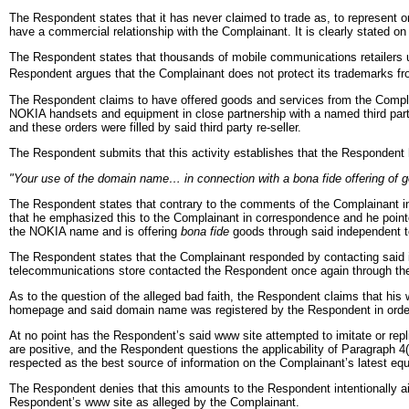
The Respondent states that it has never claimed to trade as, to represent 
have a commercial relationship with the Complainant. It is clearly stated on
The Respondent states that thousands of mobile communications retailers u
Respondent argues that the Complainant does not protect its trademarks fr
The Respondent claims to have offered goods and services from the Complai
NOKIA handsets and equipment in close partnership with a named third part
and these orders were filled by said third party re-seller.
The Respondent submits that this activity establishes that the Respondent ha
"Your use of the domain name… in connection with a bona fide offering of g
The Respondent states that contrary to the comments of the Complainant in
that he emphasized this to the Complainant in correspondence and he pointed
the NOKIA name and is offering
bona fide
goods through said independent 
The Respondent states that the Complainant responded by contacting said i
telecommunications store contacted the Respondent once again through thei
As to the question of the alleged bad faith, the Respondent claims that hi
homepage and said domain name was registered by the Respondent in order t
At no point has the Respondent’s said www site attempted to imitate or repli
are positive, and the Respondent questions the applicability of Paragraph 4(
respected as the best source of information on the Complainant’s latest eq
The Respondent denies that this amounts to the Respondent intentionally aim
Respondent’s www site as alleged by the Complainant.