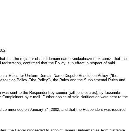
002.
that it is the registrar of said domain name <nokiaheaven-uk.com>, that the
egistration, confirmed that the Policy is in effect in respect of said
ental Rules for Uniform Domain Name Dispute Resolution Policy ("the
esolution Policy ("the Policy"), the Rules and the Supplemental Rules and
was sent to the Respondent by courier (with enclosures), by facsimile
 Complainant by e-mail. Further copies of said Notification were sent to the
ad commenced on January 24, 2002, and that the Respondent was required
Rules, the Center proceeded to appoint James Bridgeman as Administrative