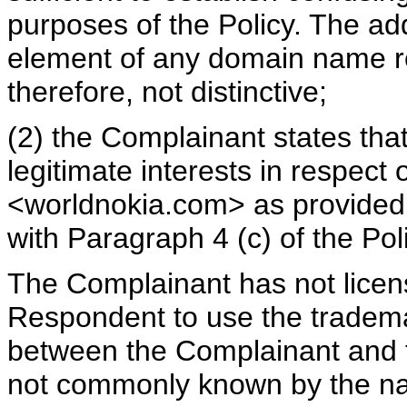
purposes of the Policy. The add
element of any domain name reg
therefore, not distinctive;
(2) the Complainant states tha
legitimate interests in respec
<worldnokia.com> as provided i
with Paragraph 4 (c) of the Pol
The Complainant has not licen
Respondent to use the tradema
between the Complainant and 
not commonly known by the na