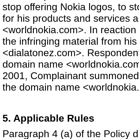
stop offering Nokia logos, to
for his products and services 
<worldnokia.com>. In reaction
the infringing material from his
<dialatonez.com>. Respondent 
domain name <worldnokia.com
2001, Complainant summoned 
the domain name <worldnokia
5. Applicable Rules
Paragraph 4 (a) of the Policy 