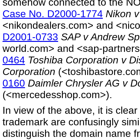
somehow connected to the NO
Case No. D2000-1774
Nikon v
<nikondealers.com> and <ni
D2001-0733
SAP v Andrew Sp
world.com> and <sap-partner
0464
Toshiba Corporation v Di
Corporation
(<toshibastore.c
0160
Daimler Chrysler AG v 
(<mercedesshop.com>).
In view of the above, it is cle
trademark are confusingly simil
distinguish the domain name f