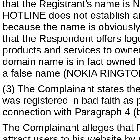
that the Registrant’s name
HOTLINE does not establish a
because the name is obviously a
that the Respondent offers log
products and services to own
domain name is in fact owned b
a false name (NOKIA RINGT
(3) The Complainant states t
was registered in bad faith as p
connection with Paragraph 4 (b)
The Complainant alleges that R
attract users to his website by