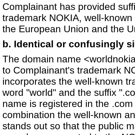
Complainant has provided suffic
trademark NOKIA, well-known w
the European Union and the U
b. Identical or confusingly s
The domain name <worldnokia.c
to Complainant's trademark 
incorporates the well-known t
word "world" and the suffix ".c
name is registered in the .com g
combination the well-known an
stands out so that the public 