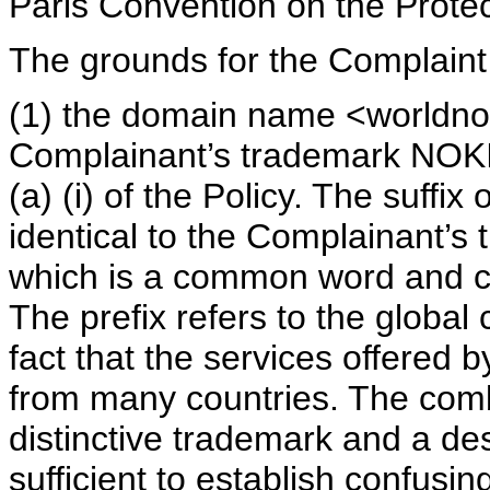
Paris Convention on the Protect
The grounds for the Complaint
(1) the domain name <worldnok
Complainant’s trademark NOKI
(a) (i) of the Policy. The suffix
identical to the Complainant’s 
which is a common word and ca
The prefix refers to the global 
fact that the services offered
from many countries. The comb
distinctive trademark and a desc
sufficient to establish confusin