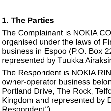
1. The Parties
The Complainant is NOKIA C
organised under the laws of Fin
business in Espoo (P.O. Box 2
represented by Tuukka Airaksin
The Respondent is NOKIA R
owner-operator business belon
Portland Drive, The Rock, Tel
Kingdom and represented by D
Respondent").