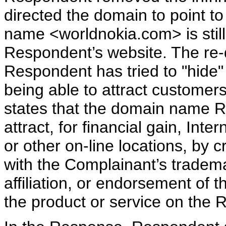
directed the domain to point 
name <worldnokia.com> is still
Respondent’s website. The re-di
Respondent has tried to "hide" 
being able to attract customer
states that the domain name Re
attract, for financial gain, Inte
or other on-line locations, by c
with the Complainant’s tradema
affiliation, or endorsement of t
the product or service on the R