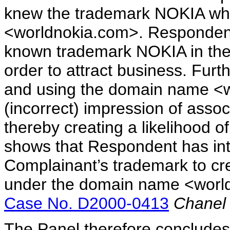
knew the trademark NOKIA whe
<worldnokia.com>. Respondent 
known trademark NOKIA in th
order to attract business. Fur
and using the domain name <w
(incorrect) impression of assoc
thereby creating a likelihood o
shows that Respondent has inte
Complainant’s trademark to crea
under the domain name <world
Case No. D2000-0413
Chanel 
The Panel therefore concludes t