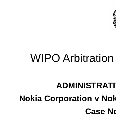
WIPO Arbitration
ADMINISTRATI
Nokia Corporation v No
Case No