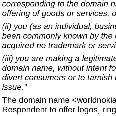
corresponding to the domain n
offering of goods or services; o
(ii) you (as an individual, busi
been commonly known by the 
acquired no trademark or servi
(iii) you are making a legitima
domain name, without intent fo
divert consumers or to tarnish
issue."
The domain name <worldnokia
Respondent to offer logos, rin