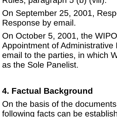
Rules, paragraph 5 (b) (viii).
On September 25, 2001, Resp
Response by email.
On October 5, 2001, the WIPO C
Appointment of Administrative 
email to the parties, in which
as the Sole Panelist.
4. Factual Background
On the basis of the documents 
following facts can be establi