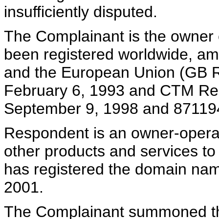
insufficiently disputed.
The Complainant is the owner
been registered worldwide, am
and the European Union (GB R
February 6, 1993 and CTM Reg
September 9, 1998 and 871194
Respondent is an owner-operat
other products and services 
has registered the domain na
2001.
The Complainant summoned the