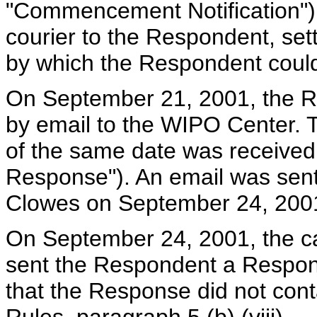
"Commencement Notification") 
courier to the Respondent, set
by which the Respondent coul
On September 21, 2001, the R
by email to the WIPO Center. T
of the same date was received
Response"). An email was sen
Clowes on September 24, 200
On September 24, 2001, the 
sent the Respondent a Response
that the Response did not conta