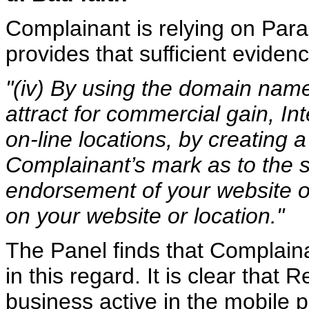
Complainant is relying on Parag
provides that sufficient evidenc
"(iv) By using the domain name
attract for commercial gain, In
on-line locations, by creating a
Complainant’s mark as to the so
endorsement of your website or
on your website or location."
The Panel finds that Complaina
in this regard. It is clear tha
business active in the mobile 