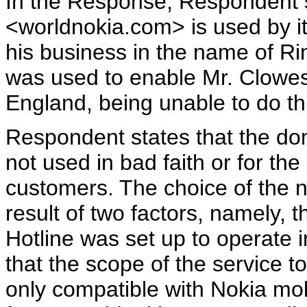
In the Response, Respondent 
<worldnokia.com> is used by it
his business in the name of R
was used to enable Mr. Clowes
England, being unable to do th
Respondent states that the 
not used in bad faith or for th
customers. The choice of the
result of two factors, namely, 
Hotline was set up to operate i
that the scope of the service 
only compatible with Nokia mobi