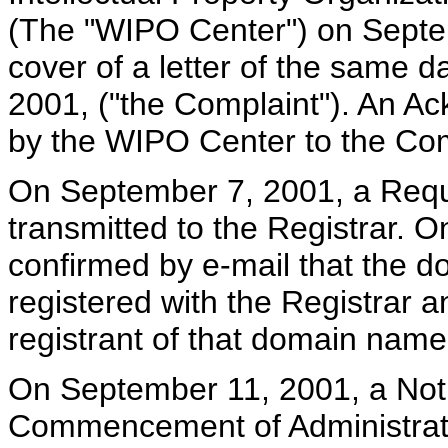
(The "WIPO Center") on Septe
cover of a letter of the same 
2001, ("the Complaint"). An A
by the WIPO Center to the Co
On September 7, 2001, a Reque
transmitted to the Registrar. 
confirmed by e-mail that the 
registered with the Registrar a
registrant of that domain name
On September 11, 2001, a Noti
Commencement of Administrati