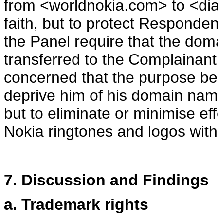
from <worldnokia.com>
to <di
faith, but to protect Responden
the Panel require that the d
transferred to the Complainant
concerned that the purpose be
deprive him of his domain name 
but to eliminate or minimise ef
Nokia ringtones and logos wit
7. Discussion and Findings
a. Trademark rights