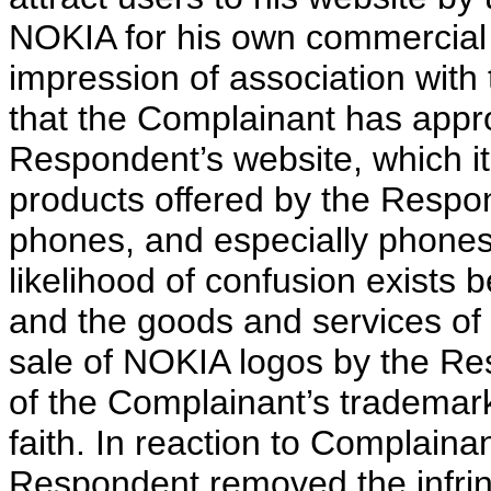
NOKIA for his own commercial g
impression of association with 
that the Complainant has appro
Respondent’s website, which i
products offered by the Respond
phones, and especially phone
likelihood of confusion exists
and the goods and services of
sale of NOKIA logos by the Res
of the Complainant’s trademark
faith. In reaction to Complaina
Respondent removed the infrin