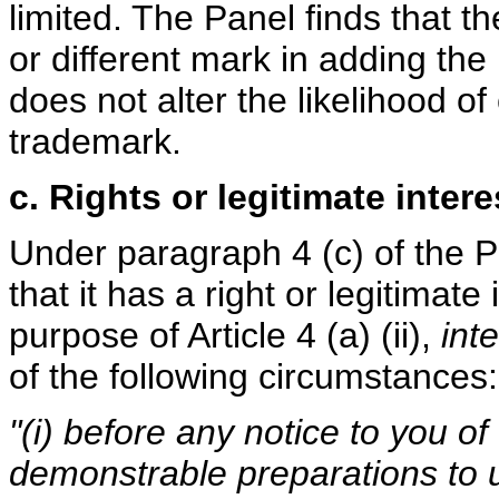
limited. The Panel finds that 
or different mark in adding the
does not alter the likelihood o
trademark.
c. Rights or legitimate intere
Under paragraph 4 (c) of the 
that it has a right or legitimat
purpose of Article 4 (a) (ii),
inte
of the following circumstances:
"(i) before any notice to you of
demonstrable preparations to