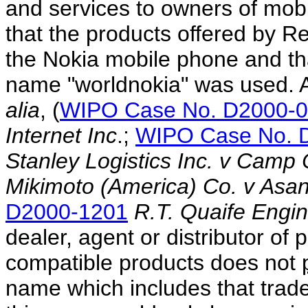
and services to owners of mob
that the products offered by R
the Nokia mobile phone and that
name "worldnokia" was used. A
alia
, (
WIPO Case No. D2000-
Internet Inc
.;
WIPO Case No. 
Stanley Logistics Inc. v Camp
Mikimoto (America) Co. v Asant
D2000-1201
R.T. Quaife Engin
dealer, agent or distributor of
compatible products does not
name which includes that trade