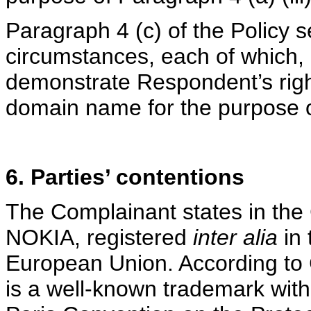
Paragraph 4 (c) of the Policy s
circumstances, each of which, 
demonstrate Respondent’s rights
domain name for the purpose of
6. Parties’ contentions
The Complainant states in the 
NOKIA, registered
inter alia
in 
European Union. According to
is a well-known trademark withi