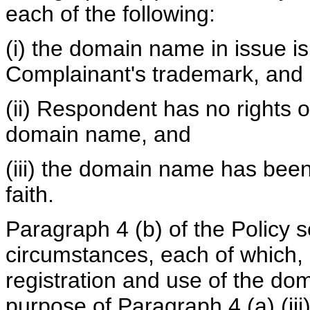
each of the following:
(i) the domain name in issue is 
Complainant's trademark, and
(ii) Respondent has no rights or
domain name, and
(iii) the domain name has been
faith.
Paragraph 4 (b) of the Policy s
circumstances, each of which, i
registration and use of the dom
purpose of Paragraph 4 (a) (iii