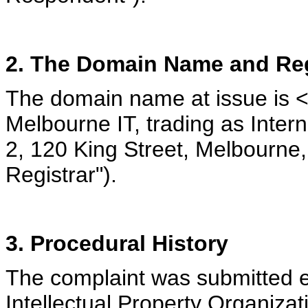
2. The Domain Name and Reg
The domain name at issue is <
Melbourne IT, trading as Int
2, 120 King Street, Melbourne, 
Registrar").
3. Procedural History
The complaint was submitted el
Intellectual Property Organizat