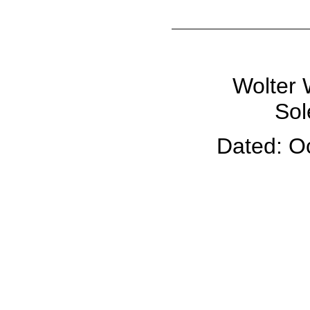
Wolter 
Sol
Dated: O