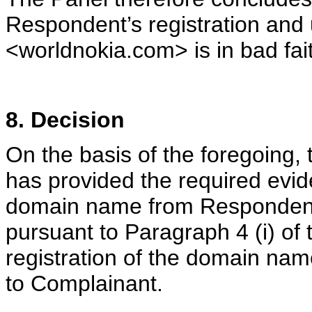
Respondent’s registration and
<worldnokia.com> is in bad fai
8. Decision
On the basis of the foregoing,
has provided the required evide
domain name from Respondent 
pursuant to Paragraph 4 (i) of 
registration of the domain na
to Complainant.