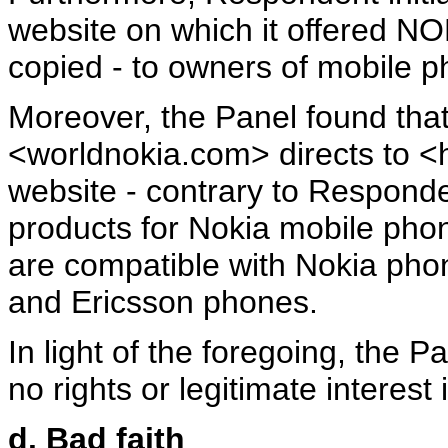
website on which it offered NO
copied - to owners of mobile p
Moreover, the Panel found th
<worldnokia.com> directs to <
website - contrary to Responden
products for Nokia mobile phon
are compatible with Nokia pho
and Ericsson phones.
In light of the foregoing, the 
no rights or legitimate interes
d. Bad faith