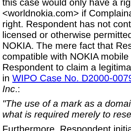
this case would only have a ri
<worldnokia.com> if Complainan
right. Respondent has not con
licensed or otherwise permitt
NOKIA. The mere fact that Res
compatible with NOKIA mobile p
Respondent to claim a legitima
in
WIPO Case No. D2000-007
Inc
.:
"The use of a mark as a domain
what is required merely to rese
Furthermore, Respondent initi