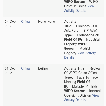
WIPO Sector:
WIPO
Office In China
View
Activity Details
04-Dec-
China
Hong-Kong
Activity
2025
Title:
Business Of IP
Asia Forum (BIP Asia)
Type:
Promotion/Fair
Field Of
IP
:
Industrial
Property
WIPO
Sector:
Madrid
Registry
View Activity
Details
01-Dec-
China
Beijing
Activity Title:
Review
2025
Of WIPO China Office
Type:
Face-To-Face
Meeting
Field Of
IP
:
Multiple IP Fields
WIPO Sector:
Internal
Oversight Division
View
Activity Details