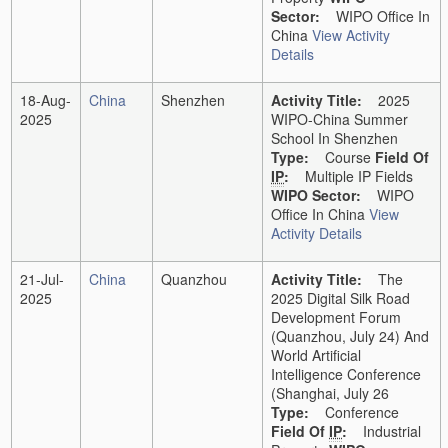
Sector:
WIPO Office In
China
View Activity
Details
18-Aug-
China
Shenzhen
Activity Title:
2025
2025
WIPO-China Summer
School In Shenzhen
Type:
Course
Field Of
IP
:
Multiple IP Fields
WIPO Sector:
WIPO
Office In China
View
Activity Details
21-Jul-
China
Quanzhou
Activity Title:
The
2025
2025 Digital Silk Road
Development Forum
(Quanzhou, July 24) And
World Artificial
Intelligence Conference
(Shanghai, July 26
Type:
Conference
Field Of
IP
:
Industrial