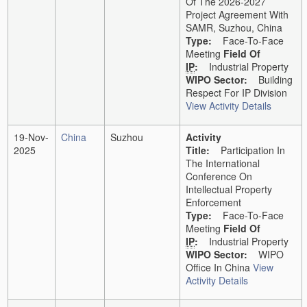
Of The 2026-2027
Project Agreement With
SAMR, Suzhou, China
Type:
Face-To-Face
Meeting
Field Of
IP
:
Industrial Property
WIPO Sector:
Building
Respect For IP Division
View Activity Details
19-Nov-
China
Suzhou
Activity
2025
Title:
Participation In
The International
Conference On
Intellectual Property
Enforcement
Type:
Face-To-Face
Meeting
Field Of
IP
:
Industrial Property
WIPO Sector:
WIPO
Office In China
View
Activity Details