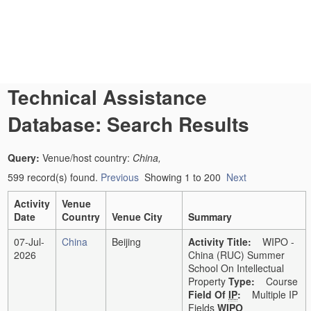
Technical Assistance
Database: Search Results
Query:
Venue/host country:
China,
599 record(s) found.
Previous
Showing 1 to 200
Next
Activity
Venue
Date
Country
Venue City
Summary
07-Jul-
China
Beijing
Activity Title:
WIPO -
2026
China (RUC) Summer
School On Intellectual
Property
Type:
Course
Field Of
IP
:
Multiple IP
Fields
WIPO