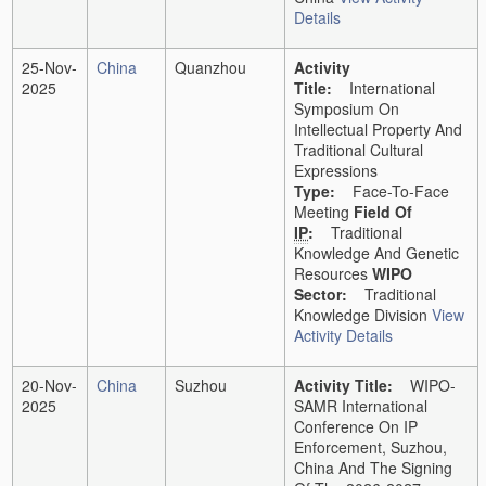
Details
25-Nov-
China
Quanzhou
Activity
2025
Title:
International
Symposium On
Intellectual Property And
Traditional Cultural
Expressions
Type:
Face-To-Face
Meeting
Field Of
IP
:
Traditional
Knowledge And Genetic
Resources
WIPO
Sector:
Traditional
Knowledge Division
View
Activity Details
20-Nov-
China
Suzhou
Activity Title:
WIPO-
2025
SAMR International
Conference On IP
Enforcement, Suzhou,
China And The Signing