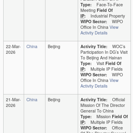
Type:
Face-To-Face
Meeting
Field Of
IP
:
Industrial Property
WIPO Sector:
WIPO
Office In China
View
Activity Details
22-Mar-
China
Beijing
Activity Title:
WOC’s
2026
Participation In DG’s Visit
To Beijing And Hainan
Type:
Visit
Field Of
IP
:
Multiple IP Fields
WIPO Sector:
WIPO
Office In China
View
Activity Details
21-Mar-
China
Beijing
Activity Title:
Official
2026
Mission Of The Director
General To China
Type:
Mission
Field Of
IP
:
Multiple IP Fields
WIPO Sector:
Office