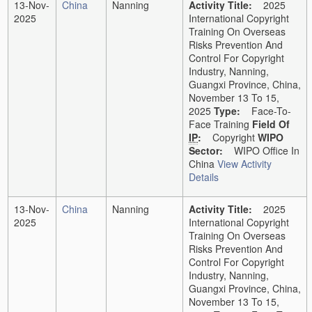
13-Nov-
China
Nanning
Activity Title:
2025
2025
International Copyright
Training On Overseas
Risks Prevention And
Control For Copyright
Industry, Nanning,
Guangxi Province, China,
November 13 To 15,
2025
Type:
Face-To-
Face Training
Field Of
IP
:
Copyright
WIPO
Sector:
WIPO Office In
China
View Activity
Details
13-Nov-
China
Nanning
Activity Title:
2025
2025
International Copyright
Training On Overseas
Risks Prevention And
Control For Copyright
Industry, Nanning,
Guangxi Province, China,
November 13 To 15,