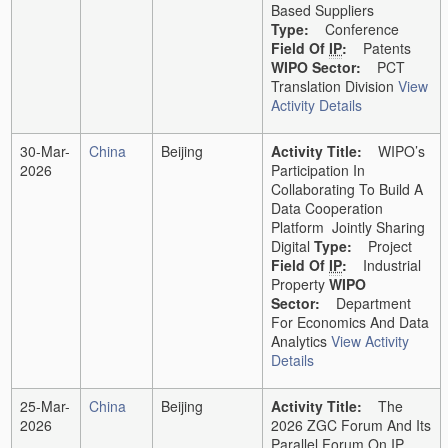
Based Suppliers
Type:
Conference
Field Of
IP
:
Patents
WIPO Sector:
PCT
Translation Division
View
Activity Details
30-Mar-
China
Beijing
Activity Title:
WIPO’s
2026
Participation In
Collaborating To Build A
Data Cooperation
Platform Jointly Sharing
Digital
Type:
Project
Field Of
IP
:
Industrial
Property
WIPO
Sector:
Department
For Economics And Data
Analytics
View Activity
Details
25-Mar-
China
Beijing
Activity Title:
The
2026
2026 ZGC Forum And Its
Parallel Forum On IP