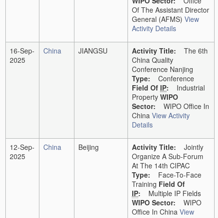
WIPO Sector:
Office
Of The Assistant Director
General (AFMS)
View
Activity Details
16-Sep-
China
JIANGSU
Activity Title:
The 6th
2025
China Quality
Conference Nanjing
Type:
Conference
Field Of
IP
:
Industrial
Property
WIPO
Sector:
WIPO Office In
China
View Activity
Details
12-Sep-
China
Beijing
Activity Title:
Jointly
2025
Organize A Sub-Forum
At The 14th CIPAC
Type:
Face-To-Face
Training
Field Of
IP
:
Multiple IP Fields
WIPO Sector:
WIPO
Office In China
View