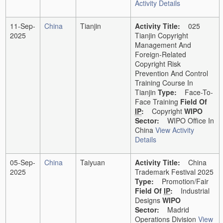
Activity Details
11-Sep-
China
Tianjin
Activity Title:
025
2025
Tianjin Copyright
Management And
Foreign-Related
Copyright Risk
Prevention And Control
Training Course In
Tianjin
Type:
Face-To-
Face Training
Field Of
IP
:
Copyright
WIPO
Sector:
WIPO Office In
China
View Activity
Details
05-Sep-
China
Taiyuan
Activity Title:
China
2025
Trademark Festival 2025
Type:
Promotion/Fair
Field Of
IP
:
Industrial
Designs
WIPO
Sector:
Madrid
Operations Division
View