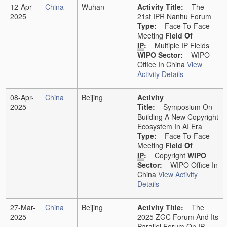
12-Apr-
China
Wuhan
Activity Title:
The
2025
21st IPR Nanhu Forum
Type:
Face-To-Face
Meeting
Field Of
IP
:
Multiple IP Fields
WIPO Sector:
WIPO
Office In China
View
Activity Details
08-Apr-
China
Beijing
Activity
2025
Title:
Symposium On
Building A New Copyright
Ecosystem In AI Era
Type:
Face-To-Face
Meeting
Field Of
IP
:
Copyright
WIPO
Sector:
WIPO Office In
China
View Activity
Details
27-Mar-
China
Beijing
Activity Title:
The
2025
2025 ZGC Forum And Its
Parallel Forum On IP