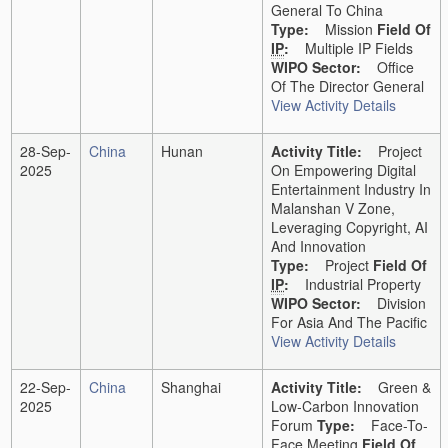
General To China
Type:
Mission
Field Of
IP
:
Multiple IP Fields
WIPO Sector:
Office
Of The Director General
View Activity Details
28-Sep-
China
Hunan
Activity Title:
Project
2025
On Empowering Digital
Entertainment Industry In
Malanshan V Zone,
Leveraging Copyright, AI
And Innovation
Type:
Project
Field Of
IP
:
Industrial Property
WIPO Sector:
Division
For Asia And The Pacific
View Activity Details
22-Sep-
China
Shanghai
Activity Title:
Green &
2025
Low-Carbon Innovation
Forum
Type:
Face-To-
Face Meeting
Field Of