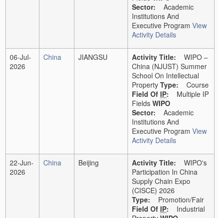
Sector:
Academic
Institutions And
Executive Program
View
Activity Details
06-Jul-
China
JIANGSU
Activity Title:
WIPO –
2026
China (NJUST) Summer
School On Intellectual
Property
Type:
Course
Field Of
IP
:
Multiple IP
Fields
WIPO
Sector:
Academic
Institutions And
Executive Program
View
Activity Details
22-Jun-
China
Beijing
Activity Title:
WIPO's
2026
Participation In China
Supply Chain Expo
(CISCE) 2026
Type:
Promotion/Fair
Field Of
IP
:
Industrial