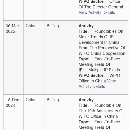
WIPO Sector:
Office
Of The Director General
View Activity Details
06-Mar-
China
Beijing
Activity
2025
Title:
Roundtables On
Major Trends Of IP
Development In China
From The Perspective Of
WIPO-China Cooperation
Type:
Face-To-Face
Meeting
Field Of
IP
:
Multiple IP Fields
WIPO Sector:
WIPO
Office In China
View
Activity Details
18-Dec-
China
Beijing
Activity
2024
Title:
Roundtable On
The 10th Anniversary Of
WIPO Office In China
Type:
Face-To-Face
Meeting
Field Of