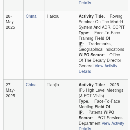
Details
28-
China
Haikou
Activity Title:
Roving
May-
Seminar On The Madrid
2025
System And ADR, CCPIT
Type:
Face-To-Face
Training
Field Of
IP
:
Trademarks,
Geographical Indications
WIPO Sector:
Office
Of The Deputy Director
General
View Activity
Details
27-
China
Tianjin
Activity Title:
2025
May-
IP5 High Level Meetings
2025
(& PCT Visits)
Type:
Face-To-Face
Meeting
Field Of
IP
:
Patents
WIPO
Sector:
PCT Services
Department
View Activity
Details