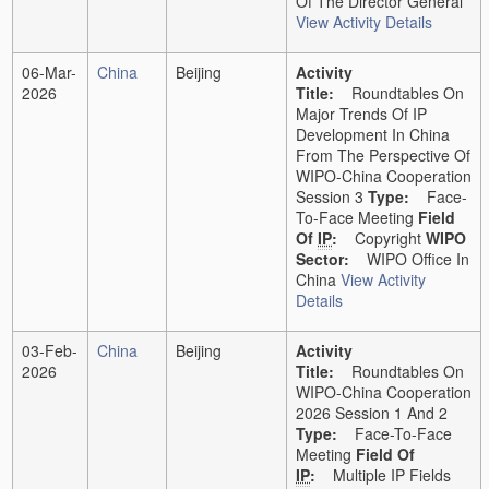
Of The Director General
View Activity Details
06-Mar-
China
Beijing
Activity
2026
Title:
Roundtables On
Major Trends Of IP
Development In China
From The Perspective Of
WIPO-China Cooperation
Session 3
Type:
Face-
To-Face Meeting
Field
Of
IP
:
Copyright
WIPO
Sector:
WIPO Office In
China
View Activity
Details
03-Feb-
China
Beijing
Activity
2026
Title:
Roundtables On
WIPO-China Cooperation
2026 Session 1 And 2
Type:
Face-To-Face
Meeting
Field Of
IP
:
Multiple IP Fields