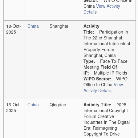
Sector:
WIPO Office In
China
View Activity
Details
18-Oct-
China
Shanghai
Activity
2025
Title:
Participation In
The 22nd Shanghai
International Intellectual
Property Forum
Shanghai, China
Type:
Face-To-Face
Meeting
Field Of
IP
:
Multiple IP Fields
WIPO Sector:
WIPO
Office In China
View
Activity Details
16-Oct-
China
Qingdao
Activity Title:
2025
2025
International Copyright
Forum Creative
Industries In The Digital
Era: Reimagining
Copyright To Drive