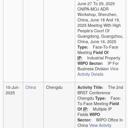
June 27 To 29, 2025
CNIPA-MOJ ADR
Workshop, Shenzhen,
China, June 18 And 19,
2025 Meeting With High
People’s Court Of
Guangdong, Guangzhou,
China, June 16, 2025
Type:
Face-To-Face
Meeting
Field Of
IP
:
Industrial Property
WIPO Sector:
IP For
Business Division
View
Activity Details
10-Jun-
China
Chengdu
Activity Title:
The 2nd
2025
BRST Conference
Chengdu
Type:
Face-
To-Face Meeting
Field
Of
IP
:
Multiple IP
Fields
WIPO
Sector:
WIPO Office In
China
View Activity