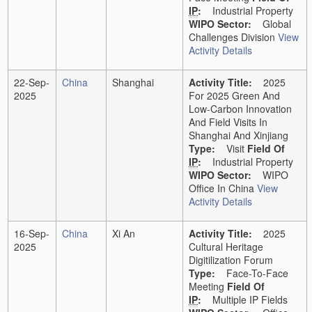
IP
:
Industrial Property
WIPO Sector:
Global
Challenges Division
View
Activity Details
22-Sep-
China
Shanghai
Activity Title:
2025
2025
For 2025 Green And
Low-Carbon Innovation
And Field Visits In
Shanghai And Xinjiang
Type:
Visit
Field Of
IP
:
Industrial Property
WIPO Sector:
WIPO
Office In China
View
Activity Details
16-Sep-
China
Xi An
Activity Title:
2025
2025
Cultural Heritage
Digitilization Forum
Type:
Face-To-Face
Meeting
Field Of
IP
:
Multiple IP Fields