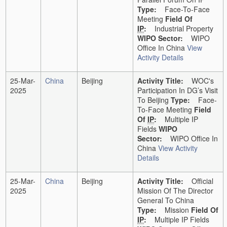
Type:
Face-To-Face
Meeting
Field Of
IP
:
Industrial Property
WIPO Sector:
WIPO
Office In China
View
Activity Details
25-Mar-
China
Beijing
Activity Title:
WOC's
2025
Participation In DG’s Visit
To Beijing
Type:
Face-
To-Face Meeting
Field
Of
IP
:
Multiple IP
Fields
WIPO
Sector:
WIPO Office In
China
View Activity
Details
25-Mar-
China
Beijing
Activity Title:
Official
2025
Mission Of The Director
General To China
Type:
Mission
Field Of
IP
:
Multiple IP Fields