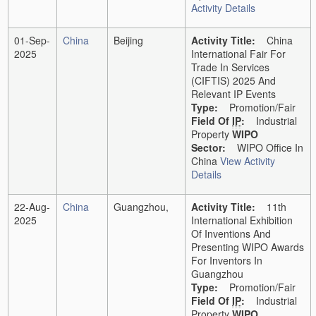
Activity Details
01-Sep-
China
Beijing
Activity Title:
China
2025
International Fair For
Trade In Services
(CIFTIS) 2025 And
Relevant IP Events
Type:
Promotion/Fair
Field Of
IP
:
Industrial
Property
WIPO
Sector:
WIPO Office In
China
View Activity
Details
22-Aug-
China
Guangzhou,
Activity Title:
11th
2025
International Exhibition
Of Inventions And
Presenting WIPO Awards
For Inventors In
Guangzhou
Type:
Promotion/Fair
Field Of
IP
:
Industrial
Property
WIPO