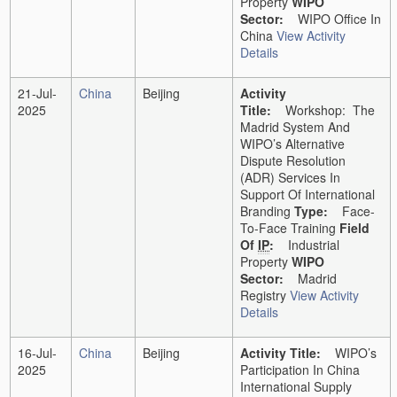
Property
WIPO
Sector:
WIPO Office In
China
View Activity
Details
21-Jul-
China
Beijing
Activity
2025
Title:
Workshop: The
Madrid System And
WIPO’s Alternative
Dispute Resolution
(ADR) Services In
Support Of International
Branding
Type:
Face-
To-Face Training
Field
Of
IP
:
Industrial
Property
WIPO
Sector:
Madrid
Registry
View Activity
Details
16-Jul-
China
Beijing
Activity Title:
WIPO’s
2025
Participation In China
International Supply