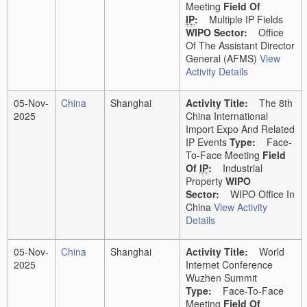
Meeting
Field Of
IP
:
Multiple IP Fields
WIPO Sector:
Office
Of The Assistant Director
General (AFMS)
View
Activity Details
05-Nov-
China
Shanghai
Activity Title:
The 8th
2025
China International
Import Expo And Related
IP Events
Type:
Face-
To-Face Meeting
Field
Of
IP
:
Industrial
Property
WIPO
Sector:
WIPO Office In
China
View Activity
Details
05-Nov-
China
Shanghai
Activity Title:
World
2025
Internet Conference
Wuzhen Summit
Type:
Face-To-Face
Meeting
Field Of