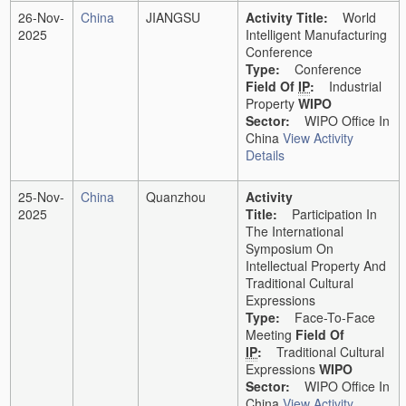
26-Nov-
China
JIANGSU
Activity Title:
World
2025
Intelligent Manufacturing
Conference
Type:
Conference
Field Of
IP
:
Industrial
Property
WIPO
Sector:
WIPO Office In
China
View Activity
Details
25-Nov-
China
Quanzhou
Activity
2025
Title:
Participation In
The International
Symposium On
Intellectual Property And
Traditional Cultural
Expressions
Type:
Face-To-Face
Meeting
Field Of
IP
:
Traditional Cultural
Expressions
WIPO
Sector:
WIPO Office In
China
View Activity