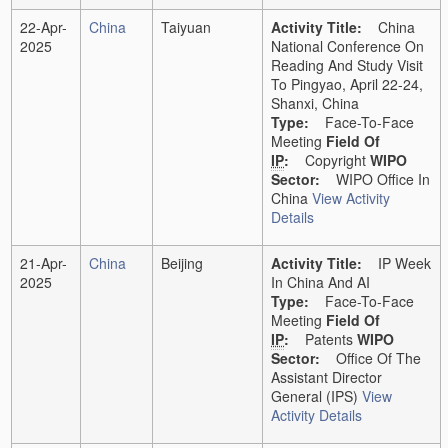
22-Apr-
China
Taiyuan
Activity Title:
China
2025
National Conference On
Reading And Study Visit
To Pingyao, April 22-24,
Shanxi, China
Type:
Face-To-Face
Meeting
Field Of
IP
:
Copyright
WIPO
Sector:
WIPO Office In
China
View Activity
Details
21-Apr-
China
Beijing
Activity Title:
IP Week
2025
In China And AI
Type:
Face-To-Face
Meeting
Field Of
IP
:
Patents
WIPO
Sector:
Office Of The
Assistant Director
General (IPS)
View
Activity Details