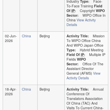
Industry
Type:
Face-
To-Face Training
Field
Of
IP
:
Copyright
WIPO
Sector:
WIPO Office In
China
View Activity
Details
02-Jun-
China
Beijing
Activity Title:
Mission
2026
To WIPO Office China
And WIPO Japan Office
Type:
Hybrid Meeting
Field Of
IP
:
Multiple IP
Fields
WIPO
Sector:
Office Of The
Assistant Director
General (AFMS)
View
Activity Details
18-Apr-
China
Beijing
Activity Title:
Annual
2026
Conference Of
Translators Association
Of China (TAC) And
Visits To Current China-