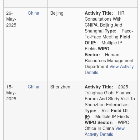
26-
China
Beijing
Activity Title:
HR
May-
Consultations With
2025
CNIPA, Beijing And
Shanghai
Type:
Face-
To-Face Meeting
Field
Of
IP
:
Multiple IP
Fields
WIPO
Sector:
Human
Resources Management
Department
View Activity
Details
15-
China
Shenzhen
Activity Title:
2025
May-
Tsinghua Globl Finance
2025
Forum And Study Visit To
Shenzhen Enterprises
Type:
Visit
Field Of
IP
:
Multiple IP Fields
WIPO Sector:
WIPO
Office In China
View
Activity Details