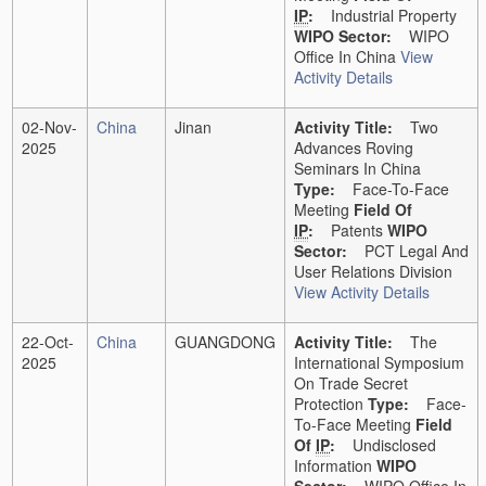
IP
:
Industrial Property
WIPO Sector:
WIPO
Office In China
View
Activity Details
02-Nov-
China
Jinan
Activity Title:
Two
2025
Advances Roving
Seminars In China
Type:
Face-To-Face
Meeting
Field Of
IP
:
Patents
WIPO
Sector:
PCT Legal And
User Relations Division
View Activity Details
22-Oct-
China
GUANGDONG
Activity Title:
The
2025
International Symposium
On Trade Secret
Protection
Type:
Face-
To-Face Meeting
Field
Of
IP
:
Undisclosed
Information
WIPO