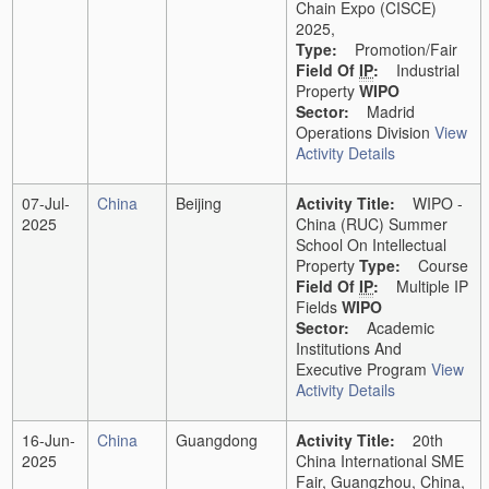
Chain Expo (CISCE)
2025,
Type:
Promotion/Fair
Field Of
IP
:
Industrial
Property
WIPO
Sector:
Madrid
Operations Division
View
Activity Details
07-Jul-
China
Beijing
Activity Title:
WIPO -
2025
China (RUC) Summer
School On Intellectual
Property
Type:
Course
Field Of
IP
:
Multiple IP
Fields
WIPO
Sector:
Academic
Institutions And
Executive Program
View
Activity Details
16-Jun-
China
Guangdong
Activity Title:
20th
2025
China International SME
Fair, Guangzhou, China,