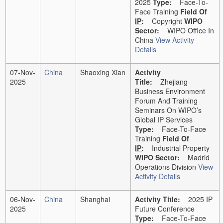
2025
Type:
Face-To-
Face Training
Field Of
IP
:
Copyright
WIPO
Sector:
WIPO Office In
China
View Activity
Details
07-Nov-
China
Shaoxing Xian
Activity
2025
Title:
Zhejiang
Business Environment
Forum And Training
Seminars On WIPO’s
Global IP Services
Type:
Face-To-Face
Training
Field Of
IP
:
Industrial Property
WIPO Sector:
Madrid
Operations Division
View
Activity Details
06-Nov-
China
Shanghai
Activity Title:
2025 IP
2025
Future Conference
Type:
Face-To-Face