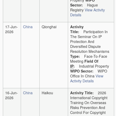
Property
WIPO
Sector:
Hague
Registry
View Activity
Details
17-Jun-
China
Qionghai
Activity
2026
Title:
Participation In
The Seminar On IP
Protection And
Diversified Dispute
Resolution Mechanisms
Type:
Face-To-Face
Meeting
Field Of
IP
:
Industrial Property
WIPO Sector:
WIPO
Office In China
View
Activity Details
16-Jun-
China
Haikou
Activity Title:
2026
2026
International Copyright
Training On Overseas
Risks Prevention And
Control For Copyright