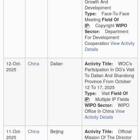
Growth And
Development
Type:
Face-To-Face
Meeting
Field Of
IP
:
Copyright
WIPO
Sector:
Department
For Development
Cooperation
View Activity
Details
12-Oct-
China
Dalian
Activity Title:
WOC’s
2025
Participation In DG’s Visit
To Dalian And Shandong
Province From October
12 To 17, 2025
Type:
Visit
Field Of
IP
:
Multiple IP Fields
WIPO Sector:
WIPO
Office In China
View
Activity Details
11-Oct-
China
Beijing
Activity Title:
Official
2025
Mission Of The Director