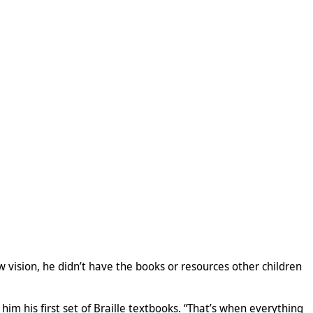
w vision, he didn’t have the books or resources other children
m his first set of Braille textbooks. “That’s when everything