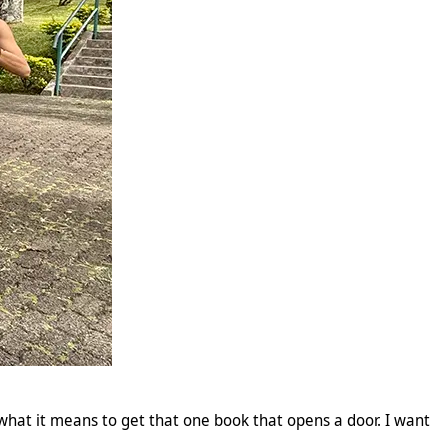
w what it means to get that one book that opens a door. I want