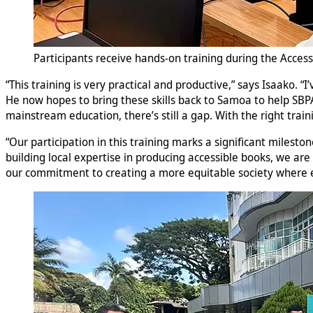
Participants receive hands-on training during the Access
“This training is very practical and productive,” says Isaako. 
He now hopes to bring these skills back to Samoa to help SBPA 
mainstream education, there’s still a gap. With the right trai
“Our participation in this training marks a significant milesto
building local expertise in producing accessible books, we are
our commitment to creating a more equitable society where e