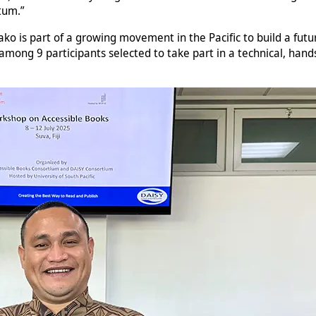
tum.”
ako is part of a growing movement in the Pacific to build a fut
mong 9 participants selected to take part in a technical, hands