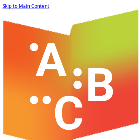
Skip to Main Content