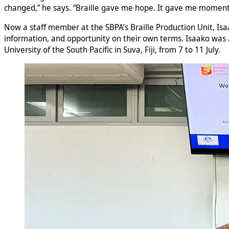
changed,” he says. “Braille gave me hope. It gave me momen
Now a staff member at the SBPA’s Braille Production Unit, Isa
information, and opportunity on their own terms. Isaako was a
University of the South Pacific in Suva, Fiji, from 7 to 11 July.