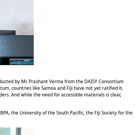
onducted by Mr. Prashant Verma from the DAISY Consortium
um, countries like Samoa and Fiji have not yet ratified it,
ders. And while the need for accessible materials is clear,
PA, the University of the South Pacific, the Fiji Society for the