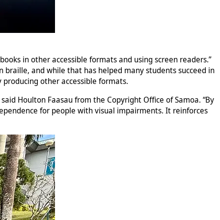
g books in other accessible formats and using screen readers.”
 on braille, and while that has helped many students succeed in
by producing other accessible formats.
s,” said Houlton Faasau from the Copyright Office of Samoa. “By
dependence for people with visual impairments. It reinforces