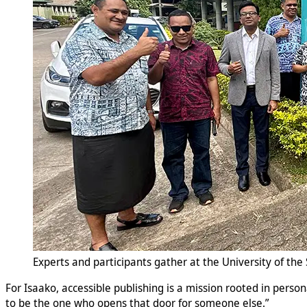
Experts and participants gather at the University of the 
For Isaako, accessible publishing is a mission rooted in perso
to be the one who opens that door for someone else.”