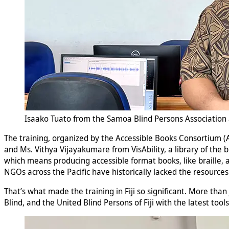
Isaako Tuato from the Samoa Blind Persons Association a
The training, organized by the Accessible Books Consortium 
and Ms. Vithya Vijayakumare from VisAbility, a library of the 
which means producing accessible format books, like braille, au
NGOs across the Pacific have historically lacked the resource
That’s what made the training in Fiji so significant. More than 
Blind, and the United Blind Persons of Fiji with the latest tool