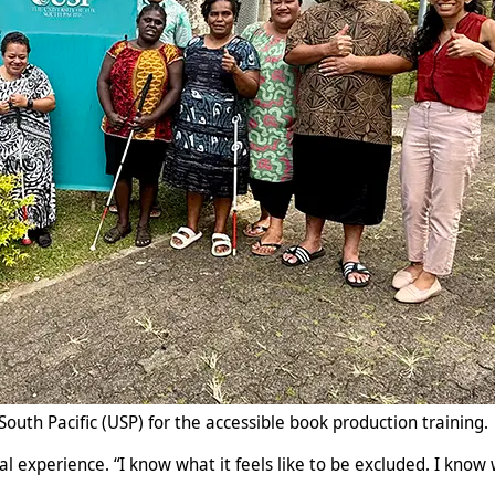
South Pacific (USP) for the accessible book production training.
nal experience. “I know what it feels like to be excluded. I kno