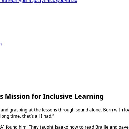
 литературы в доступных форматах
n
’s Mission for Inclusive Learning
ng and grasping at the lessons through sound alone. Born with lo
long time, that’s all I had.”
 found him. They taught Isaako how to read Braille and gave hi