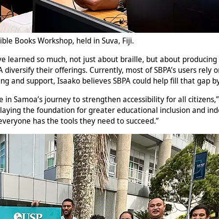
ible Books Workshop, held in Suva, Fiji.
“I’ve learned so much, not just about braille, but about producin
diversify their offerings. Currently, most of SBPA’s users rely
ning and support, Isaako believes SBPA could help fill that gap 
ne in Samoa’s journey to strengthen accessibility for all citizen
 laying the foundation for greater educational inclusion and in
veryone has the tools they need to succeed.”