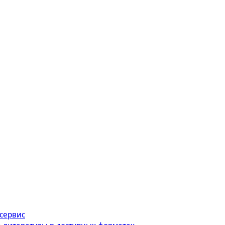
сервис