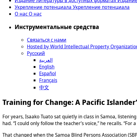
Издание литературы в доступных форматах
Издание
Укрепление потенциала
Укрепление потенциала
О нас
О нас
Инструментальные средства
Связаться с нами
Hosted by World Intellectual Property Organizatio
Русский
العربية
English
Español
Français
中文
Training for Change: A Pacific Islander
For years, Isaako Tuato sat quietly in class in Samoa, listeni
had. “I could only follow the teacher’s voice,” he recalls. “For a 
That changed when the Samoa Blind Persons Association (SBPA)