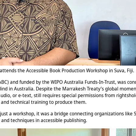
ttends the Accessible Book Production Workshop in Suva, Fiji.
(ABC) and funded by the WIPO Australia Funds-In-Trust, was c
blind in Australia. Despite the Marrakesh Treaty’s global moment
dio, or e-text, still requires special permissions from rightshol
s and technical training to produce them.
just a workshop, it was a bridge connecting organizations like SB
s and techniques in accessible publishing.