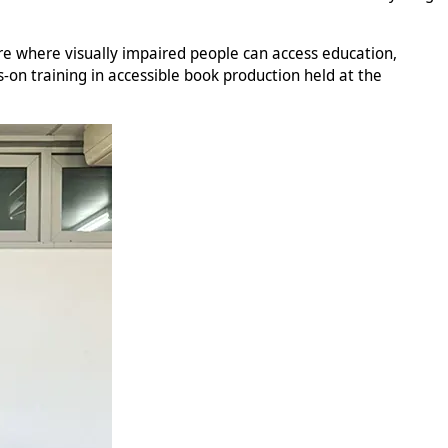
ure where visually impaired people can access education,
-on training in accessible book production held at the