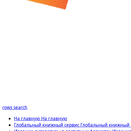
rows
search
На главную
На главную
Глобальный книжный сервис
Глобальный книжный 