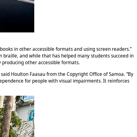
g books in other accessible formats and using screen readers.”
 on braille, and while that has helped many students succeed in
by producing other accessible formats.
s,” said Houlton Faasau from the Copyright Office of Samoa. “By
dependence for people with visual impairments. It reinforces