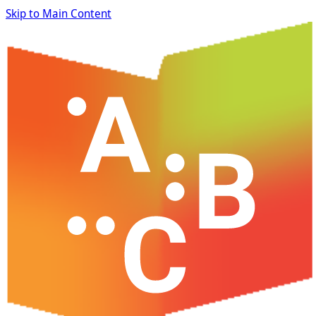
Skip to Main Content