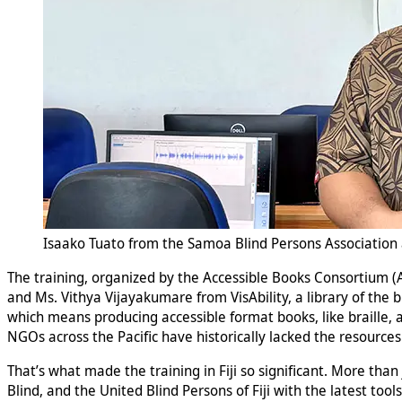
Isaako Tuato from the Samoa Blind Persons Association a
The training, organized by the Accessible Books Consortium 
and Ms. Vithya Vijayakumare from VisAbility, a library of the 
which means producing accessible format books, like braille, au
NGOs across the Pacific have historically lacked the resource
That’s what made the training in Fiji so significant. More than 
Blind, and the United Blind Persons of Fiji with the latest tool