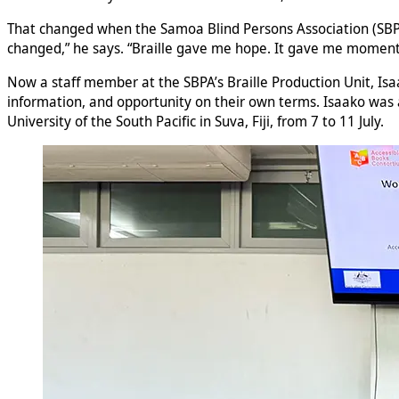
That changed when the Samoa Blind Persons Association (SBPA)
changed,” he says. “Braille gave me hope. It gave me momen
Now a staff member at the SBPA’s Braille Production Unit, Isa
information, and opportunity on their own terms. Isaako was a
University of the South Pacific in Suva, Fiji, from 7 to 11 July.