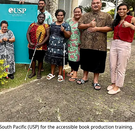
South Pacific (USP) for the accessible book production training.