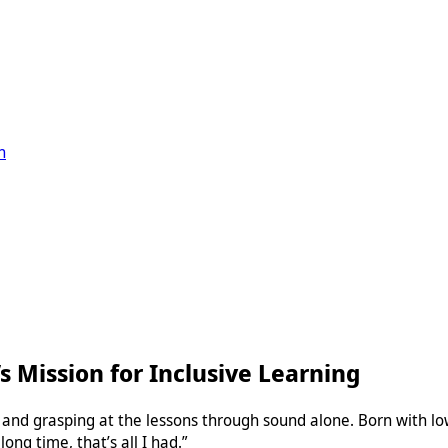
n
’s Mission for Inclusive Learning
ng and grasping at the lessons through sound alone. Born with lo
long time, that’s all I had.”