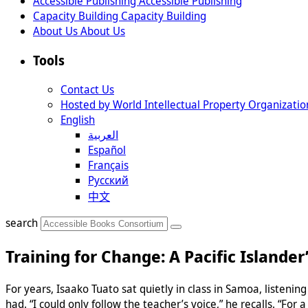
Accessible Publishing
Accessible Publishing
Capacity Building
Capacity Building
About Us
About Us
Tools
Contact Us
Hosted by World Intellectual Property Organizatio
English
العربية
Español
Français
Русский
中文
search
Training for Change: A Pacific Islander
For years, Isaako Tuato sat quietly in class in Samoa, listeni
had. “I could only follow the teacher’s voice,” he recalls. “For a 