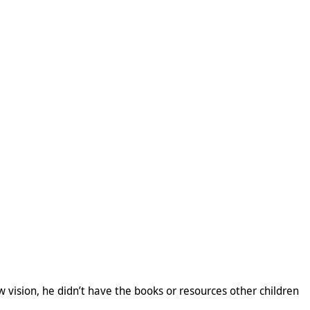
w vision, he didn’t have the books or resources other children