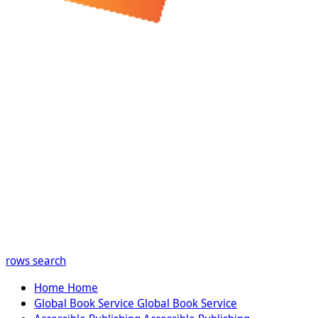
rows
search
Home
Home
Global Book Service
Global Book Service