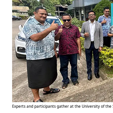
Experts and participants gather at the University of the 