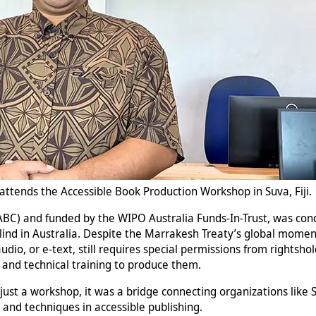
ttends the Accessible Book Production Workshop in Suva, Fiji.
(ABC) and funded by the WIPO Australia Funds-In-Trust, was c
blind in Australia. Despite the Marrakesh Treaty’s global moment
dio, or e-text, still requires special permissions from rightshol
s and technical training to produce them.
just a workshop, it was a bridge connecting organizations like SB
s and techniques in accessible publishing.