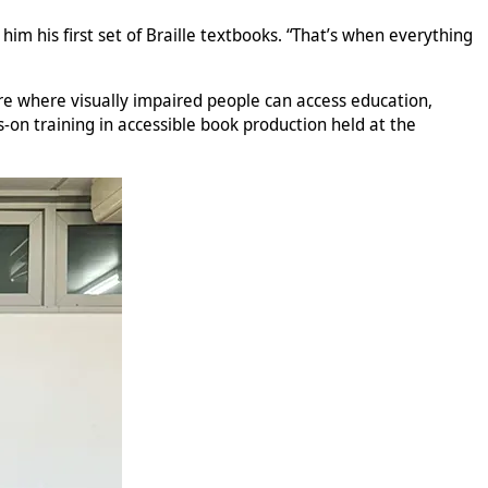
m his first set of Braille textbooks. “That’s when everything
ure where visually impaired people can access education,
-on training in accessible book production held at the