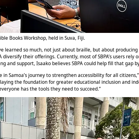
ible Books Workshop, held in Suva, Fiji.
“I’ve learned so much, not just about braille, but about producin
diversify their offerings. Currently, most of SBPA’s users rely
ning and support, Isaako believes SBPA could help fill that gap 
ne in Samoa’s journey to strengthen accessibility for all citizen
 laying the foundation for greater educational inclusion and in
veryone has the tools they need to succeed.”