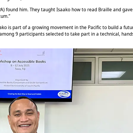
 found him. They taught Isaako how to read Braille and gave hi
tum.”
ako is part of a growing movement in the Pacific to build a fut
mong 9 participants selected to take part in a technical, hands