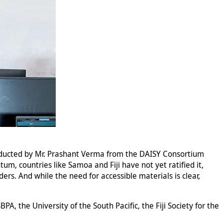
onducted by Mr. Prashant Verma from the DAISY Consortium
um, countries like Samoa and Fiji have not yet ratified it,
ders. And while the need for accessible materials is clear,
PA, the University of the South Pacific, the Fiji Society for the