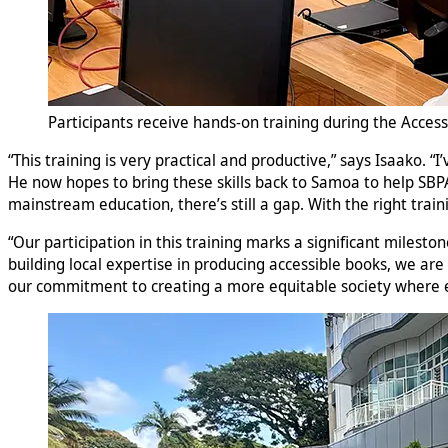
Participants receive hands-on training during the Access
“This training is very practical and productive,” says Isaako. 
He now hopes to bring these skills back to Samoa to help SBPA 
mainstream education, there’s still a gap. With the right trai
“Our participation in this training marks a significant milesto
building local expertise in producing accessible books, we are
our commitment to creating a more equitable society where e