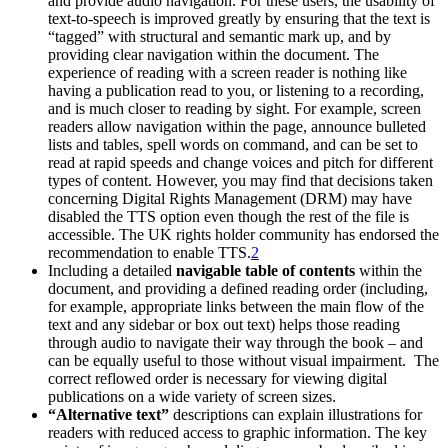
and provide audio navigation. For these users, the usability of
text-to-speech is improved greatly by ensuring that the text is
“tagged” with structural and semantic mark up, and by
providing clear navigation within the document. The
experience of reading with a screen reader is nothing like
having a publication read to you, or listening to a recording,
and is much closer to reading by sight. For example, screen
readers allow navigation within the page, announce bulleted
lists and tables, spell words on command, and can be set to
read at rapid speeds and change voices and pitch for different
types of content. However, you may find that decisions taken
concerning Digital Rights Management (DRM) may have
disabled the TTS option even though the rest of the file is
accessible. The UK rights holder community has endorsed the
recommendation to enable TTS.
2
Including a detailed
navigable table of contents
within the
document, and providing a defined reading order (including,
for example, appropriate links between the main flow of the
text and any sidebar or box out text) helps those reading
through audio to navigate their way through the book – and
can be equally useful to those without visual impairment. The
correct reflowed order is necessary for viewing digital
publications on a wide variety of screen sizes.
“Alternative text”
descriptions can explain illustrations for
readers with reduced access to graphic information. The key