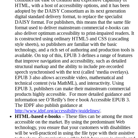
HTML, with a host of accessibility options, and it has been
adopted by the DAISY Consortium as its next generation
digital standard delivery format, to replace the specialist
DAISY format. For publishers, this means that the same file
format used to deliver mainstream commercial e-books can
also deliver optimum accessibility to print-impaired readers. It
is constructed using ordinary HTML5 and CSS (cascading
style sheets), so publishers are familiar with the basic
technology, and a rich set of authoring and production tools is
available. On top of this, EPUB 3 defines a range of features
that improve navigation and accessibility, such as detailed
structural markup and the ability to include pre-recorded
speech synchronised with the text (called ‘media overlays).
EPUB 3 also allows accessible video, mathematical and
technical content (via MathML), and interactivity. Using
EPUB 3, publishers can make their mainstream commercial
products highly accessible. For more detailed guidance and
information see O’Reilly’s free e book Accessible EPUB 3.
The IDPF also publish guidance at
http://www.idpf.org/accessibility/guidelines/
.
HTML-based e-books
– These files can be among the most
accessible on the market. By using the predominant Web
technology, you ensure that your customers with disabilities
will be well-practiced in using the file type with their assistive