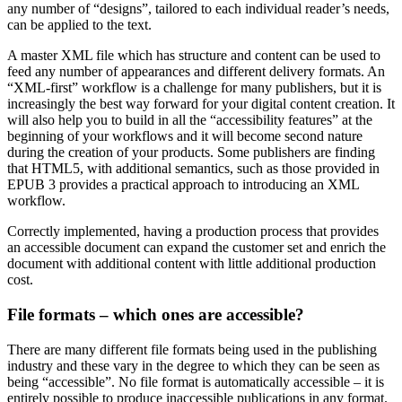
any number of “designs”, tailored to each individual reader’s needs,
can be applied to the text.
A master XML file which has structure and content can be used to
feed any number of appearances and different delivery formats. An
“XML-first” workflow is a challenge for many publishers, but it is
increasingly the best way forward for your digital content creation. It
will also help you to build in all the “accessibility features” at the
beginning of your workflows and it will become second nature
during the creation of your products. Some publishers are finding
that HTML5, with additional semantics, such as those provided in
EPUB 3 provides a practical approach to introducing an XML
workflow.
Correctly implemented, having a production process that provides
an accessible document can expand the customer set and enrich the
document with additional content with little additional production
cost.
File formats – which ones are accessible?
There are many different file formats being used in the publishing
industry and these vary in the degree to which they can be seen as
being “accessible”. No file format is automatically accessible – it is
entirely possible to produce inaccessible publications in any format.