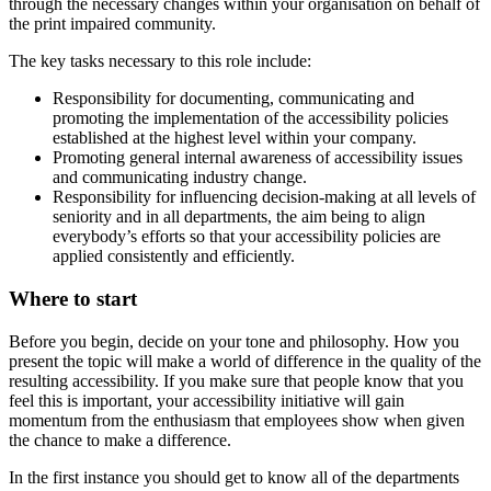
through the necessary changes within your organisation on behalf of
the print impaired community.
The key tasks necessary to this role include:
Responsibility for documenting, communicating and
promoting the implementation of the accessibility policies
established at the highest level within your company.
Promoting general internal awareness of accessibility issues
and communicating industry change.
Responsibility for influencing decision-making at all levels of
seniority and in all departments, the aim being to align
everybody’s efforts so that your accessibility policies are
applied consistently and efficiently.
Where to start
Before you begin, decide on your tone and philosophy. How you
present the topic will make a world of difference in the quality of the
resulting accessibility. If you make sure that people know that you
feel this is important, your accessibility initiative will gain
momentum from the enthusiasm that employees show when given
the chance to make a difference.
In the first instance you should get to know all of the departments