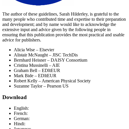
The author of these guidelines, Sarah Hilderley, is grateful to the
many people who contributed time and expertise to their preparation
and development; and by name would like to acknowledge the
extensive input and advice given by the following people in
ensuring that this publication provides the most practical and usable
advice for publishers.
Alicia Wise – Elsevier
Alistair McNaught – JISC TechDis
Bernhard Heisner – DAISY Consortium
Cristina Mussinelli – AIE
Graham Bell – EDItEUR
Mark Bide – EDItEUR
Robert Kelly – American Physical Society
Suzanne Taylor – Pearson US
Download
English:
French:
German:
Hindi:
Japanese: