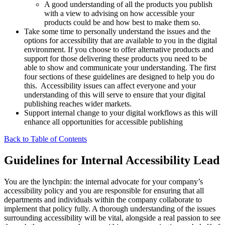
A good understanding of all the products you publish
with a view to advising on how accessible your
products could be and how best to make them so.
Take some time to personally understand the issues and the
options for accessibility that are available to you in the digital
environment. If you choose to offer alternative products and
support for those delivering these products you need to be
able to show and communicate your understanding. The first
four sections of these guidelines are designed to help you do
this. Accessibility issues can affect everyone and your
understanding of this will serve to ensure that your digital
publishing reaches wider markets.
Support internal change to your digital workflows as this will
enhance all opportunities for accessible publishing
Back to Table of Contents
Guidelines for Internal Accessibility Lead
You are the lynchpin: the internal advocate for your company’s
accessibility policy and you are responsible for ensuring that all
departments and individuals within the company collaborate to
implement that policy fully. A thorough understanding of the issues
surrounding accessibility will be vital, alongside a real passion to see