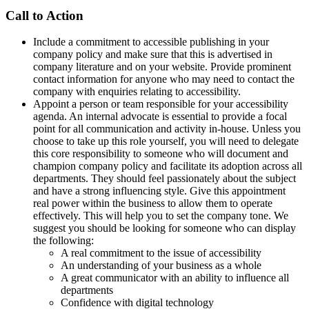
Call to Action
Include a commitment to accessible publishing in your
company policy and make sure that this is advertised in
company literature and on your website. Provide prominent
contact information for anyone who may need to contact the
company with enquiries relating to accessibility.
Appoint a person or team responsible for your accessibility
agenda. An internal advocate is essential to provide a focal
point for all communication and activity in-house. Unless you
choose to take up this role yourself, you will need to delegate
this core responsibility to someone who will document and
champion company policy and facilitate its adoption across all
departments. They should feel passionately about the subject
and have a strong influencing style. Give this appointment
real power within the business to allow them to operate
effectively. This will help you to set the company tone. We
suggest you should be looking for someone who can display
the following:
A real commitment to the issue of accessibility
An understanding of your business as a whole
A great communicator with an ability to influence all
departments
Confidence with digital technology