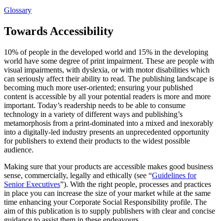
Glossary
Towards Accessibility
10% of people in the developed world and 15% in the developing
world have some degree of print impairment. These are people with
visual impairments, with dyslexia, or with motor disabilities which
can seriously affect their ability to read. The publishing landscape is
becoming much more user-oriented; ensuring your published
content is accessible by all your potential readers is more and more
important. Today’s readership needs to be able to consume
technology in a variety of different ways and publishing’s
metamorphosis from a print-dominated into a mixed and inexorably
into a digitally-led industry presents an unprecedented opportunity
for publishers to extend their products to the widest possible
audience.
Making sure that your products are accessible makes good business
sense, commercially, legally and ethically (see “
Guidelines for
Senior Executives
”). With the right people, processes and practices
in place you can increase the size of your market while at the same
time enhancing your Corporate Social Responsibility profile. The
aim of this publication is to supply publishers with clear and concise
guidance to assist them in these endeavours.