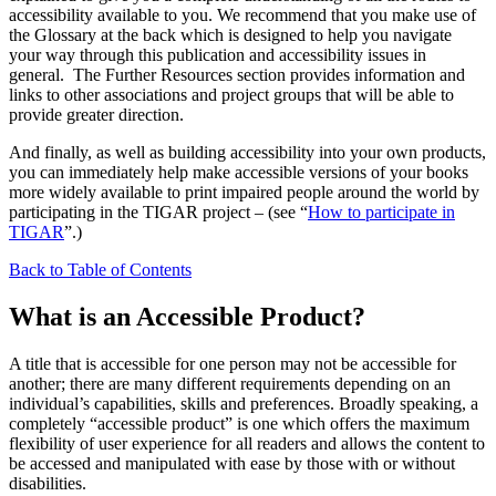
accessibility available to you. We recommend that you make use of
the Glossary at the back which is designed to help you navigate
your way through this publication and accessibility issues in
general. The Further Resources section provides information and
links to other associations and project groups that will be able to
provide greater direction.
And finally, as well as building accessibility into your own products,
you can immediately help make accessible versions of your books
more widely available to print impaired people around the world by
participating in the TIGAR project – (see “
How to participate in
TIGAR
”.)
Back to Table of Contents
What is an Accessible Product?
A title that is accessible for one person may not be accessible for
another; there are many different requirements depending on an
individual’s capabilities, skills and preferences. Broadly speaking, a
completely “accessible product” is one which offers the maximum
flexibility of user experience for all readers and allows the content to
be accessed and manipulated with ease by those with or without
disabilities.