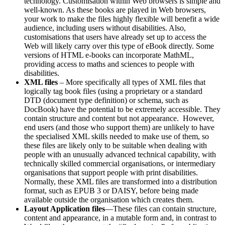
technology. Customisation within Web browsers is simple and
well-known. As these books are played in Web browsers,
your work to make the files highly flexible will benefit a wide
audience, including users without disabilities. Also,
customisations that users have already set up to access the
Web will likely carry over this type of eBook directly. Some
versions of HTML e-books can incorporate MathML,
providing access to maths and sciences to people with
disabilities.
XML files
– More specifically all types of XML files that
logically tag book files (using a proprietary or a standard
DTD (document type definition) or schema, such as
DocBook) have the potential to be extremely accessible. They
contain structure and content but not appearance. However,
end users (and those who support them) are unlikely to have
the specialised XML skills needed to make use of them, so
these files are likely only to be suitable when dealing with
people with an unusually advanced technical capability, with
technically skilled commercial organisations, or intermediary
organisations that support people with print disabilities.
Normally, these XML files are transformed into a distribution
format, such as EPUB 3 or DAISY, before being made
available outside the organisation which creates them.
Layout Application files
—These files can contain structure,
content and appearance, in a mutable form and, in contrast to