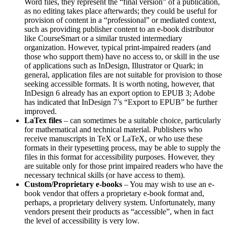
Word files, they represent the “final version” of a publication,
as no editing takes place afterwards; they could be useful for
provision of content in a “professional” or mediated context,
such as providing publisher content to an e-book distributor
like CourseSmart or a similar trusted intermediary
organization. However, typical print-impaired readers (and
those who support them) have no access to, or skill in the use
of applications such as InDesign, Illustrator or Quark; in
general, application files are not suitable for provision to those
seeking accessible formats. It is worth noting, however, that
InDesign 6 already has an export option to EPUB 3; Adobe
has indicated that InDesign 7’s “Export to EPUB” be further
improved.
LaTex files
– can sometimes be a suitable choice, particularly
for mathematical and technical material. Publishers who
receive manuscripts in TeX or LaTeX, or who use these
formats in their typesetting process, may be able to supply the
files in this format for accessibility purposes. However, they
are suitable only for those print impaired readers who have the
necessary technical skills (or have access to them).
Custom/Proprietary e-books
– You may wish to use an e-
book vendor that offers a proprietary e-book format and,
perhaps, a proprietary delivery system. Unfortunately, many
vendors present their products as “accessible”, when in fact
the level of accessibility is very low.