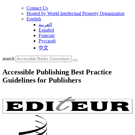
Contact Us
Hosted by World Intellectual Property Organization
English
العربية
Español
Français
Русский
中文
search
Accessible Publishing Best Practice
Guidelines for Publishers