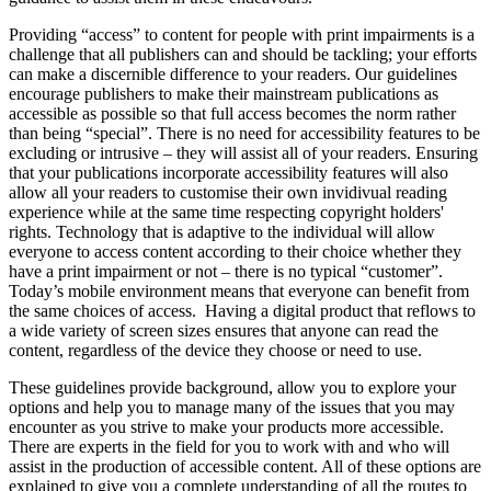
Providing “access” to content for people with print impairments is a
challenge that all publishers can and should be tackling; your efforts
can make a discernible difference to your readers. Our guidelines
encourage publishers to make their mainstream publications as
accessible as possible so that full access becomes the norm rather
than being “special”. There is no need for accessibility features to be
excluding or intrusive – they will assist all of your readers. Ensuring
that your publications incorporate accessibility features will also
allow all your readers to customise their own invidivual reading
experience while at the same time respecting copyright holders'
rights. Technology that is adaptive to the individual will allow
everyone to access content according to their choice whether they
have a print impairment or not – there is no typical “customer”.
Today’s mobile environment means that everyone can benefit from
the same choices of access. Having a digital product that reflows to
a wide variety of screen sizes ensures that anyone can read the
content, regardless of the device they choose or need to use.
These guidelines provide background, allow you to explore your
options and help you to manage many of the issues that you may
encounter as you strive to make your products more accessible.
There are experts in the field for you to work with and who will
assist in the production of accessible content. All of these options are
explained to give you a complete understanding of all the routes to