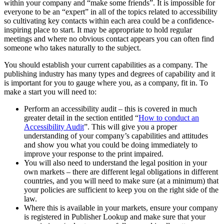
within your company and “make some friends”. It is impossible for
everyone to be an “expert” in all of the topics related to accessibility
so cultivating key contacts within each area could be a confidence-
inspiring place to start. It may be appropriate to hold regular
meetings and where no obvious contact appears you can often find
someone who takes naturally to the subject.
You should establish your current capabilities as a company. The
publishing industry has many types and degrees of capability and it
is important for you to gauge where you, as a company, fit in. To
make a start you will need to:
Perform an accessibility audit – this is covered in much
greater detail in the section entitled “
How to conduct an
Accessibility Audit
”. This will give you a proper
understanding of your company’s capabilities and attitudes
and show you what you could be doing immediately to
improve your response to the print impaired.
You will also need to understand the legal position in your
own markets – there are different legal obligations in different
countries, and you will need to make sure (at a minimum) that
your policies are sufficient to keep you on the right side of the
law.
Where this is available in your markets, ensure your company
is registered in Publisher Lookup and make sure that your