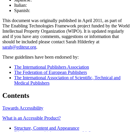
Italian:
Spanish:
This document was originally published in April 2011, as part of
The Enabling Technologies Framework project funded by the World
Intellectual Property Organization (WIPO). It is updated regularly
and if you have any comments, suggestions or information that
should be included please contact Sarah Hilderley at
sarah@editeur.org
.
These guidelines have been endorsed by:
The International Publishers Association
The Federation of European Publishers
The International Association of Scientific, Technical and
Medical Publishers
Contents
Towards Accessibility
What is an Accessible Product?
Structure, Content and Appearance