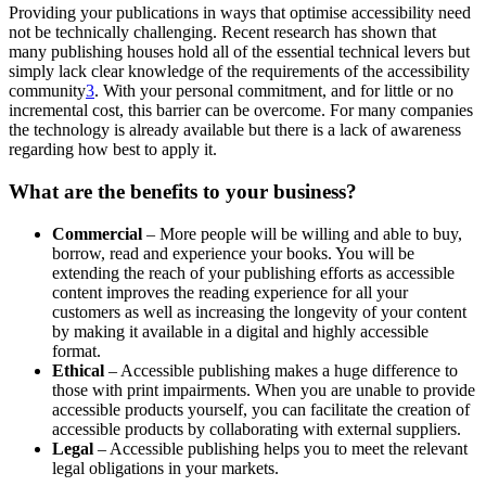
Providing your publications in ways that optimise accessibility need
not be technically challenging. Recent research has shown that
many publishing houses hold all of the essential technical levers but
simply lack clear knowledge of the requirements of the accessibility
community
3
. With your personal commitment, and for little or no
incremental cost, this barrier can be overcome. For many companies
the technology is already available but there is a lack of awareness
regarding how best to apply it.
What are the benefits to your business?
Commercial
– More people will be willing and able to buy,
borrow, read and experience your books. You will be
extending the reach of your publishing efforts as accessible
content improves the reading experience for all your
customers as well as increasing the longevity of your content
by making it available in a digital and highly accessible
format.
Ethical
– Accessible publishing makes a huge difference to
those with print impairments. When you are unable to provide
accessible products yourself, you can facilitate the creation of
accessible products by collaborating with external suppliers.
Legal
– Accessible publishing helps you to meet the relevant
legal obligations in your markets.