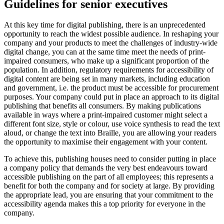
Guidelines for senior executives
At this key time for digital publishing, there is an unprecedented
opportunity to reach the widest possible audience. In reshaping your
company and your products to meet the challenges of industry-wide
digital change, you can at the same time meet the needs of print-
impaired consumers, who make up a significant proportion of the
population. In addition, regulatory requirements for accessibility of
digital content are being set in many markets, including education
and government, i.e. the product must be accessible for procurement
purposes. Your company could put in place an approach to its digital
publishing that benefits all consumers. By making publications
available in ways where a print-impaired customer might select a
different font size, style or colour, use voice synthesis to read the text
aloud, or change the text into Braille, you are allowing your readers
the opportunity to maximise their engagement with your content.
To achieve this, publishing houses need to consider putting in place
a company policy that demands the very best endeavours toward
accessible publishing on the part of all employees; this represents a
benefit for both the company and for society at large. By providing
the appropriate lead, you are ensuring that your commitment to the
accessibility agenda makes this a top priority for everyone in the
company.