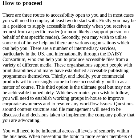
How to proceed
There are three routes to accessibility open to you and in most cases
you will need to employ at least two to start with. Firstly you may be
in a position to supply accessible files directly when you receive a
request from a specific reader (or more likely a support person on
behalf of that specific reader). Secondly, you may wish to utilise
some out of house help and there are various organisations which
can help you. There are a number of intermediary services,
particularly in the US, and internationally through the DAISY
Consortium, who can help you to produce accessible files from a
variety of different media. These organisations support people with
print disabilities and many have established accessible publishing
programmes themselves. Thirdly, and ideally, your commercial
products will increasingly come to have accessibility built in as a
matter of course. This third option is the ultimate goal but may not
be achievable immediately. Whichever routes you wish to follow,
you will need to establish working groups in-house to improve
corporate awareness and to resolve any workflow issues. Questions
around content structure and file management will need to be
discussed and decisions taken to implement the company policy that
you are advocating.
You will need to be influential across all levels of seniority within
the business. When presenting the topic to more senior members of