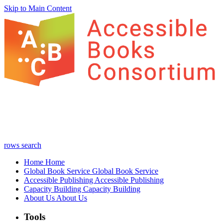
Skip to Main Content
rows
search
Home
Home
Global Book Service
Global Book Service
Accessible Publishing
Accessible Publishing
Capacity Building
Capacity Building
About Us
About Us
Tools