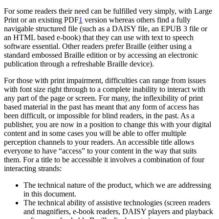
For some readers their need can be fulfilled very simply, with Large
Print or an existing PDF
1
version whereas others find a fully
navigable structured file (such as a DAISY file, an EPUB 3 file or
an HTML based e-book) that they can use with text to speech
software essential. Other readers prefer Braille (either using a
standard embossed Braille edition or by accessing an electronic
publication through a refreshable Braille device).
For those with print impairment, difficulties can range from issues
with font size right through to a complete inability to interact with
any part of the page or screen. For many, the inflexibility of print
based material in the past has meant that any form of access has
been difficult, or impossible for blind readers, in the past. As a
publisher, you are now in a position to change this with your digital
content and in some cases you will be able to offer multiple
perception channels to your readers. An accessible title allows
everyone to have “access” to your content in the way that suits
them. For a title to be accessible it involves a combination of four
interacting strands:
The technical nature of the product, which we are addressing
in this document.
The technical ability of assistive technologies (screen readers
and magnifiers, e-book readers, DAISY players and playback