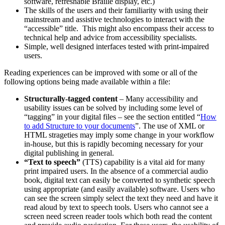
software, refreshable Braille display, etc.)
The skills of the users and their familiarity with using their
mainstream and assistive technologies to interact with the
“accessible” title. This might also encompass their access to
technical help and advice from accessibility specialists.
Simple, well designed interfaces tested with print-impaired
users.
Reading experiences can be improved with some or all of the
following options being made available within a file:
Structurally-tagged content
– Many accessibility and
usability issues can be solved by including some level of
“tagging” in your digital files – see the section entitled “
How
to add Structure to your documents
”. The use of XML or
HTML strageties may imply some change in your workflow
in-house, but this is rapidly becoming necessary for your
digital publishing in general.
“Text to speech”
(TTS) capability is a vital aid for many
print impaired users. In the absence of a commercial audio
book, digital text can easily be converted to synthetic speech
using appropriate (and easily available) software. Users who
can see the screen simply select the text they need and have it
read aloud by text to speech tools. Users who cannot see a
screen need screen reader tools which both read the content