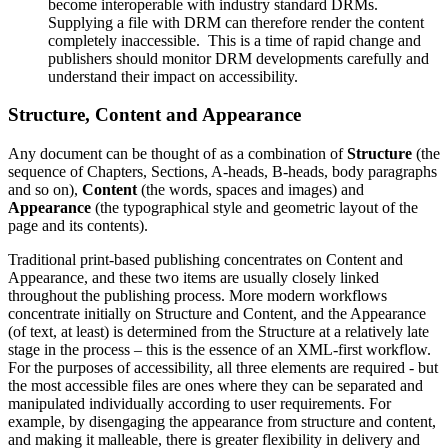
become interoperable with industry standard DRMs.
Supplying a file with DRM can therefore render the content
completely inaccessible. This is a time of rapid change and
publishers should monitor DRM developments carefully and
understand their impact on accessibility.
Structure, Content and Appearance
Any document can be thought of as a combination of
Structure
(the
sequence of Chapters, Sections, A-heads, B-heads, body paragraphs
and so on),
Content
(the words, spaces and images) and
Appearance
(the typographical style and geometric layout of the
page and its contents).
Traditional print-based publishing concentrates on Content and
Appearance, and these two items are usually closely linked
throughout the publishing process. More modern workflows
concentrate initially on Structure and Content, and the Appearance
(of text, at least) is determined from the Structure at a relatively late
stage in the process – this is the essence of an XML-first workflow.
For the purposes of accessibility, all three elements are required - but
the most accessible files are ones where they can be separated and
manipulated individually according to user requirements. For
example, by disengaging the appearance from structure and content,
and making it malleable, there is greater flexibility in delivery and