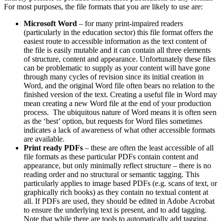
For most purposes, the file formats that you are likely to use are:
Microsoft Word
– for many print-impaired readers
(particularly in the education sector) this file format offers the
easiest route to accessible information as the text content of
the file is easily mutable and it can contain all three elements
of structure, content and appearance. Unfortunately these files
can be problematic to supply as your content will have gone
through many cycles of revision since its initial creation in
Word, and the original Word file often bears no relation to the
finished version of the text. Creating a useful file in Word may
mean creating a new Word file at the end of your production
process. The ubiquitous nature of Word means it is often seen
as the ‘best’ option, but requests for Word files sometimes
indicates a lack of awareness of what other accessible formats
are available.
Print ready PDFs
– these are often the least accessible of all
file formats as these particular PDFs contain content and
appearance, but only minimally reflect structure – there is no
reading order and no structural or semantic tagging. This
particularly applies to image based PDFs (e.g. scans of text, or
graphically rich books) as they contain no textual content at
all. If PDFs are used, they should be edited in Adobe Acrobat
to ensure the underlying text is present, and to add tagging.
Note that while there are tools to automatically add tagging,