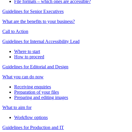
File formats – which ones are accessible?
Guidelines for Senior Executives
What are the benefits to your business?
Call to Action
Guidelines for Internal Accessibility Lead
Where to start
How to proceed
Guidelines for Editorial and Design
What you can do now
Receiving enquiries
Preparation of your files
Preparing and editing images
What to aim for
Workflow options
Guidelines for Production and IT