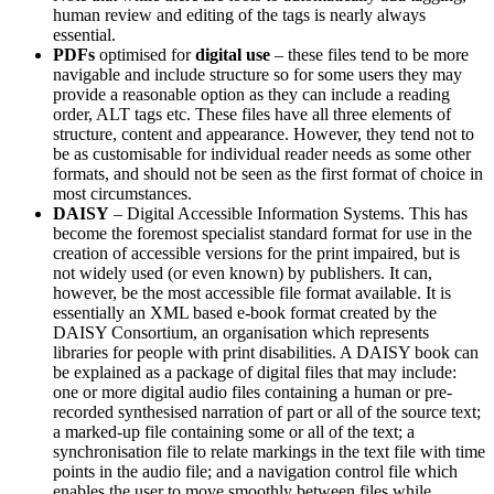
human review and editing of the tags is nearly always
essential.
PDFs
optimised for
digital use
– these files tend to be more
navigable and include structure so for some users they may
provide a reasonable option as they can include a reading
order, ALT tags etc. These files have all three elements of
structure, content and appearance. However, they tend not to
be as customisable for individual reader needs as some other
formats, and should not be seen as the first format of choice in
most circumstances.
DAISY
– Digital Accessible Information Systems. This has
become the foremost specialist standard format for use in the
creation of accessible versions for the print impaired, but is
not widely used (or even known) by publishers. It can,
however, be the most accessible file format available. It is
essentially an XML based e-book format created by the
DAISY Consortium, an organisation which represents
libraries for people with print disabilities. A DAISY book can
be explained as a package of digital files that may include:
one or more digital audio files containing a human or pre-
recorded synthesised narration of part or all of the source text;
a marked-up file containing some or all of the text; a
synchronisation file to relate markings in the text file with time
points in the audio file; and a navigation control file which
enables the user to move smoothly between files while