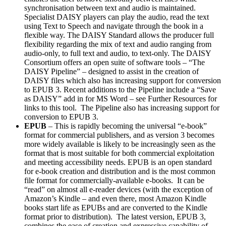
synchronisation between text and audio is maintained.
Specialist DAISY players can play the audio, read the text
using Text to Speech and navigate through the book in a
flexible way. The DAISY Standard allows the producer full
flexibility regarding the mix of text and audio ranging from
audio-only, to full text and audio, to text-only. The DAISY
Consortium offers an open suite of software tools – “The
DAISY Pipeline” – designed to assist in the creation of
DAISY files which also has increasing support for conversion
to EPUB 3. Recent additions to the Pipeline include a “Save
as DAISY” add in for MS Word – see Further Resources for
links to this tool. The Pipeline also has increasing support for
conversion to EPUB 3.
EPUB
– This is rapidly becoming the universal “e-book”
format for commercial publishers, and as version 3 becomes
more widely available is likely to be increasingly seen as the
format that is most suitable for both commercial exploitation
and meeting accessibility needs. EPUB is an open standard
for e-book creation and distribution and is the most common
file format for commercially-available e-books. It can be
“read” on almost all e-reader devices (with the exception of
Amazon’s Kindle – and even there, most Amazon Kindle
books start life as EPUBs and are converted to the Kindle
format prior to distribution). The latest version, EPUB 3,
combines the ease of creation and expressive capability of