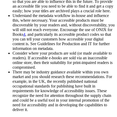
so that you are able to influence this in the future. To provide
an accessible file you need to be able to find it and get a copy
easily; how your titles are archived plays a crucial role here.
Understand the metadata workflow in-house and influence
this, where necessary. Your accessible products must be
discoverable by your readers and, without discoverability, you
will still not reach everyone. Encourage the use of ONIX for
Books
4
, and particularly its accessible product codes so that
you can tell your customers how accessible your digital
content is. See Guidelines for Production and IT for further
information on metadata.
Consider where your products are sold (or made available to
readers). If accessible e-books are sold via an inaccessible
online store, then their suitability for print-impaired readers is
compromised.
There may be industry guidance available within you own
market and you should research these recommendations. For
example, in the UK, the recently published national
occupational standards for publishing have built in
requirements for knowledge of accessibility issues. These
recognize the need for attention throughout the supply chain
and could be a useful tool in your internal promotion of the
need for accessibility and in developing the capabilities to
deliver it.