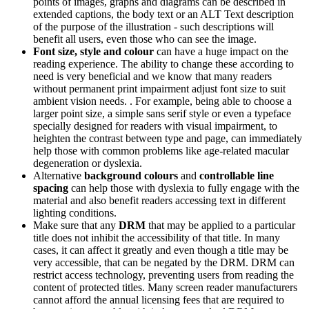
points of images, graphs and diagrams can be described in
extended captions, the body text or an ALT Text description
of the purpose of the illustration - such descriptions will
benefit all users, even those who can see the image.
Font size, style and colour
can have a huge impact on the
reading experience. The ability to change these according to
need is very beneficial and we know that many readers
without permanent print impairment adjust font size to suit
ambient vision needs. . For example, being able to choose a
larger point size, a simple sans serif style or even a typeface
specially designed for readers with visual impairment, to
heighten the contrast between type and page, can immediately
help those with common problems like age-related macular
degeneration or dyslexia.
Alternative
background colours
and
controllable line
spacing
can help those with dyslexia to fully engage with the
material and also benefit readers accessing text in different
lighting conditions.
Make sure that any
DRM
that may be applied to a particular
title does not inhibit the accessibility of that title. In many
cases, it can affect it greatly and even though a title may be
very accessible, that can be negated by the DRM. DRM can
restrict access technology, preventing users from reading the
content of protected titles. Many screen reader manufacturers
cannot afford the annual licensing fees that are required to