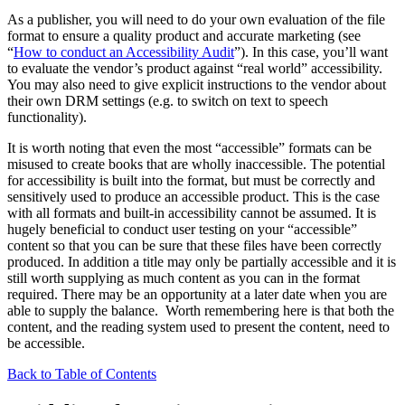
As a publisher, you will need to do your own evaluation of the file
format to ensure a quality product and accurate marketing (see
“
How to conduct an Accessibility Audit
”). In this case, you’ll want
to evaluate the vendor’s product against “real world” accessibility.
You may also need to give explicit instructions to the vendor about
their own DRM settings (e.g. to switch on text to speech
functionality).
It is worth noting that even the most “accessible” formats can be
misused to create books that are wholly inaccessible. The potential
for accessibility is built into the format, but must be correctly and
sensitively used to produce an accessible product. This is the case
with all formats and built-in accessibility cannot be assumed. It is
hugely beneficial to conduct user testing on your “accessible”
content so that you can be sure that these files have been correctly
produced. In addition a title may only be partially accessible and it is
still worth supplying as much content as you can in the format
required. There may be an opportunity at a later date when you are
able to supply the balance. Worth remembering here is that both the
content, and the reading system used to present the content, need to
be accessible.
Back to Table of Contents