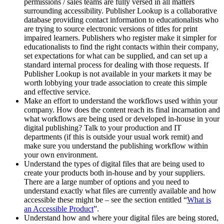
permissions / sales teams are fully versed in all matters
surrounding accessibility. Publisher Lookup is a collaborative
database providing contact information to educationalists who
are trying to source electronic versions of titles for print
impaired learners. Publishers who register make it simpler for
educationalists to find the right contacts within their company,
set expectations for what can be supplied, and can set up a
standard internal process for dealing with those requests. If
Publisher Lookup is not available in your markets it may be
worth lobbying your trade association to create this simple
and effective service.
Make an effort to understand the workflows used within your
company. How does the content reach its final incarnation and
what workflows are being used or developed in-house in your
digital publishing? Talk to your production and IT
departments (if this is outside your usual work remit) and
make sure you understand the publishing workflow within
your own environment.
Understand the types of digital files that are being used to
create your products both in-house and by your suppliers.
There are a large number of options and you need to
understand exactly what files are currently available and how
accessible these might be – see the section entitled “
What is
an Accessible Product
”.
Understand how and where your digital files are being stored,