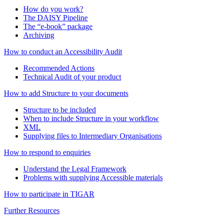
How do you work?
The DAISY Pipeline
The “e-book” package
Archiving
How to conduct an Accessibility Audit
Recommended Actions
Technical Audit of your product
How to add Structure to your documents
Structure to be included
When to include Structure in your workflow
XML
Supplying files to Intermediary Organisations
How to respond to enquiries
Understand the Legal Framework
Problems with supplying Accessible materials
How to participate in TIGAR
Further Resources