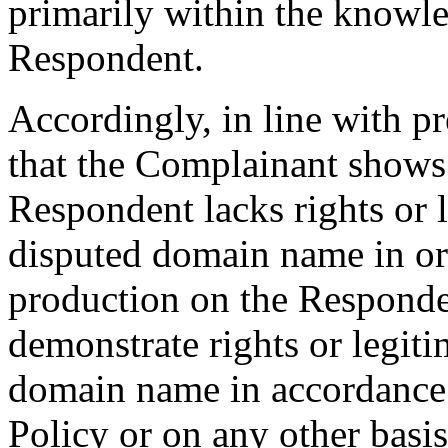
primarily within the knowle
Respondent.
Accordingly, in line with pre
that the Complainant show
Respondent lacks rights or l
disputed domain name in ord
production on the Responden
demonstrate rights or legiti
domain name in accordance 
Policy or on any other basi