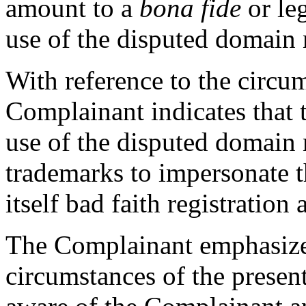
amount to a
bona fide
or le
use of the disputed domain
With reference to the circu
Complainant indicates that
use of the disputed domain
trademarks to impersonate t
itself bad faith registration 
The Complainant emphasizes
circumstances of the presen