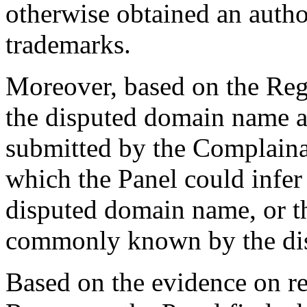
otherwise obtained an autho
trademarks.
Moreover, based on the Reg
the disputed domain name a
submitted by the Complainan
which the Panel could infer
disputed domain name, or t
commonly known by the di
Based on the evidence on re