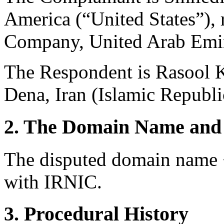
America (“United States”),
Company, United Arab Emir
The Respondent is Rasool 
Dena, Iran (Islamic Republi
2. The Domain Name and 
The disputed domain name <s
with IRNIC.
3. Procedural History