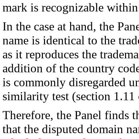
mark is recognizable withi
In the case at hand, the Pan
name is identical to the
as it reproduces the trademar
addition of the country co
is commonly disregarded und
similarity test (section 1.11
Therefore, the Panel finds 
that the disputed domain nam