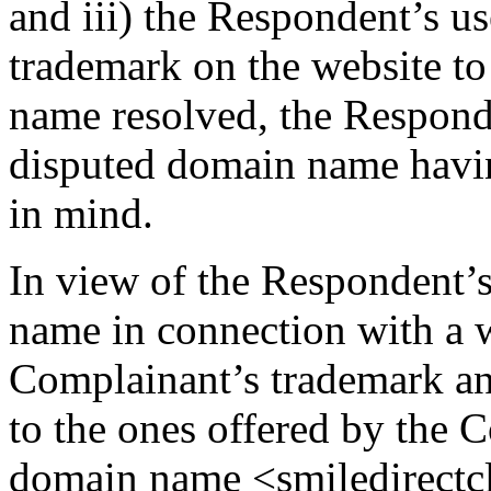
and iii) the Respondent’s us
trademark on the website t
name resolved, the Responde
disputed domain name havi
in mind.
In view of the Respondent’s
name in connection with a 
Complainant’s trademark an
to the ones offered by the 
domain name <smiledirectcl