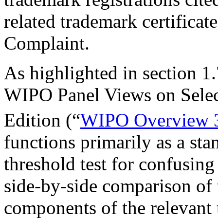
related trademark certificat
Complaint.
As highlighted in section 
WIPO Panel Views on Sele
Edition (“
WIPO Overview 
functions primarily as a st
threshold test for confusing
side-by-side comparison of
components of the relevant 