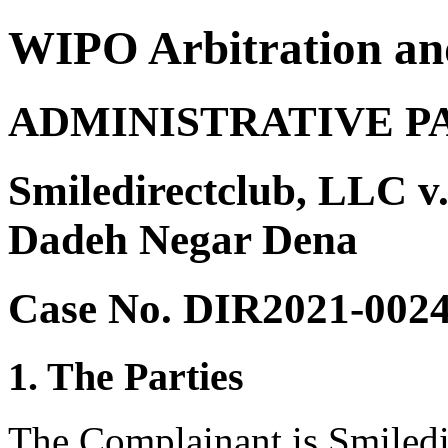
WIPO Arbitration an
ADMINISTRATIVE P
Smiledirectclub, LLC v
Dadeh Negar Dena
Case No. DIR2021-002
1. The Parties
The Complainant is Smiledi