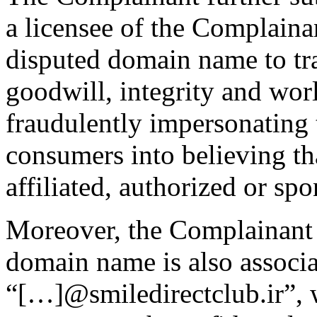
a licensee of the Complaina
disputed domain name to tr
goodwill, integrity and wor
fraudulently impersonating
consumers into believing t
affiliated, authorized or s
Moreover, the Complainant h
domain name is also associa
“[…]@smiledirectclub.ir”, 