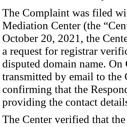
The Complaint was filed wi
Mediation Center (the “Cen
October 20, 2021, the Cent
a request for registrar verif
disputed domain name. On 
transmitted by email to the 
confirming that the Responde
providing the contact detail
The Center verified that the