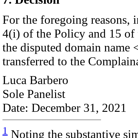
For the foregoing reasons, 
4(i) of the Policy and 15 of
the disputed domain name <
transferred to the Complain
Luca Barbero
Sole Panelist
Date: December 31, 2021
1
Noting the substantive sim