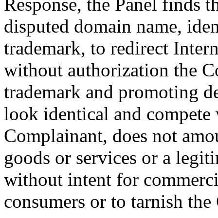
Response, the Panel finds t
disputed domain name, ident
trademark, to redirect Inter
without authorization the C
trademark and promoting de
look identical and compete 
Complainant, does not amo
goods or services or a legi
without intent for commerci
consumers or to tarnish the