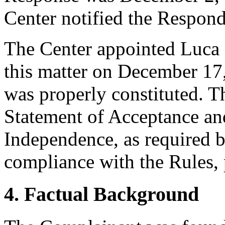
Center notified the Respond
The Center appointed Luca B
this matter on December 17,
was properly constituted. T
Statement of Acceptance and
Independence, as required b
compliance with the Rules, 
4. Factual Background