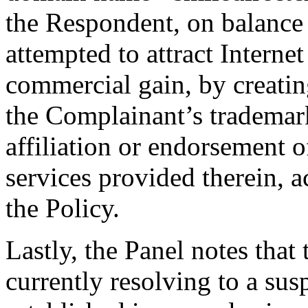
the Respondent, on balance o
attempted to attract Internet
commercial gain, by creatin
the Complainant’s trademark
affiliation or endorsement o
services provided therein, a
the Policy.
Lastly, the Panel notes tha
currently resolving to a su