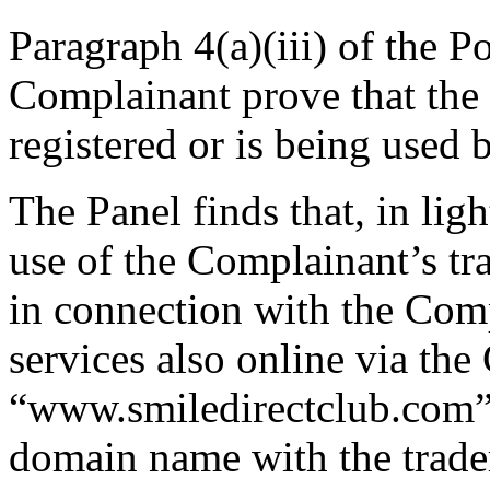
Paragraph 4(a)(iii) of the Po
Complainant prove that th
registered or is being used 
The Panel finds that, in ligh
use of the Complainant’s
in connection with the Comp
services also online via th
“www.smiledirectclub.com”, 
domain name with the tr