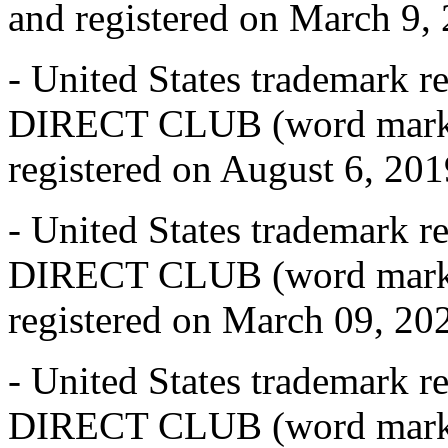
and registered on March 9, 2
- United States trademark 
DIRECT CLUB (word mark),
registered on August 6, 2019
- United States trademark 
DIRECT CLUB (word mark),
registered on March 09, 2021
- United States trademark 
DIRECT CLUB (word mark),