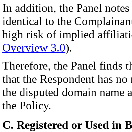
In addition, the Panel note
identical to the Complainan
high risk of implied affiliat
Overview 3.0
).
Therefore, the Panel finds 
that the Respondent has no r
the disputed domain name ac
the Policy.
C. Registered or Used in 