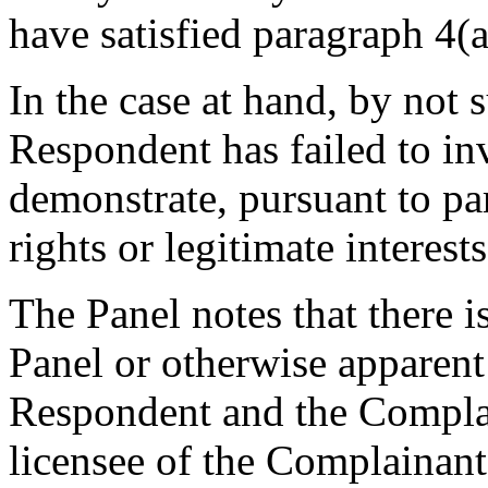
have satisfied paragraph 4(a)
In the case at hand, by not 
Respondent has failed to in
demonstrate, pursuant to pa
rights or legitimate interes
The Panel notes that there is
Panel or otherwise apparent
Respondent and the Complai
licensee of the Complainant