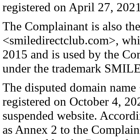
registered on April 27, 2021
The Complainant is also th
<smiledirectclub.com>, whi
2015 and is used by the Com
under the trademark SMI
The disputed domain name <
registered on October 4, 202
suspended website. Accordi
as Annex 2 to the Complain