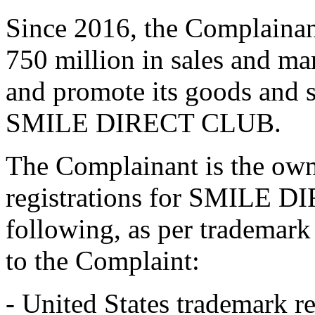
Since 2016, the Complaina
750 million in sales and ma
and promote its goods and s
SMILE DIRECT CLUB.
The Complainant is the own
registrations for SMILE D
following, as per trademark
to the Complaint:
- United States trademark r