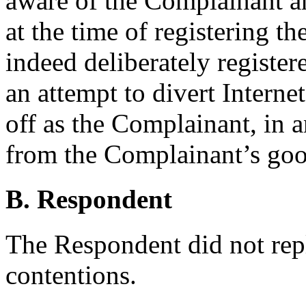
aware of the Complainant and
at the time of registering 
indeed deliberately registe
an attempt to divert Internet
off as the Complainant, in a
from the Complainant’s go
B. Respondent
The Respondent did not rep
contentions.