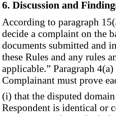
6. Discussion and Finding
According to paragraph 15(a
decide a complaint on the b
documents submitted and in
these Rules and any rules an
applicable.” Paragraph 4(a) 
Complainant must prove eac
(i) that the disputed domai
Respondent is identical or 