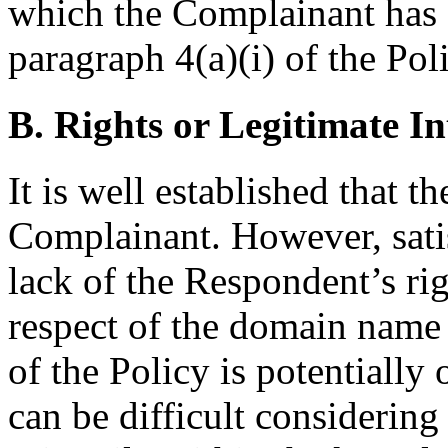
which the Complainant has e
paragraph 4(a)(i) of the Pol
B. Rights or Legitimate In
It is well established that t
Complainant. However, sati
lack of the Respondent’s righ
respect of the domain name 
of the Policy is potentially
can be difficult considering