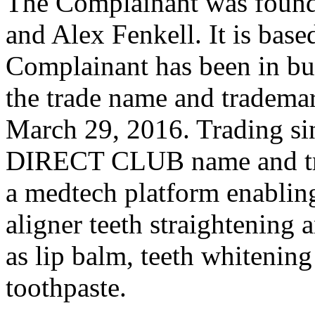
The Complainant was found
and Alex Fenkell. It is base
Complainant has been in bu
the trade name and trad
March 29, 2016. Trading s
DIRECT CLUB name and tra
a medtech platform enabling
aligner teeth straightening
as lip balm, teeth whitenin
toothpaste.