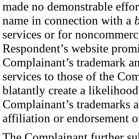
made no demonstrable effor
name in connection with a
services or for noncommercia
Respondent’s website promi
Complainant’s trademark an
services to those of the Com
blatantly create a likelihoo
Complainant’s trademarks as
affiliation or endorsement of
The Complainant further sub