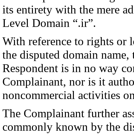
its entirety with the mere a
Level Domain “.ir”.
With reference to rights or l
the disputed domain name, t
Respondent is in no way con
Complainant, nor is it auth
noncommercial activities on 
The Complainant further ass
commonly known by the di