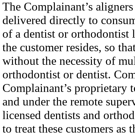
The Complainant’s aligners
delivered directly to consum
of a dentist or orthodontist 
the customer resides, so that
without the necessity of mul
orthodontist or dentist. Co
Complainant’s proprietary t
and under the remote superv
licensed dentists and orthod
to treat these customers as t