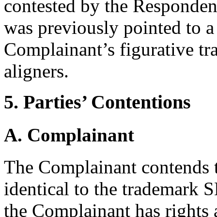
contested by the Responden
was previously pointed to a
Complainant’s figurative t
aligners.
5. Parties’ Contentions
A. Complainant
The Complainant contends t
identical to the tradema
the Complainant has rights 