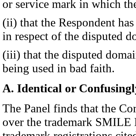
or service mark in which th
(ii) that the Respondent has 
in respect of the disputed 
(iii) that the disputed doma
being used in bad faith.
A. Identical or Confusingl
The Panel finds that the Co
over the trademark SMILE
trademark registrations cit