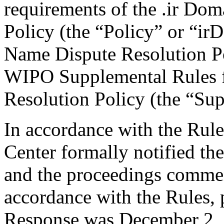
requirements of the .ir Do
Policy (the “Policy” or “ir
Name Dispute Resolution Po
WIPO Supplemental Rules f
Resolution Policy (the “Su
In accordance with the Rule
Center formally notified th
and the proceedings comme
accordance with the Rules, 
Response was December 2, 