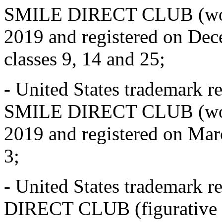
SMILE DIRECT CLUB (word
2019 and registered on Dece
classes 9, 14 and 25;
- United States trademark r
SMILE DIRECT CLUB (word 
2019 and registered on Marc
3;
- United States trademark 
DIRECT CLUB (figurative m