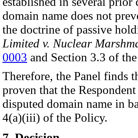
established in several prior
domain name does not preven
the doctrine of passive hol
Limited v. Nuclear Marshm
0003
and Section 3.3 of th
Therefore, the Panel finds 
proven that the Respondent 
disputed domain name in ba
4(a)(iii) of the Policy.
7. Decision