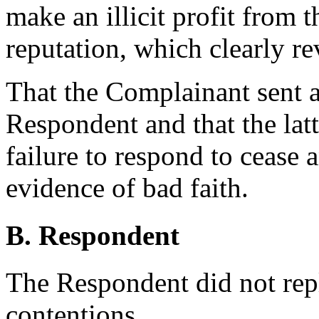
make an illicit profit from
reputation, which clearly re
That the Complainant sent a
Respondent and that the latt
failure to respond to cease a
evidence of bad faith.
B. Respondent
The Respondent did not rep
contentions.