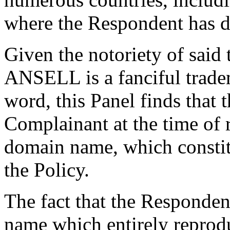
where the Respondent has de
Given the notoriety of said
ANSELL is a fanciful tradem
word, this Panel finds that
Complainant at the time of r
domain name, which constitu
the Policy.
The fact that the Responden
name which entirely reprod