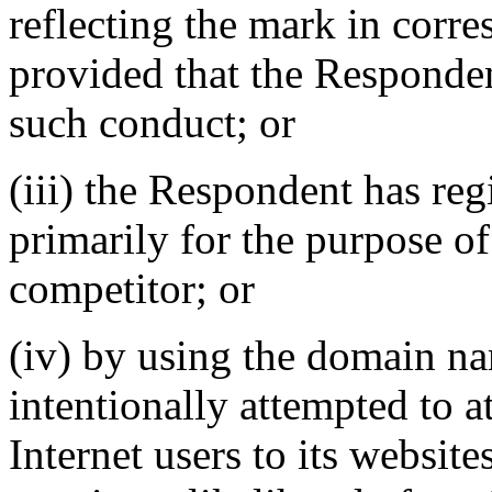
reflecting the mark in cor
provided that the Responden
such conduct; or
(iii) the Respondent has re
primarily for the purpose of
competitor; or
(iv) by using the domain n
intentionally attempted to a
Internet users to its website