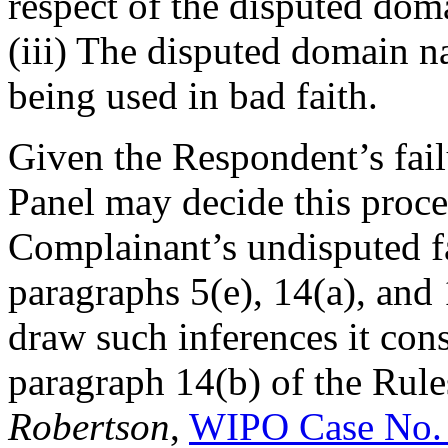
respect of the disputed do
(iii) The disputed domain n
being used in bad faith.
Given the Respondent’s fail
Panel may decide this proc
Complainant’s undisputed fa
paragraphs 5(e), 14(a), and 
draw such inferences it con
paragraph 14(b) of the Rule
Robertson
,
WIPO Case No.