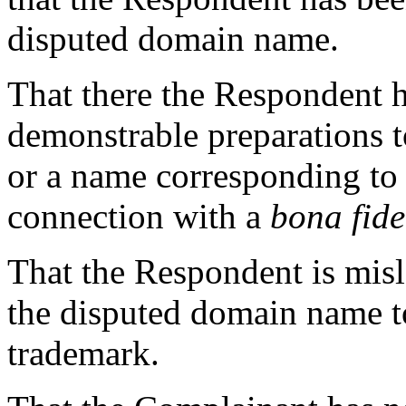
disputed domain name.
That there the Respondent 
demonstrable preparations 
or a name corresponding to
connection with a
bona fid
That the Respondent is mis
the disputed domain name 
trademark.