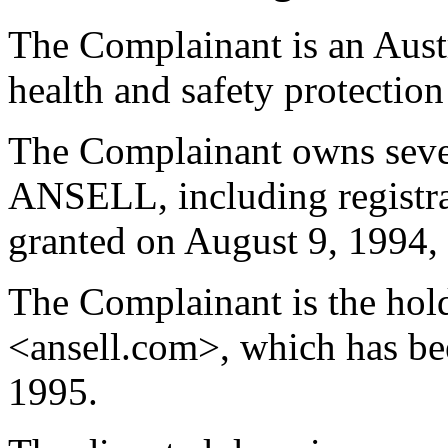
The Complainant is an Aust
health and safety protection
The Complainant owns sever
ANSELL, including regist
granted on August 9, 1994, i
The Complainant is the hol
<ansell.com>, which has be
1995.