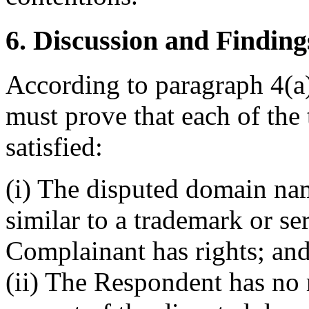
6. Discussion and Finding
According to paragraph 4(a)
must prove that each of the 
satisfied:
(i) The disputed domain nam
similar to a trademark or s
Complainant has rights; an
(ii) The Respondent has no r