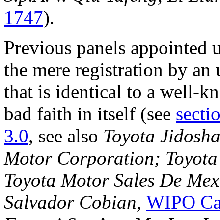
1747
).
Previous panels appointed 
the mere registration by an
that is identical to a well-
bad faith in itself (see
secti
3.0
, see also
Toyota Jidosha
Motor Corporation; Toyota 
Toyota Motor Sales De Mexic
Salvador Cobian,
WIPO Ca