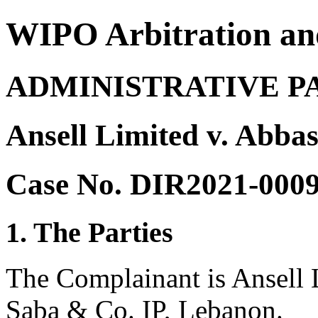
WIPO Arbitration an
ADMINISTRATIVE P
Ansell Limited v. Abba
Case No. DIR2021-000
1. The Parties
The Complainant is Ansell L
Saba & Co. IP, Lebanon.