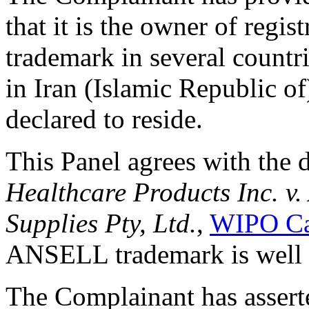
that it is the owner of regi
trademark in several countri
in Iran (Islamic Republic o
declared to reside.
This Panel agrees with the 
Healthcare Products Inc. v.
Supplies Pty, Ltd.
,
WIPO Ca
ANSELL trademark is well
The Complainant has asserted