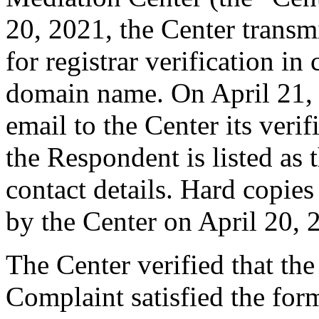
20, 2021, the Center transm
for registrar verification i
domain name. On April 21,
email to the Center its veri
the Respondent is listed as 
contact details. Hard copie
by the Center on April 20, 
The Center verified that t
Complaint satisfied the form