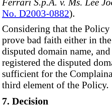
Ferrari S.p.A. v. Ms. Lee J
No. D2003-0882
).
Considering that the Policy
prove bad faith either in the
disputed domain name, and 
registered the disputed doma
sufficient for the Complaina
third element of the Policy.
7. Decision