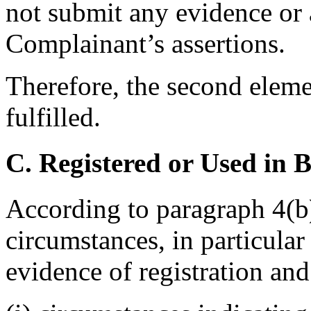
not submit any evidence or 
Complainant’s assertions.
Therefore, the second eleme
fulfilled.
C. Registered or Used in 
According to paragraph 4(b)
circumstances, in particular
evidence of registration and