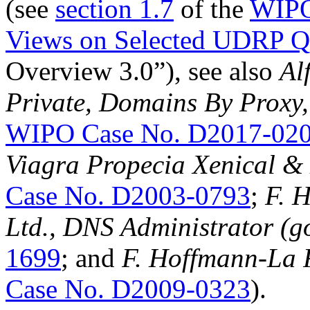
(see
section 1.7
of the
WIPO
Views on Selected UDRP Qu
Overview 3.0”), see also
Al
Private, Domains By Proxy,
WIPO Case No. D2017-02
Viagra Propecia Xenical 
Case No. D2003-0793
;
F. 
Ltd., DNS Administrator (g
1699
; and
F. Hoffmann-La 
Case No. D2009-0323
).