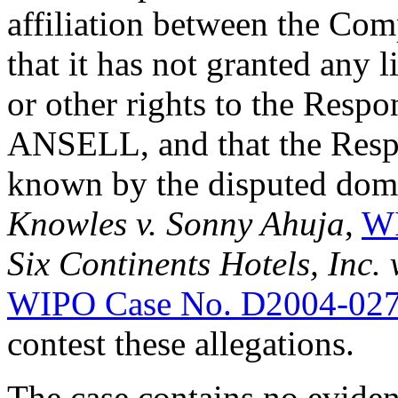
affiliation between the Com
that it has not granted any 
or other rights to the Respo
ANSELL, and that the Res
known by the disputed dom
Knowles v. Sonny Ahuja
,
WI
Six Continents Hotels, Inc
WIPO Case No. D2004-02
contest these allegations.
The case contains no eviden