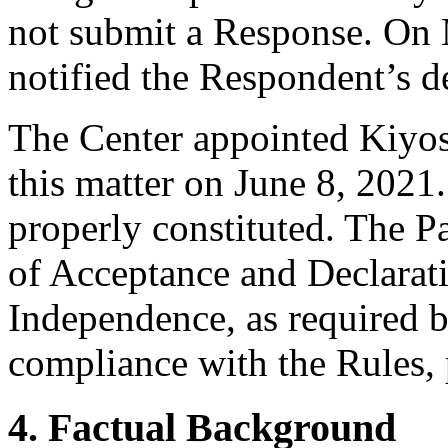
not submit a Response. On 
notified the Respondent’s de
The Center appointed Kiyosh
this matter on June 8, 2021.
properly constituted. The P
of Acceptance and Declarati
Independence, as required b
compliance with the Rules, 
4. Factual Background