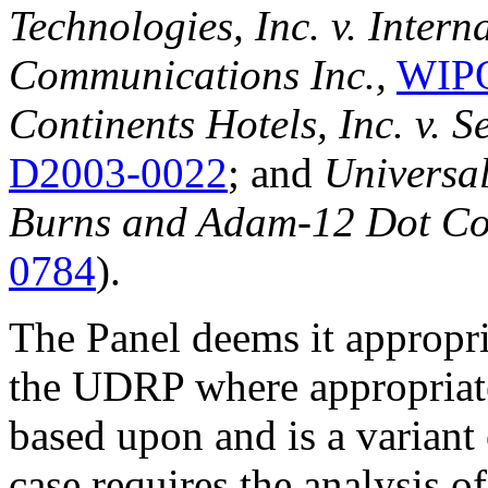
Technologies, Inc. v. Intern
Communications Inc.,
WIPO
Continents Hotels, Inc. v. 
D2003-0022
; and
Universal
Burns and Adam-12 Dot C
0784
).
The Panel deems it appropria
the UDRP where appropriate.
based upon and is a variant
case requires the analysis o