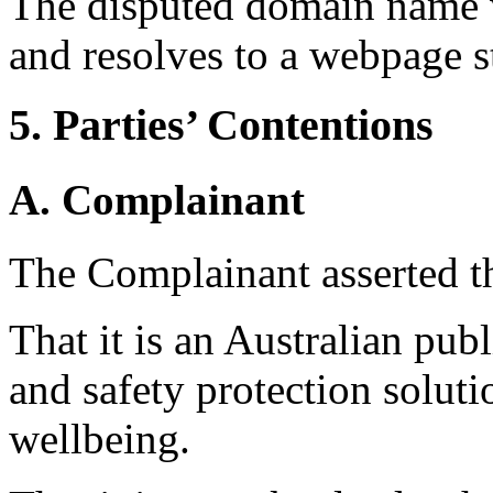
The disputed domain name 
and resolves to a webpage st
5. Parties’ Contentions
A. Complainant
The Complainant asserted t
That it is an Australian pub
and safety protection solut
wellbeing.