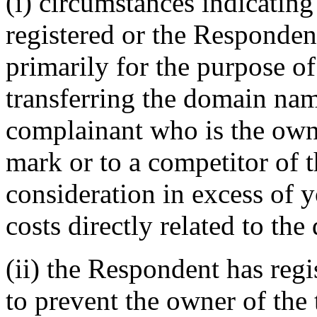
(i) circumstances indicatin
registered or the Responde
primarily for the purpose of
transferring the domain name
complainant who is the owne
mark or to a competitor of 
consideration in excess of
costs directly related to th
(ii) the Respondent has reg
to prevent the owner of the