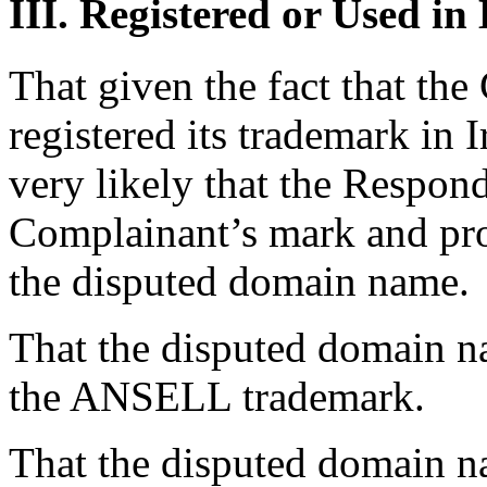
III. Registered or Used in
That given the fact that th
registered its trademark in I
very likely that the Respon
Complainant’s mark and prod
the disputed domain name.
That the disputed domain na
the ANSELL trademark.
That the disputed domain na