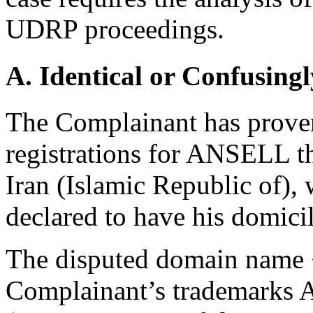
UDRP proceedings.
A. Identical or Confusingl
The Complainant has proven
registrations for ANSELL t
Iran (Islamic Republic of),
declared to have his domicil
The disputed domain name <a
Complainant’s trademarks AN