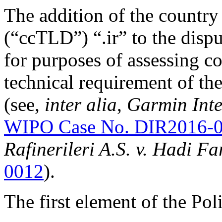
The addition of the country
(“ccTLD”) “.ir” to the disp
for purposes of assessing con
technical requirement of 
(see,
inter alia
,
Garmin Inte
WIPO Case No. DIR2016-
Rafinerileri A.S. v. Hadi F
0012
).
The first element of the Pol