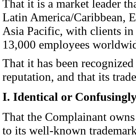
That it is a market leader t
Latin America/Caribbean, E
Asia Pacific, with clients i
13,000 employees worldwid
That it has been recognized
reputation, and that its t
I. Identical or Confusingl
That the Complainant owns s
to its well-known tradema