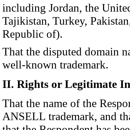
including Jordan, the Unite
Tajikistan, Turkey, Pakistan
Republic of).
That the disputed domain n
well-known trademark.
II. Rights or Legitimate In
That the name of the Respon
ANSELL trademark, and that
that the Respondent has b