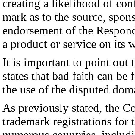
creating a likelihood of co
mark as to the source, sponso
endorsement of the Responde
a product or service on its w
It is important to point out 
states that bad faith can be 
the use of the disputed do
As previously stated, the 
trademark registrations fo
numerous countries, includi