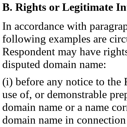
B. Rights or Legitimate In
In accordance with paragraph
following examples are cir
Respondent may have rights t
disputed domain name:
(i) before any notice to the
use of, or demonstrable prep
domain name or a name corr
domain name in connection