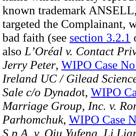
known trademark ANSELL, 
targeted the Complainant, w
bad faith (see
section 3.2.1
also
L’Oréal v. Contact Pri
Jerry Peter
,
WIPO Case No
Ireland UC / Gilead Scienc
Sale c/o Dynado
t,
WIPO Ca
Marriage Group, Inc. v. Ro
Parhomchuk
,
WIPO Case N
S.p.A. v. Qiu Yufeng, Li Lia