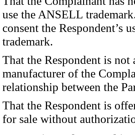
That the Complainant has n
use the ANSELL trademark.
consent the Respondent’s us
trademark.
That the Respondent is not a
manufacturer of the Complai
relationship between the Par
That the Respondent is off
for sale without authorizat