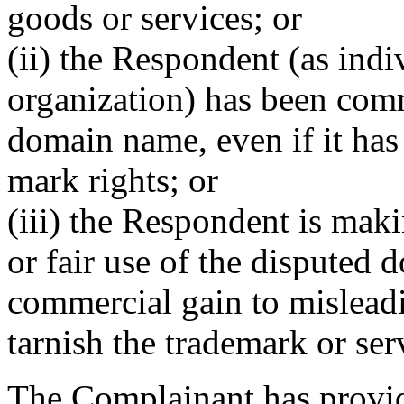
goods or services; or
(ii) the Respondent (as indi
organization) has been co
domain name, even if it has
mark rights; or
(iii) the Respondent is mak
or fair use of the disputed 
commercial gain to misleadi
tarnish the trademark or ser
The Complainant has provi