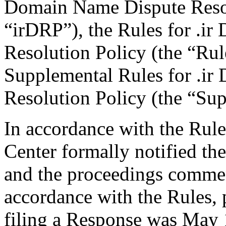
Domain Name Dispute Resolu
“irDRP”), the Rules for .i
Resolution Policy (the “Ru
Supplemental Rules for .i
Resolution Policy (the “Su
In accordance with the Rule
Center formally notified th
and the proceedings commen
accordance with the Rules, 
filing a Response was May 