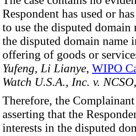
Respondent has used or has
to use the disputed domain
the disputed domain name i
offering of goods or service
Yufeng, Li Lianye
,
WIPO Ca
Watch U.S.A., Inc. v. NCSO
Therefore, the Complainan
asserting that the Responden
interests in the disputed 