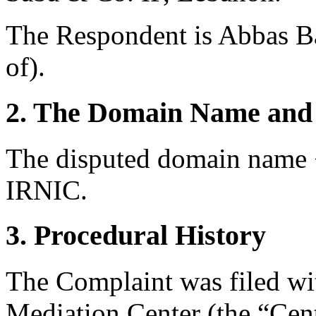
The Respondent is Abbas Ba
of).
2. The Domain Name and 
The disputed domain name <a
IRNIC.
3. Procedural History
The Complaint was filed wi
Mediation Center (the “Cent