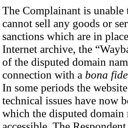
The Complainant is unable t
cannot sell any goods or ser
sanctions which are in place
Internet archive, the “Way
of the disputed domain nam
connection with a
bona fide
In some periods the website
technical issues have now b
which the disputed domain 
accessible. The Respondent 