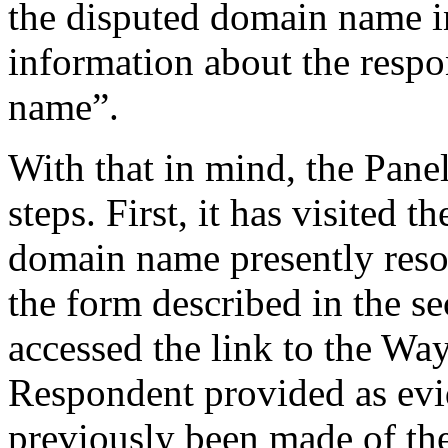
the disputed domain name i
information about the respo
name”.
With that in mind, the Pane
steps. First, it has visited 
domain name presently resol
the form described in the se
accessed the link to the W
Respondent provided as evi
previously been made of th