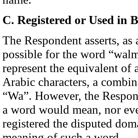
C. Registered or Used in 
The Respondent asserts, as a
possible for the word “walma
represent the equivalent of
Arabic characters, a combin
“Wa”. However, the Respond
a word would mean, nor even 
registered the disputed dom
meaning of such a word.