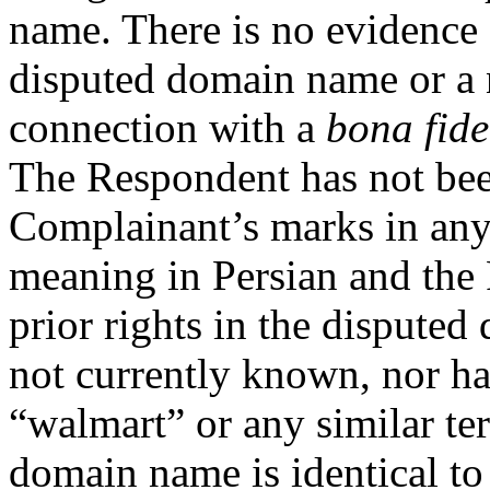
name. There is no evidence 
disputed domain name or a n
connection with a
bona fide
The Respondent has not bee
Complainant’s marks in any
meaning in Persian and the
prior rights in the dispute
not currently known, nor h
“walmart” or any similar ter
domain name is identical