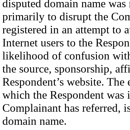
disputed domain name was n
primarily to disrupt the Com
registered in an attempt to 
Internet users to the Respon
likelihood of confusion wit
the source, sponsorship, aff
Respondent’s website. The e
which the Respondent was i
Complainant has referred, is
domain name.