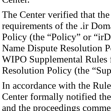
The Center verified that the
requirements of the .ir Do
Policy (the “Policy” or “ir
Name Dispute Resolution Po
WIPO Supplemental Rules f
Resolution Policy (the “Su
In accordance with the Rule
Center formally notified th
and the proceedings comme