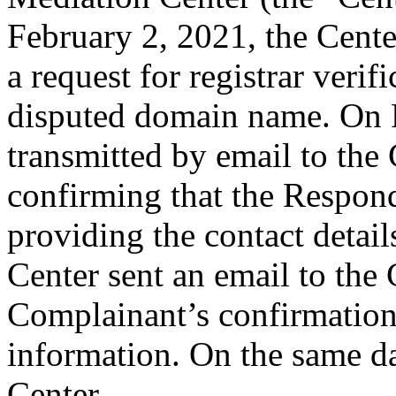
February 2, 2021, the Cente
a request for registrar verif
disputed domain name. On 
transmitted by email to the 
confirming that the Responde
providing the contact detai
Center sent an email to the
Complainant’s confirmation
information. On the same da
Center.