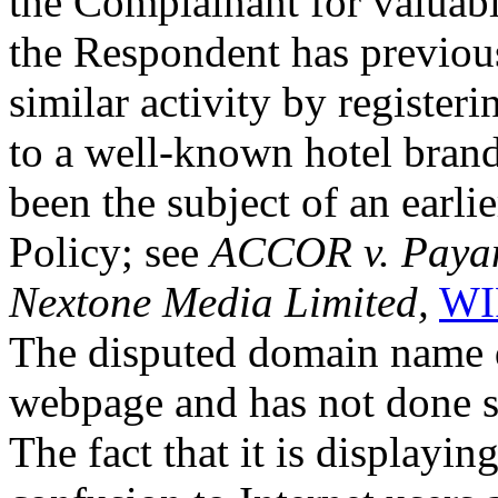
the Complainant for valuable
the Respondent has previous
similar activity by registe
to a well-known hotel bran
been the subject of an earli
Policy; see
ACCOR v. Payam
Nextone Media Limited,
WI
The disputed domain name d
webpage and has not done si
The fact that it is displayin