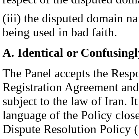
(iii) the disputed domain na
being used in bad faith.
A. Identical or Confusingl
The Panel accepts the Respo
Registration Agreement and 
subject to the law of Iran. I
language of the Policy clos
Dispute Resolution Policy 