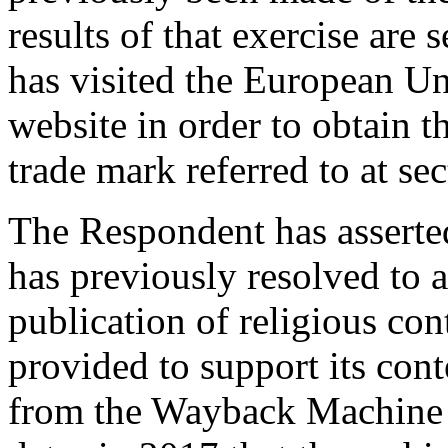
results of that exercise are 
has visited the European Un
website in order to obtain t
trade mark referred to at se
The Respondent has asserte
has previously resolved to 
publication of religious con
provided to support its cont
from the Wayback Machine 