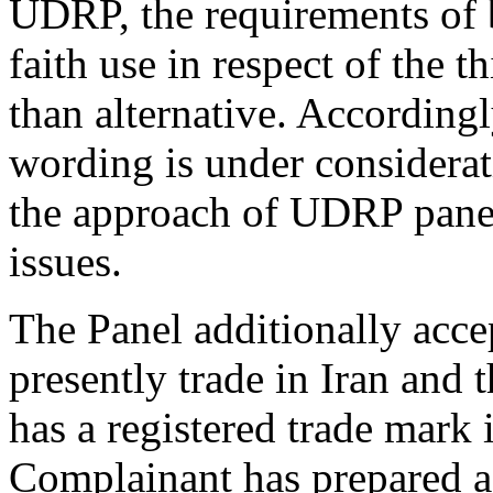
UDRP, the requirements of b
faith use in respect of the 
than alternative. Accordingl
wording is under considerati
the approach of UDRP panel
issues.
The Panel additionally acce
presently trade in Iran and th
has a registered trade mark i
Complainant has prepared a 