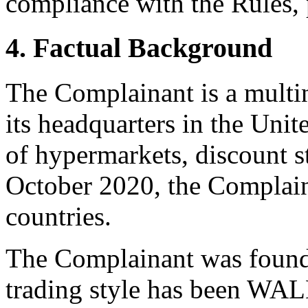
compliance with the Rules, 
4. Factual Background
The Complainant is a multin
its headquarters in the Unit
of hypermarkets, discount st
October 2020, the Complain
countries.
The Complainant was founde
trading style has been W