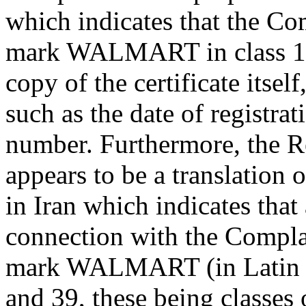
which indicates that the Co
mark WALMART in class 1 in
copy of the certificate itsel
such as the date of registrat
number. Furthermore, the 
appears to be a translation o
in Iran which indicates that
connection with the Complai
mark WALMART (in Latin cha
and 39, these being classes 