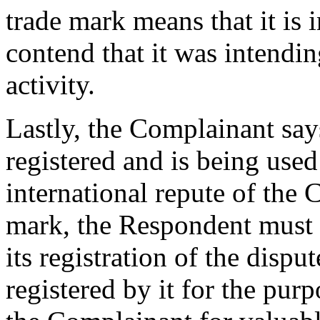
trade mark means that it is 
contend that it was intendin
activity.
Lastly, the Complainant sa
registered and is being used
international repute of t
mark, the Respondent must h
its registration of the disp
registered by it for the purpo