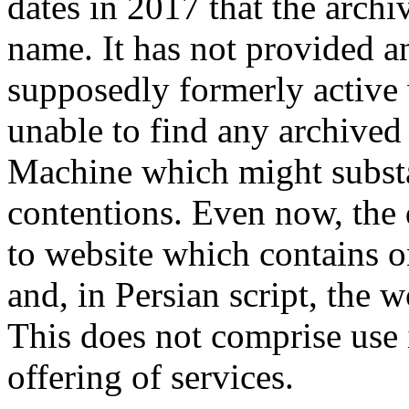
dates in 2017 that the arch
name. It has not provided an
supposedly formerly active 
unable to find any archive
Machine which might substa
contentions. Even now, the
to website which contains o
and, in Persian script, the 
This does not comprise use
offering of services.