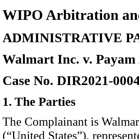
WIPO Arbitration an
ADMINISTRATIVE P
Walmart Inc. v. Payam
Case No. DIR2021-000
1. The Parties
The Complainant is Walmart
(“United States”), represe