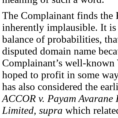
The Complainant finds the 
inherently implausible. It is
balance of probabilities, th
disputed domain name because
Complainant’s well-known
hoped to profit in some way
has also considered the earl
ACCOR v. Payam Avarane K
Limited,
supra
which related