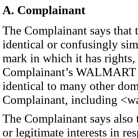
A. Complainant
The Complainant says that 
identical or confusingly sim
mark in which it has rights, i
Complainant’s WALMART tra
identical to many other do
Complainant, including <w
The Complainant says also t
or legitimate interests in r