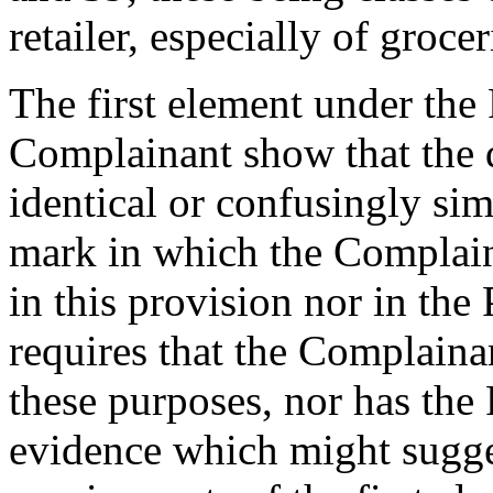
retailer, especially of grocer
The first element under the 
Complainant show that the 
identical or confusingly sim
mark in which the Complaina
in this provision nor in th
requires that the Complainan
these purposes, nor has th
evidence which might sugges