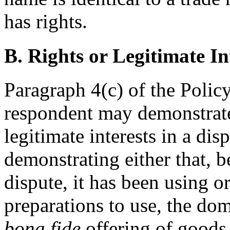
has rights.
B. Rights or Legitimate In
Paragraph 4(c) of the Polic
respondent may demonstrate 
legitimate interests in a d
demonstrating either that, be
dispute, it has been using 
preparations to use, the do
bona fide
offering of goods 