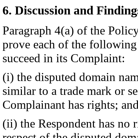
6. Discussion and Finding
Paragraph 4(a) of the Polic
prove each of the following 
succeed in its Complaint:
(i) the disputed domain nam
similar to a trade mark or s
Complainant has rights; an
(ii) the Respondent has no ri
respect of the disputed do