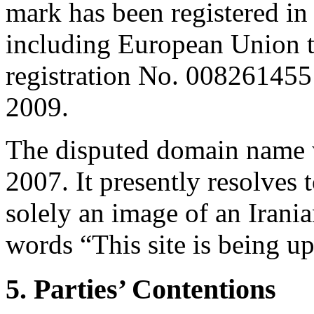
mark has been registered in
including European Unio
registration No. 008261455
2009.
The disputed domain name w
2007. It presently resolves
solely an image of an Iranian
words “This site is being u
5. Parties’ Contentions