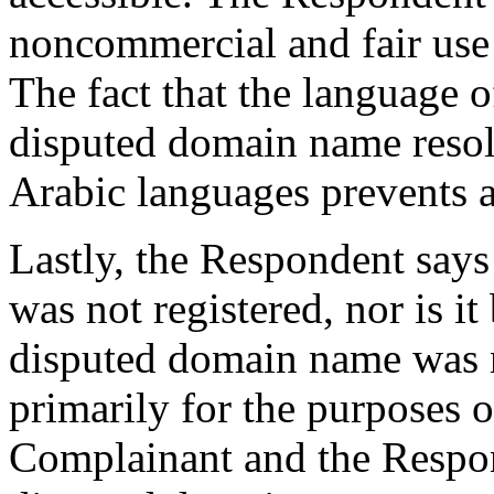
noncommercial and fair use
The fact that the language o
disputed domain name resolv
Arabic languages prevents a
Lastly, the Respondent say
was not registered, nor is it
disputed domain name was n
primarily for the purposes of
Complainant and the Respon