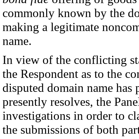
commonly known by the dom
making a legitimate noncom
name.
In view of the conflicting 
the Respondent as to the co
disputed domain name has p
presently resolves, the Pan
investigations in order to cl
the submissions of both par