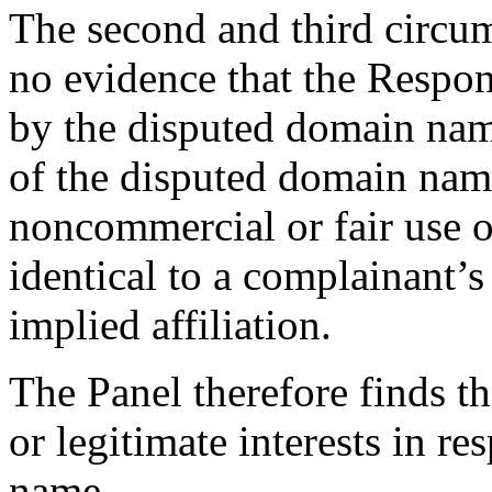
The second and third circums
no evidence that the Resp
by the disputed domain nam
of the disputed domain nam
noncommercial or fair use o
identical to a complainant’s
implied affiliation.
The Panel therefore finds t
or legitimate interests in r
name.