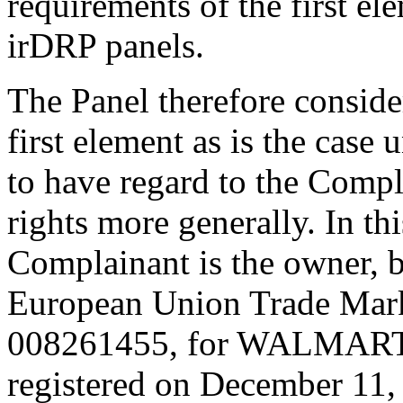
requirements of the first el
irDRP panels.
The Panel therefore consider
first element as is the case
to have regard to the Compl
rights more generally. In thi
Complainant is the owner, 
European Union Trade Mark
008261455, for WALMART in
registered on December 11, 2