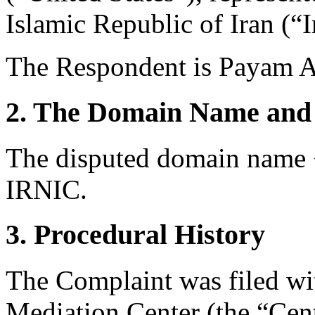
Islamic Republic of Iran (“I
The Respondent is Payam Av
2. The Domain Name and 
The disputed domain name <
IRNIC.
3. Procedural History
The Complaint was filed wi
Mediation Center (the “Cen