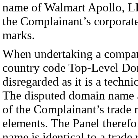
name of Walmart Apollo, LLC
the Complainant’s corporat
marks.
When undertaking a comparis
country code Top-Level Dom
disregarded as it is a techni
The disputed domain name a
of the Complainant’s trade 
elements. The Panel therefo
name is identical to a trad