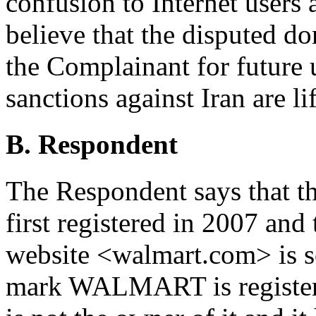
confusion to Internet users 
believe that the disputed d
the Complainant for future 
sanctions against Iran are li
B. Respondent
The Respondent says that 
first registered in 2007 and
website <walmart.com> is s
mark WALMART is registere