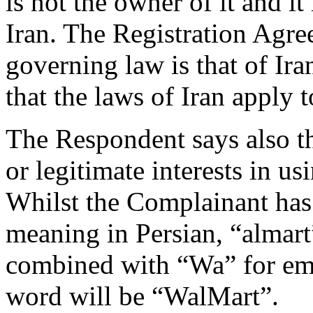
is not the owner of it and i
Iran. The Registration Agre
governing law is that of Ira
that the laws of Iran apply t
The Respondent says also th
or legitimate interests in u
Whilst the Complainant has
meaning in Persian, “almart
combined with “Wa” for emp
word will be “WalMart”.