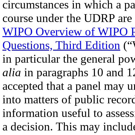
circumstances in which a pa
course under the UDRP are 
WIPO Overview of WIPO P
Questions, Third Edition
(“
in particular the general po
alia
in paragraphs 10 and 1
accepted that a panel may u
into matters of public recor
information useful to assess
a decision. This may include