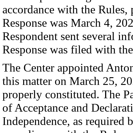
accordance with the Rules, 
Response was March 4, 202
Respondent sent several inf
Response was filed with th
The Center appointed Antony
this matter on March 25, 20
properly constituted. The P
of Acceptance and Declarati
Independence, as required b