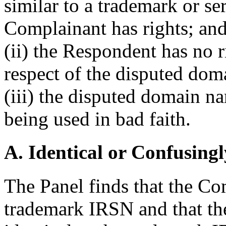
similar to a trademark or s
Complainant has rights; an
(ii) the Respondent has no ri
respect of the disputed do
(iii) the disputed domain n
being used in bad faith.
A. Identical or Confusingl
The Panel finds that the Co
trademark IRSN and that th