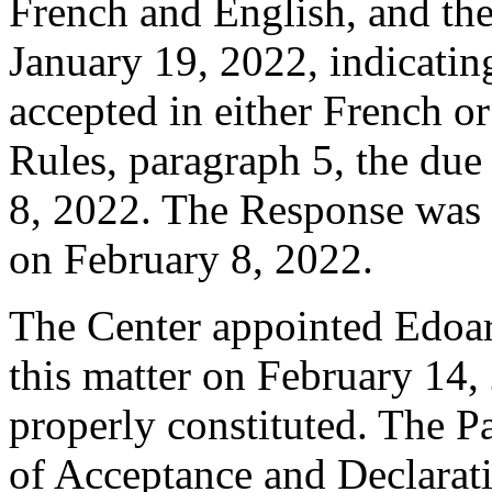
French and English, and t
January 19, 2022, indicatin
accepted in either French o
Rules, paragraph 5, the due
8, 2022. The Response was f
on February 8, 2022.
The Center appointed Edoard
this matter on February 14, 
properly constituted. The P
of Acceptance and Declarati