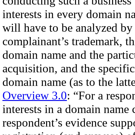
conducting such a business w
interests in every domain na
will have to be analyzed by 
complainant’s trademark, the
domain name and the particu
acquisition, and the specifi
domain name (as to the latte
Overview 3.0
: “For a respo
interests in a domain name
respondent’s evidence suppor