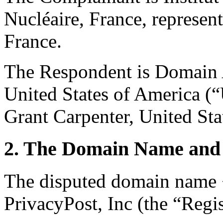
Nucléaire, France, represe
France.
The Respondent is Domain
United States of America (“
Grant Carpenter, United Sta
2. The Domain Name and 
The disputed domain name <
PrivacyPost, Inc (the “Regis