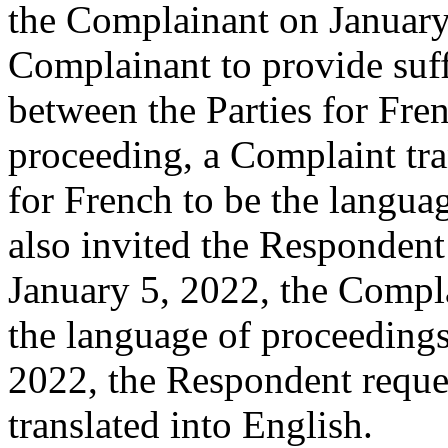
the Complainant on January 
Complainant to provide suff
between the Parties for Fre
proceeding, a Complaint tran
for French to be the langua
also invited the Responden
January 5, 2022, the Compla
the language of proceedings
2022, the Respondent reque
translated into English.