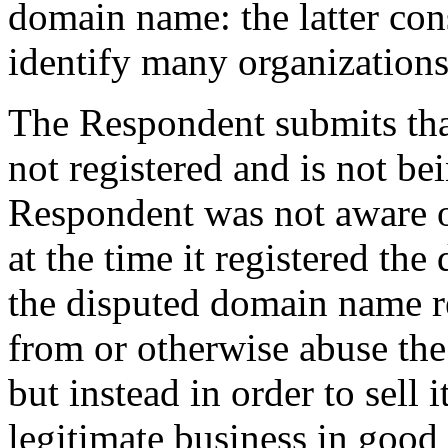
domain name: the latter con
identify many organizations
The Respondent submits th
not registered and is not bei
Respondent was not aware o
at the time it registered t
the disputed domain name re
from or otherwise abuse the
but instead in order to sell i
legitimate business in good