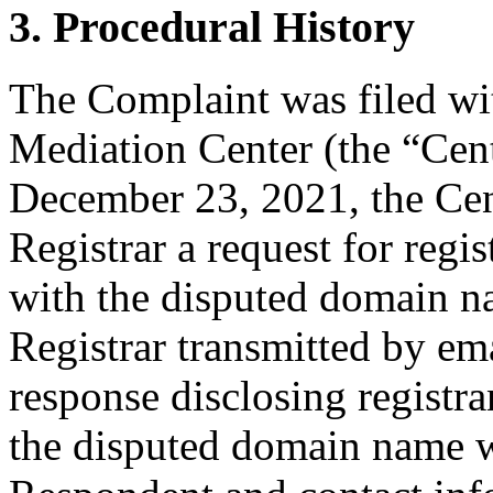
3. Procedural History
The Complaint was filed wi
Mediation Center (the “Cen
December 23, 2021, the Cent
Registrar a request for regis
with the disputed domain 
Registrar transmitted by ema
response disclosing registra
the disputed domain name w