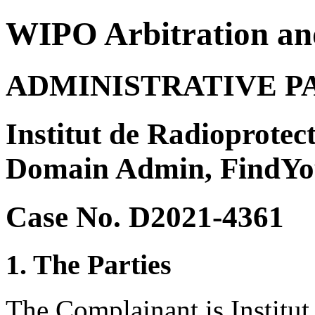
WIPO Arbitration an
ADMINISTRATIVE P
Institut de Radioprotect
Domain Admin, FindY
Case No. D2021-4361
1. The Parties
The Complainant is Institut