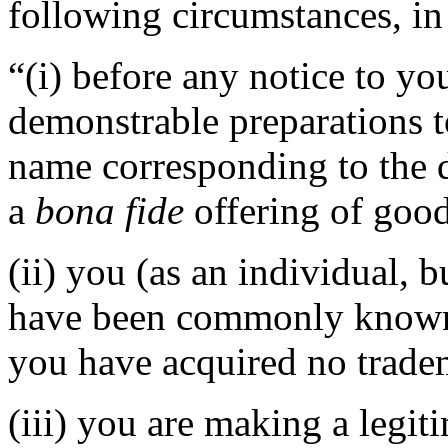
following circumstances, in 
“(i) before any notice to you
demonstrable preparations t
name corresponding to the 
a
bona fide
offering of good
(ii) you (as an individual, b
have been commonly known 
you have acquired no tradem
(iii) you are making a legi