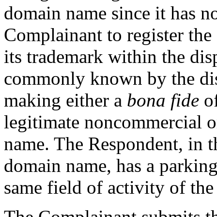
domain name since it has no
Complainant to register the
its trademark within the dis
commonly known by the dis
making either a
bona fide
of
legitimate noncommercial or
name. The Respondent, in th
domain name, has a parking
same field of activity of th
The Complainant submits th