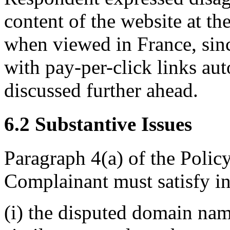
content of the website at t
when viewed in France, sinc
with pay-per-click links aut
discussed further ahead.
6.2 Substantive Issues
Paragraph 4(a) of the Policy
Complainant must satisfy in
(i) the disputed domain nam