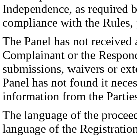
Independence, as required b
compliance with the Rules, 
The Panel has not received 
Complainant or the Respond
submissions, waivers or ext
Panel has not found it neces
information from the Partie
The language of the proceed
language of the Registratio