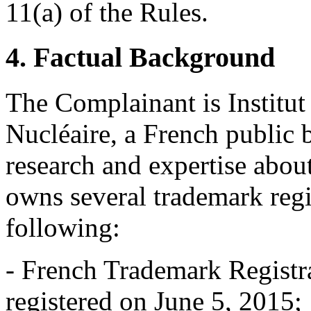
11(a) of the Rules.
4. Factual Background
The Complainant is Institut
Nucléaire, a French public b
research and expertise about
owns several trademark regi
following:
- French Trademark Registr
registered on June 5, 2015;