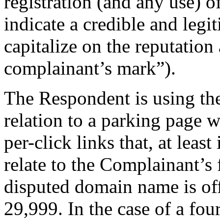
registration (and any use) 
indicate a credible and legi
capitalize on the reputation
complainant’s mark”).
The Respondent is using th
relation to a parking page 
per-click links that, at leas
relate to the Complainant’s 
disputed domain name is off
29,999. In the case of a fo