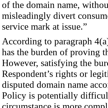
of the domain name, without
misleadingly divert consume
service mark at issue.”
According to paragraph 4(a)
has the burden of proving th
However, satisfying the bur
Respondent’s rights or legiti
disputed domain name accord
Policy is potentially difficu
circumstance is more compli