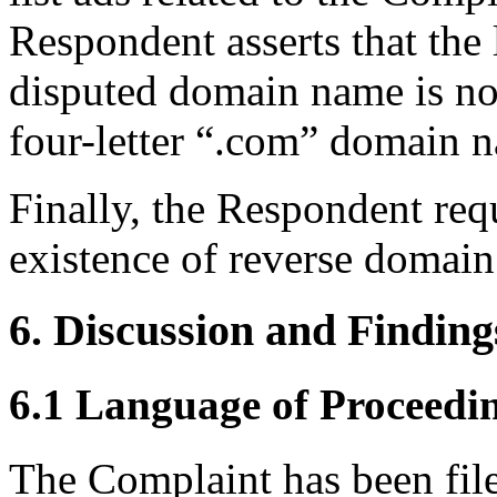
Respondent asserts that the 
disputed domain name is not
four-letter “.com” domain 
Finally, the Respondent requ
existence of reverse domain
6. Discussion and Finding
6.1 Language of Proceedi
The Complaint has been fil