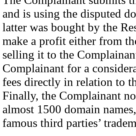
and is using the disputed d
latter was bought by the Res
make a profit either from th
selling it to the Complainan
Complainant for a consider
fees directly in relation to
Finally, the Complainant n
almost 1500 domain names,
famous third parties’ tradem