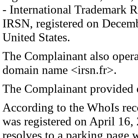
- International Trademark R
IRSN, registered on Decemb
United States.
The Complainant also operat
domain name <irsn.fr>.
The Complainant provided e
According to the WhoIs rec
was registered on April 16
resolves to a parking page w