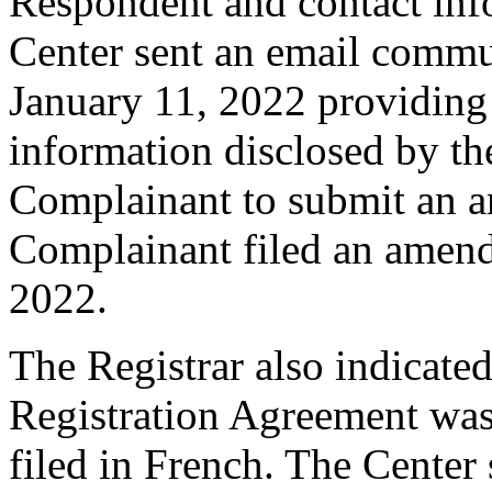
Respondent and contact inf
Center sent an email commu
January 11, 2022 providing 
information disclosed by the
Complainant to submit an 
Complainant filed an amen
2022.
The Registrar also indicated
Registration Agreement wa
filed in French. The Center