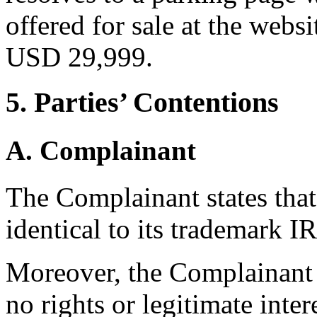
offered for sale at the web
USD 29,999.
5. Parties’ Contentions
A. Complainant
The Complainant states tha
identical to its trademark I
Moreover, the Complainant 
no rights or legitimate inter