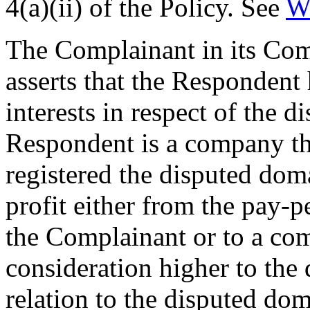
4(a)(ii) of the Policy. See
W
The Complainant in its Comp
asserts that the Respondent 
interests in respect of the 
Respondent is a company th
registered the disputed dom
profit either from the pay-pe
the Complainant or to a com
consideration higher to the
relation to the disputed do