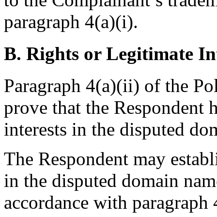
paragraph 4(a)(i).
B. Rights or Legitimate In
Paragraph 4(a)(ii) of the Po
prove that the Respondent h
interests in the disputed d
The Respondent may establish
in the disputed domain nam
accordance with paragraph 4