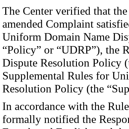
The Center verified that th
amended Complaint satisfied
Uniform Domain Name Dispu
“Policy” or “UDRP”), the 
Dispute Resolution Policy 
Supplemental Rules for U
Resolution Policy (the “Su
In accordance with the Rule
formally notified the Respo