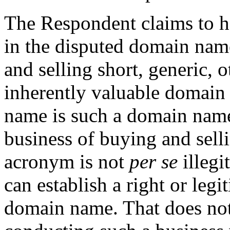
The Respondent claims to hav
in the disputed domain name
and selling short, generic, 
inherently valuable domain
name is such a domain name
business of buying and sel
acronym is not
per se
illegi
can establish a right or legi
domain name. That does no