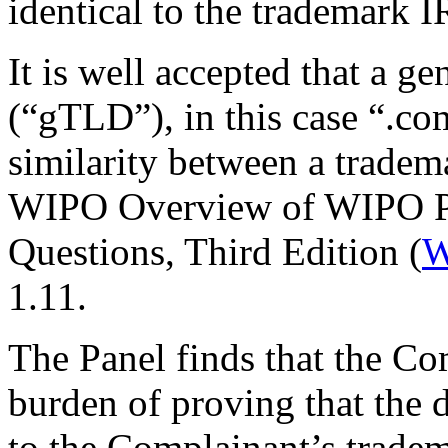
identical to the trademark 
It is well accepted that a 
(“gTLD”), in this case “.co
similarity between a trade
WIPO Overview of WIPO P
Questions, Third Edition (
W
1.11.
The Panel finds that the Co
burden of proving that the 
to the Complainant’s tradem