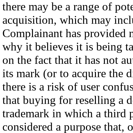
there may be a range of poten
acquisition, which may inc
Complainant has provided n
why it believes it is being t
on the fact that it has not 
its mark (or to acquire the
there is a risk of user confu
that buying for reselling a 
trademark in which a third p
considered a purpose that, of