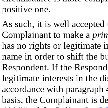
positive one.
As such, it is well accepted t
Complainant to make a
pri
has no rights or legitimate 
name in order to shift the 
Respondent. If the Responde
legitimate interests in the
accordance with paragraph 4
basis, the Complainant is d