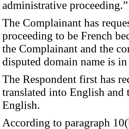
administrative proceeding.”
The Complainant has reques
proceeding to be French bec
the Complainant and the con
disputed domain name is in
The Respondent first has re
translated into English and 
English.
According to paragraph 10(b)