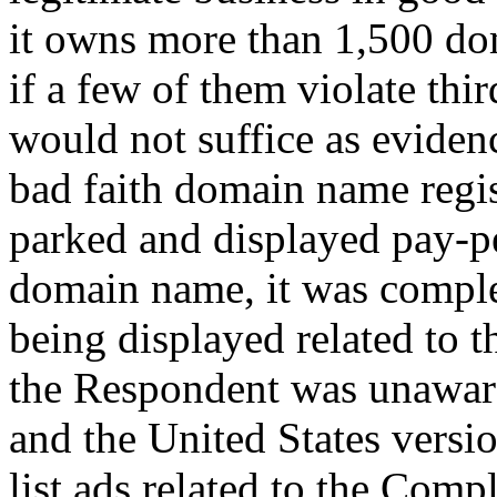
it owns more than 1,500 do
if a few of them violate thir
would not suffice as eviden
bad faith domain name regi
parked and displayed pay-pe
domain name, it was comple
being displayed related to t
the Respondent was unaware
and the United States versi
list ads related to the Comp