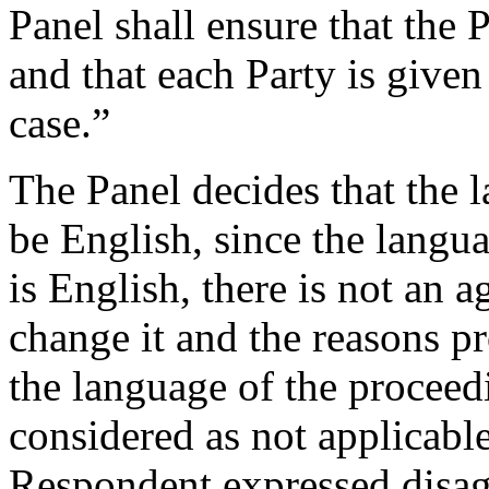
Panel shall ensure that the P
and that each Party is given 
case.”
The Panel decides that the 
be English, since the langu
is English, there is not an 
change it and the reasons p
the language of the proceed
considered as not applicable 
Respondent expressed disag