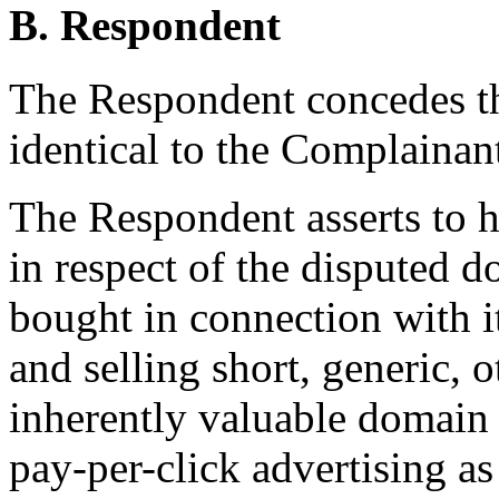
B. Respondent
The Respondent concedes th
identical to the Complainan
The Respondent asserts to ha
in respect of the disputed d
bought in connection with i
and selling short, generic, 
inherently valuable domain
pay-per-click advertising as 