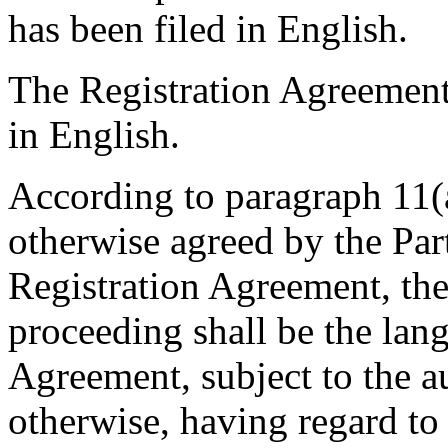
has been filed in English.
The Registration Agreement
in English.
According to paragraph 11(a
otherwise agreed by the Part
Registration Agreement, the
proceeding shall be the lan
Agreement, subject to the a
otherwise, having regard to