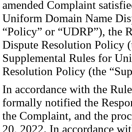
amended Complaint satisfied
Uniform Domain Name Dispu
“Policy” or “UDRP”), the 
Dispute Resolution Policy 
Supplemental Rules for U
Resolution Policy (the “Su
In accordance with the Rule
formally notified the Respo
the Complaint, and the pr
20, 2022. In accordance wit