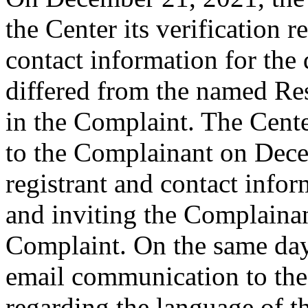
the Center its verification 
contact information for th
differed from the named Re
in the Complaint. The Cent
to the Complainant on Dece
registrant and contact infor
and inviting the Complaina
Complaint. On the same day,
email communication to the
regarding the language of t