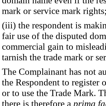
domain name even if the re
mark or service mark rights;
(iii) the respondent is mak
fair use of the disputed dom
commercial gain to misleadi
tarnish the trade mark or se
The Complainant has not aut
the Respondent to register 
or to use the Trade Mark. Th
there is therefore a
prima fa