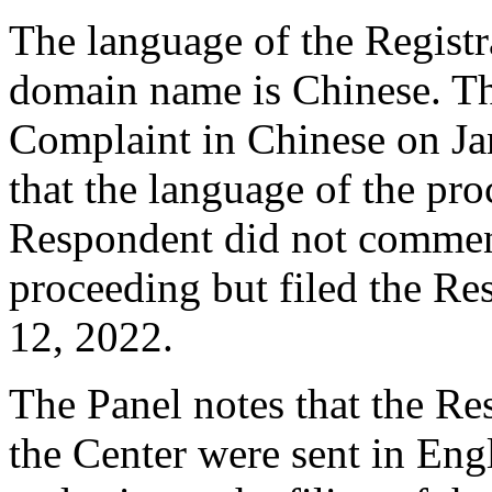
The language of the Registr
domain name is Chinese. T
Complaint in Chinese on Ja
that the language of the pr
Respondent did not comment
proceeding but filed the R
12, 2022.
The Panel notes that the R
the Center were sent in Eng