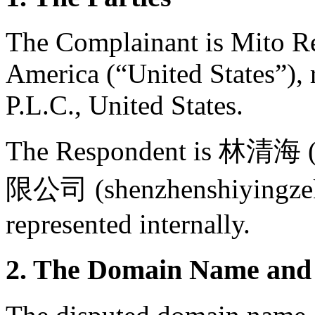
The Complainant is Mito Red
America (“United States”),
P.L.C., United States.
The Respondent is 林清
限公司 (shenzhenshiyingzeke
represented internally.
2. The Domain Name and 