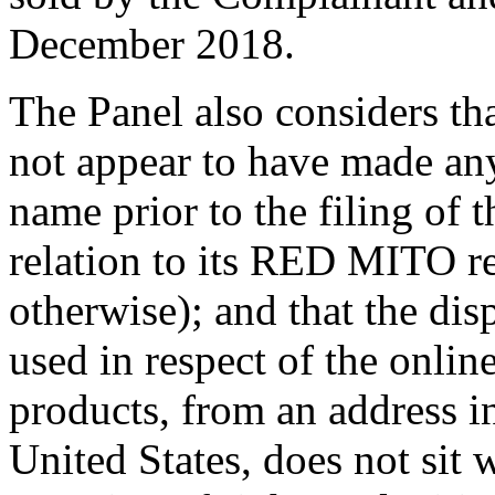
December 2018.
The Panel also considers th
not appear to have made an
name prior to the filing of
relation to its RED MITO re
otherwise); and that the d
used in respect of the onlin
products, from an address i
United States, does not sit 