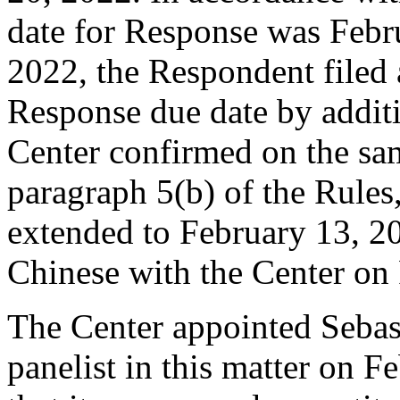
date for Response was Febr
2022, the Respondent filed 
Response due date by additi
Center confirmed on the sa
paragraph 5(b) of the Rules
extended to February 13, 2
Chinese with the Center on
The Center appointed Sebas
panelist in this matter on F