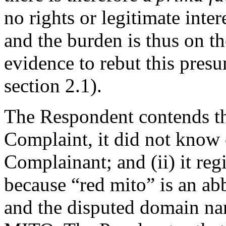
no rights or legitimate inte
and the burden is thus on t
evidence to rebut this pres
section 2.1).
The Respondent contends that
Complaint, it did not know o
Complainant; and (ii) it re
because “red mito” is an ab
and the disputed domain na