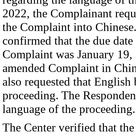
2022, the Complainant reque
the Complaint into Chinese.
confirmed that the due date 
Complaint was January 19, 
amended Complaint in Chin
also requested that English 
proceeding. The Responden
language of the proceeding.
The Center verified that th