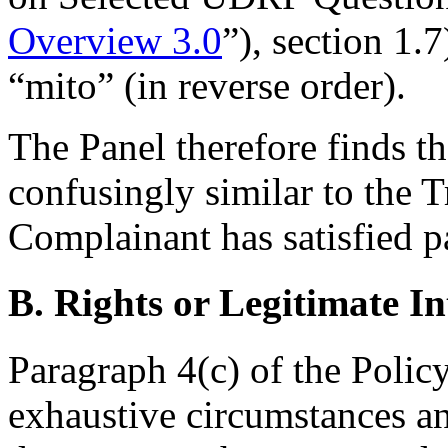
Overview 3.0
”), section 1.
“mito” (in reverse order).
The Panel therefore finds t
confusingly similar to the 
Complainant has satisfied pa
B. Rights or Legitimate In
Paragraph 4(c) of the Policy
exhaustive circumstances any