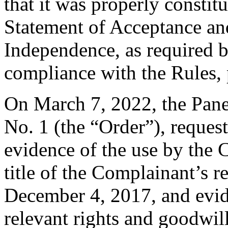
that it was properly constit
Statement of Acceptance and
Independence, as required b
compliance with the Rules, 
On March 7, 2022, the Pane
No. 1 (the “Order”), reques
evidence of the use by the 
title of the Complainant’s r
December 4, 2017, and evid
relevant rights and goodwil