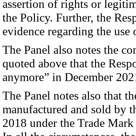
assertion of rights or legiti
the Policy. Further, the Re
evidence regarding the use
The Panel also notes the c
quoted above that the Resp
anymore” in December 202
The Panel notes also that th
manufactured and sold by 
2018 under the Trade Mark a