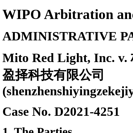
WIPO Arbitration an
ADMINISTRATIVE P
Mito Red Light, Inc. 
盈择科技有限公司
(shenzhenshiyingzekeji
Case No. D2021-4251
1. The Parties