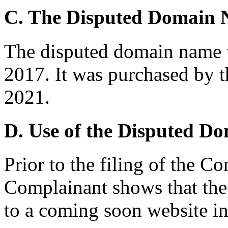
C. The Disputed Domain
The disputed domain name 
2017. It was purchased by 
2021.
D. Use of the Disputed D
Prior to the filing of the C
Complainant shows that the
to a coming soon website i