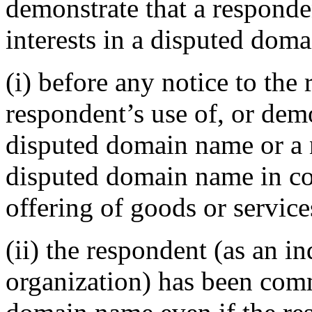
demonstrate that a responden
interests in a disputed dom
(i) before any notice to the 
respondent’s use of, or demo
disputed domain name or a 
disputed domain name in c
offering of goods or service
(ii) the respondent (as an in
organization) has been co