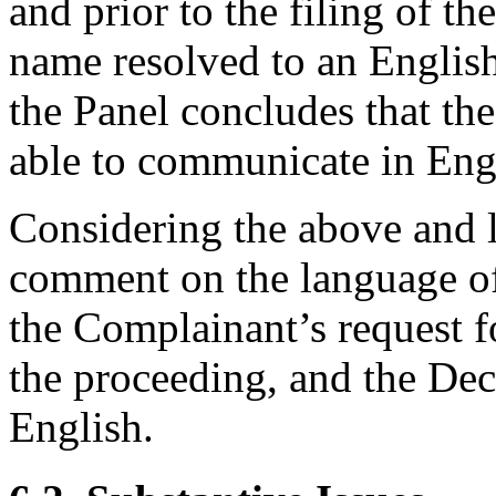
and prior to the filing of t
name resolved to an English
the Panel concludes that th
able to communicate in Eng
Considering the above and 
comment on the language of
the Complainant’s request f
the proceeding, and the Dec
English.