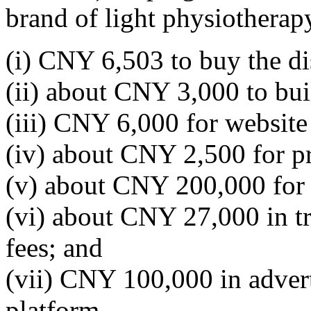
brand of light physiotherap
(i) CNY 6,503 to buy the d
(ii) about CNY 3,000 to bui
(iii) CNY 6,000 for website 
(iv) about CNY 2,500 for p
(v) about CNY 200,000 for
(vi) about CNY 27,000 in tr
fees; and
(vii) CNY 100,000 in adver
platform.