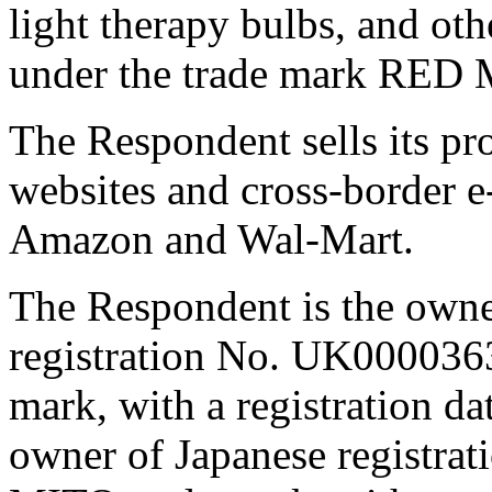
light therapy bulbs, and ot
under the trade mark RED
The Respondent sells its p
websites and cross-border 
Amazon and Wal-Mart.
The Respondent is the own
registration No. UK000036
mark, with a registration da
owner of Japanese registra