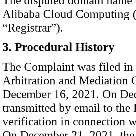
The disputed domain name <
Alibaba Cloud Computing (B
“Registrar”).
3. Procedural History
The Complaint was filed in
Arbitration and Mediation C
December 16, 2021. On Dec
transmitted by email to the R
verification in connection 
On December 21, 2021, the R