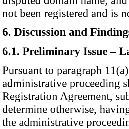
disputed domain name; and
not been registered and is n
6. Discussion and Finding
6.1. Preliminary Issue – 
Pursuant to paragraph 11(a)
administrative proceeding s
Registration Agreement, subj
determine otherwise, having
the administrative proceedi