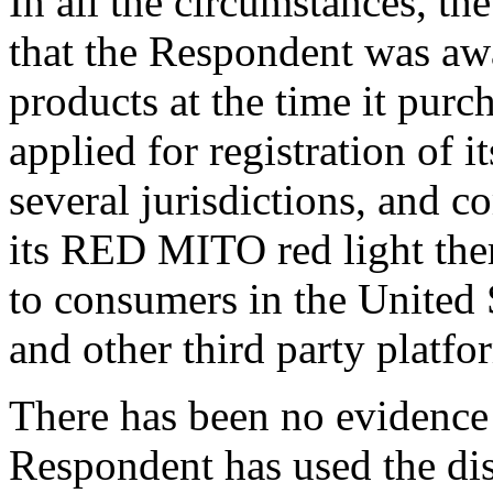
In all the circumstances, the
that the Respondent was aw
products at the time it pur
applied for registration of
several jurisdictions, and 
its RED MITO red light the
to consumers in the United
and other third party platfo
There has been no evidence
Respondent has used the d