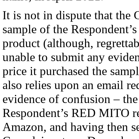
It is not in dispute that th
sample of the Respondent’
product (although, regretta
unable to submit any evide
price it purchased the samp
also relies upon an email r
evidence of confusion – th
Respondent’s RED MITO red
Amazon, and having then sen