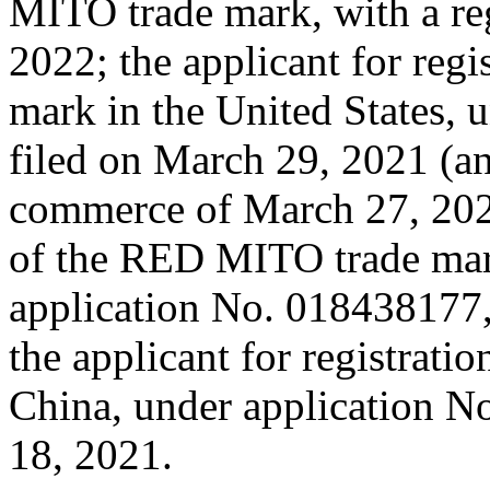
MITO trade mark, with a reg
2022; the applicant for reg
mark in the United States, 
filed on March 29, 2021 (and
commerce of March 27, 2021)
of the RED MITO trade mar
application No. 018438177,
the applicant for registrat
China, under application N
18, 2021.