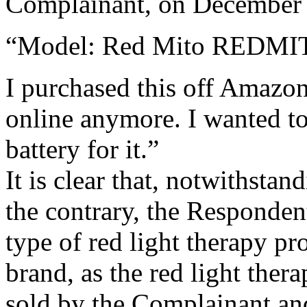
Complainant, on December 6
“Model: Red Mito REDMI
I purchased this off Amazon 
online anymore. I wanted to
battery for it.”
It is clear that, notwithsta
the contrary, the Responden
type of red light therapy 
brand, as the red light the
sold by the Complainant and 