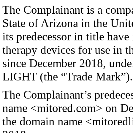
The Complainant is a compa
State of Arizona in the Uni
its predecessor in title hav
therapy devices for use in t
since December 2018, und
LIGHT (the “Trade Mark”).
The Complainant’s predecess
name <mitored.com> on Dec
the domain name <mitoredl