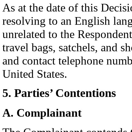
As at the date of this Deci
resolving to an English lan
unrelated to the Respondent
travel bags, satchels, and s
and contact telephone numb
United States.
5. Parties’ Contentions
A. Complainant