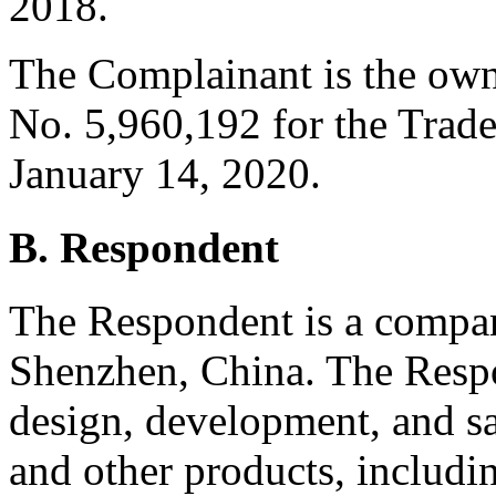
2018.
The Complainant is the owne
No. 5,960,192 for the Trade
January 14, 2020.
B. Respondent
The Respondent is a compan
Shenzhen, China. The Respo
design, development, and sal
and other products, includin