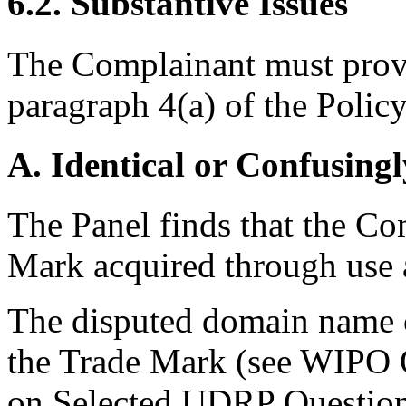
6.2. Substantive Issues
The Complainant must prove
paragraph 4(a) of the Policy
A. Identical or Confusingl
The Panel finds that the Co
Mark acquired through use a
The disputed domain name c
the Trade Mark (see WIPO
on Selected UDRP Questions