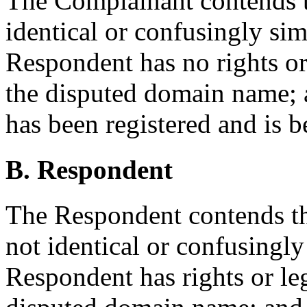
The Complainant contends t
identical or confusingly sim
Respondent has no rights or 
the disputed domain name;
has been registered and is b
B. Respondent
The Respondent contends th
not identical or confusingly
Respondent has rights or leg