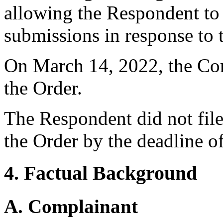
allowing the Respondent t
submissions in response to 
On March 14, 2022, the Comp
the Order.
The Respondent did not file
the Order by the deadline o
4. Factual Background
A. Complainant