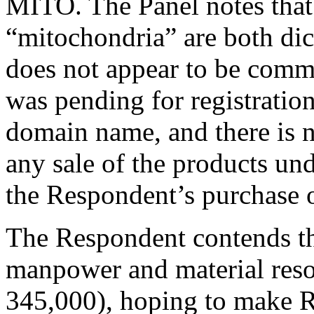
MITO. The Panel notes that
“mitochondria” are both dic
does not appear to be comm
was pending for registratio
domain name, and there is 
any sale of the products u
the Respondent’s purchase 
The Respondent contends tha
manpower and material reso
345,000), hoping to make