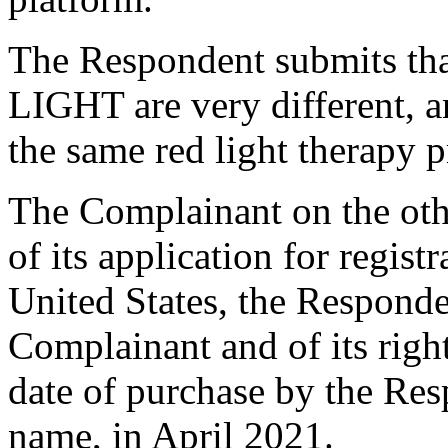
The Respondent submits 
LIGHT are very different, a
the same red light therapy 
The Complainant on the othe
of its application for regist
United States, the Responde
Complainant and of its right
date of purchase by the Re
name, in April 2021.