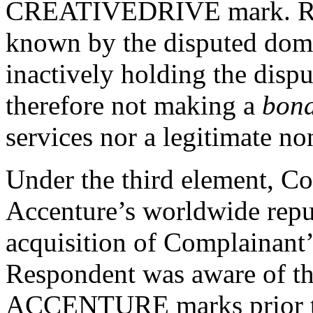
CREATIVEDRIVE mark. Res
known by the disputed dom
inactively holding the disp
therefore not making a
bona
services nor a legitimate no
Under the third element, Co
Accenture’s worldwide repu
acquisition of Complainant’s 
Respondent was aware of
ACCENTURE marks prior to 