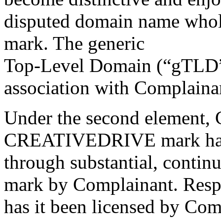
disputed domain name whol
mark. The generic
Top-Level Domain (“gTLD”) 
association with Complaina
Under the second element, C
CREATIVEDRIVE mark has 
through substantial, contin
mark by Complainant. Respon
has it been licensed by Com