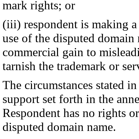
mark rights; or
(iii) respondent is making 
use of the disputed domain 
commercial gain to misleadi
tarnish the trademark or ser
The circumstances stated in
support set forth in the anne
Respondent has no rights or 
disputed domain name.