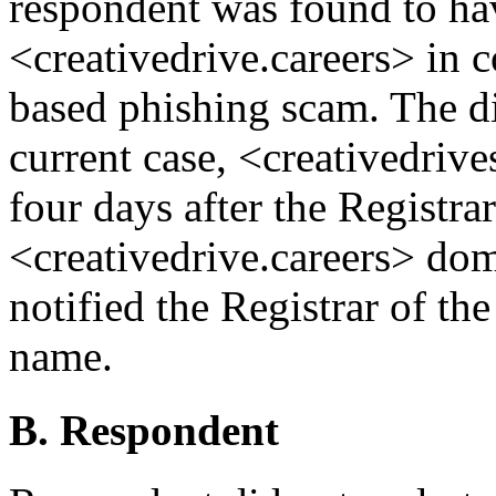
respondent was found to hav
<creativedrive.careers> in
based phishing scam. The d
current case, <creativedrive
four days after the Registra
<creativedrive.careers> do
notified the Registrar of th
name.
B. Respondent