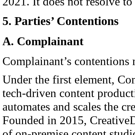
2021. It does not resolve to
5. Parties’ Contentions
A. Complainant
Complainant’s contentions 
Under the first element, Comp
tech-driven content product
automates and scales the cre
Founded in 2015, CreativeD
of on-premise content studio