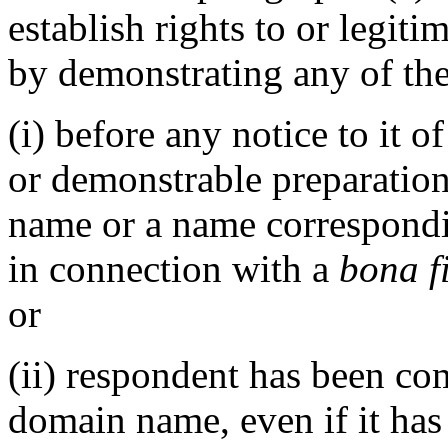
establish rights to or legit
by demonstrating any of the
(i) before any notice to it o
or demonstrable preparation
name or a name correspond
in connection with a
bona f
or
(ii) respondent has been c
domain name, even if it has