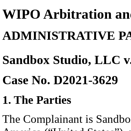
WIPO Arbitration an
ADMINISTRATIVE P
Sandbox Studio, LLC v.
Case No. D2021-3629
1. The Parties
The Complainant is Sandbox