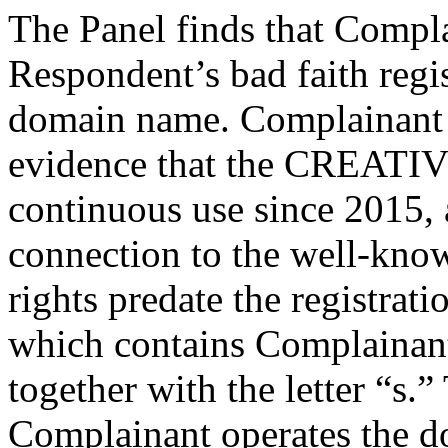
The Panel finds that Compl
Respondent’s bad faith regis
domain name. Complainant 
evidence that the CREATI
continuous use since 2015, 
connection to the well-k
rights predate the registrat
which contains Complain
together with the letter “s.”
Complainant operates the 