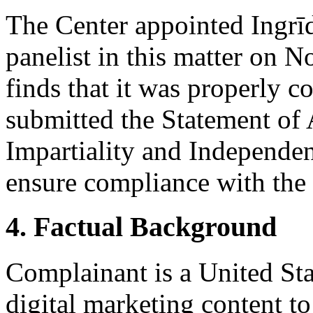
The Center appointed Ingrīd
panelist in this matter on 
finds that it was properly c
submitted the Statement of
Impartiality and Independen
ensure compliance with the 
4. Factual Background
Complainant is a United St
digital marketing content to