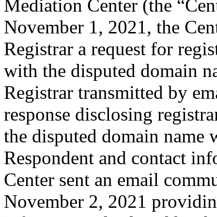
Mediation Center (the “Cen
November 1, 2021, the Cente
Registrar a request for regis
with the disputed domain 
Registrar transmitted by ema
response disclosing registra
the disputed domain name w
Respondent and contact inf
Center sent an email commu
November 2, 2021 providing