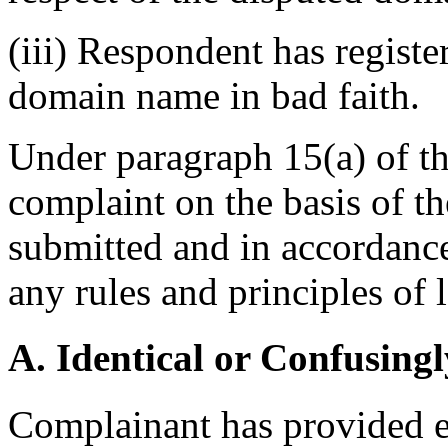
(iii) Respondent has registe
domain name in bad faith.
Under paragraph 15(a) of the
complaint on the basis of t
submitted and in accordance
any rules and principles of 
A. Identical or Confusingl
Complainant has provided ev