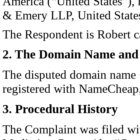
America (“United States”),
& Emery LLP, United State
The Respondent is Robert ca
2. The Domain Name and 
The disputed domain name <
registered with NameCheap, 
3. Procedural History
The Complaint was filed wi