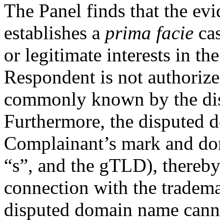
The Panel finds that the e
establishes a
prima facie
cas
or legitimate interests in t
Respondent is not authoriz
commonly known by the di
Furthermore, the disputed d
Complainant’s mark and do
“s”, and the gTLD), thereby 
connection with the tradem
disputed domain name cannot