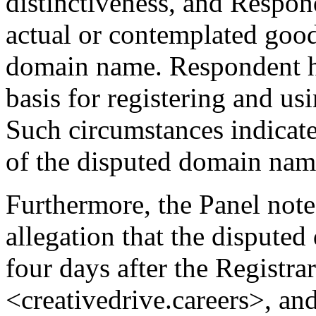
distinctiveness, and Respon
actual or contemplated good
domain name. Respondent ha
basis for registering and u
Such circumstances indicate 
of the disputed domain nam
Furthermore, the Panel not
allegation that the dispute
four days after the Registr
<creativedrive.careers>, an