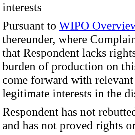
interests
Pursuant to
WIPO Overview
thereunder, where Complai
that Respondent lacks rights 
burden of production on thi
come forward with relevant 
legitimate interests in the
Respondent has not rebutt
and has not proved rights or 