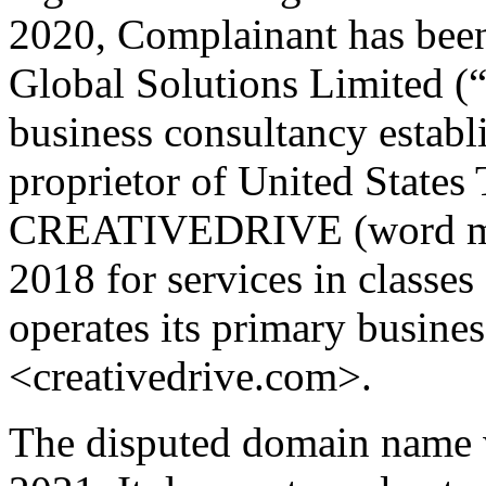
2020, Complainant has bee
Global Solutions Limited (“
business consultancy establ
proprietor of United State
CREATIVEDRIVE (word mark
2018 for services in classe
operates its primary busine
<creativedrive.com>.
The disputed domain name w