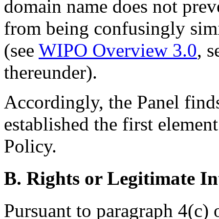
domain name does not prev
from being confusingly sim
(see
WIPO Overview 3.0
, s
thereunder).
Accordingly, the Panel find
established the first elemen
Policy.
B. Rights or Legitimate In
Pursuant to paragraph 4(c) 