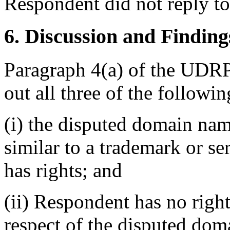
Respondent did not reply t
6. Discussion and Finding
Paragraph 4(a) of the UDRP
out all three of the followin
(i) the disputed domain nam
similar to a trademark or s
has rights; and
(ii) Respondent has no rights
respect of the disputed do