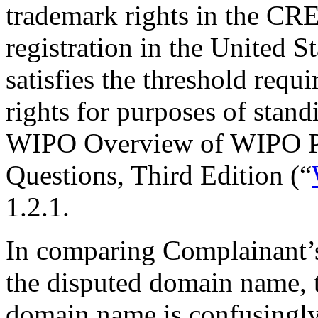
trademark rights in the 
registration in the United 
satisfies the threshold req
rights for purposes of stand
WIPO Overview of WIPO P
Questions, Third Edition (“
1.2.1.
In comparing Complainan
the disputed domain name, t
domain name is confusingly