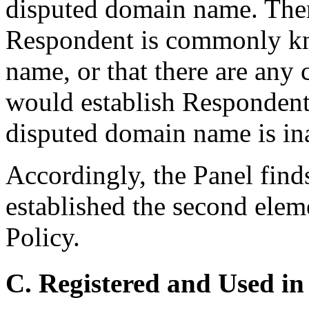
disputed domain name. Ther
Respondent is commonly k
name, or that there are any 
would establish Respondent’s
disputed domain name is ina
Accordingly, the Panel find
established the second elem
Policy.
C. Registered and Used in