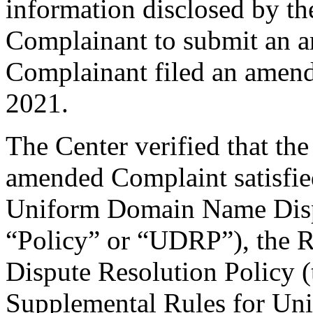
information disclosed by the
Complainant to submit an 
Complainant filed an amen
2021.
The Center verified that th
amended Complaint satisfied
Uniform Domain Name Dispu
“Policy” or “UDRP”), the 
Dispute Resolution Policy 
Supplemental Rules for U