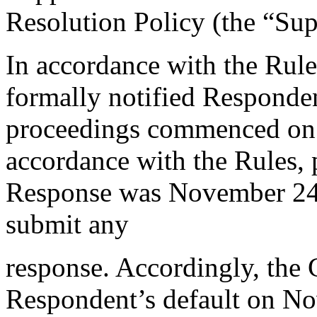
Resolution Policy (the “Su
In accordance with the Rule
formally notified Responden
proceedings commenced on
accordance with the Rules, 
Response was November 24,
submit any
response. Accordingly, the C
Respondent’s default on N