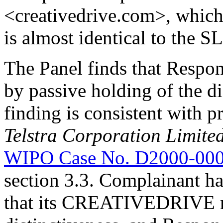
<creativedrive.com>, whic
is almost identical to the 
The Panel finds that Respon
by passive holding of the 
finding is consistent with 
Telstra Corporation Limite
WIPO Case No. D2000-00
section 3.3. Complainant ha
that its CREATIVEDRIVE m