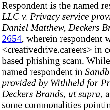
Respondent is the named r
LLC v. Privacy service provi
Daniel Matthew, Deckers B
2654
, wherein respondent w
<creativedrive.careers> in
based phishing scam. While
named respondent in
Sandbo
provided by Withheld for Pr
Deckers Brands
,
ut supra
, 
some commonalities pointin