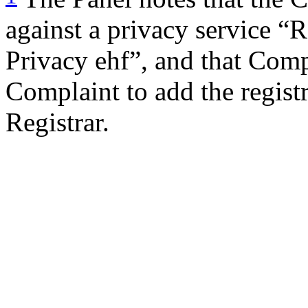
against a privacy service “
Privacy ehf”, and that Com
Complaint to add the regist
Registrar.