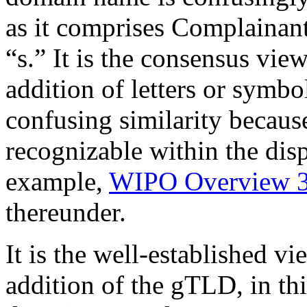
as it comprises Complainant
“s.” It is the consensus vi
addition of letters or symbo
confusing similarity becaus
recognizable within the dis
example,
WIPO Overview 3
thereunder.
It is the well-established v
addition of the gTLD, in thi