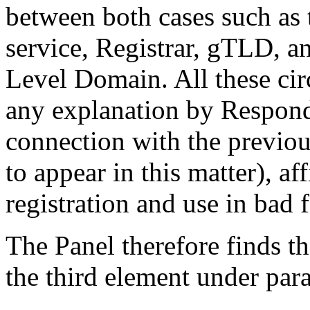
between both cases such as 
service, Registrar, gTLD, a
Level Domain. All these cir
any explanation by Respond
connection with the previou
to appear in this matter), af
registration and use in bad f
The Panel therefore finds t
the third element under para