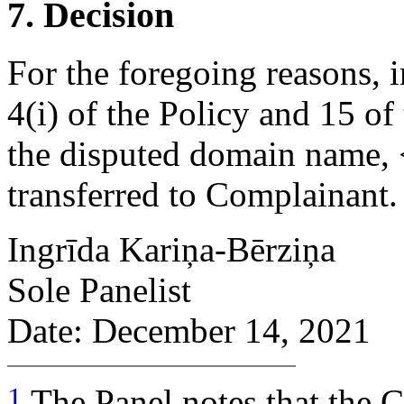
7. Decision
For the foregoing reasons, 
4(i) of the Policy and 15 of
the disputed domain name, <
transferred to Complainant.
Ingrīda Kariņa-Bērziņa
Sole Panelist
Date: December 14, 2021
1
The Panel notes that the C