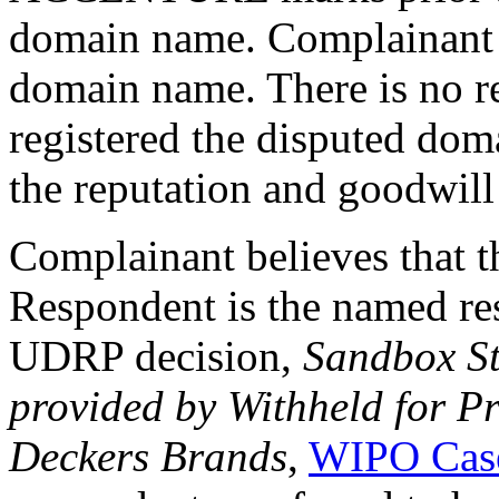
domain name. Complainant h
domain name. There is no r
registered the disputed dom
the reputation and goodwil
Complainant believes that t
Respondent is the named res
UDRP decision,
Sandbox St
provided by Withheld for Pr
Deckers Brands
,
WIPO Cas