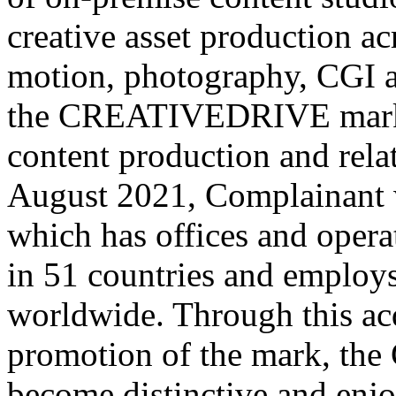
creative asset production ac
motion, photography, CGI an
the CREATIVEDRIVE mark i
content production and rela
August 2021, Complainant 
which has offices and opera
in 51 countries and employ
worldwide. Through this acq
promotion of the mark, t
become distinctive and enjo