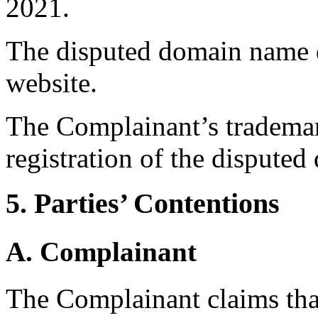
2021.
The disputed domain name do
website.
The Complainant’s trademark
registration of the dispute
5. Parties’ Contentions
A. Complainant
The Complainant claims tha