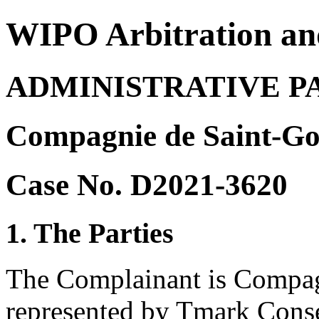
WIPO Arbitration an
ADMINISTRATIVE P
Compagnie de Saint-Go
Case No. D2021-3620
1. The Parties
The Complainant is Compag
represented by Tmark Conse