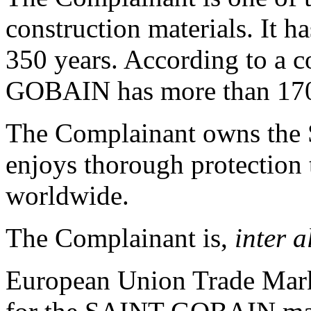
construction materials. It h
350 years. According to a c
GOBAIN has more than 170
The Complainant owns th
enjoys thorough protection 
worldwide.
The Complainant is,
inter a
European Union Trade Mark