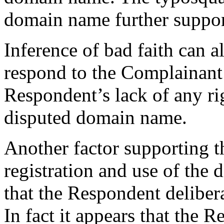
domain name further support
Inference of bad faith can al
respond to the Complainant’
Respondent’s lack of any rig
disputed domain name.
Another factor supporting t
registration and use of the 
that the Respondent delibera
In fact it appears that the 