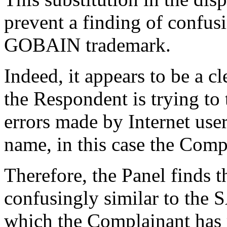
prevent a finding of confus
GOBAIN trademark.
Indeed, it appears to be a c
the Respondent is trying to
errors made by Internet use
name, in this case the Comp
Therefore, the Panel finds 
confusingly similar to th
which the Complainant has 