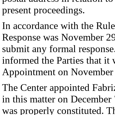
present proceedings.
In accordance with the Rule
Response was November 29,
submit any formal response.
informed the Parties that it
Appointment on November 
The Center appointed Fabriz
in this matter on December 7
was properly constituted. T