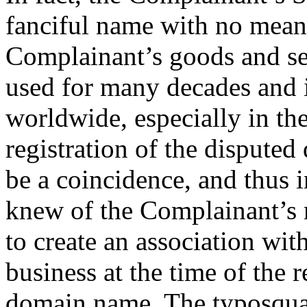
fanciful name with no meani
Complainant’s goods and ser
used for many decades and 
worldwide, especially in the
registration of the dispute
be a coincidence, and thus 
knew of the Complainant’s 
to create an association wit
business at the time of the r
domain name. The typosquat