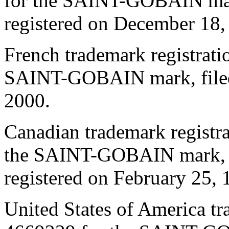
for the SAINT-GOBAIN mark
registered on December 18,
French trademark registrat
SAINT-GOBAIN mark, filed 
2000.
Canadian trademark regist
the SAINT-GOBAIN mark, f
registered on February 25, 
United States of America t