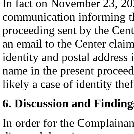
In fact on November 23, 202
communication informing the
proceeding sent by the Cente
an email to the Center claim
identity and postal address 
name in the present proceedi
likely a case of identity thef
6. Discussion and Finding
In order for the Complainant