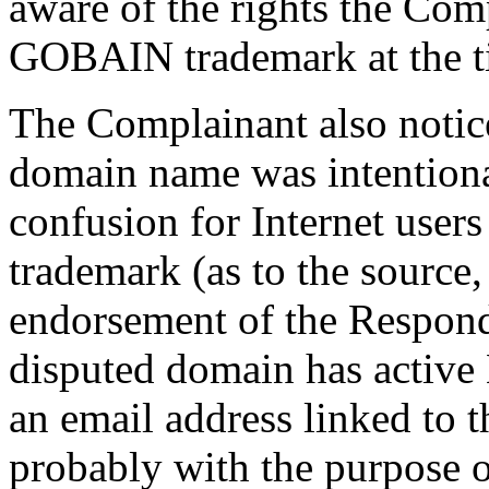
aware of the rights the Com
GOBAIN trademark at the tim
The Complainant also notice
domain name was intentional
confusion for Internet user
trademark (as to the source, 
endorsement of the Responde
disputed domain has active 
an email address linked to 
probably with the purpose 