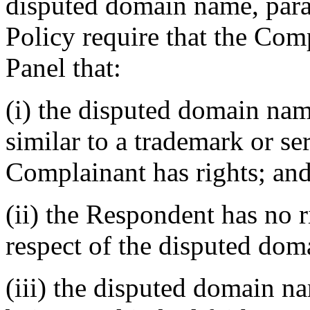
disputed domain name, paragr
Policy require that the Com
Panel that:
(i) the disputed domain nam
similar to a trademark or s
Complainant has rights; an
(ii) the Respondent has no ri
respect of the disputed do
(iii) the disputed domain n