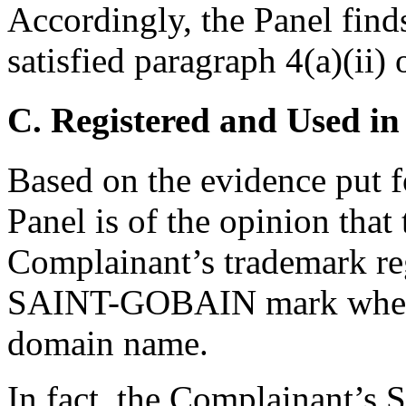
Accordingly, the Panel find
satisfied paragraph 4(a)(ii) 
C. Registered and Used in
Based on the evidence put 
Panel is of the opinion tha
Complainant’s trademark reg
SAINT-GOBAIN mark when it
domain name.
In fact, the Complainant’