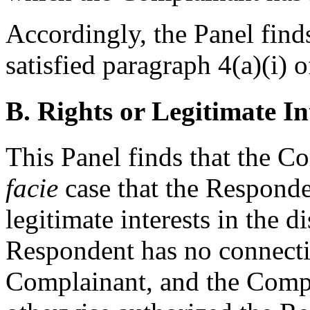
Accordingly, the Panel find
satisfied paragraph 4(a)(i) o
B. Rights or Legitimate In
This Panel finds that the 
facie
case that the Responde
legitimate interests in the
Respondent has no connectio
Complainant, and the Compl