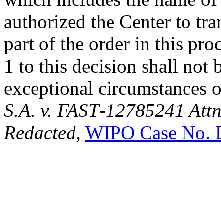
authorized the Center to tra
part of the order in this pr
1 to this decision shall not
exceptional circumstances o
S.A. v. FAST
-
12785241 Attn
Redacted
,
WIPO Case No. 