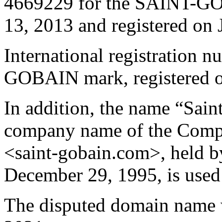
4669229 for the SAINT-GO
13, 2013 and registered on 
International registration
GOBAIN mark, registered o
In addition, the name “Saint
company name of the Compl
<saint-gobain.com>, held by
December 29, 1995, is used 
The disputed domain name 