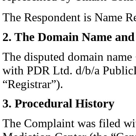
The Respondent is Name Re
2. The Domain Name and 
The disputed domain name <
with PDR Ltd. d/b/a Publi
“Registrar”).
3. Procedural History
The Complaint was filed wi