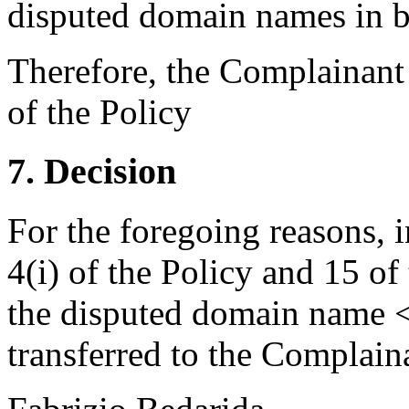
disputed domain names in b
Therefore, the Complainant h
of the Policy
7. Decision
For the foregoing reasons, 
4(i) of the Policy and 15 of
the disputed domain name 
transferred to the Complain