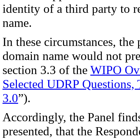
identity of a third party to
name.
In these circumstances, the 
domain name would not prev
section 3.3 of the
WIPO Ove
Selected UDRP Questions, 
3.0
”).
Accordingly, the Panel finds
presented, that the Responde