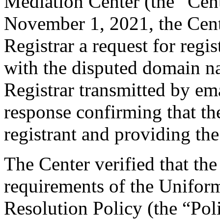
Mediation Center (the “Cen
November 1, 2021, the Cente
Registrar a request for regis
with the disputed domain 
Registrar transmitted by ema
response confirming that the
registrant and providing the
The Center verified that the
requirements of the Unifo
Resolution Policy (the “Pol