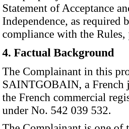
Statement of Acceptance and
Independence, as required b
compliance with the Rules, 
4. Factual Background
The Complainant in this 
SAINTGOBAIN, a French joi
the French commercial regis
under No. 542 039 532.
The Complainant is one of th