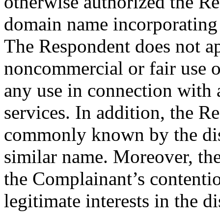
otherwise authorized the Re
domain name incorporating 
The Respondent does not ap
noncommercial or fair use 
any use in connection with
services. In addition, the R
commonly known by the dis
similar name. Moreover, the
the Complainant’s contentio
legitimate interests in the