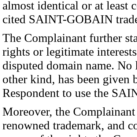
almost identical or at least
cited SAINT-GOBAIN trad
The Complainant further sta
rights or legitimate interes
disputed domain name. No li
other kind, has been given 
Respondent to use the SA
Moreover, the Complainant
renowned trademark, and c