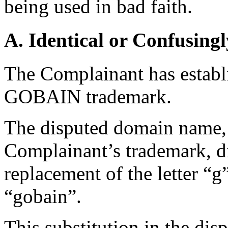
being used in bad faith.
A. Identical or Confusingl
The Complainant has establ
GOBAIN trademark.
The disputed domain name, w
Complainant’s trademark, dif
replacement of the letter “g
“gobain”.
This substitution in the di