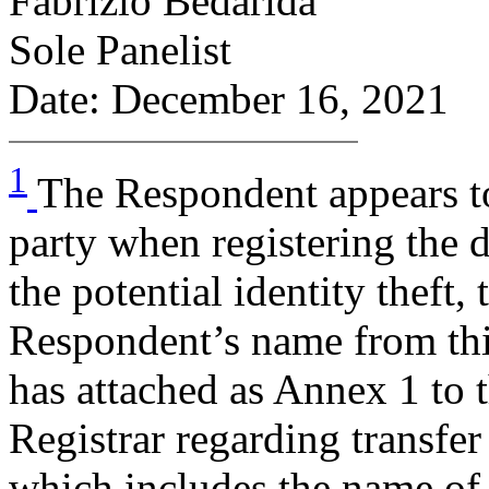
Fabrizio Bedarida
Sole Panelist
Date: December 16, 2021
1
The Respondent appears to
party when registering the 
the potential identity theft,
Respondent’s name from thi
has attached as Annex 1 to t
Registrar regarding transfe
which includes the name of