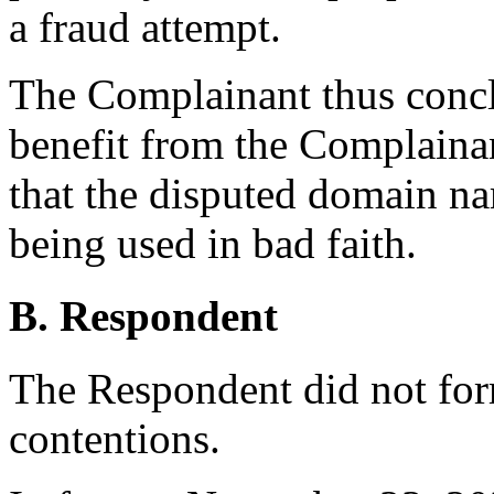
a fraud attempt.
The Complainant thus concl
benefit from the Complaina
that the disputed domain na
being used in bad faith.
B. Respondent
The Respondent did not for
contentions.