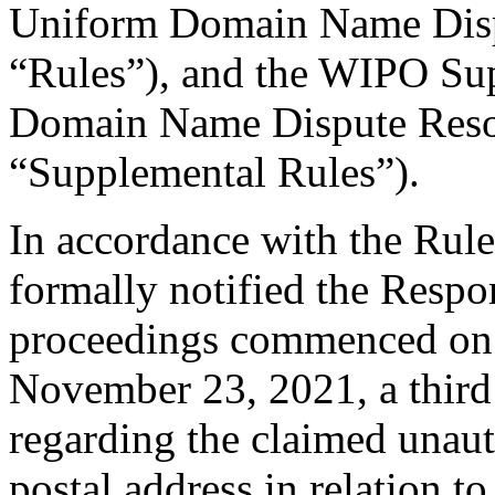
Uniform Domain Name Dispu
“Rules”), and the WIPO Su
Domain Name Dispute Resol
“Supplemental Rules”).
In accordance with the Rule
formally notified the Respo
proceedings commenced on
November 23, 2021, a third 
regarding the claimed unauth
postal address in relation t