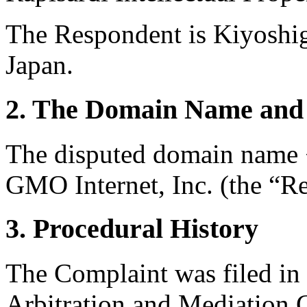
The Respondent is Kiyoshi
Japan.
2. The Domain Name and 
The disputed domain name <
GMO Internet, Inc. (the “Re
3. Procedural History
The Complaint was filed in
Arbitration and Mediation 