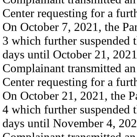
Center requesting for a furt
On October 7, 2021, the Pa
3 which further suspended t
days until October 21, 2021
Complainant transmitted an
Center requesting for a furt
On October 21, 2021, the P
4 which further suspended t
days until November 4, 20
Complainant transmitted an