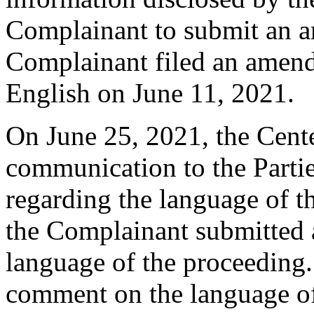
Complainant to submit an 
Complainant filed an amend
English on June 11, 2021.
On June 25, 2021, the Cente
communication to the Partie
regarding the language of t
the Complainant submitted a
language of the proceeding
comment on the language of