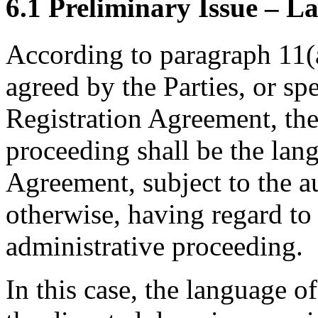
6.1 Preliminary Issue – L
According to paragraph 11(a
agreed by the Parties, or sp
Registration Agreement, the
proceeding shall be the lan
Agreement, subject to the a
otherwise, having regard to
administrative proceeding.
In this case, the language o