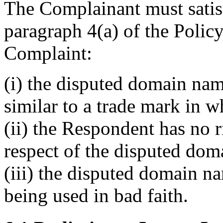
The Complainant must satisf
paragraph 4(a) of the Policy
Complaint:
(i) the disputed domain nam
similar to a trade mark in 
(ii) the Respondent has no ri
respect of the disputed do
(iii) the disputed domain n
being used in bad faith.