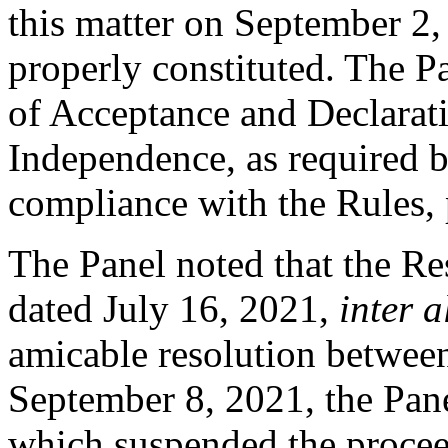
this matter on September 2,
properly constituted. The P
of Acceptance and Declarati
Independence, as required b
compliance with the Rules, 
The Panel noted that the Re
dated July 16, 2021,
inter a
amicable resolution between
September 8, 2021, the Pan
which suspended the proceed