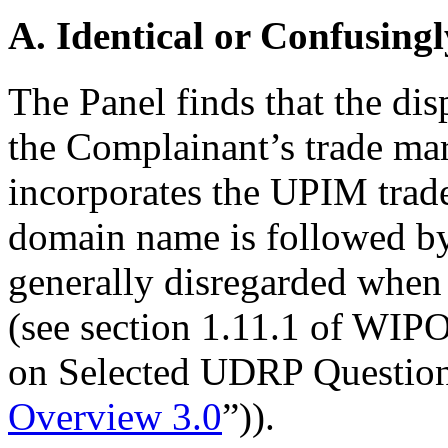
A. Identical or Confusingl
The Panel finds that the di
the Complainant’s trade ma
incorporates the UPIM trade
domain name is followed b
generally disregarded when 
(see section 1.11.1 of WI
on Selected UDRP Questions
Overview 3.0
”)).