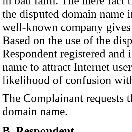
in bad faith. The mere fact 
the disputed domain name in
well-known company gives ri
Based on the use of the di
Respondent registered and i
name to attract Internet use
likelihood of confusion wit
The Complainant requests th
domain name.
B. Respondent