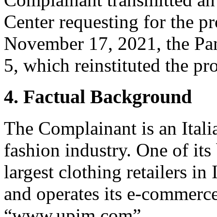
Center requesting for the pr
November 17, 2021, the Pan
5, which reinstituted the pr
4. Factual Background
The Complainant is an Itali
fashion industry. One of it
largest clothing retailers i
and operates its e-commerce
“www.upim.com”.