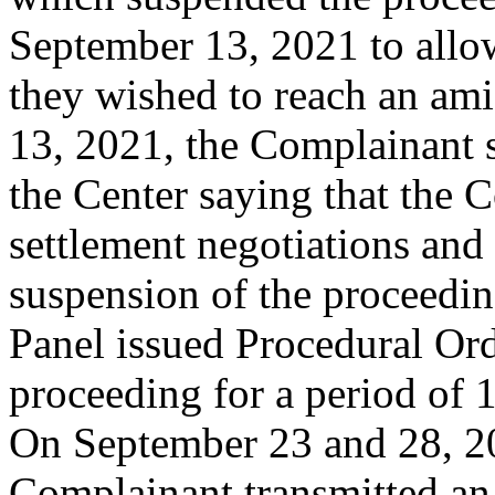
September 13, 2021 to allow 
they wished to reach an am
13, 2021, the Complainant 
the Center saying that the 
settlement negotiations and 
suspension of the proceedi
Panel issued Procedural Or
proceeding for a period of 
On September 23 and 28, 20
Complainant transmitted an