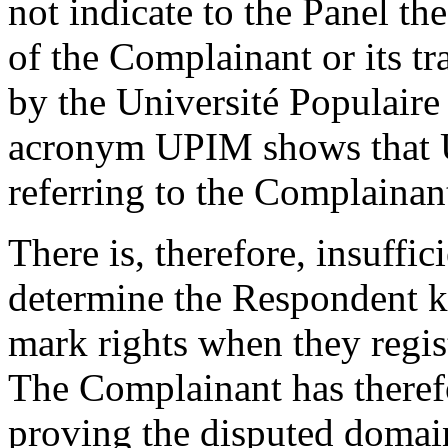
not indicate to the Panel t
of the Complainant or its t
by the Université Populaire
acronym UPIM shows that 
referring to the Complainan
There is, therefore, insuffic
determine the Respondent k
mark rights when they regi
The Complainant has therefo
proving the disputed domai