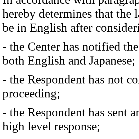
hereby determines that the 
be in English after conside
- the Center has notified t
both English and Japanese;
- the Respondent has not c
proceeding;
- the Respondent has sent an
high level response;