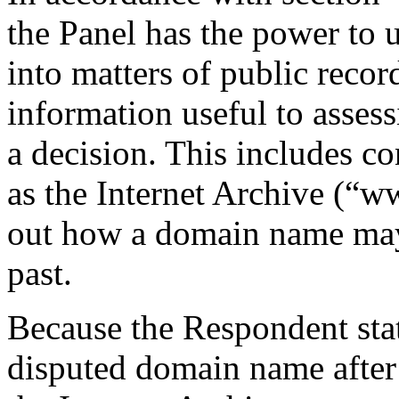
the Panel has the power to u
into matters of public recor
information useful to assess
a decision. This includes co
as the Internet Archive (“w
out how a domain name may 
past.
Because the Respondent stat
disputed domain name after 