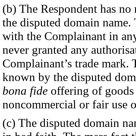
(b) The Respondent has no ri
the disputed domain name. T
with the Complainant in an
never granted any authorisat
Complainant’s trade mark.
known by the disputed dom
bona fide
offering of goods 
noncommercial or fair use 
(c) The disputed domain nam