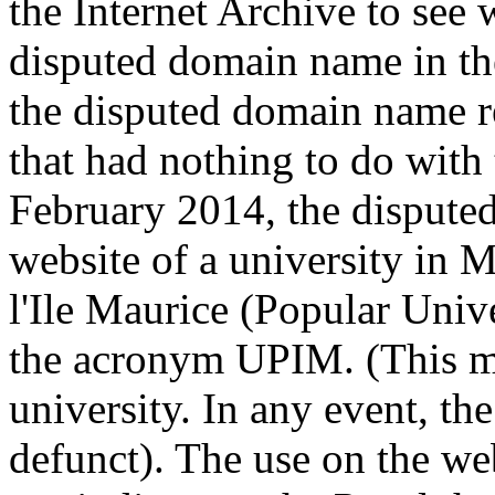
the Internet Archive to see 
disputed domain name in th
the disputed domain name r
that had nothing to do with
February 2014, the dispute
website of a university in M
l'Ile Maurice (Popular Univ
the acronym UPIM. (This m
university. In any event, th
defunct). The use on the we