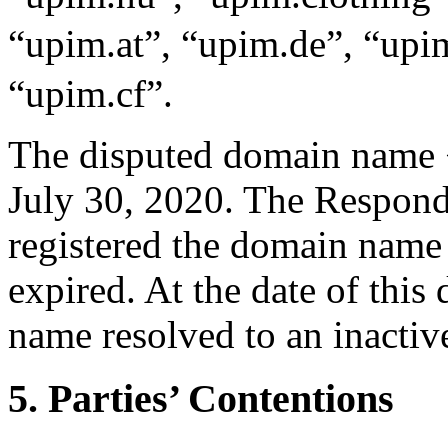
“upim.at”, “upim.de”, “up
“upim.cf”.
The disputed domain name 
July 30, 2020. The Responde
registered the domain name 
expired. At the date of this
name resolved to an inactiv
5. Parties’ Contentions