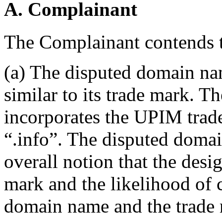
A. Complainant
The Complainant contends t
(a) The disputed domain nam
similar to its trade mark. 
incorporates the UPIM trad
“.info”. The disputed domai
overall notion that the desi
mark and the likelihood of 
domain name and the trade 