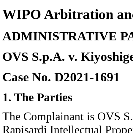
WIPO Arbitration an
ADMINISTRATIVE P
OVS S.p.A. v. Kiyoshig
Case No. D2021-1691
1. The Parties
The Complainant is OVS S.p.
Rapisardi Intellectual Proper