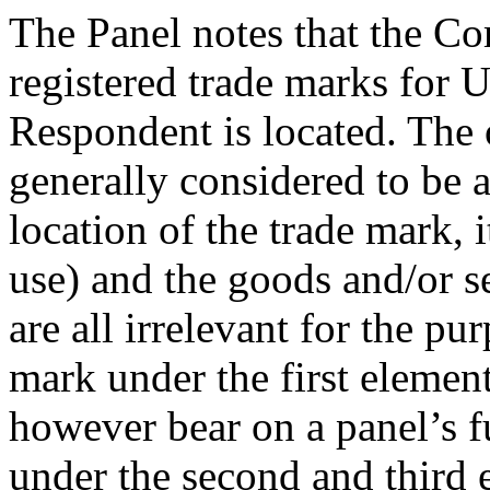
The Panel notes that the Co
registered trade marks for 
Respondent is located. The 
generally considered to be a
location of the trade mark, it
use) and the goods and/or se
are all irrelevant for the pu
mark under the first elemen
however bear on a panel’s f
under the second and third e