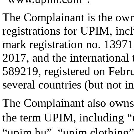
The Complainant is the own
registrations for UPIM, incl
mark registration no. 13971
2017, and the international 
589219, registered on Febru
several countries (but not i
The Complainant also owns
the term UPIM, including
“upim.hu”, “upim.clothing