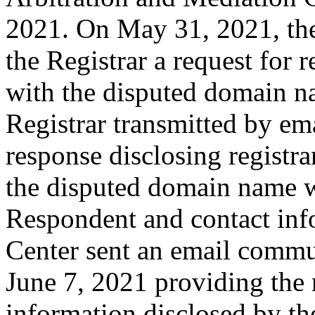
2021. On May 31, 2021, the
the Registrar a request for r
with the disputed domain n
Registrar transmitted by ema
response disclosing registra
the disputed domain name w
Respondent and contact inf
Center sent an email commu
June 7, 2021 providing the 
information disclosed by the