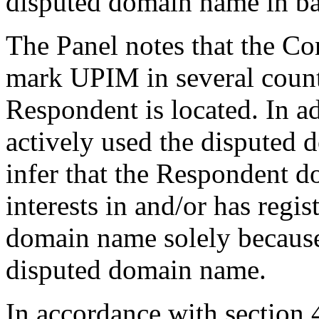
disputed domain name in ba
The Panel notes that the Co
mark UPIM in several countr
Respondent is located. In a
actively used the disputed d
infer that the Respondent do
interests in and/or has regi
domain name solely because
disputed domain name.
In accordance with section 