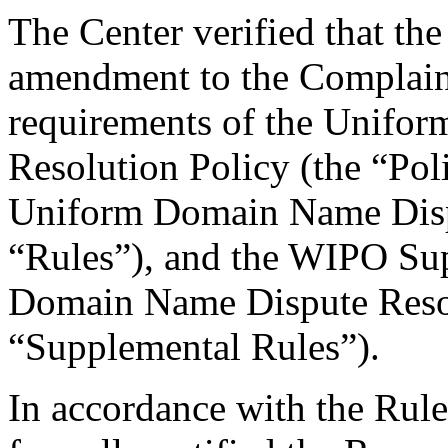
The Center verified that th
amendment to the Complaint
requirements of the Unifo
Resolution Policy (the “Pol
Uniform Domain Name Dispu
“Rules”), and the WIPO Su
Domain Name Dispute Resol
“Supplemental Rules”).
In accordance with the Rule