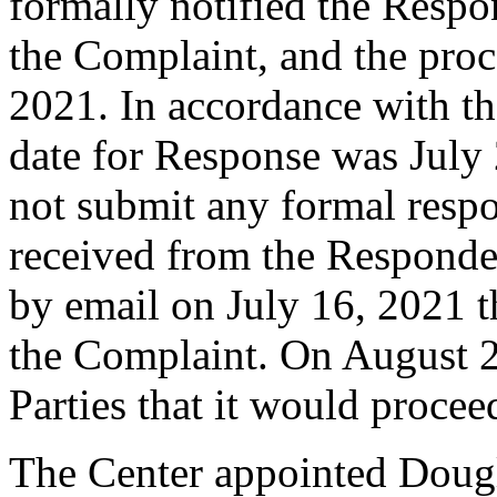
formally notified the Respo
the Complaint, and the pro
2021. In accordance with th
date for Response was July
not submit any formal resp
received from the Responde
by email on July 16, 2021 th
the Complaint. On August 2
Parties that it would proce
The Center appointed Dougla