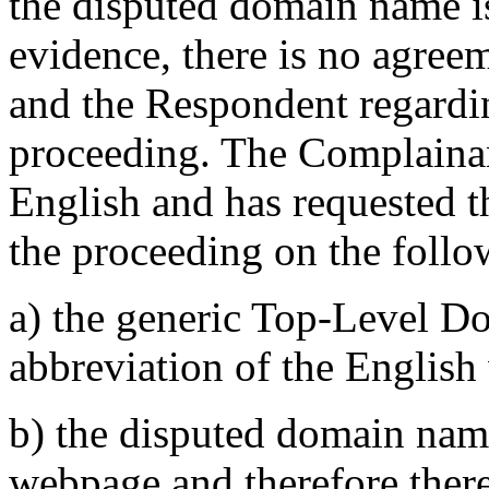
the disputed domain name is
evidence, there is no agre
and the Respondent regardi
proceeding. The Complainant
English and has requested t
the proceeding on the foll
a) the generic Top-Level D
abbreviation of the English
b) the disputed domain name
webpage and therefore there