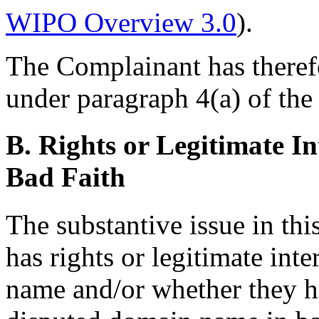
WIPO Overview 3.0
).
The Complainant has therefor
under paragraph 4(a) of the 
B. Rights or Legitimate In
Bad Faith
The substantive issue in th
has rights or legitimate int
name and/or whether they h