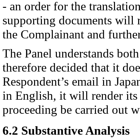
- an order for the translati
supporting documents will re
the Complainant and further
The Panel understands both
therefore decided that it doe
Respondent’s email in Japan
in English, it will render it
proceeding be carried out w
6.2 Substantive Analysis