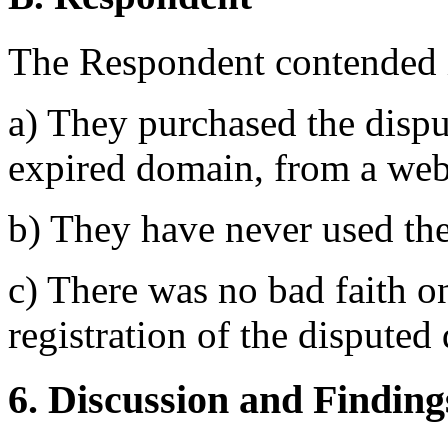
The Respondent contended in
a) They purchased the disp
expired domain, from a web
b) They have never used th
c) There was no bad faith o
registration of the dispute
6. Discussion and Finding