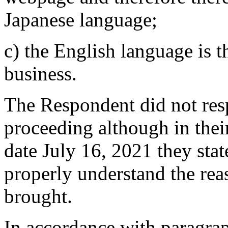
Japanese language;
c) the English language is
business.
The Respondent did not resp
proceeding although in thei
date July 16, 2021 they stat
properly understand the rea
brought.
In accordance with paragrap