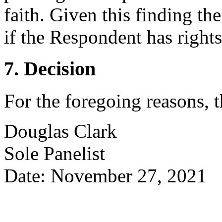
faith. Given this finding th
if the Respondent has rights 
7. Decision
For the foregoing reasons, 
Douglas Clark
Sole Panelist
Date: November 27, 2021