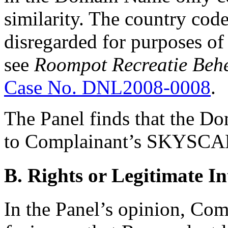
similarity. The country co
disregarded for purposes of 
see
Roompot Recreatie Behe
Case No. DNL2008-0008
.
The Panel finds that the D
to Complainant’s SKYSCA
B. Rights or Legitimate In
In the Panel’s opinion, Co