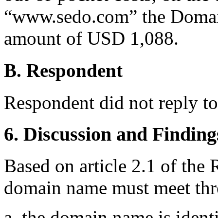
“www.sedo.com” the Domain 
amount of USD 1,088.
B. Respondent
Respondent did not reply t
6. Discussion and Finding
Based on article 2.1 of the 
domain name must meet thre
a. the domain name is identi