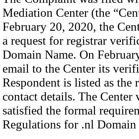
Mediation Center (the “Cen
February 20, 2020, the Cen
a request for registrar verif
Domain Name. On February 
email to the Center its veri
Respondent is listed as the 
contact details. The Center 
satisfied the formal requir
Regulations for .nl Domain