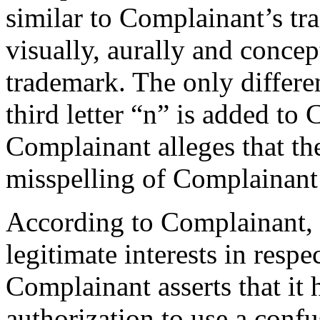
similar to Complainant’s t
visually, aurally and concep
trademark. The only differe
third letter “n” is added to
Complainant alleges that t
misspelling of Complainant
According to Complainant, 
legitimate interests in res
Complainant asserts that it
authorization to use a confus