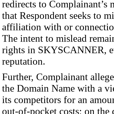
redirects to Complainant’s
that Respondent seeks to m
affiliation with or connect
The intent to mislead remai
rights in SKYSCANNER, eve
reputation.
Further, Complainant allege
the Domain Name with a vie
its competitors for an amou
out-of-pocket costs; on th