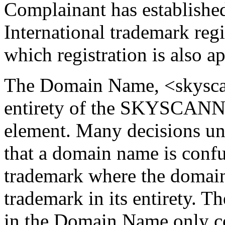
Complainant has established 
International trademark r
which registration is also 
The Domain Name, <skyscan
entirety of the SKYSCANNER
element. Many decisions un
that a domain name is confu
trademark where the domain
trademark in its entirety. Th
in the Domain Name only co