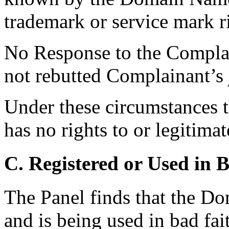
trademark or service mark r
No Response to the Complai
not rebutted Complainant’s
Under these circumstances t
has no rights to or legitima
C. Registered or Used in 
The Panel finds that the D
and is being used in bad fai