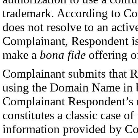
trademark. According to C
does not resolve to an activ
Complainant, Respondent i
make a
bona fide
offering o
Complainant submits that R
using the Domain Name in b
Complainant Respondent’s 
constitutes a classic case o
information provided by C