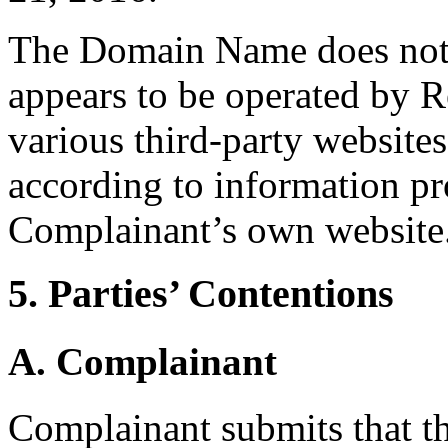
The Domain Name does not r
appears to be operated by R
various third-party websites
according to information pr
Complainant’s own website
5. Parties’ Contentions
A. Complainant
Complainant submits that 