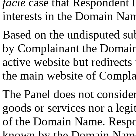
facie
case that Respondent la
interests in the Domain Na
Based on the undisputed su
by Complainant the Domain
active website but redirects
the main website of Complai
The Panel does not conside
goods or services nor a leg
of the Domain Name. Respo
known by the Domain Name 