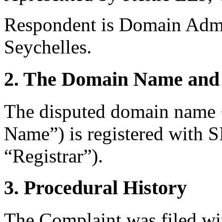
Respondent is Domain Admi
Seychelles.
2. The Domain Name and 
The disputed domain name 
Name”) is registered with
“Registrar”).
3. Procedural History
The Complaint was filed wi