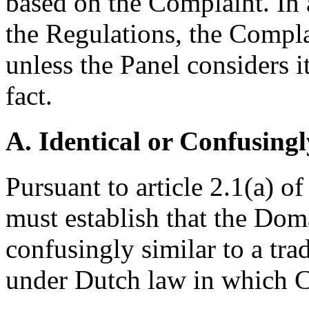
based on the Complaint. In 
the Regulations, the Complai
unless the Panel considers i
fact.
A. Identical or Confusingl
Pursuant to article 2.1(a) o
must establish that the Dom
confusingly similar to a tr
under Dutch law in which C