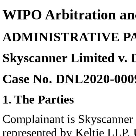
WIPO Arbitration an
ADMINISTRATIVE P
Skyscanner Limited v.
Case No. DNL2020-000
1. The Parties
Complainant is Skyscanner
represented by Keltie LLP,