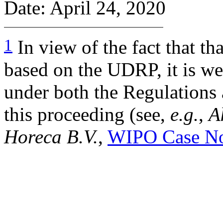
Date: April 24, 2020
1
In view of the fact that th
based on the UDRP, it is wel
under both the Regulations
this proceeding (see,
e.g.
,
A
Horeca B.V.
,
WIPO Case N