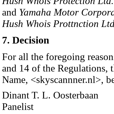
Hush Whois Protection Ltd.
and
Yamaha Motor Corporat
Hush Whois Prottnction Ltd
7. Decision
For all the foregoing reason
and 14 of the Regulations, 
Name, <skyscannner.nl>, be
Dinant T. L. Oosterbaan
Panelist