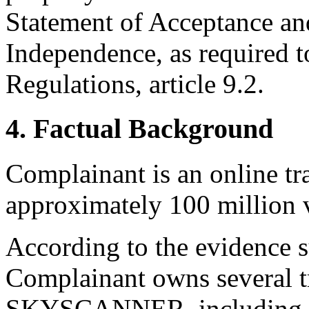
Statement of Acceptance and
Independence, as required t
Regulations, article 9.2.
4. Factual Background
Complainant is an online tr
approximately 100 million v
According to the evidence 
Complainant owns several tr
SKYSCANNER, including th