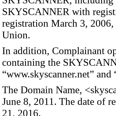
SKYSCANNER with registra
registration March 3, 2006,
Union.
In addition, Complainant op
containing the SKYSCANN
“www.skyscanner.net” and 
The Domain Name, <skyscann
June 8, 2011. The date of r
21, 2016.