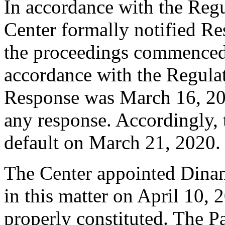
In accordance with the Regul
Center formally notified R
the proceedings commenced
accordance with the Regulati
Response was March 16, 20
any response. Accordingly, 
default on March 21, 2020.
The Center appointed Dinant
in this matter on April 10, 
properly constituted. The Pa