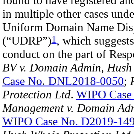
found to have registered an
in multiple other cases und
Uniform Domain Name Disp
1
(“UDRP”)
, which suggests
conduct on the part of Res
BV v. Domain Admin, Hush 
Case No. DNL2018-0050
;
Protection Ltd
.
WIPO Case
Management v. Domain Adm
WIPO Case No. D2019-14