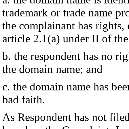
trademark or trade name pr
the complainant has rights,
article 2.1(a) under II of th
b. the respondent has no righ
the domain name; and
c. the domain name has been
bad faith.
As Respondent has not filed