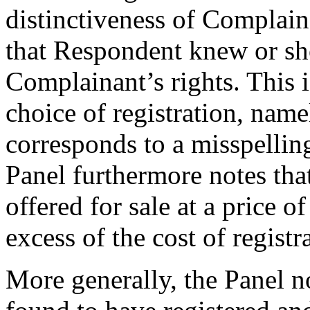
distinctiveness of Complain
that Respondent knew or s
Complainant’s rights. This 
choice of registration, nam
corresponds to a misspellin
Panel furthermore notes tha
offered for sale at a price
excess of the cost of registr
More generally, the Panel n