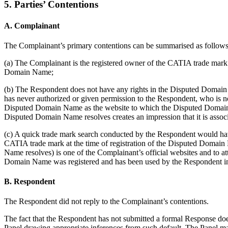
5. Parties’ Contentions
A. Complainant
The Complainant’s primary contentions can be summarised as follows
(a) The Complainant is the registered owner of the CATIA trade mar
Domain Name;
(b) The Respondent does not have any rights in the Disputed Domain 
has never authorized or given permission to the Respondent, who is n
Disputed Domain Name as the website to which the Disputed Domain 
Disputed Domain Name resolves creates an impression that it is associ
(c) A quick trade mark search conducted by the Respondent would ha
CATIA trade mark at the time of registration of the Disputed Domain
Name resolves) is one of the Complainant’s official websites and to att
Domain Name was registered and has been used by the Respondent in
B. Respondent
The Respondent did not reply to the Complainant’s contentions.
The fact that the Respondent has not submitted a formal Response does
Panel drawing appropriate inferences from such default. The Panel ma