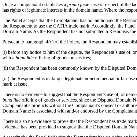
Once a complainant establishes a
prima facie
case in respect of the la
has rights or legitimate interests in the domain name. Where the respon
The Panel accepts that the Complainant has not authorised the Respo
the Respondent to use the CATIA trade mark. Accordingly, the Panel i
Domain Name. As the Respondent has not submitted a Response, the Pa
Pursuant to paragraph 4(c) of the Policy, the Respondent may establis
(i) before any notice to him of the dispute, the Respondent’s use o
with a
bona fide
offering of goods or services;
(ii) the Respondent has been commonly known by the Disputed Domain
(iii) the Respondent is making a legitimate noncommercial or fair use
mark at issue.
There is no evidence to suggest that the Respondent’s use of, or d
bona fide
offering of goods or services, since the Disputed Domain Nam
Complainant’s products without the Complainant’s consent or authori
Domain Name is associated with and/or endorsed by the Complainant 
There is also no evidence to prove that the Respondent has trade m
evidence has been provided to suggest that the Disputed Domain Name 