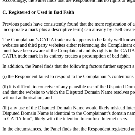
Accordingly, the Panel finds that the Respondent has no rights or legi
C. Registered or Used in Bad Faith
Previous panels have consistently found that the mere registration of
incorporate a mark plus a descriptive term) can already by itself creat
The Complainant’s CATIA trade mark appears to be fairly well known. 
websites and third party websites either referencing the Complainant 
must have been aware of the Complainant and its rights in the CATI
CATIA trade mark in its entirety creates a presumption of bad faith.
In addition, the Panel finds that the following factors further suppor
(i) the Respondent failed to respond to the Complainant’s contention
(ii) it is difficult to conceive of any plausible use of the Disputed
and that the website to which the Disputed Domain Name resolves pro
without authorisation; and
(iii) any use of the Disputed Domain Name would likely mislead Inter
Disputed Domain Name is identical to the Complainant’s domain nam
to CATIA Iran”, likely with the intention to confuse Internet users.
In the circumstances, the Panel finds that the Respondent registered a