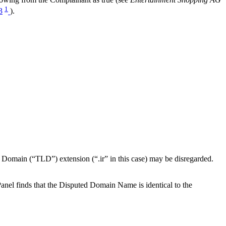
1
3
).
el Domain (“TLD”) extension (“.ir” in this case) may be disregarded.
anel finds that the Disputed Domain Name is identical to the