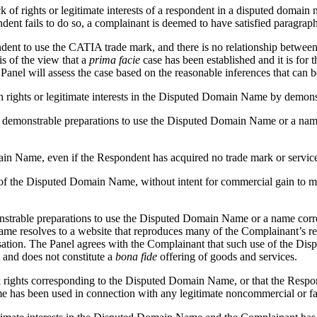
ck of rights or legitimate interests of a respondent in a disputed domain
dent fails to do so, a complainant is deemed to have satisfied paragraph
ndent to use the CATIA trade mark, and there is no relationship betwe
s of the view that a
prima facie
case has been established and it is for 
nel will assess the case based on the reasonable inferences that can 
h rights or legitimate interests in the Disputed Domain Name by demons
f, or demonstrable preparations to use the Disputed Domain Name or a 
 Name, even if the Respondent has acquired no trade mark or service 
 of the Disputed Domain Name, without intent for commercial gain to mis
emonstrable preparations to use the Disputed Domain Name or a name c
e resolves to a website that reproduces many of the Complainant’s regis
sation. The Panel agrees with the Complainant that such use of the D
and does not constitute a
bona fide
offering of goods and services.
ark rights corresponding to the Disputed Domain Name, or that the Re
has been used in connection with any legitimate noncommercial or fair 