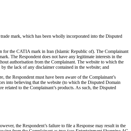
trade mark, which has been wholly incorporated into the Disputed
on for the CATIA mark in Iran (Islamic Republic of). The Complainant
mark. The Respondent does not have any legitimate interests in the
out authorisation from the Complainant. The website to which the
 by the lack of any disclaimer contained in the website; and
ore, the Respondent must have been aware of the Complainant’s
rs into believing that the website (to which the Disputed Domain
 are related to the Complainant’s products. As such, the Disputed
owever, the Respondent’s failure to file a Response may result in the
flowing from the Complainant as true (see
Entertainment Shopping AG