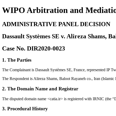
WIPO Arbitration and Mediati
ADMINISTRATIVE PANEL DECISION
Dassault Systèmes SE v. Alireza Shams, Ba
Case No. DIR2020-0023
1. The Parties
The Complainant is Dassault Systèmes SE, France, represented IP Tw
The Respondent is Alireza Shams, Baloot Rayaneh co., Iran (Islamic 
2. The Domain Name and Registrar
The disputed domain name <catia.ir> is registered with IRNIC (the
3. Procedural History