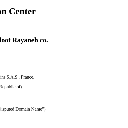
on Center
loot Rayaneh co.
ins S.A.S., France.
Republic of).
 “Disputed Domain Name”).