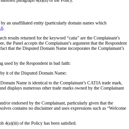
tisfied paragraph 4(a)(ii) of the Policy.
 by an unaffiliated entity (particularly domain names which
.0
.
ch results returned for the keyword “catia” are the Complainant’s
fore, the Panel accepts the Complainant’s argument that the Respondent
 fact that the Disputed Domain Name incorporates the Complainant’s
ing used by the Respondent in bad faith:
e by it of the Disputed Domain Name;
ted Domain Name is identical to the Complainant’s CATIA trade mark,
s and displays numerous other trade marks owned by the Complainant
nd/or endorsed by the Complainant, particularly given that the
olves contains no disclaimer and uses expressions such as “Welcome
4(a)(iii) of the Policy has been satisfied.