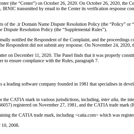
er (the “Center”) on October 26, 2020. On October 26, 2020, the Cente
NIC transmitted by email to the Center its verification response confir
ents of the .ir Domain Name Dispute Resolution Policy (the “Policy” o
 Dispute Resolution Policy (the “Supplemental Rules”).
formally notified the Respondent of the Complaint, and the proceeding
he Respondent did not submit any response. On November 24, 2020, the
atter on December 11, 2020. The Panel finds that it was properly const
er to ensure compliance with the Rules, paragraph 7.
s a leading software company founded in 1981 that specialises in deve
r the CATIA mark in various jurisdictions, including,
inter alia
, the in
66057) registered on November 27, 1981, and the CATIA trade mark (R
ning the CATIA trade mark, including <catia.com> which was register
 10, 2008.