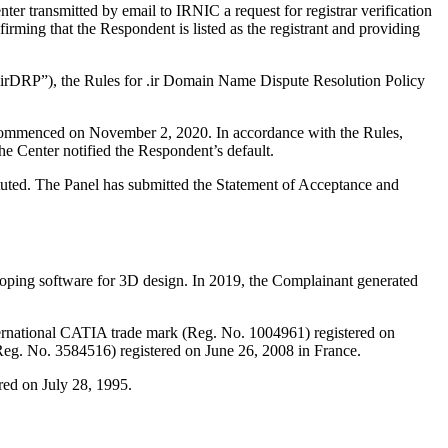
r transmitted by email to IRNIC a request for registrar verification
ming that the Respondent is listed as the registrant and providing
r “irDRP”), the Rules for .ir Domain Name Dispute Resolution Policy
s commenced on November 2, 2020. In accordance with the Rules,
 Center notified the Respondent’s default.
ituted. The Panel has submitted the Statement of Acceptance and
loping software for 3D design. In 2019, the Complainant generated
ternational CATIA trade mark (Reg. No. 1004961) registered on
eg. No. 3584516) registered on June 26, 2008 in France.
ed on July 28, 1995.