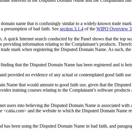
timate interests in the Disputed Domain Name and the Complainant has sa
 a domain name that is confusingly similar to a widely-known trade mark
e a presumption of bad faith. See
section 3.1.4
of the
WIPO Overview 3
A quick Internet search conducted by the Panel shows that the top sear
or providing information relating to the Complainant’s products. There
A trade mark when registering the Disputed Domain Name. As such, the
t a finding that the Disputed Domain Name has been registered and is be
s and provided no evidence of any actual or contemplated good faith us
 Domain Name that would amount to good faith use, given that the Dispu
vides training courses relating to the Complainant’s software product
net users into believing the Disputed Domain Name is associated with a
e <catia.com> and the website to which the Disputed Domain Name res
nd has been using the Disputed Domain Name in bad faith, and paragraph 