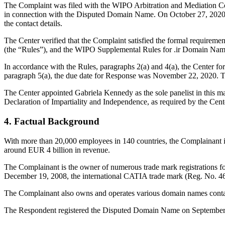
The Complaint was filed with the WIPO Arbitration and Mediation Cent
in connection with the Disputed Domain Name. On October 27, 2020, IR
the contact details.
The Center verified that the Complaint satisfied the formal requirem
(the “Rules”), and the WIPO Supplemental Rules for .ir Domain Name
In accordance with the Rules, paragraphs 2(a) and 4(a), the Center 
paragraph 5(a), the due date for Response was November 22, 2020. T
The Center appointed Gabriela Kennedy as the sole panelist in this m
Declaration of Impartiality and Independence, as required by the Cent
4. Factual Background
With more than 20,000 employees in 140 countries, the Complainant i
around EUR 4 billion in revenue.
The Complainant is the owner of numerous trade mark registrations fo
December 19, 2008, the international CATIA trade mark (Reg. No. 4
The Complainant also owns and operates various domain names contai
The Respondent registered the Disputed Domain Name on September