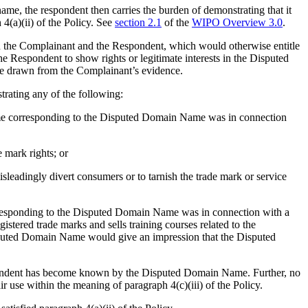
 name, the respondent then carries the burden of demonstrating that it
 4(a)(ii) of the Policy. See
section 2.1
of the
WIPO Overview 3.0
.
en the Complainant and the Respondent, which would otherwise entitle
the Respondent to show rights or legitimate interests in the Disputed
be drawn from the Complainant’s evidence.
trating any of the following:
name corresponding to the Disputed Domain Name was in connection
mark rights; or
leadingly divert consumers or to tarnish the trade mark or service
orresponding to the Disputed Domain Name was in connection with a
tered trade marks and sells training courses related to the
isputed Domain Name would give an impression that the Disputed
spondent has become known by the Disputed Domain Name. Further, no
use within the meaning of paragraph 4(c)(iii) of the Policy.