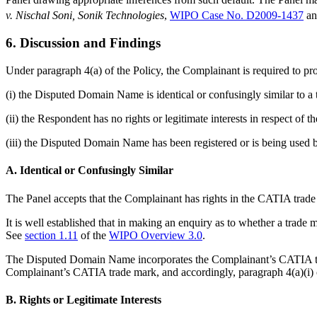
v. Nischal Soni, Sonik Technologies
,
WIPO Case No. D2009-1437
a
6. Discussion and Findings
Under paragraph 4(a) of the Policy, the Complainant is required to pr
(i) the Disputed Domain Name is identical or confusingly similar to a
(ii) the Respondent has no rights or legitimate interests in respect o
(iii) the Disputed Domain Name has been registered or is being used b
A. Identical or Confusingly Similar
The Panel accepts that the Complainant has rights in the CATIA trade 
It is well established that in making an enquiry as to whether a trade
See
section 1.11
of the
WIPO Overview 3.0
.
The Disputed Domain Name incorporates the Complainant’s CATIA trade 
Complainant’s CATIA trade mark, and accordingly, paragraph 4(a)(i) of
B. Rights or Legitimate Interests