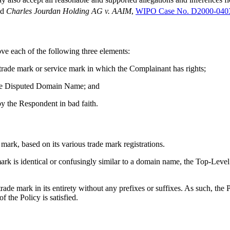
nd
Charles Jourdan Holding AG v. AAIM
,
WIPO Case No. D2000-040
ove each of the following three elements:
 trade mark or service mark in which the Complainant has rights;
f the Disputed Domain Name; and
y the Respondent in bad faith.
mark, based on its various trade mark registrations.
 mark is identical or confusingly similar to a domain name, the Top-Lev
mark in its entirety without any prefixes or suffixes. As such, the P
 the Policy is satisfied.