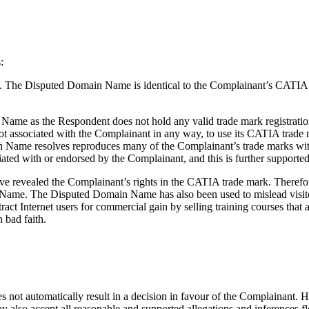
:
k. The Disputed Domain Name is identical to the Complainant’s CATIA 
Name as the Respondent does not hold any valid trade mark registrati
ot associated with the Complainant in any way, to use its CATIA trade 
Name resolves reproduces many of the Complainant’s trade marks with
ated with or endorsed by the Complainant, and this is further supported
ve revealed the Complainant’s rights in the CATIA trade mark. Theref
 Name. The Disputed Domain Name has also been used to mislead visito
ract Internet users for commercial gain by selling training courses that
 bad faith.
 not automatically result in a decision in favour of the Complainant. H
y also accept all reasonable and supported allegations and inferences 