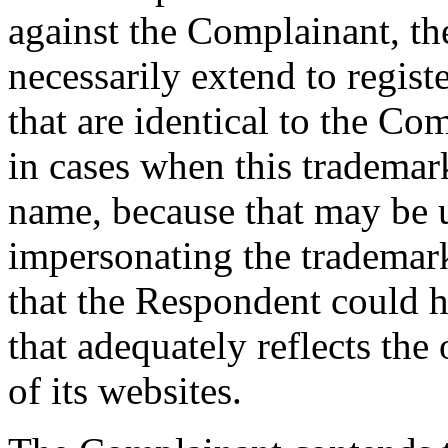
against the Complainant, the
necessarily extend to regis
that are identical to the Co
in cases when this trademar
name, because that may be u
impersonating the trademar
that the Respondent could 
that adequately reflects the
of its websites.