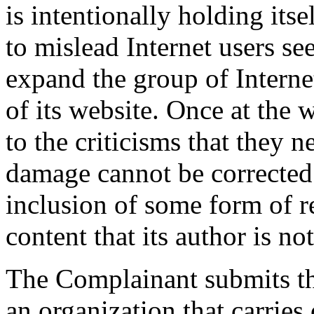
is intentionally holding its
to mislead Internet users s
expand the group of Interne
of its website. Once at the 
to the criticisms that they 
damage cannot be corrected 
inclusion of some form of r
content that its author is n
The Complainant submits tha
an organization that carries