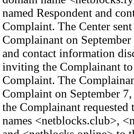
named Respondent and conta
Complaint. The Center sent
Complainant on September 1
and contact information dis
inviting the Complainant t
Complaint. The Complainant
Complaint on September 7,
the Complainant requested 
names <netblocks.club>, <n
and <netblocks.online> to t