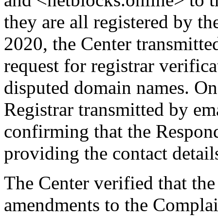
they are all registered by 
2020, the Center transmitted
request for registrar verifi
disputed domain names. On
Registrar transmitted by ema
confirming that the Responde
providing the contact detail
The Center verified that th
amendments to the Complain