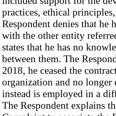
included support for the de
practices, ethical principles
Respondent denies that he ha
with the other entity referr
states that he has no knowl
between them. The Responde
2018, he ceased the contract
organization and no longer 
instead is employed in a diff
The Respondent explains tha