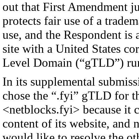
out that First Amendment ju
protects fair use of a trade
use, and the Respondent is 
site with a United States co
Level Domain (“gTLD”) run 
In its supplemental submissi
chose the “.fyi” gTLD for 
<netblocks.fyi> because it 
content of its website, and 
would like to resolve the o