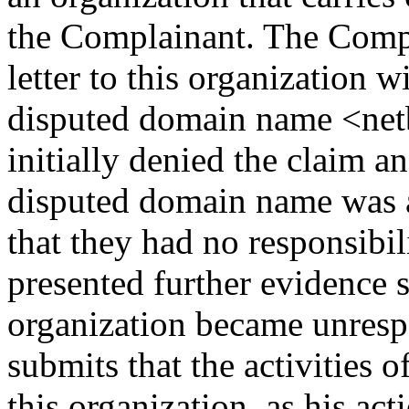
the Complainant. The Compl
letter to this organization w
disputed domain name <netb
initially denied the claim an
disputed domain name was a
that they had no responsibil
presented further evidence 
organization became unres
submits that the activities 
this organization, as his ac