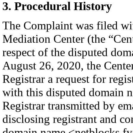
3. Procedural History
The Complaint was filed wi
Mediation Center (the “Cen
respect of the disputed do
August 26, 2020, the Center
Registrar a request for regis
with this disputed domain 
Registrar transmitted by ema
disclosing registrant and co
domain name <netblocks.fyi