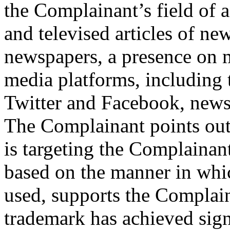
the Complainant’s field of a
and televised articles of ne
newspapers, a presence on ma
media platforms, including 
Twitter and Facebook, news
The Complainant points out 
is targeting the Complain
based on the manner in whi
used, supports the Complaina
trademark has achieved signi