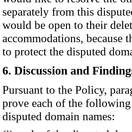
separately from this dispu
would be open to their delet
accommodations, because th
to protect the disputed dom
6. Discussion and Finding
Pursuant to the Policy, par
prove each of the following t
disputed domain names: