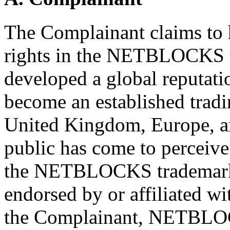
The Complainant claims to 
rights in the NETBLOCKS tr
developed a global reputati
become an established tradi
United Kingdom, Europe, an
public has come to perceive 
the NETBLOCKS trademark 
endorsed by or affiliated w
the Complainant, NETBLOC