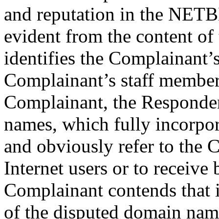
and reputation in the NET
evident from the content of
identifies the Complainant’s
Complainant’s staff member
Complainant, the Responden
names, which fully incor
and obviously refer to the 
Internet users or to receive 
Complainant contends that if
of the disputed domain name