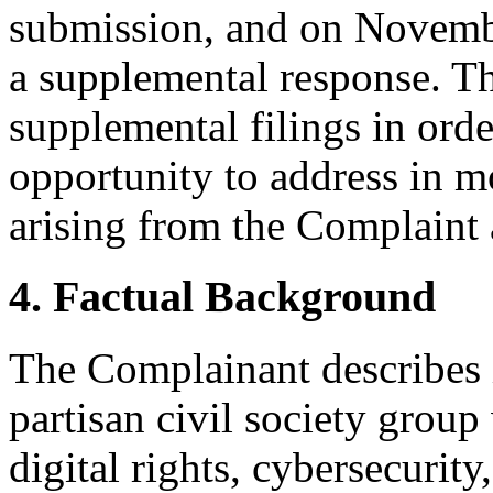
submission, and on Novembe
a supplemental response. Th
supplemental filings in orde
opportunity to address in mo
arising from the Complaint
4. Factual Background
The Complainant describes i
partisan civil society group
digital rights, cybersecurit