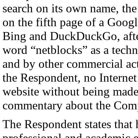
search on its own name, th
on the fifth page of a Goog
Bing and DuckDuckGo, after 
word “netblocks” as a techn
and by other commercial act
the Respondent, no Internet
website without being made a
commentary about the Comp
The Respondent states that 
professional and academic ex