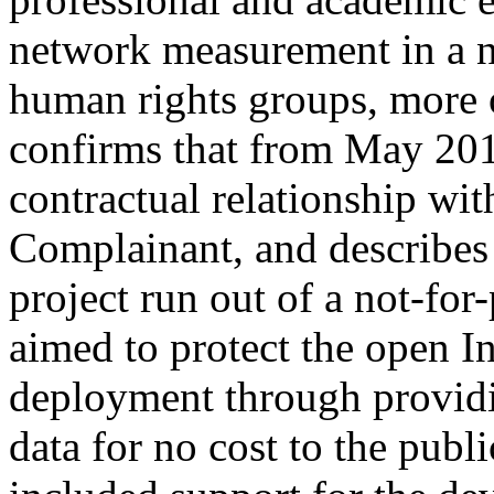
network measurement in a n
human rights groups, more
confirms that from May 20
contractual relationship with
Complainant, and describes 
project run out of a not-for
aimed to protect the open I
deployment through providi
data for no cost to the publ