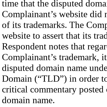
time that the disputed doma
Complainant’s website did n
of its trademarks. The Comp
website to assert that its t
Respondent notes that regard
Complainant’s trademark, it
disputed domain name under
Domain (“TLD”) in order to
critical commentary posted 
domain name.