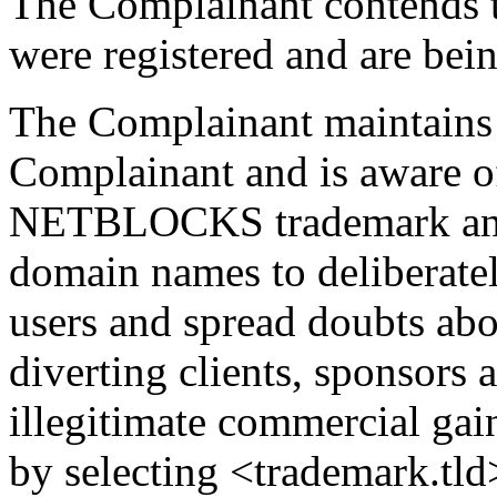
The Complainant contends 
were registered and are bein
The Complainant maintains 
Complainant and is aware of
NETBLOCKS trademark and h
domain names to deliberatel
users and spread doubts ab
diverting clients, sponsors 
illegitimate commercial gai
by selecting <trademark.tl