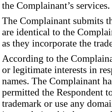
the Complainant’s services.
The Complainant submits t
are identical to the Comp
as they incorporate the trad
According to the Complaina
or legitimate interests in r
names. The Complainant has
permitted the Respondent
trademark or use any domai