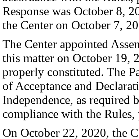
Response was October 8, 20
the Center on October 7, 20
The Center appointed Assen 
this matter on October 19, 2
properly constituted. The P
of Acceptance and Declarati
Independence, as required b
compliance with the Rules, 
On October 22, 2020, the C