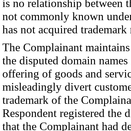
is no relationship between t
not commonly known under
has not acquired trademark 
The Complainant maintains 
the disputed domain names 
offering of goods and service
misleadingly divert customer
trademark of the Complainan
Respondent registered the 
that the Complainant had d