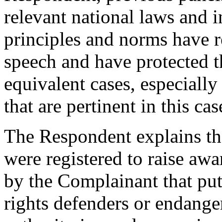
relevant national laws and 
principles and norms have r
speech and have protected t
equivalent cases, especially
that are pertinent in this cas
The Respondent explains th
were registered to raise awa
by the Complainant that put
rights defenders or endang