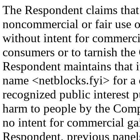
The Respondent claims that 
noncommercial or fair use 
without intent for commerci
consumers or to tarnish th
Respondent maintains that i
name <netblocks.fyi> for a
recognized public interest 
harm to people by the Compl
no intent for commercial ga
Respondent, previous panels