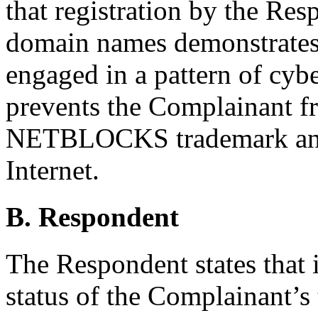
that registration by the Res
domain names demonstrates 
engaged in a pattern of cyb
prevents the Complainant fro
NETBLOCKS trademark and 
Internet.
B. Respondent
The Respondent states that 
status of the Complainant’s 