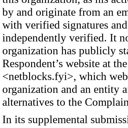
by and originate from an ema
with verified signatures an
independently verified. It no
organization has publicly st
Respondent’s website at th
<netblocks.fyi>, which we
organization and an entity af
alternatives to the Complain
In its supplemental submiss