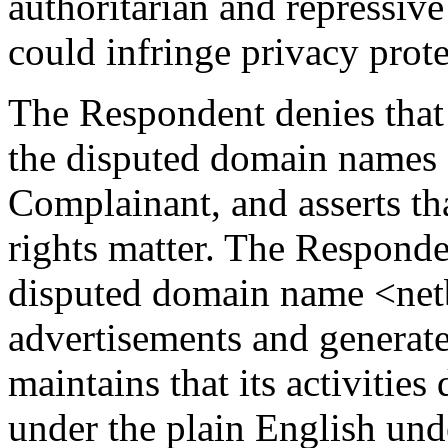
authoritarian and repressive
could infringe privacy prote
The Respondent denies that 
the disputed domain names o
Complainant, and asserts tha
rights matter. The Responden
disputed domain name <netb
advertisements and generat
maintains that its activitie
under the plain English und