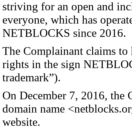
striving for an open and incl
everyone, which has operat
NETBLOCKS since 2016.
The Complainant claims to 
rights in the sign NETB
trademark”).
On December 7, 2016, the C
domain name <netblocks.org>
website.