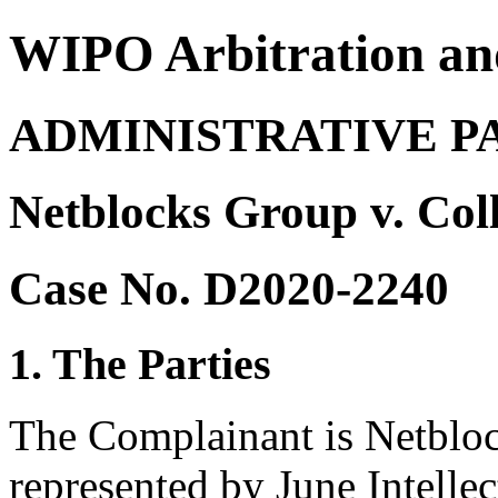
WIPO Arbitration an
ADMINISTRATIVE P
Netblocks Group v. Col
Case No. D2020-2240
1. The Parties
The Complainant is Netblo
represented by June Intellec