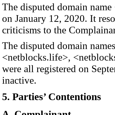
The disputed domain name <
on January 12, 2020. It reso
criticisms to the Complainant
The disputed domain names
<netblocks.life>, <netbloc
were all registered on Sept
inactive.
5. Parties’ Contentions
A. Complainant