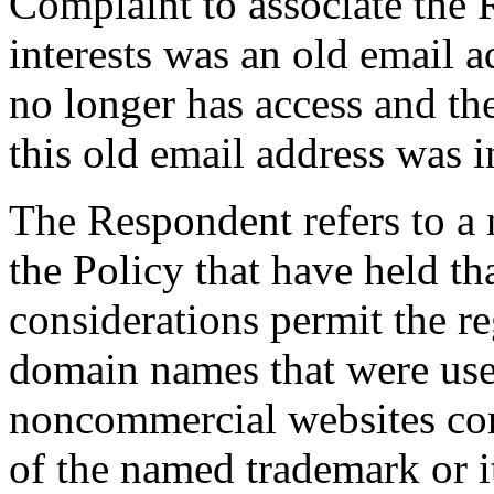
Complaint to associate the
interests was an old email 
no longer has access and th
this old email address was i
The Respondent refers to a
the Policy that have held th
considerations permit the r
domain names that were used,
noncommercial websites conta
of the named trademark or 