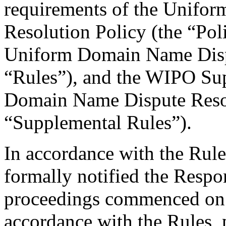
requirements of the Unifo
Resolution Policy (the “Pol
Uniform Domain Name Dispu
“Rules”), and the WIPO Su
Domain Name Dispute Resol
“Supplemental Rules”).
In accordance with the Rule
formally notified the Respo
proceedings commenced on 
accordance with the Rules, 