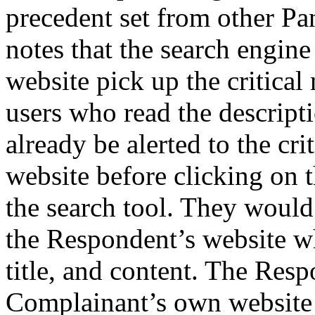
precedent set from other Pa
notes that the search engine
website pick up the critical 
users who read the descripti
already be alerted to the cr
website before clicking on t
the search tool. They would a
the Respondent’s website w
title, and content. The Resp
Complainant’s own website is