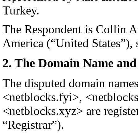
Turkey.
The Respondent is Collin A
America (“United States”), 
2. The Domain Name and 
The disputed domain names
<netblocks.fyi>, <netblocks
<netblocks.xyz> are regist
“Registrar”).