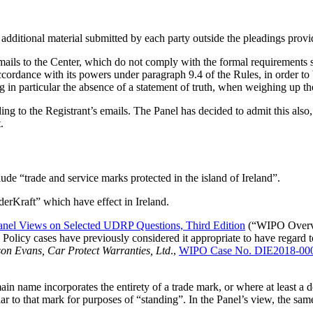
e additional material submitted by each party outside the pleadings provi
ils to the Center, which do not comply with the formal requirements se
ccordance with its powers under paragraph 9.4 of the Rules, in order to b
 in particular the absence of a statement of truth, when weighing up the
g to the Registrant’s emails. The Panel has decided to admit this also,
.
ude “trade and service marks protected in the island of Ireland”.
erKraft” which have effect in Ireland.
el Views on Selected UDRP Questions, Third Edition
(“WIPO Overvi
cy cases have previously considered it appropriate to have regard to t
on Evans, Car Protect Warranties, Ltd
.,
WIPO Case No. DIE2018-00
in name incorporates the entirety of a trade mark, or where at least a 
r to that mark for purposes of “standing”. In the Panel’s view, the sam