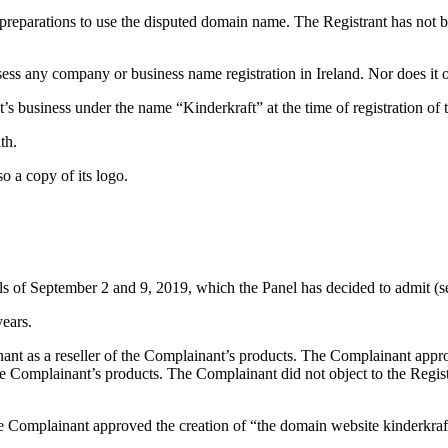
preparations to use the disputed domain name. The Registrant has not b
ssess any company or business name registration in Ireland. Nor does it 
t’s business under the name “Kinderkraft” at the time of registration o
th.
o a copy of its logo.
ils of September 2 and 9, 2019, which the Panel has decided to admit (
years.
 as a reseller of the Complainant’s products. The Complainant approved 
the Complainant’s products. The Complainant did not object to the Regis
e Complainant approved the creation of “the domain website kinderkraft