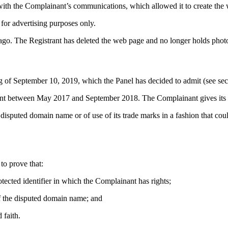
th the Complainant’s communications, which allowed it to create the w
for advertising purposes only.
o. The Registrant has deleted the web page and no longer holds photos 
g of September 10, 2019, which the Panel has decided to admit (see se
rant between May 2017 and September 2018. The Complainant gives its 
disputed domain name or of use of its trade marks in a fashion that coul
to prove that:
otected identifier in which the Complainant has rights;
 of the disputed domain name; and
 faith.