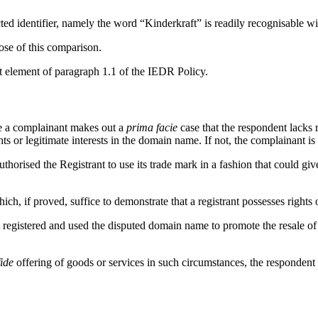
ected identifier, namely the word “Kinderkraft” is readily recognisable 
ose of this comparison.
st element of paragraph 1.1 of the IEDR Policy.
re a complainant makes out a
prima facie
case that the respondent lacks ri
s or legitimate interests in the domain name. If not, the complainant is
thorised the Registrant to use its trade mark in a fashion that could gi
, if proved, suffice to demonstrate that a registrant possesses rights o
t registered and used the disputed domain name to promote the resale of 
ide
offering of goods or services in such circumstances, the responden