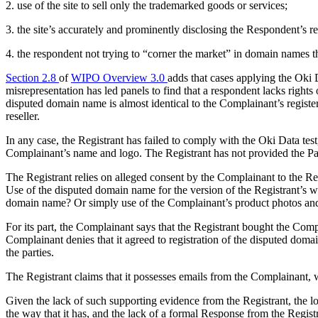
2. use of the site to sell only the trademarked goods or services;
3. the site’s accurately and prominently disclosing the Respondent’s r
4. the respondent not trying to “corner the market” in domain names th
Section 2.8
of
WIPO Overview 3.0
adds that cases applying the Oki 
misrepresentation has led panels to find that a respondent lacks rights 
disputed domain name is almost identical to the Complainant’s register
reseller.
In any case, the Registrant has failed to comply with the Oki Data tes
Complainant’s name and logo. The Registrant has not provided the Pane
The Registrant relies on alleged consent by the Complainant to the Regi
Use of the disputed domain name for the version of the Registrant’s w
domain name? Or simply use of the Complainant’s product photos and 
For its part, the Complainant says that the Registrant bought the Comp
Complainant denies that it agreed to registration of the disputed domai
the parties.
The Registrant claims that it possesses emails from the Complainant,
Given the lack of such supporting evidence from the Registrant, the lo
the way that it has, and the lack of a formal Response from the Registr