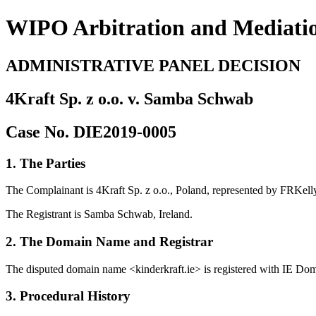
WIPO Arbitration and Mediati
ADMINISTRATIVE PANEL DECISION
4Kraft Sp. z o.o. v. Samba Schwab
Case No. DIE2019-0005
1. The Parties
The Complainant is 4Kraft Sp. z o.o., Poland, represented by FRKelly
The Registrant is Samba Schwab, Ireland.
2. The Domain Name and Registrar
The disputed domain name <kinderkraft.ie> is registered with IE Do
3. Procedural History