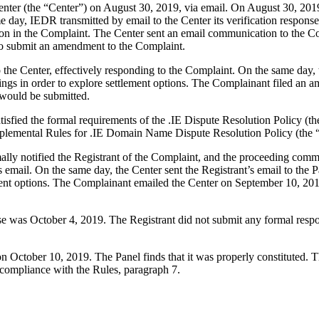
er (the “Center”) on August 30, 2019, via email. On August 30, 2019, 
 day, IEDR transmitted by email to the Center its verification response
on in the Complaint. The Center sent an email communication to the Co
 to submit an amendment to the Complaint.
he Center, effectively responding to the Complaint. On the same day, th
ings in order to explore settlement options. The Complainant filed an
 would be submitted.
tisfied the formal requirements of the .IE Dispute Resolution Policy 
plemental Rules for .IE Domain Name Dispute Resolution Policy (the 
rmally notified the Registrant of the Complaint, and the proceeding co
 email. On the same day, the Center sent the Registrant’s email to the 
ment options. The Complainant emailed the Center on September 10, 2019
nse was October 4, 2019. The Registrant did not submit any formal res
on October 10, 2019. The Panel finds that it was properly constituted.
 compliance with the Rules, paragraph 7.