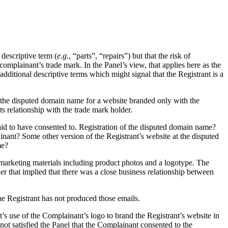
descriptive term (
e.g
., “parts”, “repairs”) but that the risk of
 complainant’s trade mark. In the Panel’s view, that applies here as the
dditional descriptive terms which might signal that the Registrant is a
ed the disputed domain name for a website branded only with the
s relationship with the trade mark holder.
 said to have consented to. Registration of the disputed domain name?
nant? Some other version of the Registrant’s website at the disputed
me?
s marketing materials including product photos and a logotype. The
ner that implied that there was a close business relationship between
e Registrant has not produced those emails.
’s use of the Complainant’s logo to brand the Registrant’s website in
 not satisfied the Panel that the Complainant consented to the