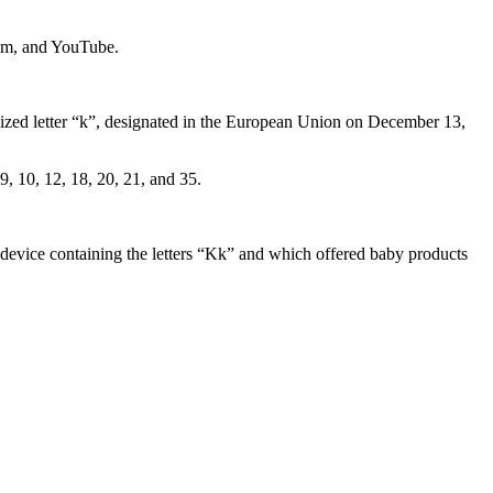
ram, and YouTube.
ylized letter “k”, designated in the European Union on December 13,
, 10, 12, 18, 20, 21, and 35.
device containing the letters “Kk” and which offered baby products