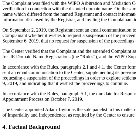
The Complaint was filed with the WIPO Arbitration and Mediation Cent
verification in connection with the disputed domain name. On the same
name which differed from the named Registrant and contact informati
information disclosed by the Registrar, and inviting the Complainant
On September 2, 2019, the Registrant sent an email communication to t
Complainant whether it wishes to request a suspension of the proceed
September 6, 2019, that no request for suspension of the proceedings
The Center verified that the Complaint and the amended Complaint sa
for .IE Domain Name Registrations (the “Rules”), and the WIPO Sup
In accordance with the Rules, paragraphs 2.1 and 4.1, the Center fo
sent an email communication to the Center, supplementing its previous
requesting a suspension of the proceedings in order to explore settle
9, 2019, and indicating that it wished the proceedings to continue.
In accordance with the Rules, paragraph 5.1, the due date for Respo
Appointment Process on October 7, 2019.
The Center appointed Adam Taylor as the sole panelist in this matter 
of Impartiality and Independence, as required by the Center to ensure
4. Factual Background