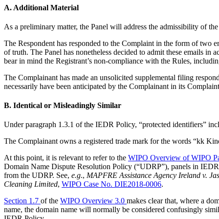
A. Additional Material
As a preliminary matter, the Panel will address the admissibility of th
The Respondent has responded to the Complaint in the form of two ema
of truth. The Panel has nonetheless decided to admit these emails in a
bear in mind the Registrant’s non-compliance with the Rules, including
The Complainant has made an unsolicited supplemental filing respondin
necessarily have been anticipated by the Complainant in its Complaint
B. Identical or Misleadingly Similar
Under paragraph 1.3.1 of the IEDR Policy, “protected identifiers” incl
The Complainant owns a registered trade mark for the words “kk Kind
At this point, it is relevant to refer to the
WIPO Overview of WIPO Pan
Domain Name Dispute Resolution Policy (“UDRP”), panels in IEDR Poli
from the UDRP. See,
e.g
.,
MAPFRE Assistance Agency Ireland v. Jas
Cleaning Limited
,
WIPO Case No. DIE2018-0006
.
Section 1.7
of the
WIPO Overview 3.0
makes clear that, where a doma
name, the domain name will normally be considered confusingly simila
IEDR Policy.