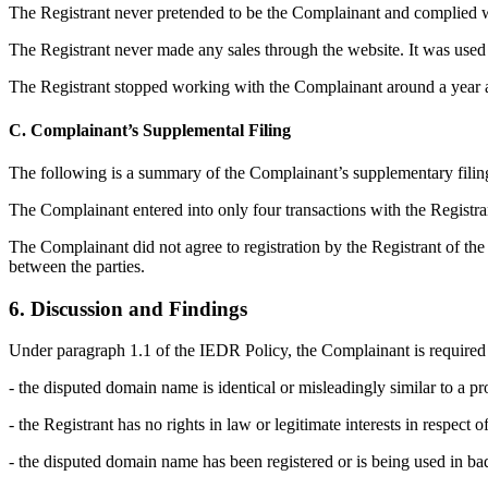
The Registrant never pretended to be the Complainant and complied wi
The Registrant never made any sales through the website. It was used 
The Registrant stopped working with the Complainant around a year ag
C. Complainant’s Supplemental Filing
The following is a summary of the Complainant’s supplementary filin
The Complainant entered into only four transactions with the Regist
The Complainant did not agree to registration by the Registrant of the 
between the parties.
6. Discussion and Findings
Under paragraph 1.1 of the IEDR Policy, the Complainant is required 
- the disputed domain name is identical or misleadingly similar to a pr
- the Registrant has no rights in law or legitimate interests in respect
- the disputed domain name has been registered or is being used in bad