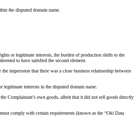
within the disputed domain name.
ghts or legitimate interests, the burden of production shifts to the
 deemed to have satisfied the second element.
ve the impression that there was a close business relationship between
r legitimate interests in the disputed domain name.
the Complainant’s own goods, albeit that it did not sell goods directly
t must comply with certain requirements (known as the “Oki Data