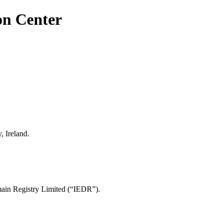
on Center
, Ireland.
main Registry Limited (“IEDR”).