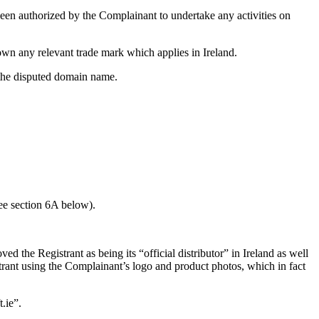
een authorized by the Complainant to undertake any activities on
own any relevant trade mark which applies in Ireland.
f the disputed domain name.
see section 6A below).
the Registrant as being its “official distributor” in Ireland as well
trant using the Complainant’s logo and product photos, which in fact
.ie”.