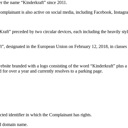
er the name “Kinderkraft” since 2011.
mplainant is also active on social media, including Facebook, Instag
Kraft” preceded by two circular devices, each including the heavily st
”, designated in the European Union on February 12, 2018, in classes 9
site branded with a logo consisting of the word “Kinderkraft” plus a 
for over a year and currently resolves to a parking page.
cted identifier in which the Complainant has rights.
ted domain name.