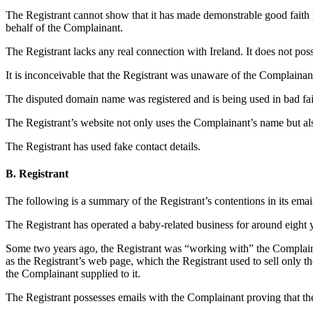
The Registrant cannot show that it has made demonstrable good faith 
behalf of the Complainant.
The Registrant lacks any real connection with Ireland. It does not po
It is inconceivable that the Registrant was unaware of the Complainan
The disputed domain name was registered and is being used in bad fai
The Registrant’s website not only uses the Complainant’s name but als
The Registrant has used fake contact details.
B. Registrant
The following is a summary of the Registrant’s contentions in its ema
The Registrant has operated a baby-related business for around eight 
Some two years ago, the Registrant was “working with” the Complainant
as the Registrant’s web page, which the Registrant used to sell only 
the Complainant supplied to it.
The Registrant possesses emails with the Complainant proving that th