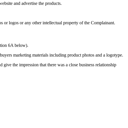
ebsite and advertise the products.
or logos or any other intellectual property of the Complainant.
ction 6A below).
buyers marketing materials including product photos and a logotype.
d give the impression that there was a close business relationship