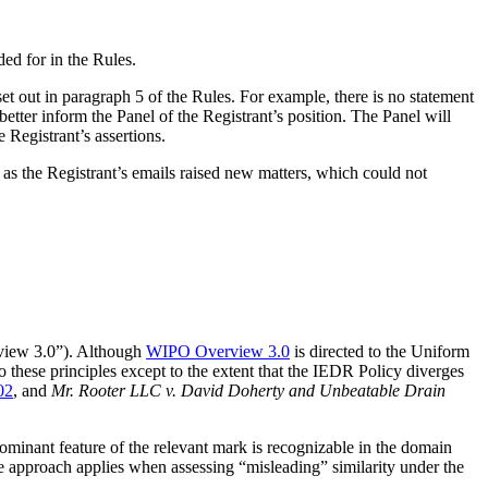
ded for in the Rules.
t out in paragraph 5 of the Rules. For example, there is no statement
etter inform the Panel of the Registrant’s position. The Panel will
 Registrant’s assertions.
 as the Registrant’s emails raised new matters, which could not
ew 3.0”). Although
WIPO Overview 3.0
is directed to the Uniform
hese principles except to the extent that the IEDR Policy diverges
02
, and
Mr. Rooter LLC v. David Doherty and Unbeatable Drain
dominant feature of the relevant mark is recognizable in the domain
e approach applies when assessing “misleading” similarity under the