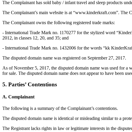
The Complainant has sold baby / infant travel and sleep products und
The Complainant’s main website is at “www.kinderkraft.com”. The Co
The Complainant owns the following registered trade marks:
- International Trade Mark no. 1170277 for the stylized word “Kinder
2012, in classes 12, 20, and 35; and
- International Trade Mark no. 1432006 for the words “kk KinderKraft
The disputed domain name was registered on September 27, 2017.
As of November 5, 2017, the disputed domain name was used for a web
for sale. The disputed domain name does not appear to have been used 
5. Parties’ Contentions
A. Complainant
The following is a summary of the Complainant’s contentions.
The disputed domain name is identical or misleading similar to a prote
The Registrant lacks rights in law or legitimate interests in the dispu