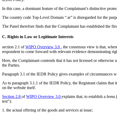
In this case, a dominant feature of the Complainant’s distinctive prot
The country code Top-Level Domain “.ie” is disregarded for the purp
The Panel therefore finds that the Complainant has established the fir
C. Rights in Law or Legitimate Interests
section 2.1 of
WIPO Overview 3.0
, the consensus view is that, whe
respondent to come forward with relevant evidence demonstrating right
Here, the Complainant contends that it has not licensed or otherwise au
the Parties.
Paragraph 3.1 of the IEDR Policy gives examples of circumstances which
As to paragraph 3.1.1 of the IEDR Policy, the Registrant claims that i
on the website itself.
Section 2.8
of
WIPO Overview 3.0
explains that, to establish a
bona f
test”):
1. the actual offering of the goods and services at issue;