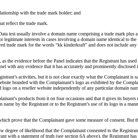
elationship with the trade mark holder; and
at reflect the trade mark.
Data test usually involve a domain name comprising a trade mark plus a 
or legitimate interests in cases involving a domain name identical to the
ed trade mark for the words “kk kinderkraft” and does not include any a
t, as the evidence before the Panel indicates that the Registrant has us
l with any evidence that it has accurately and prominently disclosed it
strant’s activities, but it is not clear exactly what the Complainant is
ebsite branded with the Complainant’s logo as exhibited by the Complai
logo on a reseller website independently of any particular domain na
lainant’s products from it on four occasions and that it gives its buyer
n name by the Registrant or to the Registrant’s use of its logo in a man
 which prove that the Complainant gave some measure of consent. But th
w degree of likelihood that the Complainant consented to the Registrant
ant with a statement of truth (see section 6A above), the Registrant has