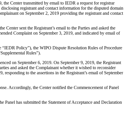
the Center transmitted by email to IEDR a request for registrar
 disclosing registrant and contact information for the disputed domain
mplainant on September 2, 2019 providing the registrant and contact
e Center sent the Registrant’s email to the Parties and asked the
 amended Complaint on September 3, 2019, and indicated by email of
(the “IEDR Policy”), the WIPO Dispute Resolution Rules of Procedure
“Supplemental Rules”).
mmenced on September 6, 2019. On September 9, 2019, the Registrant
Parties and asked the Complainant whether it wished to reconsider
, responding to the assertions in the Registrant’s email of September
ponse. Accordingly, the Center notified the Commencement of Panel
 The Panel has submitted the Statement of Acceptance and Declaration