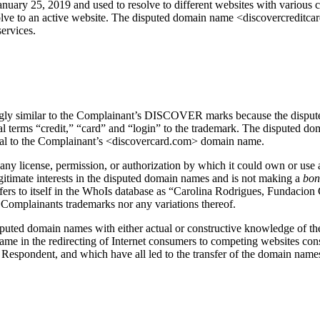
ry 25, 2019 and used to resolve to different websites with various con
resolve to an active website. The disputed domain name <discovercreditc
services.
ingly similar to the Complainant’s DISCOVER marks because the disput
 terms “credit,” “card” and “login” to the trademark. The disputed do
tical to the Complainant’s <discovercard.com> domain name.
any license, permission, or authorization by which it could own or use 
gitimate interests in the disputed domain names and is not making a
bon
refers to itself in the WhoIs database as “Carolina Rodrigues, Fundac
Complainants trademarks nor any variations thereof.
disputed domain names with either actual or constructive knowledge of t
n name in the redirecting of Internet consumers to competing websites con
 Respondent, and which have all led to the transfer of the domain names