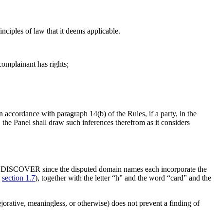
nciples of law that it deems applicable.
complainant has rights;
n accordance with paragraph 14(b) of the Rules, if a party, in the
the Panel shall draw such inferences therefrom as it considers
mark DISCOVER since the disputed domain names each incorporate the
,
section 1.7
), together with the letter “h” and the word “card” and the
jorative, meaningless, or otherwise) does not prevent a finding of