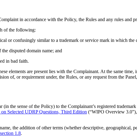
omplaint in accordance with the Policy, the Rules and any rules and pri
h of the following:
tical or confusingly similar to a trademark or service mark in which the 
t of the disputed domain name; and
ed in bad faith.
 these elements are present lies with the Complainant. At the same time, i
ion of, or requirement under, the Rules, or any request from the Panel, 
ar (in the sense of the Policy) to the Complainant’s registered trade
n Selected UDRP Questions, Third Edition
(“WIPO Overview 3.0”)
ame, the addition of other terms (whether descriptive, geographical, pe
section 1.8
.