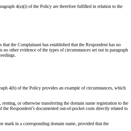
raph 4(a)(i) of the Policy are therefore fulfilled in relation to the
ds that the Complainant has established that the Respondent has no
is no other evidence of the types of circumstances set out in paragraph
ceedings.
agraph 4(b) of the Policy provides an example of circumstances, which
 renting, or otherwise transferring the domain name registration to the
f the Respondent’s documented out-of-pocket costs directly related to
 the mark in a corresponding domain name, provided that the