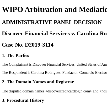
WIPO Arbitration and Mediati
ADMINISTRATIVE PANEL DECISION
Discover Financial Services v. Carolina R
Case No. D2019-3114
1. The Parties
The Complainant is Discover Financial Services, United States of Amer
The Respondent is Carolina Rodrigues, Fundacion Comercio Electro
2. The Domain Names and Registrar
The disputed domain names <discovercreditcardlogin.com> and <hdis
3. Procedural History