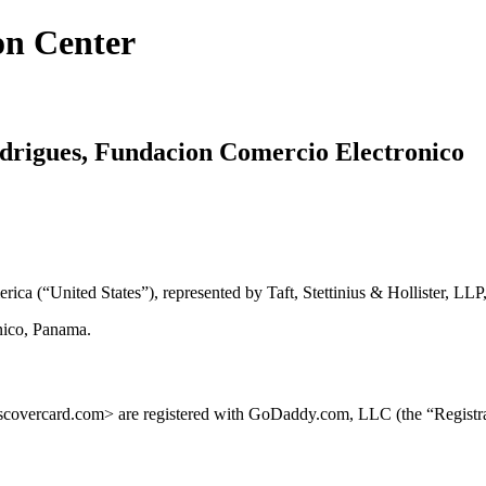
on Center
odrigues, Fundacion Comercio Electronico
ica (“United States”), represented by Taft, Stettinius & Hollister, LLP,
nico, Panama.
covercard.com> are registered with GoDaddy.com, LLC (the “Registra