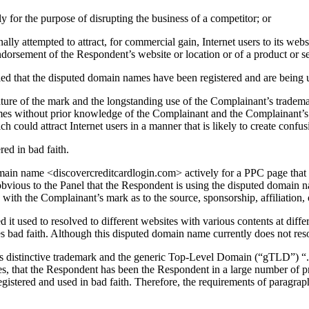
y for the purpose of disrupting the business of a competitor; or
ly attempted to attract, for commercial gain, Internet users to its websi
endorsement of the Respondent’s website or location or of a product or s
ied that the disputed domain names have been registered and are being u
 nature of the mark and the longstanding use of the Complainant’s trade
mes without prior knowledge of the Complainant and the Complainant’s m
 could attract Internet users in a manner that is likely to create confus
ed in bad faith.
ain name <discovercreditcardlogin.com> actively for a PPC page that co
obvious to the Panel that the Respondent is using the disputed domain na
n with the Complainant’s mark as to the source, sponsorship, affiliation,
t used to resolved to different websites with various contents at differ
es bad faith. Although this disputed domain name currently does not resol
s distinctive trademark and the generic Top-Level Domain (“gTLD”) “.
es, that the Respondent has been the Respondent in a large number of p
tered and used in bad faith. Therefore, the requirements of paragraph 4(a