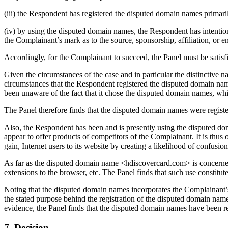
(iii) the Respondent has registered the disputed domain names primaril
(iv) by using the disputed domain names, the Respondent has intentional
the Complainant’s mark as to the source, sponsorship, affiliation, or 
Accordingly, for the Complainant to succeed, the Panel must be satisf
Given the circumstances of the case and in particular the distinctive
circumstances that the Respondent registered the disputed domain na
been unaware of the fact that it chose the disputed domain names, which
The Panel therefore finds that the disputed domain names were register
Also, the Respondent has been and is presently using the disputed dom
appear to offer products of competitors of the Complainant. It is thus 
gain, Internet users to its website by creating a likelihood of confusio
As far as the disputed domain name <hdiscovercard.com> is concerned i
extensions to the browser, etc. The Panel finds that such use constitut
Noting that the disputed domain names incorporates the Complainant’
the stated purpose behind the registration of the disputed domain nam
evidence, the Panel finds that the disputed domain names have been regis
7. Decision