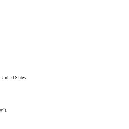
 United States.
r”).