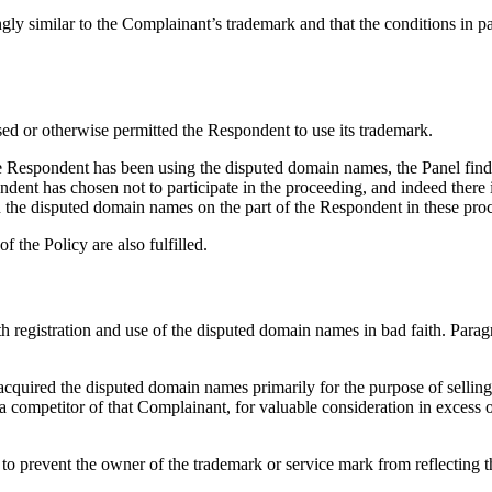
y similar to the Complainant’s trademark and that the conditions in parag
ensed or otherwise permitted the Respondent to use its trademark.
the Respondent has been using the disputed domain names, the Panel fin
ndent has chosen not to participate in the proceeding, and indeed there 
ts in the disputed domain names on the part of the Respondent in these pro
f the Policy are also fulfilled.
oth registration and use of the disputed domain names in bad faith. Par
 acquired the disputed domain names primarily for the purpose of selling,
 competitor of that Complainant, for valuable consideration in excess o
 to prevent the owner of the trademark or service mark from reflecting