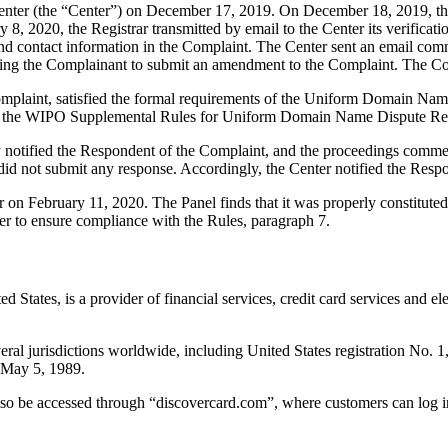
ter (the “Center”) on December 17, 2019. On December 18, 2019, the Cen
8, 2020, the Registrar transmitted by email to the Center its verificatio
 contact information in the Complaint. The Center sent an email comm
inviting the Complainant to submit an amendment to the Complaint. The
omplaint, satisfied the formal requirements of the Uniform Domain Nam
 the WIPO Supplemental Rules for Uniform Domain Name Dispute Reso
ly notified the Respondent of the Complaint, and the proceedings comm
d not submit any response. Accordingly, the Center notified the Respo
r on February 11, 2020. The Panel finds that it was properly constitut
er to ensure compliance with the Rules, paragraph 7.
ted States, is a provider of financial services, credit card services a
everal jurisdictions worldwide, including United States registration N
 May 5, 1989.
lso be accessed through “discovercard.com”, where customers can log i