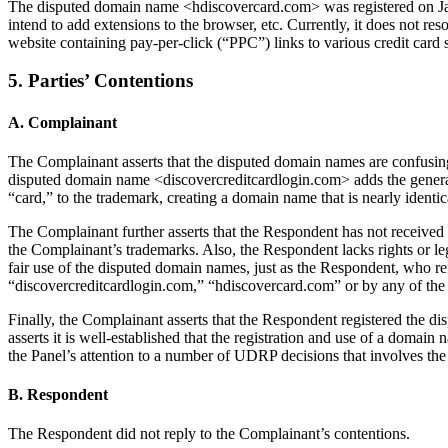
The disputed domain name <hdiscovercard.com> was registered on Janua
intend to add extensions to the browser, etc. Currently, it does not 
website containing pay-per-click (“PPC”) links to various credit card 
5. Parties’ Contentions
A. Complainant
The Complainant asserts that the disputed domain names are confus
disputed domain name <discovercreditcardlogin.com> adds the general
“card,” to the trademark, creating a domain name that is nearly iden
The Complainant further asserts that the Respondent has not received 
the Complainant’s trademarks. Also, the Respondent lacks rights or le
fair use of the disputed domain names, just as the Respondent, who 
“discovercreditcardlogin.com,” “hdiscovercard.com” or by any of the 
Finally, the Complainant asserts that the Respondent registered the 
asserts it is well-established that the registration and use of a domai
the Panel’s attention to a number of UDRP decisions that involves the
B. Respondent
The Respondent did not reply to the Complainant’s contentions.