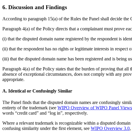
6. Discussion and Findings
According to paragraph 15(a) of the Rules the Panel shall decide the C
Paragraph 4(a) of the Policy directs that a complainant must prove eac
(i) that the disputed domain name registered by the respondent is iden
(ii) that the respondent has no rights or legitimate interests in respec
(iii) that the disputed domain name has been registered and is being us
Paragraph 4(a) of the Policy states that the burden of proving that all
absence of exceptional circumstances, does not comply with any provis
appropriate.
A. Identical or Confusingly Similar
The Panel finds that the disputed domain names are confusingly simil
entirety of the trademark (see
WIPO Overview of WIPO Panel Views o
words “credit card” and “log in”, respectively.
Where a relevant trademark is recognizable within a disputed domain n
confusing similarity under the first element, see
WIPO Overview 3.0
,