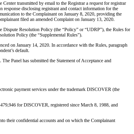
ter transmitted by email to the Registrar a request for registrar
n response disclosing registrant and contact information for the
unication to the Complainant on January 8, 2020, providing the
 Complainant filed an amended Complaint on January 13, 2020.
e Dispute Resolution Policy (the “Policy” or “UDRP”), the Rules for
lution Policy (the “Supplemental Rules”).
enced on January 14, 2020. In accordance with the Rules, paragraph
ndent’s default.
ed. The Panel has submitted the Statement of Acceptance and
nd electronic payment services under the trademark DISCOVER (the
o. 1,479,946 for DISCOVER, registered since March 8, 1988, and
nto their confidential accounts and on which the Complainant