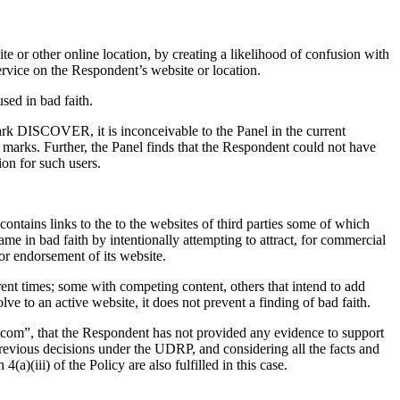
te or other online location, by creating a likelihood of confusion with
ervice on the Respondent’s website or location.
sed in bad faith.
mark DISCOVER, it is inconceivable to the Panel in the current
arks. Further, the Panel finds that the Respondent could not have
ion for such users.
ntains links to the to the websites of third parties some of which
me in bad faith by intentionally attempting to attract, for commercial
 or endorsement of its website.
ent times; some with competing content, others that intend to add
ve to an active website, it does not prevent a finding of bad faith.
com”, that the Respondent has not provided any evidence to support
revious decisions under the UDRP, and considering all the facts and
)(iii) of the Policy are also fulfilled in this case.