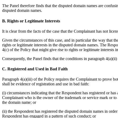
The Panel therefore finds that the disputed domain names are confusingl
disputed domain names.
B. Rights or Legitimate Interests
It is clear from the facts of the case that the Complainant has not lic
Given the circumstances of this case, and in particular the way that 
rights or legitimate interests in the disputed domain names. The Respo
4(c) of the Policy that might give rise to rights or legitimate interes
Consequently, the Panel finds that the conditions in paragraph 4(a)(ii) o
C. Registered and Used in Bad Faith
Paragraph 4(a)(iii) of the Policy requires the Complainant to prove b
shall be evidence of registration and use in bad faith:
(i) circumstances indicating that the Respondent has registered or has
Complainant who is the owner of the trademark or service mark or to a
the domain name; or
(ii) the Respondent has registered the disputed domain names in order
Respondent has engaged in a pattern of such conduct; or