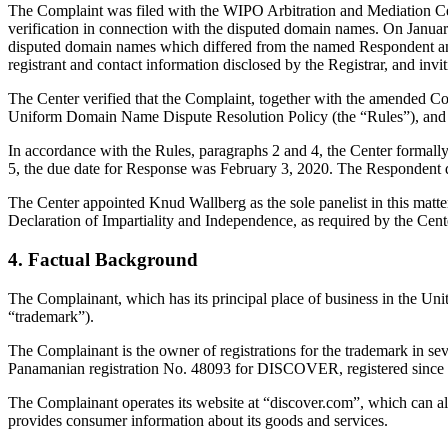
The Complaint was filed with the WIPO Arbitration and Mediation Cen
verification in connection with the disputed domain names. On January 
disputed domain names which differed from the named Respondent and
registrant and contact information disclosed by the Registrar, and 
The Center verified that the Complaint, together with the amended C
Uniform Domain Name Dispute Resolution Policy (the “Rules”), and
In accordance with the Rules, paragraphs 2 and 4, the Center formal
5, the due date for Response was February 3, 2020. The Respondent di
The Center appointed Knud Wallberg as the sole panelist in this matte
Declaration of Impartiality and Independence, as required by the Cent
4. Factual Background
The Complainant, which has its principal place of business in the Uni
“trademark”).
The Complainant is the owner of registrations for the trademark in s
Panamanian registration No. 48093 for DISCOVER, registered since
The Complainant operates its website at “discover.com”, which can a
provides consumer information about its goods and services.