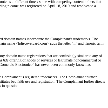
tents at different times; some with competing content, others that
ardlogin.com> was registered on April 18, 2019 and resolves to a
ed domain names incorporate the Complainant’s trademarks. The
main name <hdiscovercard.com> adds the letter “h” and generic term
any domain name registrations that are confusingly similar to any of
a fide
offering of goods or services or legitimate noncommercial or
ion Comercio Electronico” has never been commonly known as
he Complainant’s registered trademarks. The Complainant further
stitutes bad faith use and registration. The Complainant further directs
 in question.