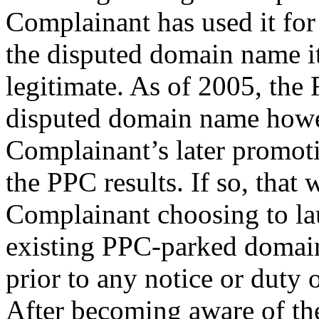
Complainant has used it for
the disputed domain name it
legitimate. As of 2005, the
disputed domain name howe
Complainant’s later promoti
the PPC results. If so, that
Complainant choosing to la
existing PPC-parked domain
prior to any notice or duty 
After becoming aware of th