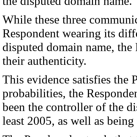
the disputed domain name.
While these three communic
Respondent wearing its diffe
disputed domain name, the 
their authenticity.
This evidence satisfies the 
probabilities, the Respond
been the controller of the 
least 2005, as well as being 