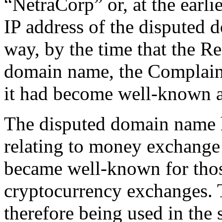
“NetraCorp” or, at the earli
IP address of the disputed 
way, by the time that the R
domain name, the Complaina
it had become well-known a
The disputed domain name h
relating to money exchange 
became well-known for those
cryptocurrency exchanges. 
therefore being used in the