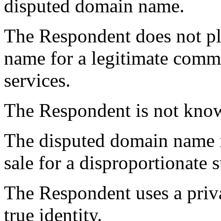
disputed domain name.
The Respondent does not pl
name for a legitimate comme
services.
The Respondent is not kno
The disputed domain name is
sale for a disproportionate 
The Respondent uses a priva
true identity.