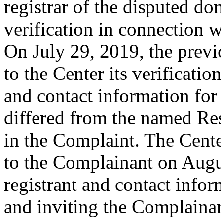
registrar of the disputed do
verification in connection 
On July 29, 2019, the previ
to the Center its verificatio
and contact information fo
differed from the named Re
in the Complaint. The Cent
to the Complainant on Augu
registrant and contact infor
and inviting the Complaina