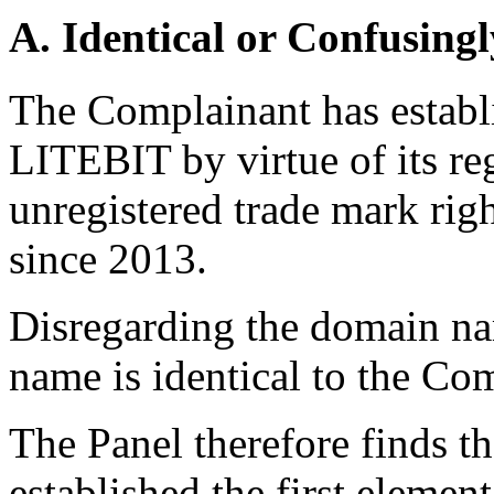
A. Identical or Confusingl
The Complainant has establi
LITEBIT by virtue of its reg
unregistered trade mark righ
since 2013.
Disregarding the domain na
name is identical to the Co
The Panel therefore finds t
established the first element