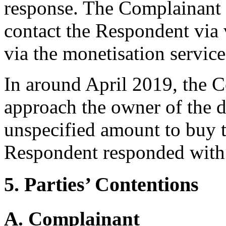
response. The Complainant 
contact the Respondent via 
via the monetisation service
In around April 2019, the C
approach the owner of the 
unspecified amount to buy 
Respondent responded with
5. Parties’ Contentions
A. Complainant