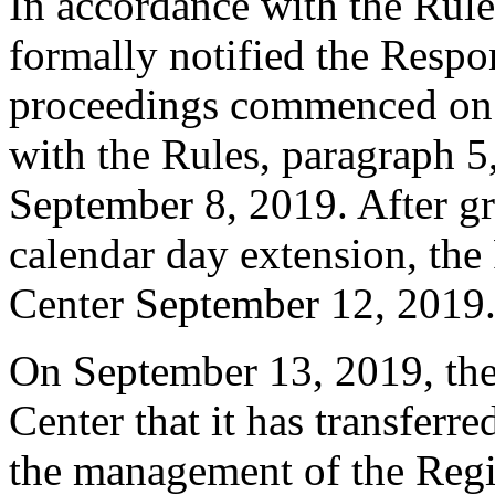
In accordance with the Rule
formally notified the Respo
proceedings commenced on 
with the Rules, paragraph 5
September 8, 2019. After gr
calendar day extension, the
Center September 12, 2019
On September 13, 2019, the 
Center that it has transferr
the management of the Regis