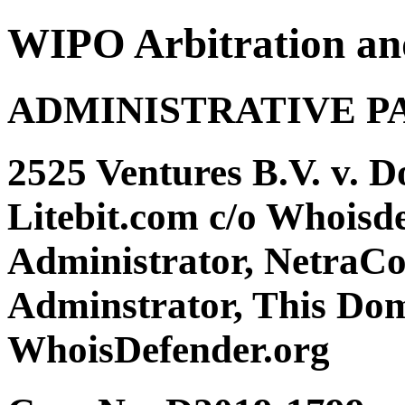
WIPO Arbitration an
ADMINISTRATIVE P
2525 Ventures B.V. v. 
Litebit.com c/o Whoisd
Administrator, NetraC
Adminstrator, This Dom
WhoisDefender.org