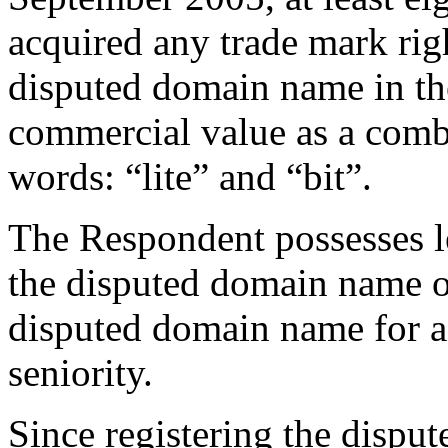
acquired any trade mark rig
disputed domain name in the
commercial value as a combi
words: “lite” and “bit”.
The Respondent possesses le
the disputed domain name on 
disputed domain name for 
seniority.
Since registering the dispu