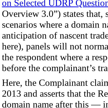
on Selected UDRP Question
Overview 3.0”) states that, s
scenarios where a domain n
anticipation of nascent trad
here), panels will not norma
the respondent where a res
before the complainant’s tr
Here, the Complainant claim
2013 and asserts that the R
domain name after this — in