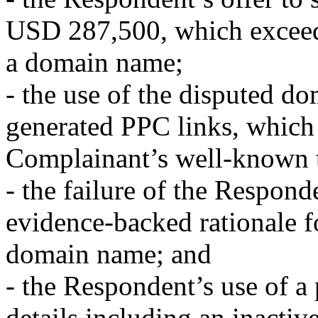
USD 287,500, which exceeds 
a domain name;
- the use of the disputed d
generated PPC links, which
Complainant’s well-known 
- the failure of the Respond
evidence-backed rationale fo
domain name; and
- the Respondent’s use of a 
details including an inacti