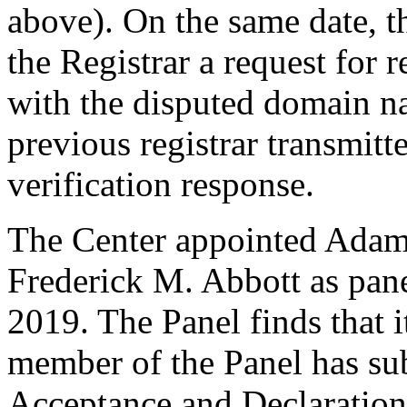
above). On the same date, t
the Registrar a request for r
with the disputed domain n
previous registrar transmitt
verification response.
The Center appointed Adam 
Frederick M. Abbott as panel
2019. The Panel finds that i
member of the Panel has su
Acceptance and Declaration 