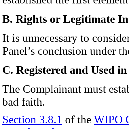
B. Rights or Legitimate In
It is unnecessary to conside
Panel’s conclusion under th
C. Registered and Used in
The Complainant must establ
bad faith.
Section 3.8.1
of the
WIPO O