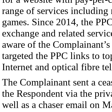
range of services includin
games. Since 2014, the PPC
exchange and related servi
aware of the Complainant’s
targeted the PPC links to to
Internet and optical fibre 
The Complainant sent a cease
the Respondent via the priv
well as a chaser email on M