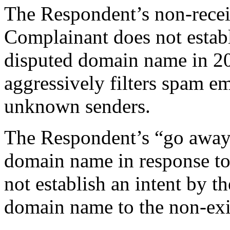
The Respondent’s non-recei
Complainant does not establi
disputed domain name in 2
aggressively filters spam e
unknown senders.
The Respondent’s “go away” 
domain name in response to
not establish an intent by t
domain name to the non-exi