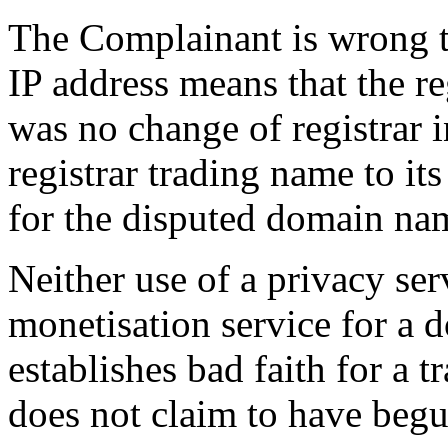
The Complainant is wrong to
IP address means that the re
was no change of registrar 
registrar trading name to it
for the disputed domain na
Neither use of a privacy se
monetisation service for a 
establishes bad faith for a
does not claim to have begu