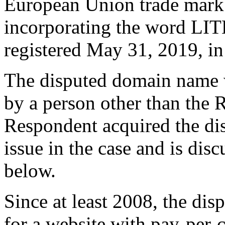
European Union trade mark
incorporating the word LIT
registered May 31, 2019, in
The disputed domain name w
by a person other than the
Respondent acquired the di
issue in the case and is disc
below.
Since at least 2008, the di
for a website with pay-per-