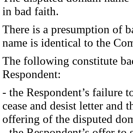
in bad faith.
There is a presumption of b
name is identical to the Co
The following constitute bad
Respondent:
- the Respondent’s failure 
cease and desist letter and
offering of the disputed dom
- the Respondent’s offer to