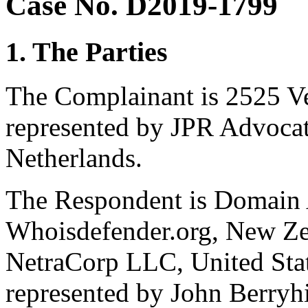
Case No. D2019-1799
1. The Parties
The Complainant is 2525 Ve
represented by JPR Advocat
Netherlands.
The Respondent is Domain A
Whoisdefender.org, New Ze
NetraCorp LLC, United Stat
represented by John Berryhil