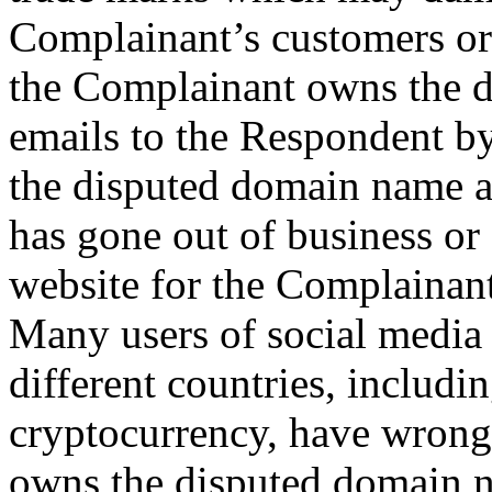
Complainant’s customers or
the Complainant owns the 
emails to the Respondent by 
the disputed domain name a
has gone out of business or
website for the Complainant
Many users of social media
different countries, includ
cryptocurrency, have wrong
owns the disputed domain n