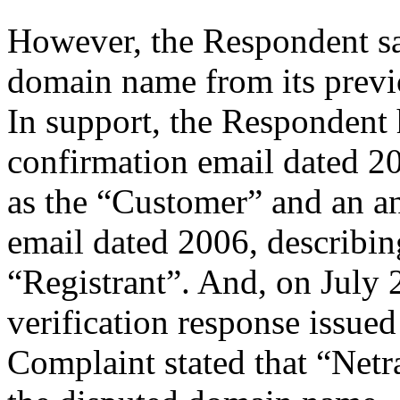
However, the Respondent say
domain name from its previ
In support, the Respondent h
confirmation email dated 
as the “Customer” and an a
email dated 2006, describin
“Registrant”. And, on July 2
verification response issued 
Complaint stated that “Netr