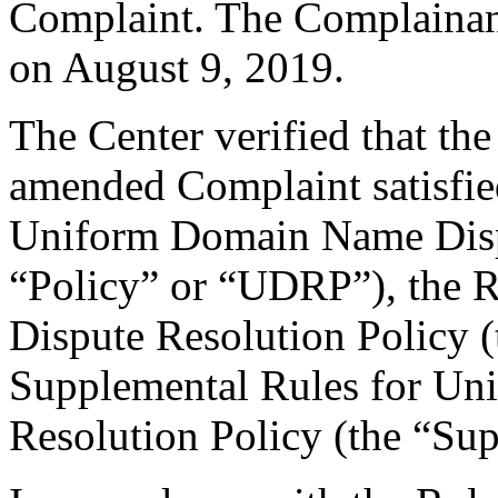
Complaint. The Complainan
on August 9, 2019.
The Center verified that th
amended Complaint satisfied
Uniform Domain Name Dispu
“Policy” or “UDRP”), the 
Dispute Resolution Policy 
Supplemental Rules for U
Resolution Policy (the “Su