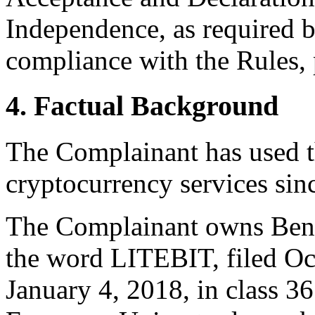
Independence, as required b
compliance with the Rules, 
4. Factual Background
The Complainant has used t
cryptocurrency services sin
The Complainant owns Bene
the word LITEBIT, filed Oct
January 4, 2018, in class 