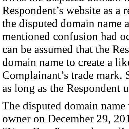
Respondent’s website as a r
the disputed domain name a
mentioned confusion had occ
can be assumed that the Re
domain name to create a lik
Complainant’s trade mark. S
as long as the Respondent 
The disputed domain name w
owner on December 29, 2018