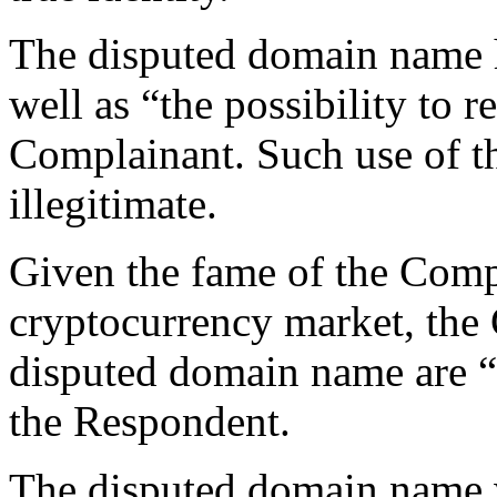
The disputed domain name h
well as “the possibility to r
Complainant. Such use of t
illegitimate.
Given the fame of the Compl
cryptocurrency market, the 
disputed domain name are “
the Respondent.
The disputed domain name w