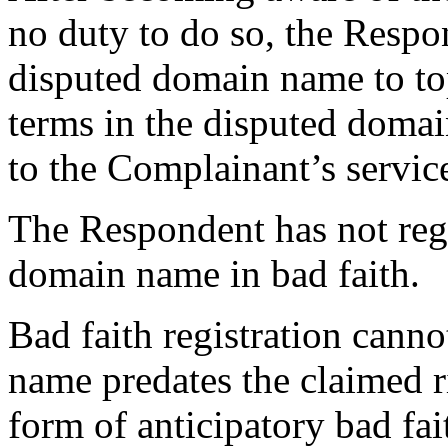
no duty to do so, the Respo
disputed domain name to top
terms in the disputed doma
to the Complainant’s servic
The Respondent has not regi
domain name in bad faith.
Bad faith registration cann
name predates the claimed r
form of anticipatory bad fa