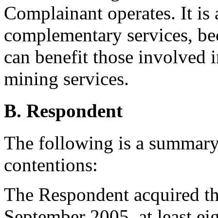
Complainant operates. It is 
complementary services, be
can benefit those involved 
mining services.
B. Respondent
The following is a summary
contentions:
The Respondent acquired t
September 2005, at least ei