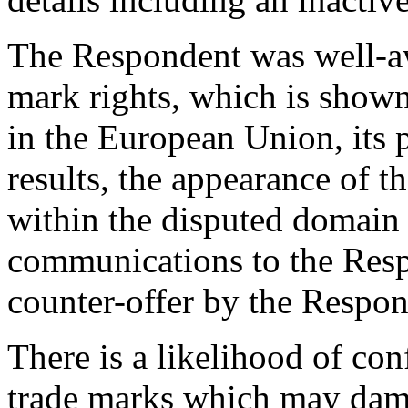
The Respondent was well-aw
mark rights, which is show
in the European Union, its
results, the appearance of 
within the disputed domain
communications to the Resp
counter-offer by the Respon
There is a likelihood of co
trade marks which may dam