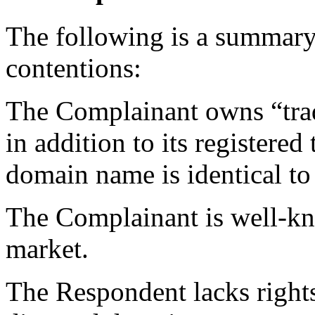
The following is a summary
contentions:
The Complainant owns “tra
in addition to its registere
domain name is identical to
The Complainant is well-kn
market.
The Respondent lacks rights 