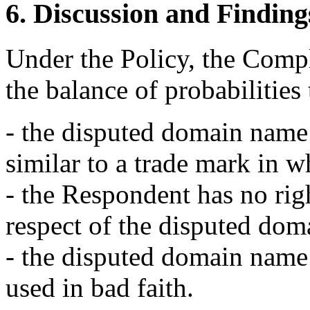
6. Discussion and Finding
Under the Policy, the Compl
the balance of probabilities 
- the disputed domain name 
similar to a trade mark in 
- the Respondent has no righ
respect of the disputed do
- the disputed domain name 
used in bad faith.