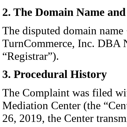
2. The Domain Name and 
The disputed domain name <
TurnCommerce, Inc. DBA N
“Registrar”).
3. Procedural History
The Complaint was filed wi
Mediation Center (the “Cent
26, 2019, the Center transm