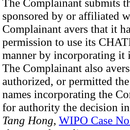
The Complainant submits th
sponsored by or affiliated 
Complainant avers that it h
permission to use its CH
manner by incorporating it 
The Complainant also avers t
authorized, or permitted th
names incorporating the Co
for authority the decision i
Tang Hong
,
WIPO Case No