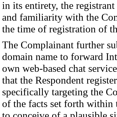
in its entirety, the registr
and familiarity with the Co
the time of registration of
The Complainant further sub
domain name to forward Inte
own web-based chat service, 
that the Respondent regist
specifically targeting the Co
of the facts set forth within
to conceive of a plausible 