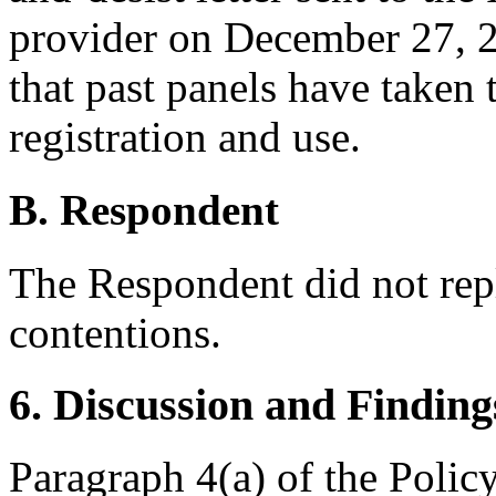
provider on December 27, 20
that past panels have taken 
registration and use.
B. Respondent
The Respondent did not rep
contentions.
6. Discussion and Finding
Paragraph 4(a) of the Polic