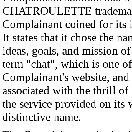
CHATROULETTE trademark, 
Complainant coined for its 
It states that it chose the n
ideas, goals, and mission o
term "chat", which is one of
Complainant's website, and 
associated with the thrill of
the service provided on its w
distinctive name.