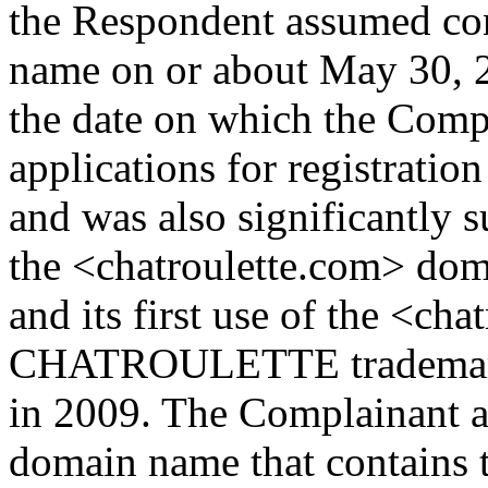
the Respondent assumed con
name on or about May 30, 
the date on which the Compl
applications for registra
and was also significantly s
the <chatroulette.com> do
and its first use of the <c
CHATROULETTE trademark 
in 2009. The Complainant ar
domain name that contai