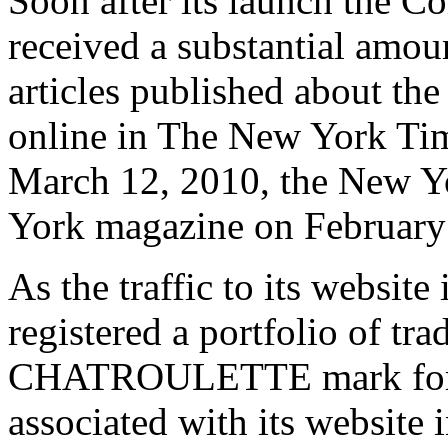
Soon after its launch the C
received a substantial amou
articles published about the
online in The New York Ti
March 12, 2010, the New Y
York magazine on February
As the traffic to its websit
registered a portfolio of tra
CHATROULETTE mark for u
associated with its website 