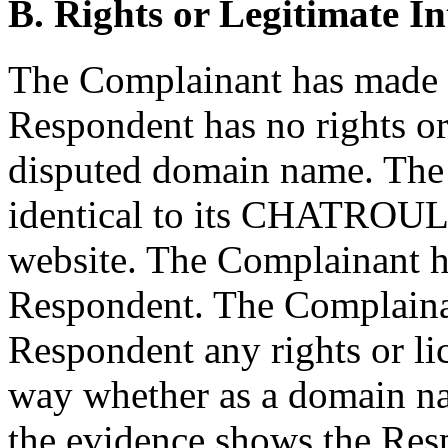
B. Rights or Legitimate In
The Complainant has made 
Respondent has no rights or 
disputed domain name. The
identical to its CHATROUL
website. The Complainant ha
Respondent. The Complainan
Respondent any rights or lic
way whether as a domain na
the evidence shows the Resp