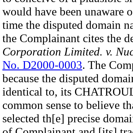
would have been unaware of
time the disputed domain na
the Complainant cites the d
Corporation Limited. v. N
No. D2000-0003
. The Comp
because the disputed domain
identical to, its CHATROU
common sense to believe th
selected th[e] precise dom
of Complainant and [its] tr