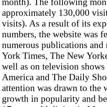
month). The following mont
approximately 130,000 visit
visits). As a result of its e
numbers, the website was fe
numerous publications and 
York Times, The New Yorke
well as on television show
America and The Daily Sho
attention was drawn to the 
growth in popularity and b