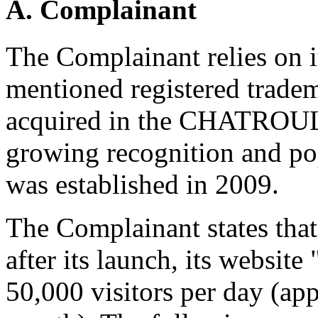
A. Complainant
The Complainant relies on it
mentioned registered tradem
acquired in the CHATROU
growing recognition and popu
was established in 2009.
The Complainant states tha
after its launch, its websi
50,000 visitors per day (ap