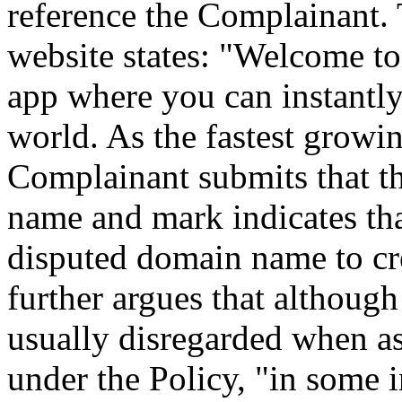
reference the Complainant.
website states: "Welcome t
app where you can instantly
world. As the fastest growi
Complainant submits that thi
name and mark indicates th
disputed domain name to cr
further argues that although
usually disregarded when as
under the Policy, "in some 