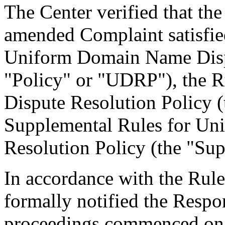
The Center verified that th
amended Complaint satisfied
Uniform Domain Name Dispu
"Policy" or "UDRP"), the 
Dispute Resolution Policy 
Supplemental Rules for U
Resolution Policy (the "Sup
In accordance with the Rule
formally notified the Respo
proceedings commenced on 