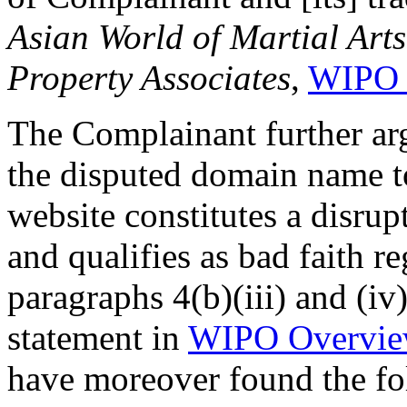
Asian World of Martial Arts
Property Associates
,
WIPO 
The Complainant further arg
the disputed domain name to
website constitutes a disru
and qualifies as bad faith r
paragraphs 4(b)(iii) and (iv
statement in
WIPO Overvie
have moreover found the fo