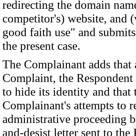
redirecting the domain name
competitor's) website, and 
good faith use" and submits t
the present case.
The Complainant adds that at
Complaint, the Respondent 
to hide its identity and tha
Complainant's attempts to re
administrative proceeding by
and-desist letter sent to th