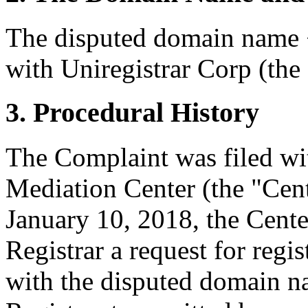
The disputed domain name <
with Uniregistrar Corp (the 
3. Procedural History
The Complaint was filed wi
Mediation Center (the "Cen
January 10, 2018, the Cente
Registrar a request for regis
with the disputed domain n