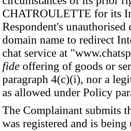
circumstances of its prior r
CHATROULETTE for its Inte
Respondent's unauthorised 
domain name to redirect Int
chat service at "www.chatsp
fide
offering of goods or se
paragraph 4(c)(i), nor a leg
as allowed under Policy para
The Complainant submits t
was registered and is being u