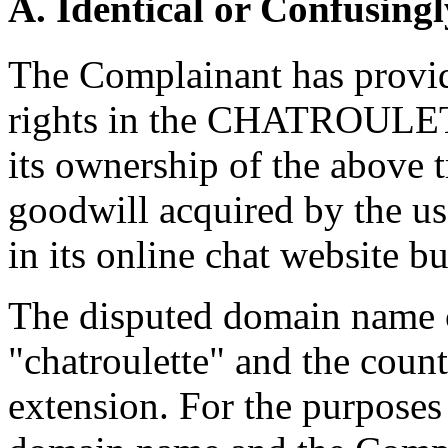
A. Identical or Confusingl
The Complainant has provid
rights in the CHATROULET
its ownership of the above 
goodwill acquired by the
in its online chat website bu
The disputed domain name c
"chatroulette" and the cou
extension. For the purposes