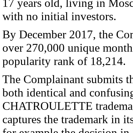
17 years old, living in Mos
with no initial investors.
By December 2017, the Comp
over 270,000 unique monthly
popularity rank of 18,214.
The Complainant submits th
both identical and confusing
CHATROULETTE trademark 
captures the trademark in it
for example the decision in