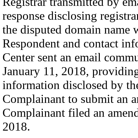
Registrar transmitted by ema
response disclosing registra
the disputed domain name w
Respondent and contact inf
Center sent an email commu
January 11, 2018, providing
information disclosed by the
Complainant to submit an 
Complainant filed an amen
2018.