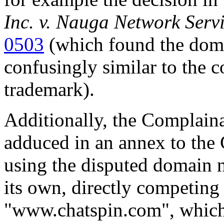
Inc. v. Nauga Network Serv
0503
(which found the dom
confusingly similar to the
trademark).
Additionally, the Complainan
adduced in an annex to the 
using the disputed domain n
its own, directly competing
"www.chatspin.com", which e