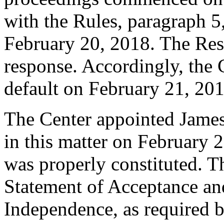
with the Rules, paragraph 5
February 20, 2018. The Res
response. Accordingly, the 
default on February 21, 201
The Center appointed James
in this matter on February 2
was properly constituted. T
Statement of Acceptance and
Independence, as required b