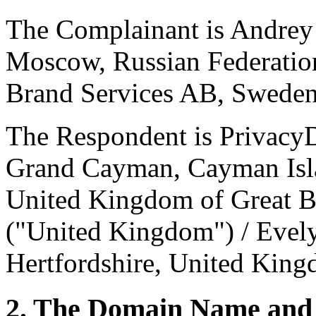
The Complainant is Andrey 
Moscow, Russian Federation
Brand Services AB, Sweden
The Respondent is Privacy
Grand Cayman, Cayman Islan
United Kingdom of Great Br
("United Kingdom") / Evel
Hertfordshire, United King
2. The Domain Name and 