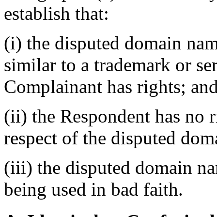
establish that:
(i) the disputed domain nam
similar to a trademark or s
Complainant has rights; an
(ii) the Respondent has no ri
respect of the disputed do
(iii) the disputed domain n
being used in bad faith.