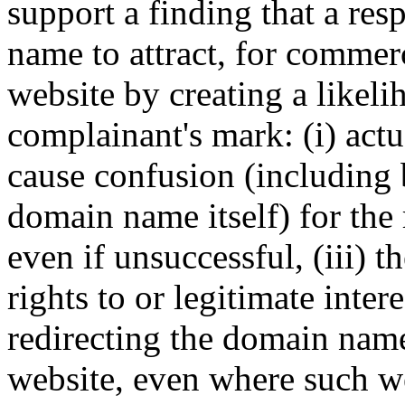
support a finding that a re
name to attract, for commerci
website by creating a likel
complainant's mark: (i) actu
cause confusion (including
domain name itself) for the
even if unsuccessful, (iii) 
rights to or legitimate inter
redirecting the domain nam
website, even where such we