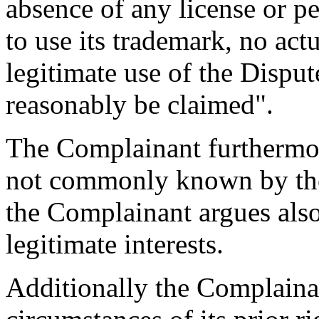
absence of any license or 
to use its trademark, no ac
legitimate use of the Disp
reasonably be claimed".
The Complainant furthermore
not commonly known by th
the Complainant argues also 
legitimate interests.
Additionally the Complainan