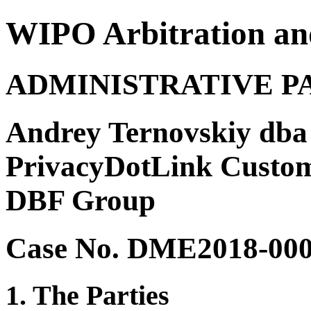
WIPO Arbitration an
ADMINISTRATIVE P
Andrey Ternovskiy dba 
PrivacyDotLink Custome
DBF Group
Case No. DME2018-00
1. The Parties