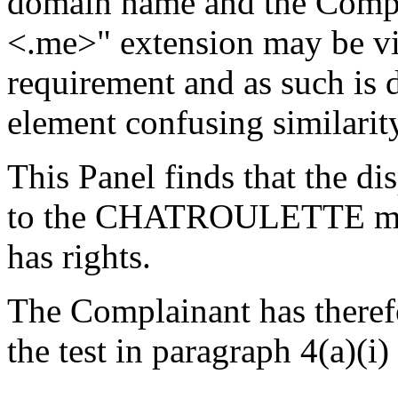
domain name and the Compl
<.me>" extension may be vie
requirement and as such is d
element confusing similarity
This Panel finds that the d
to the CHATROULETTE mar
has rights.
The Complainant has therefor
the test in paragraph 4(a)(i)