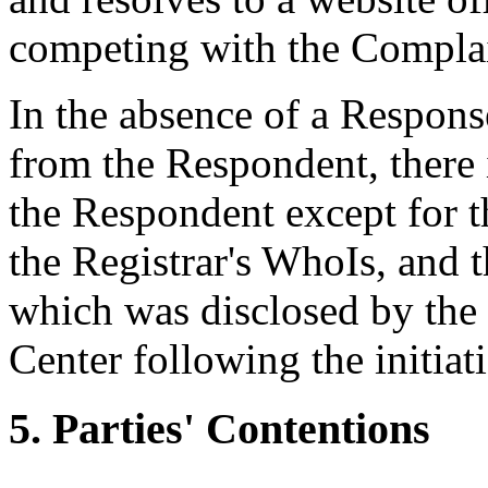
competing with the Complai
In the absence of a Respon
from the Respondent, there 
the Respondent except for t
the Registrar's WhoIs, and t
which was disclosed by the R
Center following the initiat
5. Parties' Contentions