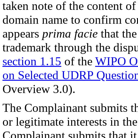
taken note of the content of
domain name to confirm con
appears
prima facie
that the
trademark through the dispu
section 1.15
of the
WIPO Ov
on Selected UDRP Questio
Overview 3.0).
The Complainant submits th
or legitimate interests in 
Complainant submits that it 