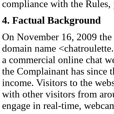
compliance with the Rules, 
4. Factual Background
On November 16, 2009 the 
domain name <chatroulette
a commercial online chat w
the Complainant has since t
income. Visitors to the web
with other visitors from ar
engage in real-time, webca