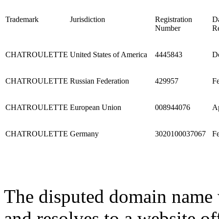
Trademark
Jurisdiction
Registration
Da
Number
Re
CHATROULETTE
United States of America
4445843
De
CHATROULETTE
Russian Federation
429957
Fe
CHATROULETTE
European Union
008944076
Ap
CHATROULETTE
Germany
3020100037067
Fe
The disputed domain name w
and resolves to a website of