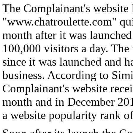
The Complainant's website l
"www.chatroulette.com" qui
month after it was launched 
100,000 visitors a day. The
since it was launched and ha
business. According to Simil
Complainant's website recei
month and in December 2017
a website popularity rank o