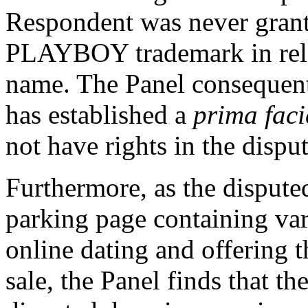
Respondent was never grante
PLAYBOY trademark in rela
name. The Panel consequent
has established a
prima faci
not have rights in the disp
Furthermore, as the dispute
parking page containing var
online dating and offering 
sale, the Panel finds that t