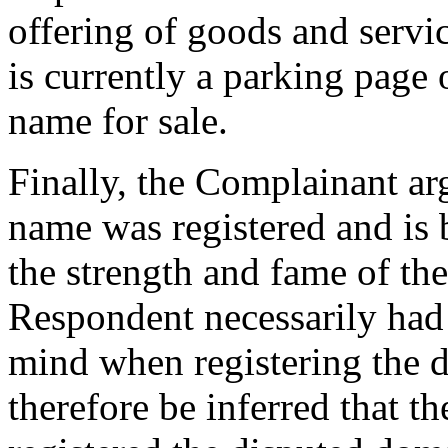
offering of goods and servi
is currently a parking page
name for sale.
Finally, the Complainant ar
name was registered and is b
the strength and fame of 
Respondent necessarily had
mind when registering the 
therefore be inferred that t