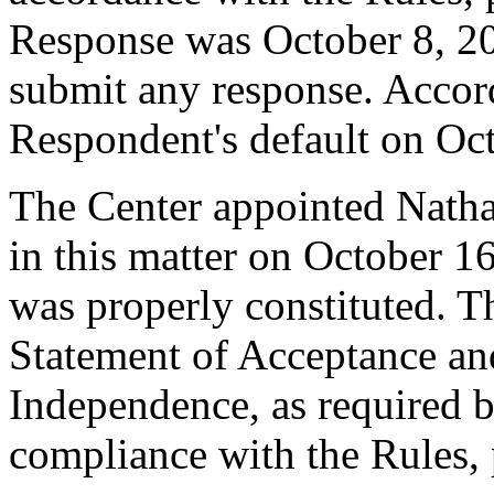
Response was October 8, 2
submit any response. Accord
Respondent's default on Oc
The Center appointed Nathal
in this matter on October 16
was properly constituted. T
Statement of Acceptance and
Independence, as required b
compliance with the Rules, 