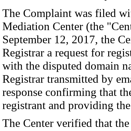
The Complaint was filed wi
Mediation Center (the "Cen
September 12, 2017, the Cen
Registrar a request for regis
with the disputed domain n
Registrar transmitted by ema
response confirming that the
registrant and providing the
The Center verified that the