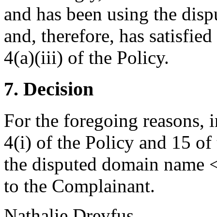
and has been using the dis
and, therefore, has satisfie
4(a)(iii) of the Policy.
7. Decision
For the foregoing reasons, 
4(i) of the Policy and 15 of
the disputed domain name <
to the Complainant.
Nathalie Dreyfus