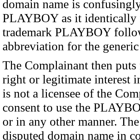
domain name is confusingly 
PLAYBOY as it identically 
trademark PLAYBOY followe
abbreviation for the generic 
The Complainant then puts 
right or legitimate interest
is not a licensee of the Co
consent to use the PLAYBO
or in any other manner. The
disputed domain name in c