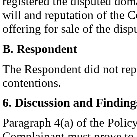
registered the disputed dom
will and reputation of the 
offering for sale of the di
B. Respondent
The Respondent did not rep
contentions.
6. Discussion and Finding
Paragraph 4(a) of the Policy 
Complainant must prove to m