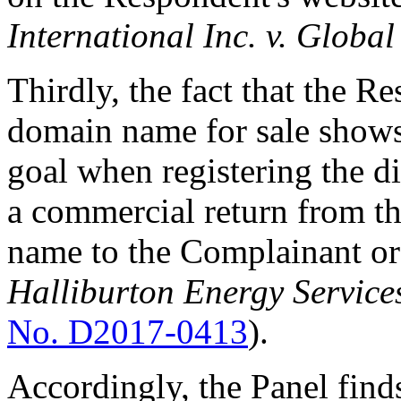
International Inc. v. Glob
Thirdly, the fact that the R
domain name for sale shows
goal when registering the 
a commercial return from th
name to the Complainant or
Halliburton Energy Services
No. D2017-0413
).
Accordingly, the Panel find