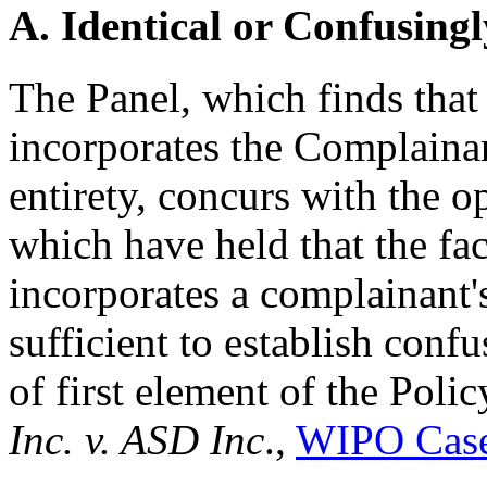
A. Identical or Confusingl
The Panel, which finds tha
incorporates the Complain
entirety, concurs with the 
which have held that the fa
incorporates a complainant'
sufficient to establish confu
of first element of the Poli
Inc. v. ASD Inc
.,
WIPO Case