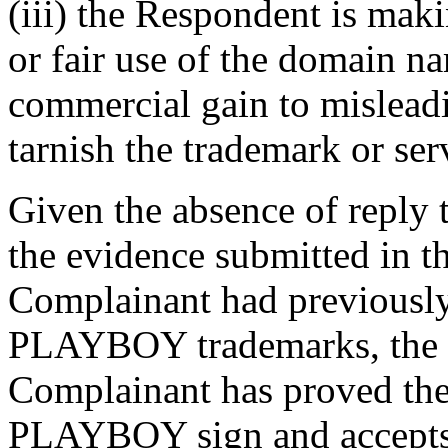
(iii) the Respondent is mak
or fair use of the domain na
commercial gain to misleadi
tarnish the trademark or ser
Given the absence of reply 
the evidence submitted in th
Complainant had previously
PLAYBOY trademarks, the P
Complainant has proved their
PLAYBOY sign and accepts 