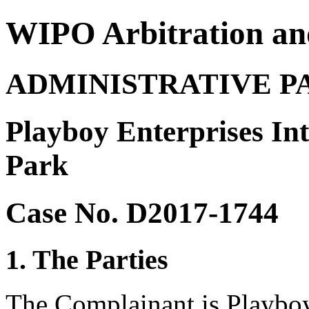
WIPO Arbitration an
ADMINISTRATIVE P
Playboy Enterprises Int
Park
Case No. D2017-1744
1. The Parties
The Complainant is Playboy 