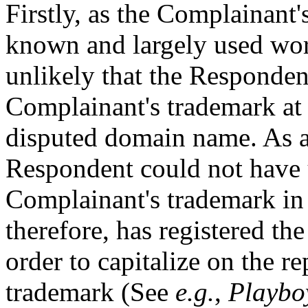
Firstly, as the Complainan
known and largely used wor
unlikely that the Responde
Complainant's trademark at t
disputed domain name. As a r
Respondent could not have 
Complainant's trademark in
therefore, has registered th
order to capitalize on the r
trademark (See
e.g.
,
Playboy