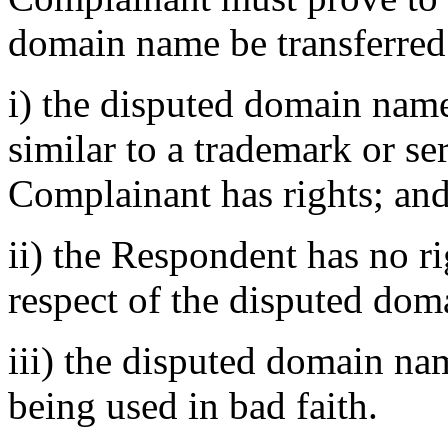
domain name be transferred
i) the disputed domain name
similar to a trademark or s
Complainant has rights; an
ii) the Respondent has no rig
respect of the disputed do
iii) the disputed domain na
being used in bad faith.