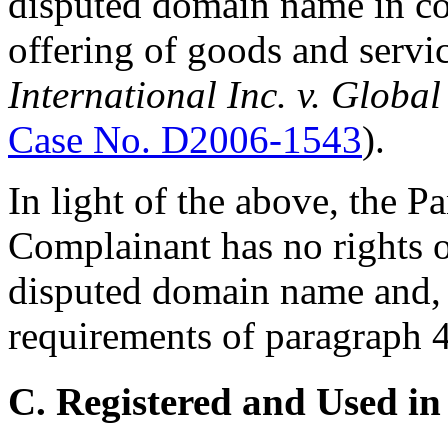
disputed domain name in c
offering of goods and servi
International Inc. v. Glob
Case No. D2006-1543
).
In light of the above, the Pa
Complainant has no rights or
disputed domain name and, t
requirements of paragraph 4(
C. Registered and Used in