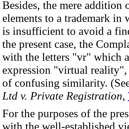
Besides, the mere addition o
elements to a trademark in 
is insufficient to avoid a fi
the present case, the Compla
with the letters "vr" which 
expression "virtual reality"
of confusing similarity. (Se
Ltd v. Private Registration
,
For the purposes of the pre
with the well-established v