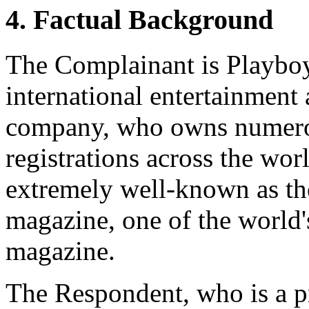
4. Factual Background
The Complainant is Playboy 
international entertainment
company, who owns nume
registrations across the wo
extremely well-known as t
magazine, one of the world's
magazine.
The Respondent, who is a pr