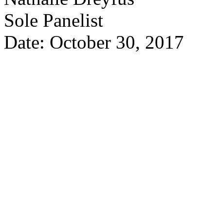
Sole Panelist
Date: October 30, 2017