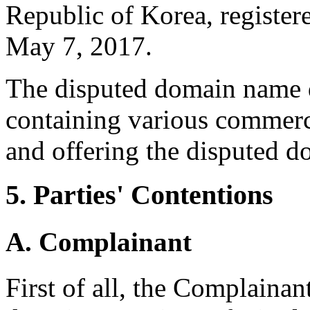
Republic of Korea, registe
May 7, 2017.
The disputed domain name d
containing various commerci
and offering the disputed d
5. Parties' Contentions
A. Complainant
First of all, the Complainan