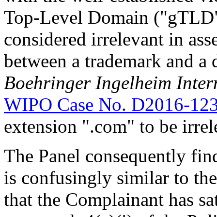
Top-Level Domain ("gTLD")
considered irrelevant in ass
between a trademark and a
Boehringer Ingelheim Inter
WIPO Case No. D2016-12
extension ".com" to be irrel
The Panel consequently fin
is confusingly similar to t
that the Complainant has sat