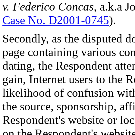
v. Federico Concas
, a.k.a 
Case No. D2001-0745
).
Secondly, as the disputed d
page containing various com
dating, the Respondent atte
gain, Internet users to the 
likelihood of confusion wit
the source, sponsorship, aff
Respondent's website or loca
on the Respondent's websit