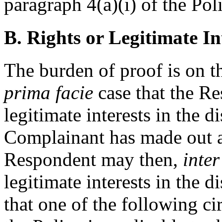
paragraph 4(a)(i) of the Pol
B. Rights or Legitimate In
The burden of proof is on 
prima facie
case that the Re
legitimate interests in the
Complainant has made out 
Respondent may then,
inter
legitimate interests in the
that one of the following c