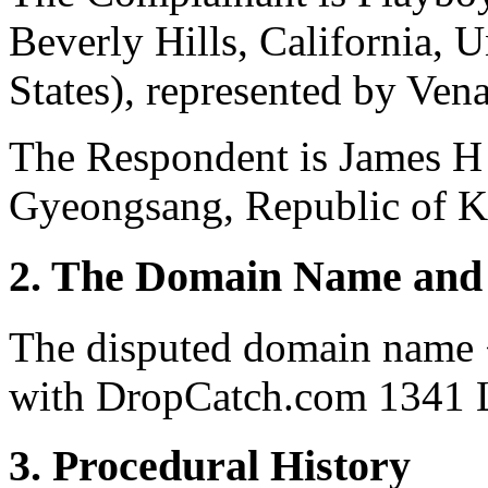
Beverly Hills, California, 
States), represented by Vena
The Respondent is James H
Gyeongsang, Republic of K
2. The Domain Name and 
The disputed domain name 
with DropCatch.com 1341 L
3. Procedural History