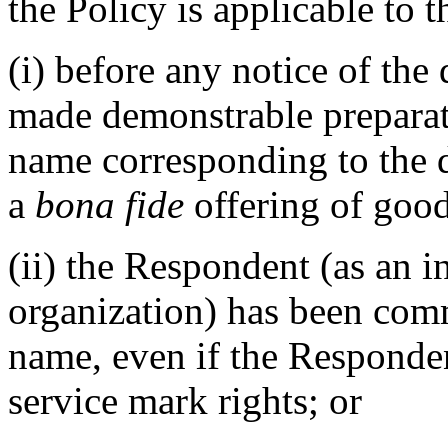
the Policy is applicable to t
(i) before any notice of the
made demonstrable preparat
name corresponding to the 
a
bona fide
offering of good
(ii) the Respondent (as an i
organization) has been co
name, even if the Responde
service mark rights; or