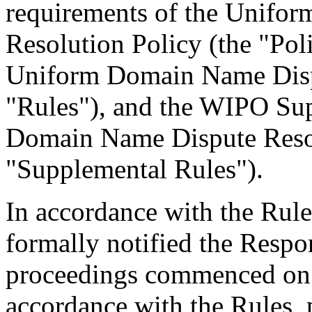
requirements of the Unifo
Resolution Policy (the "Pol
Uniform Domain Name Dispu
"Rules"), and the WIPO Su
Domain Name Dispute Resol
"Supplemental Rules").
In accordance with the Rule
formally notified the Respo
proceedings commenced on 
accordance with the Rules, 