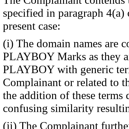
specified in paragraph 4(a) 
present case:
(i) The domain names are co
PLAYBOY Marks as they ar
PLAYBOY with generic terms
Complainant or related to 
the addition of these terms
confusing similarity resulti
(ii) The Complainant furthe