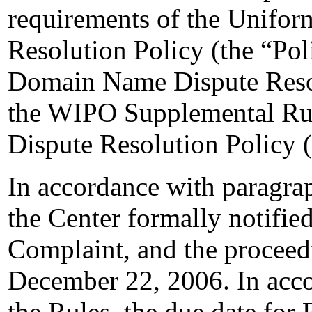
requirements of the Unifo
Resolution Policy (the “Pol
Domain Name Dispute Resol
the WIPO Supplemental Ru
Dispute Resolution Policy 
In accordance with paragrap
the Center formally notifie
Complaint, and the procee
December 22, 2006. In acco
the Rules, the due date for