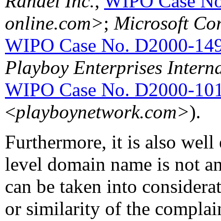
Randel Inc.
,
WIPO Case No
online.com>
;
Microsoft Cor
WIPO Case No. D2000-14
Playboy Enterprises Interna
WIPO Case No. D2000-10
<
playboynetwork.com>
).
Furthermore, it is also well 
level domain name is not an
can be taken into considera
or similarity of the compla