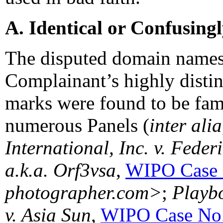
A. Identical or Confusing
The disputed domain names 
Complainant’s highly dist
marks were found to be fam
numerous Panels (
inter ali
International, Inc. v. Fede
a.k.a. Orf3vsa
,
WIPO Case 
photographer.com>
;
Playbo
v. Asia Sun
,
WIPO Case No