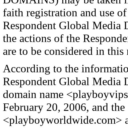
faith registration and use 
Respondent Global Media D
the actions of the Respond
are to be considered in this 
According to the informatio
Respondent Global Media D
domain name <playboyvips
February 20, 2006, and th
<playboyworldwide.com> a