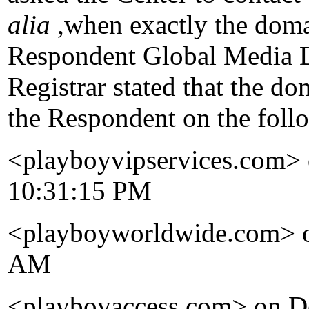
alia
,when exactly the doma
Respondent Global Media Do
Registrar stated that the d
the Respondent on the foll
<playboyvipservices.com> 
10:31:15 PM
<playboyworldwide.com> o
AM
<playboyaccess.com> on D