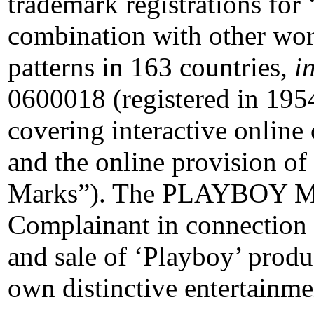
trademark registrations for
combination with other word
patterns in 163 countries,
i
0600018 (registered in 1954
covering interactive online
and the online provision 
Marks”). The PLAYBOY Mar
Complainant in connection 
and sale of ‘Playboy’ produc
own distinctive entertainme