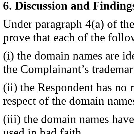
6. Discussion and Finding
Under paragraph 4(a) of th
prove that each of the follo
(i) the domain names are ide
the Complainant’s trademar
(ii) the Respondent has no ri
respect of the domain name
(iii) the domain names have
used in bad faith.