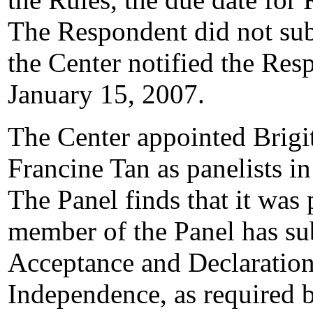
The Respondent did not sub
the Center notified the Res
January 15, 2007.
The Center appointed Brigi
Francine Tan as panelists i
The Panel finds that it was
member of the Panel has su
Acceptance and Declaration
Independence, as required b