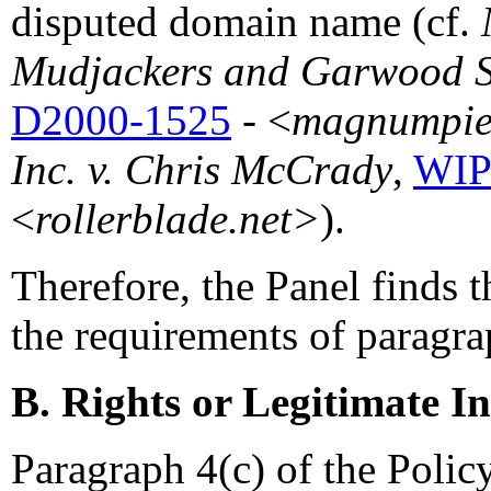
disputed domain name (cf.
Mudjackers and Garwood S.
D2000-1525
- <
magnumpier
Inc. v. Chris McCrady
,
WIP
<
rollerblade.net>
).
Therefore, the Panel finds t
the requirements of paragrap
B. Rights or Legitimate In
Paragraph 4(c) of the Policy 