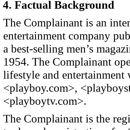
4. Factual Background
The Complainant is an inte
entertainment company publ
a best-selling men’s magazin
1954. The Complainant oper
lifestyle and entertainment 
<playboy.com>, <playboys
<playboytv.com>.
The Complainant is the reg