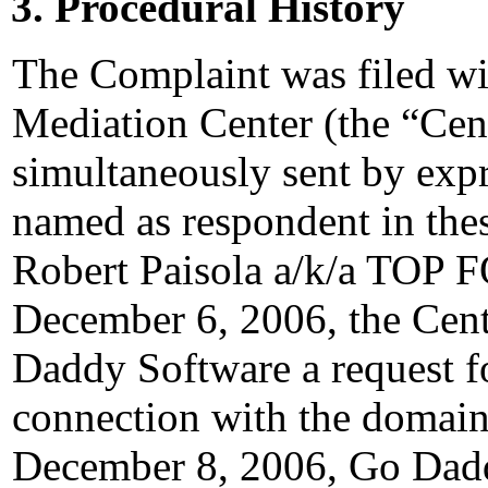
3. Procedural History
The Complaint was filed wi
Mediation Center (the “Cen
simultaneously sent by expre
named as respondent in thes
Robert Paisola a/k/a TO
December 6, 2006, the Cent
Daddy Software a request for
connection with the domain
December 8, 2006, Go Dadd