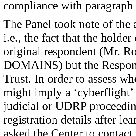
compliance with paragraph 
The Panel took note of the
i.e., the fact that the holde
original respondent (Mr. 
DOMAINS) but the Respon
Trust. In order to assess wh
might imply a ‘cyberflight’ 
judicial or UDRP proceedi
registration details after le
asked the Center to contact