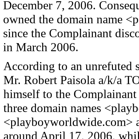
December 7, 2006. Consequ
owned the domain name <pl
since the Complainant disco
in March 2006.
According to an unrefuted 
Mr. Robert Paisola a/k/a
himself to the Complainant 
three domain names <playb
<playboyworldwide.com> a
around April 17, 2006, whil