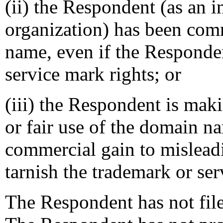
(ii) the Respondent (as an i
organization) has been co
name, even if the Responde
service mark rights; or
(iii) the Respondent is mak
or fair use of the domain na
commercial gain to mislead
tarnish the trademark or ser
The Respondent has not file