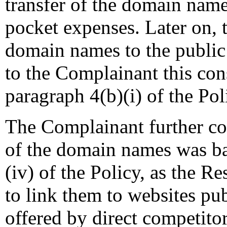
transfer of the domain names
pocket expenses. Later on, 
domain names to the public
to the Complainant this cons
paragraph 4(b)(i) of the Pol
The Complainant further co
of the domain names was ba
(iv) of the Policy, as the 
to link them to websites pu
offered by direct competito