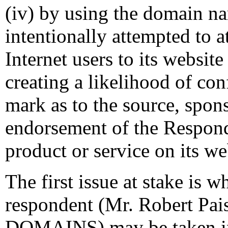
(iv) by using the domain n
intentionally attempted to a
Internet users to its website
creating a likelihood of co
mark as to the source, sponso
endorsement of the Responde
product or service on its we
The first issue at stake is w
respondent (Mr. Robert Pa
DOMAINS) may be taken in