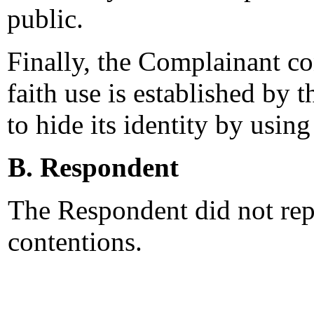
public.
Finally, the Complainant co
faith use is established by t
to hide its identity by usi
B. Respondent
The Respondent did not rep
contentions.