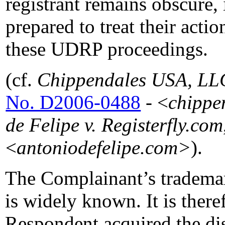
registrant remains obscure, 
prepared to treat their actio
these UDRP proceedings.
(cf.
Chippendales USA, LLC 
No. D2006-0488
- <
chippe
de Felipe v. Registerfly.com
<
antoniodefelipe.com>
).
The Complainant’s tradem
is widely known. It is there
Respondent acquired the d