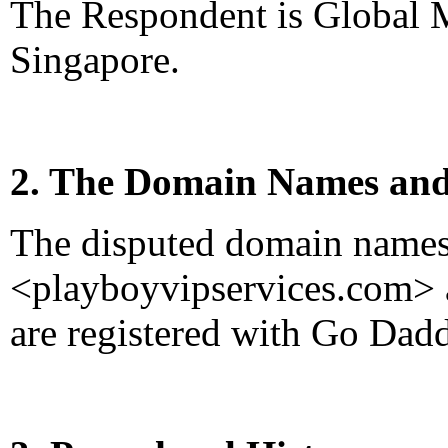
The Respondent is Global 
Singapore.
2. The Domain Names and
The disputed domain name
<playboyvipservices.com>
are registered with Go Dad