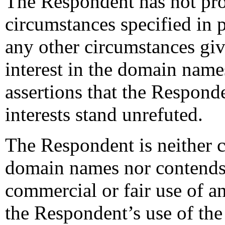
The Respondent has not pro
circumstances specified in p
any other circumstances givi
interest in the domain name
assertions that the Responde
interests stand unrefuted.
The Respondent is neither
domain names nor contends 
commercial or fair use of a
the Respondent’s use of th