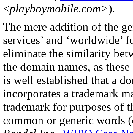
<
playboymobile.com>
).
The mere addition of the ge
services’ and ‘worldwide’ f
eliminate the similarity 
the domain names, as these
is well established that a 
incorporates a trademark ma
trademark for purposes of th
common or generic words (