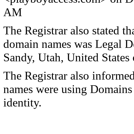
AM
The Registrar also stated th
domain names was Legal D
Sandy, Utah, United States
The Registrar also informed
names were using Domains b
identity.