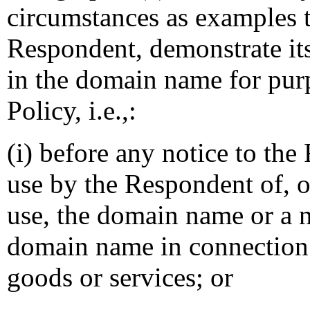
circumstances as examples th
Respondent, demonstrate its 
in the domain name for purp
Policy, i.e.,:
(i) before any notice to the
use by the Respondent of, o
use, the domain name or a 
domain name in connection
goods or services; or