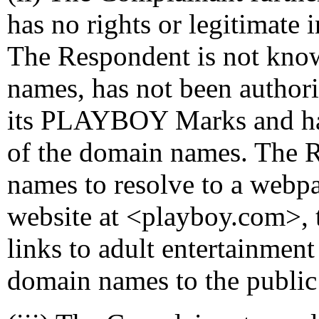
has no rights or legitimate 
The Respondent is not kno
names, has not been author
its PLAYBOY Marks and h
of the domain names. The 
names to resolve to a webp
website at <playboy.com>, t
links to adult entertainment
domain names to the public 