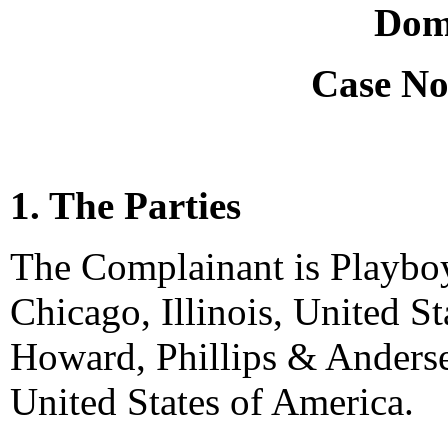
Dom
Case No
1. The Parties
The Complainant is Playboy 
Chicago, Illinois, United S
Howard, Phillips & Anderse
United States of America.