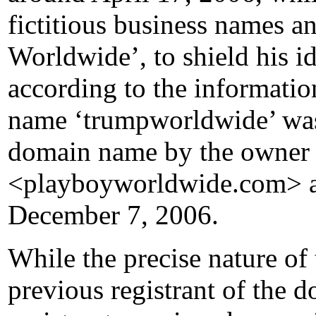
fictitious business names a
Worldwide’, to shield his id
according to the informatio
name ‘trumpworldwide’ was 
domain name by the owner 
<playboyworldwide.com> a
December 7, 2006.
While the precise nature of
previous registrant of the 