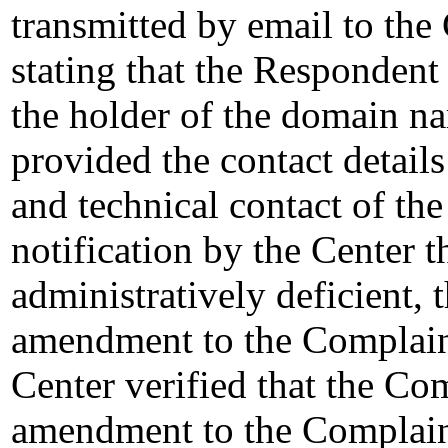
transmitted by email to the 
stating that the Responden
the holder of the domain na
provided the contact details 
and technical contact of the 
notification by the Center 
administratively deficient,
amendment to the Complain
Center verified that the Co
amendment to the Complaint