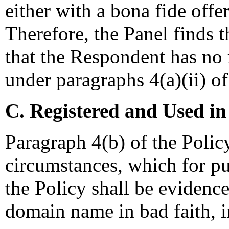
either with a bona fide offe
Therefore, the Panel finds 
that the Respondent has no r
under paragraphs 4(a)(ii) of
C. Registered and Used in
Paragraph 4(b) of the Policy 
circumstances, which for pu
the Policy shall be evidence
domain name in bad faith, i