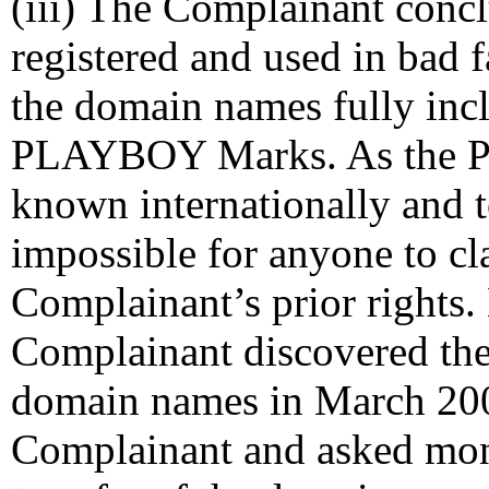
(iii) The Complainant conc
registered and used in bad f
the domain names fully inc
PLAYBOY Marks. As the 
known internationally and t
impossible for anyone to c
Complainant’s prior rights.
Complainant discovered the 
domain names in March 200
Complainant and asked mon