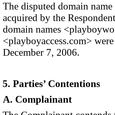
The disputed domain name
acquired by the Respondent
domain names <playboywo
<playboyaccess.com> were 
December 7, 2006.
5. Parties’ Contentions
A. Complainant
The Complainant contends t