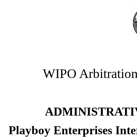
WIPO Arbitration
ADMINISTRATI
Playboy Enterprises Inte