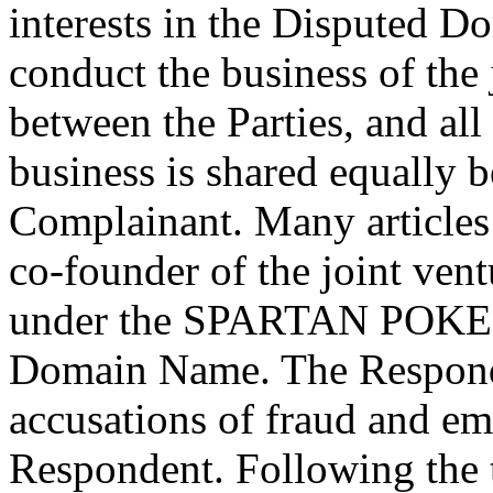
interests in the Disputed D
conduct the business of the 
between the Parties, and all
business is shared equally
Complainant. Many articles 
co-founder of the joint ven
under the SPARTAN POKER
Domain Name. The Responde
accusations of fraud and em
Respondent. Following the t