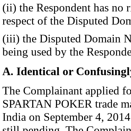
(ii) the Respondent has no ri
respect of the Disputed D
(iii) the Disputed Domain N
being used by the Responden
A. Identical or Confusingl
The Complainant applied for
SPARTAN POKER trade mark
India on September 4, 2014.
still pending. The Complain