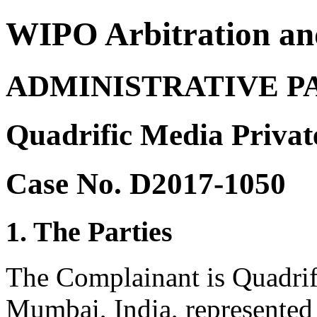
WIPO Arbitration an
ADMINISTRATIVE P
Quadrific Media Privat
Case No. D2017-1050
1. The Parties
The Complainant is Quadrif
Mumbai, India, represented