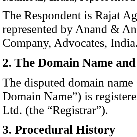
The Respondent is Rajat Ag
represented by Anand & An
Company, Advocates, India
2. The Domain Name and 
The disputed domain name 
Domain Name”) is registere
Ltd. (the “Registrar”).
3. Procedural History