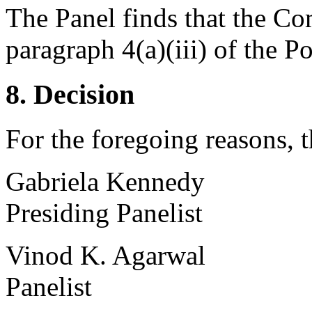
The Panel finds that the Com
paragraph 4(a)(iii) of the Po
8. Decision
For the foregoing reasons, 
Gabriela Kennedy
Presiding Panelist
Vinod K. Agarwal
Panelist