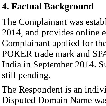
4. Factual Background
The Complainant was establ
2014, and provides online e
Complainant applied for th
POKER trade mark and SP
India in September 2014. Su
still pending.
The Respondent is an indivi
Disputed Domain Name was 