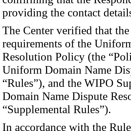
providing the contact detail
The Center verified that the
requirements of the Unifo
Resolution Policy (the “Pol
Uniform Domain Name Dispu
“Rules”), and the WIPO Su
Domain Name Dispute Resol
“Supplemental Rules”).
In accordance with the Rule