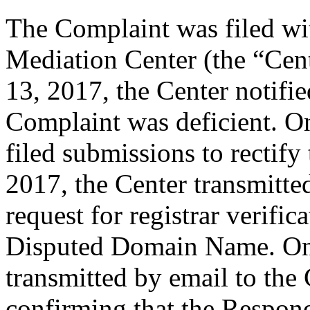
The Complaint was filed wi
Mediation Center (the “Cent
13, 2017, the Center notifi
Complaint was deficient. O
filed submissions to rectify
2017, the Center transmitted
request for registrar verific
Disputed Domain Name. On 
transmitted by email to the 
confirming that the Responde