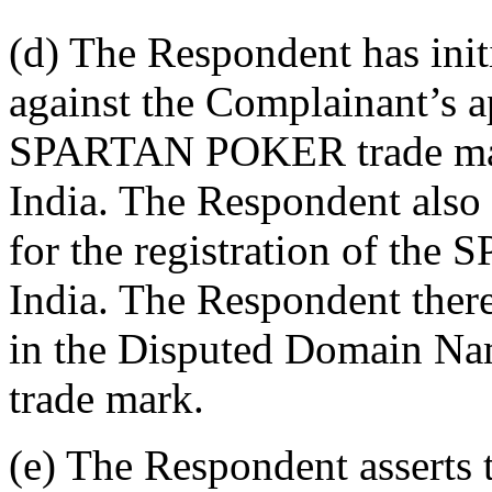
(d) The Respondent has init
against the Complainant’s ap
SPARTAN POKER trade mark
India. The Respondent also 
for the registration of th
India. The Respondent there
in the Disputed Domain 
trade mark.
(e) The Respondent asserts t