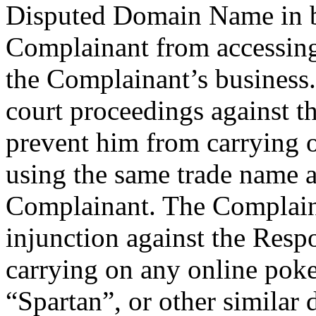
Disputed Domain Name in ba
Complainant from accessing
the Complainant’s business
court proceedings against t
prevent him from carrying 
using the same trade name a
Complainant. The Complaina
injunction against the Res
carrying on any online poke
“Spartan”, or other similar 