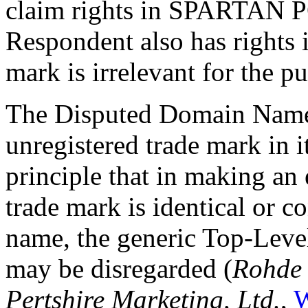
claim rights in SPARTAN P
Respondent also has right
mark is irrelevant for the pu
The Disputed Domain Name 
unregistered trade mark in it
principle that in making an 
trade mark is identical or c
name, the generic Top-Level
may be disregarded (
Rohde
Pertshire Marketing, Ltd.
,
W