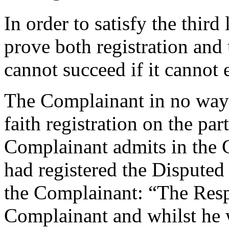
In order to satisfy the thir
prove both registration and
cannot succeed if it cannot 
The Complainant in no way 
faith registration on the par
Complainant admits in the 
had registered the Dispute
the Complainant: “The Resp
Complainant and whilst he 