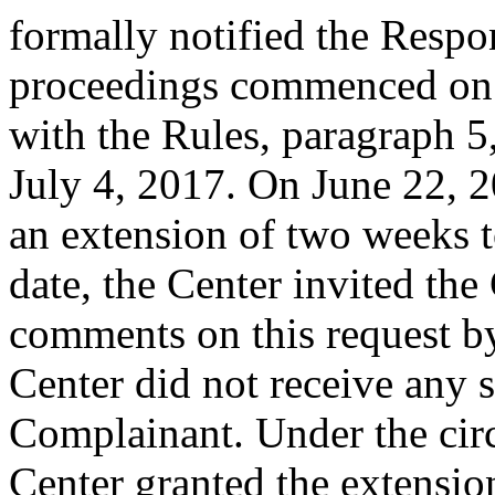
formally notified the Respo
proceedings commenced on 
with the Rules, paragraph 5
July 4, 2017. On June 22, 
an extension of two weeks t
date, the Center invited th
comments on this request b
Center did not receive any
Complainant. Under the circ
Center granted the extension