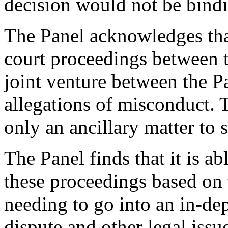
decision would not be bindi
The Panel acknowledges tha
court proceedings between t
joint venture between the Pa
allegations of misconduct.
only an ancillary matter to 
The Panel finds that it is a
these proceedings based on
needing to go into an in-de
dispute and other legal iss