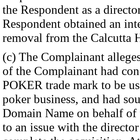
the Respondent as a directo
Respondent obtained an inte
removal from the Calcutta H
(c) The Complainant alleges
of the Complainant had co
POKER trade mark to be use
poker business, and had sou
Domain Name on behalf of 
to an issue with the director