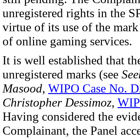
unregistered rights in th
virtue of its use of the mar
of online gaming services.
It is well established that th
unregistered marks (see
See
Masood
,
WIPO Case No. D
Christopher Dessimoz
,
WIP
Having considered the evid
Complainant, the Panel acce