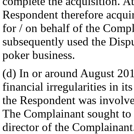
complete the acquisition. A
Respondent therefore acqu
for / on behalf of the Com
subsequently used the Disp
poker business.
(d) In or around August 20
financial irregularities in i
the Respondent was involve
The Complainant sought to
director of the Complainan