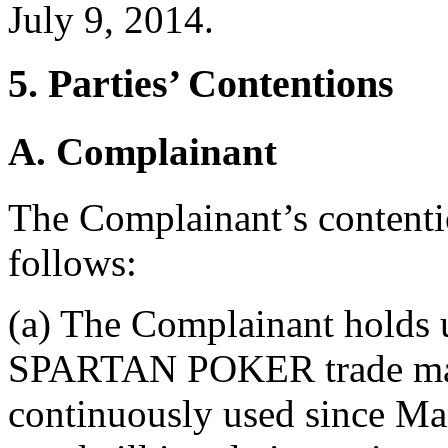
July 9, 2014.
5. Parties’ Contentions
A. Complainant
The Complainant’s contenti
follows:
(a) The Complainant holds u
SPARTAN POKER trade mark
continuously used since Mar