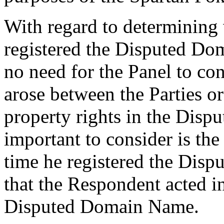
With regard to determining
registered the Disputed Dom
no need for the Panel to co
arose between the Parties o
property rights in the Dis
important to consider is the
time he registered the Disp
that the Respondent acted in
Disputed Domain Name.