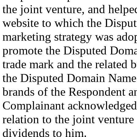
the joint venture, and helpe
website to which the Disp
marketing strategy was ado
promote the Disputed Do
trade mark and the related 
the Disputed Domain Name r
brands of the Respondent a
Complainant acknowledged t
relation to the joint ventur
dividends to him.