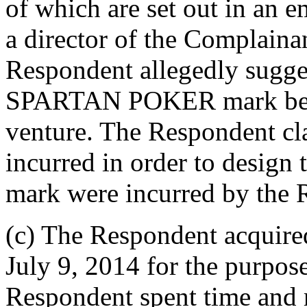
of which are set out in an e
a director of the Complaina
Respondent allegedly sugges
SPARTAN POKER mark be use
venture. The Respondent cla
incurred in order to desi
mark were incurred by the 
(c) The Respondent acquir
July 9, 2014 for the purpose
Respondent spent time and 