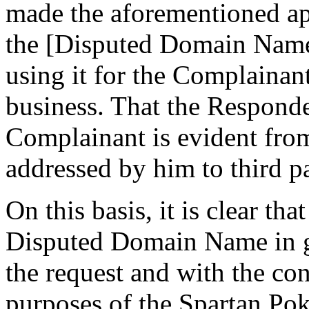
made the aforementioned app
the [Disputed Domain Name]
using it for the Complainant
business. That the Responde
Complainant is evident from
addressed by him to third pa
On this basis, it is clear th
Disputed Domain Name in go
the request and with the co
purposes of the Spartan Pok