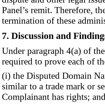
Panel’s remit. Therefore, th
termination of these adminis
7. Discussion and Finding
Under paragraph 4(a) of the
required to prove each of t
(i) the Disputed Domain Nam
similar to a trade mark or s
Complainant has rights; an