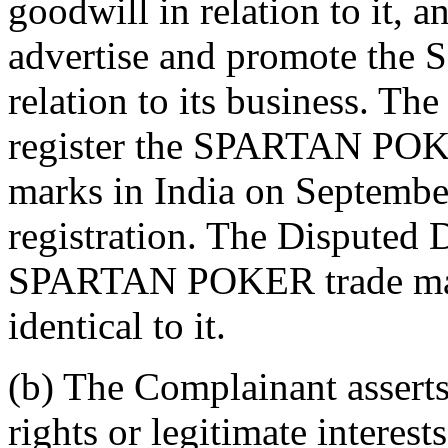
goodwill in relation to it, 
advertise and promote th
relation to its business. Th
register the SPARTAN POKE
marks in India on September
registration. The Disputed
SPARTAN POKER trade mark i
identical to it.
(b) The Complainant asserts
rights or legitimate intere