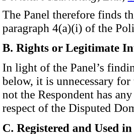
The Panel therefore finds th
paragraph 4(a)(i) of the Pol
B. Rights or Legitimate In
In light of the Panel’s find
below, it is unnecessary for
not the Respondent has any r
respect of the Disputed D
C. Registered and Used in