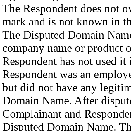
The Respondent does not
mark and is not known in t
The Disputed Domain Name 
company name or product of
Respondent has not used it i
Respondent was an employee
but did not have any legitim
Domain Name. After dispute
Complainant and Responden
Disputed Domain Name. Th