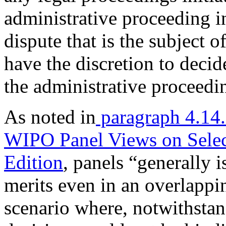
administrative proceeding 
dispute that is the subject o
have the discretion to deci
the administrative proceedin
As noted in
paragraph 4.14
WIPO Panel Views on Sele
Edition
, panels “generally 
merits even in an overlapp
scenario where, notwithstan