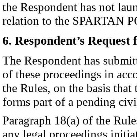
the Respondent has not lau
relation to the SPARTAN 
6. Respondent’s Request 
The Respondent has submitte
of these proceedings in acc
the Rules, on the basis th
forms part of a pending civi
Paragraph 18(a) of the Rules
any legal proceedings initia