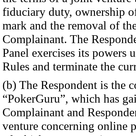
fiduciary duty, ownership
mark and the removal of the
Complainant. The Respondent
Panel exercises its powers 
Rules and terminate the cur
(b) The Respondent is the 
“PokerGuru”, which has gai
Complainant and Respondent
venture concerning online p