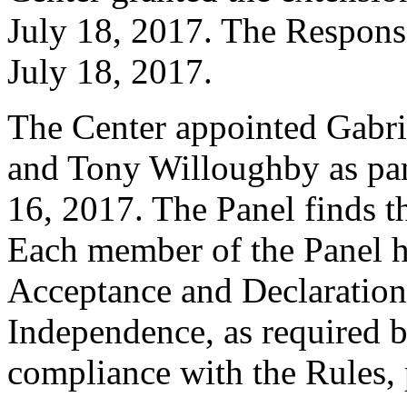
July 18, 2017. The Response
July 18, 2017.
The Center appointed Gabr
and Tony Willoughby as pane
16, 2017. The Panel finds th
Each member of the Panel h
Acceptance and Declaration 
Independence, as required b
compliance with the Rules, 