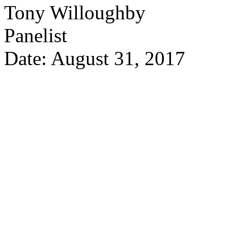
Tony Willoughby
Panelist
Date: August 31, 2017