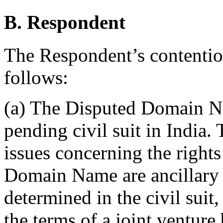
B. Respondent
The Respondent’s contentio
follows:
(a) The Disputed Domain Na
pending civil suit in India.
issues concerning the right
Domain Name are ancillary 
determined in the civil suit
the terms of a joint venture