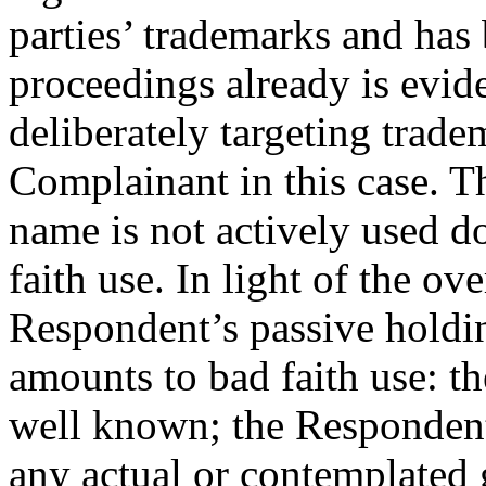
parties’ trademarks and ha
proceedings already is evid
deliberately targeting trad
Complainant in this case. T
name is not actively used d
faith use. In light of the ov
Respondent’s passive holdi
amounts to bad faith use: 
well known; the Respondent
any actual or contemplated 