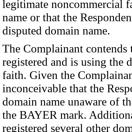
legitimate noncommercial fa
name or that the Responde
disputed domain name.
The Complainant contends t
registered and is using the
faith. Given the Complainant
inconceivable that the Resp
domain name unaware of the
the BAYER mark. Additional
registered several other d