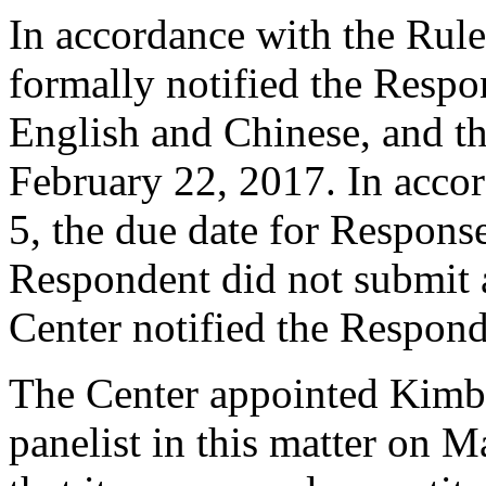
In accordance with the Rule
formally notified the Respo
English and Chinese, and 
February 22, 2017. In accor
5, the due date for Respon
Respondent did not submit 
Center notified the Respond
The Center appointed Kimbe
panelist in this matter on 