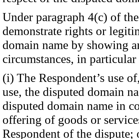
Under paragraph 4(c) of th
demonstrate rights or legiti
domain name by showing an
circumstances, in particular
(i) The Respondent’s use of
use, the disputed domain n
disputed domain name in c
offering of goods or service
Respondent of the dispute; 