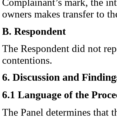
Complainant’s mark, the in
owners makes transfer to th
B. Respondent
The Respondent did not rep
contentions.
6. Discussion and Finding
6.1 Language of the Proce
The Panel determines that t