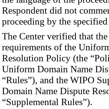
Respondent did not comment
proceeding by the specified
The Center verified that the
requirements of the Unifo
Resolution Policy (the “Pol
Uniform Domain Name Dispu
“Rules”), and the WIPO Su
Domain Name Dispute Resol
“Supplemental Rules”).