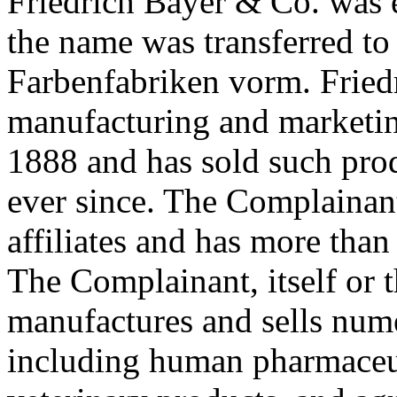
Friedrich Bayer & Co. was 
the name was transferred to
Farbenfabriken vorm. Fried
manufacturing and marketin
1888 and has sold such pr
ever since. The Complainant
affiliates and has more th
The Complainant, itself or th
manufactures and sells num
including human pharmaceut