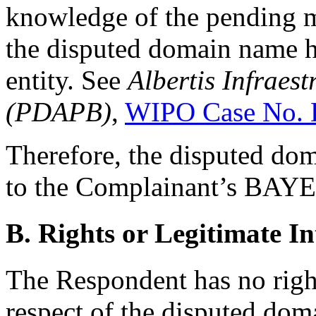
knowledge of the pending me
the disputed domain name h
entity. See
Albertis Infraest
(PDAPB)
,
WIPO Case No. 
Therefore, the disputed dom
to the Complainant’s BAY
B. Rights or Legitimate In
The Respondent has no rights
respect of the disputed do