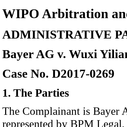
WIPO Arbitration an
ADMINISTRATIVE P
Bayer AG v. Wuxi Yili
Case No. D2017-0269
1. The Parties
The Complainant is Bayer 
represented by BPM Legal,