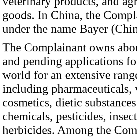
veterinary products, and ag
goods. In China, the Compla
under the name Bayer (Chin
The Complainant owns about
and pending applications 
world for an extensive rang
including pharmaceuticals, 
cosmetics, dietic substances,
chemicals, pesticides, insec
herbicides. Among the Com