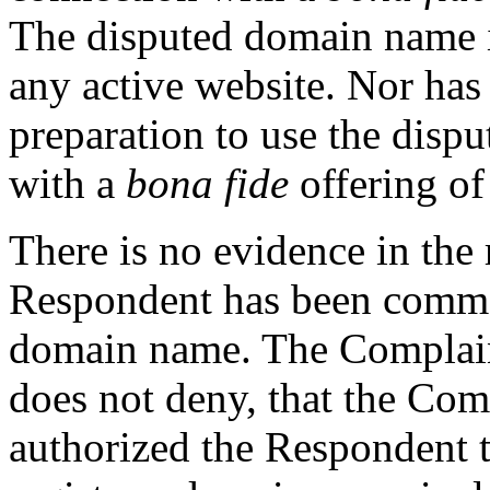
The disputed domain name i
any active website. Nor ha
preparation to use the dis
with a
bona fide
offering of
There is no evidence in the 
Respondent has been commo
domain name. The Complain
does not deny, that the Com
authorized the Respondent 