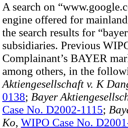
A search on “www.google.c
engine offered for mainland
the search results for “baye
subsidiaries. Previous WIPO
Complainant’s BAYER marks
among others, in the follow
Aktiengesellschaft v. K Dan
0138
;
Bayer Aktiengesellsc
Case No. D2002-1115
;
Baye
Ko
,
WIPO Case No. D2001