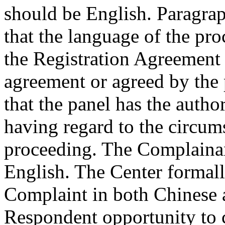
should be English. Paragrap
that the language of the pro
the Registration Agreement 
agreement or agreed by the 
that the panel has the autho
having regard to the circum
proceeding. The Complainan
English. The Center formall
Complaint in both Chinese 
Respondent opportunity to 