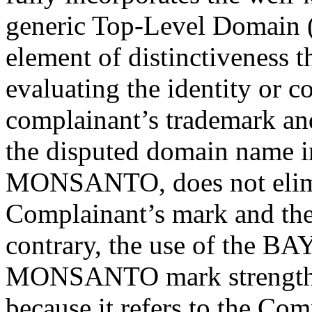
generic Top-Level Domain (
element of distinctiveness 
evaluating the identity or c
complainant’s trademark an
the disputed domain name in
MONSANTO, does not elimin
Complainant’s mark and th
contrary, the use of the B
MONSANTO mark strengthen
because it refers to the Com