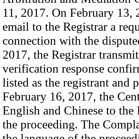
11, 2017. On February 13, 2
email to the Registrar a requ
connection with the disput
2017, the Registrar transmit
verification response confi
listed as the registrant and 
February 16, 2017, the Cent
English and Chinese to the 
the proceeding. The Compla
the language of the procee