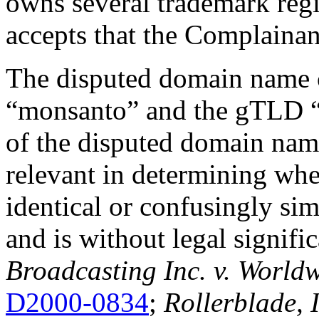
owns several trademark regi
accepts that the Complain
The disputed domain name c
“monsanto” and the gTLD “.ne
of the disputed domain name
relevant in determining wh
identical or confusingly s
and is without legal signifi
Broadcasting Inc. v. Worldw
D2000-0834
;
Rollerblade, 