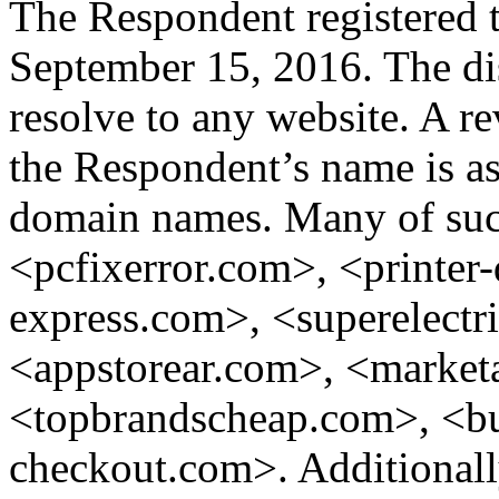
The Respondent registered 
September 15, 2016. The d
resolve to any website. A r
the Respondent’s name is a
domain names. Many of such
<pcfixerror.com>, <printer
express.com>, <superelect
<appstorear.com>, <marketa
<topbrandscheap.com>, <bu
checkout.com>. Additionally