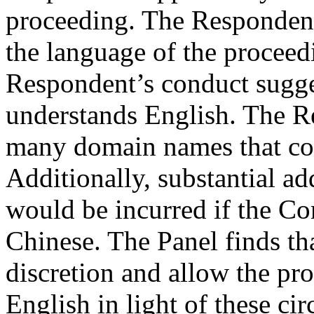
proceeding. The Respondent
the language of the proceed
Respondent’s conduct sugge
understands English. The R
many domain names that co
Additionally, substantial ad
would be incurred if the Co
Chinese. The Panel finds that
discretion and allow the pr
English in light of these ci