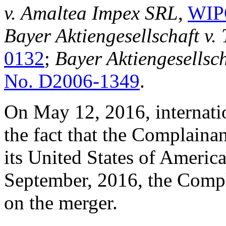
v. Amaltea Impex SRL
,
WIP
Bayer Aktiengesellschaft v
0132
;
Bayer Aktiengesellsc
No. D2006-1349
.
On May 12, 2016, internatio
the fact that the Complainan
its United States of Ameri
September, 2016, the Comp
on the merger.