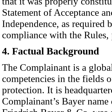
that it was properly constit
Statement of Acceptance and
Independence, as required b
compliance with the Rules, 
4. Factual Background
The Complainant is a global
competencies in the fields o
protection. It is headquart
Complainant’s Bayer name d