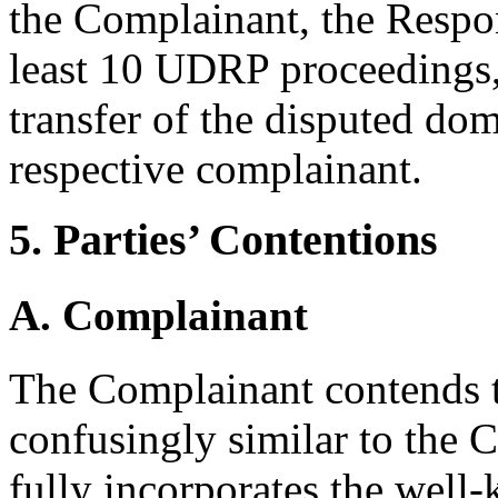
the Complainant, the Respo
least 10 UDRP proceedings, 
transfer of the disputed dom
respective complainant.
5. Parties’ Contentions
A. Complainant
The Complainant contends t
confusingly similar to the
fully incorporates the we