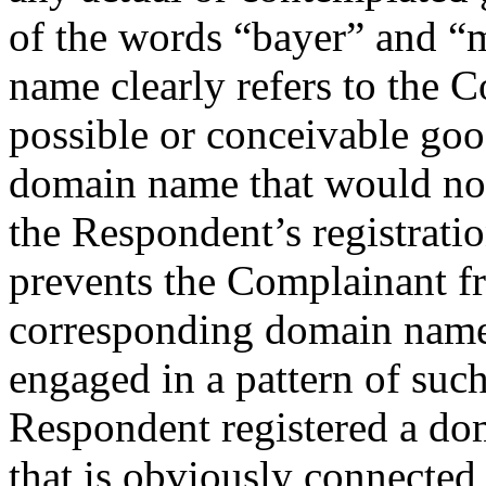
of the words “bayer” and “
name clearly refers to the C
possible or conceivable good
domain name that would not 
the Respondent’s registrati
prevents the Complainant fr
corresponding domain name
engaged in a pattern of such
Respondent registered a do
that is obviously connected