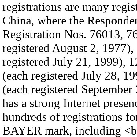
registrations are many regi
China, where the Respondent
Registration Nos. 76013, 7
registered August 2, 1977)
registered July 21, 1999),
(each registered July 28, 
(each registered September
has a strong Internet presen
hundreds of registrations f
BAYER mark, including <b