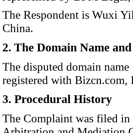
The Respondent is Wuxi Yi
China.
2. The Domain Name and 
The disputed domain name 
registered with Bizcn.com, I
3. Procedural History
The Complaint was filed in
Arbitration and Mediation 