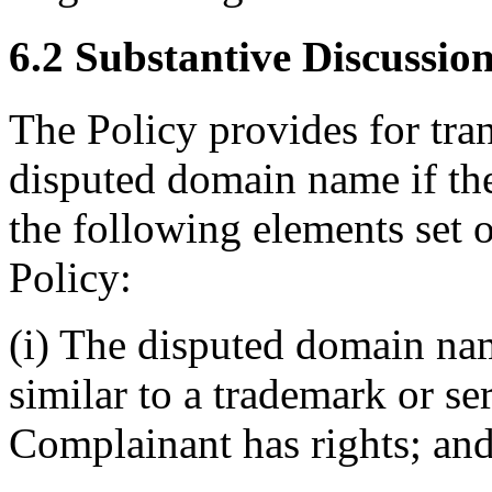
6.2 Substantive Discussio
The Policy provides for tran
disputed domain name if th
the following elements set o
Policy:
(i) The disputed domain nam
similar to a trademark or s
Complainant has rights; an