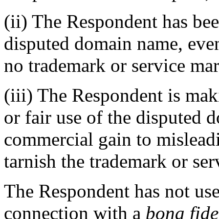
(ii) The Respondent has b
disputed domain name, even
no trademark or service mar
(iii) The Respondent is ma
or fair use of the disputed 
commercial gain to misleadi
tarnish the trademark or ser
The Respondent has not use
connection with a
bona fid