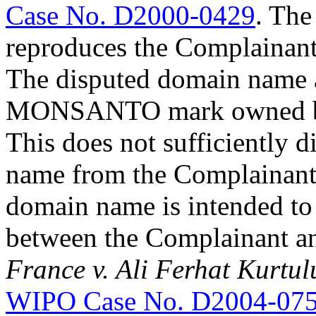
Case No. D2000-0429
. The
reproduces the Complainant
The disputed domain name a
MONSANTO mark owned by a 
This does not sufficiently 
name from the Complainant’
domain name is intended to 
between the Complainant a
France v. Ali Ferhat Kurtu
WIPO Case No. D2004-07