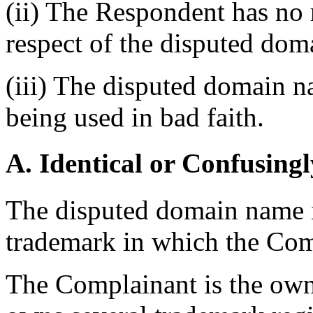
(ii) The Respondent has no r
respect of the disputed do
(iii) The disputed domain n
being used in bad faith.
A. Identical or Confusingl
The disputed domain name is
trademark in which the Comp
The Complainant is the ow