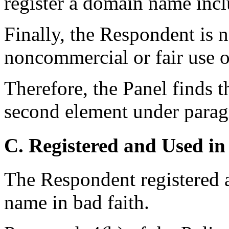
register a domain name incl
Finally, the Respondent is 
noncommercial or fair use 
Therefore, the Panel finds t
second element under paragr
C. Registered and Used in
The Respondent registered 
name in bad faith.