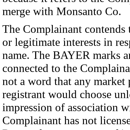
merge with Monsanto Co.
The Complainant contends t
or legitimate interests in r
name. The BAYER marks ar
connected to the Complainan
not a word that any market
registrant would choose unl
impression of association w
Complainant has not license