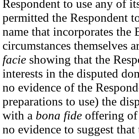
Respondent to use any of it
permitted the Respondent t
name that incorporates th
circumstances themselves are
facie
showing that the Respo
interests in the disputed d
no evidence of the Responde
preparations to use) the di
with a
bona fide
offering of
no evidence to suggest that