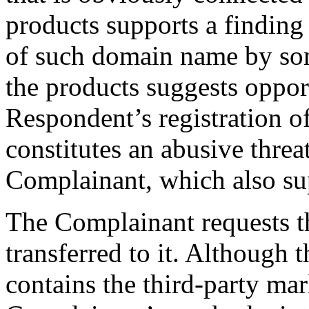
products supports a finding 
of such domain name by so
the products suggests opport
Respondent’s registration o
constitutes an abusive threa
Complainant, which also sup
The Complainant requests t
transferred to it. Although
contains the third-party 