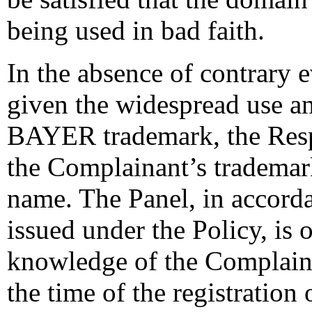
being used in bad faith.
In the absence of contrary e
given the widespread use a
BAYER trademark, the Resp
the Complainant’s trademar
name. The Panel, in accord
issued under the Policy, is o
knowledge of the Complainan
the time of the registratio