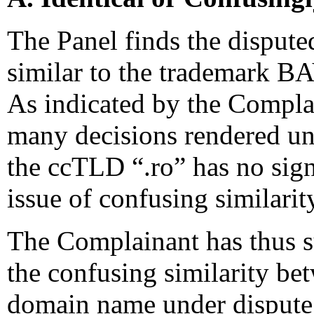
The Panel finds the disput
similar to the trademark 
As indicated by the Compla
many decisions rendered und
the ccTLD “.ro” has no sig
issue of confusing similarit
The Complainant has thus s
the confusing similarity be
domain name under dispute