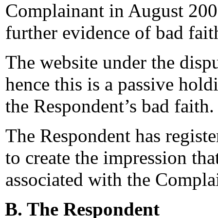
Complainant in August 200
further evidence of bad fait
The website under the disp
hence this is a passive hold
the Respondent’s bad faith.
The Respondent has registe
to create the impression tha
associated with the Compla
B. The Respondent