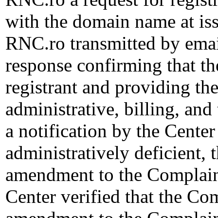
with the domain name at i
RNC.ro transmitted by email
response confirming that th
registrant and providing the
administrative, billing, and
a notification by the Cente
administratively deficient,
amendment to the Complain
Center verified that the Co