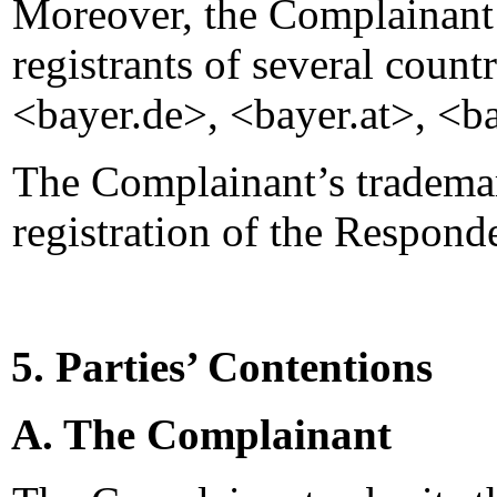
Moreover, the Complainant a
registrants of several coun
<bayer.de>, <bayer.at>, <ba
The Complainant’s trademark
registration of the Respon
5. Parties’ Contentions
A. The Complainant