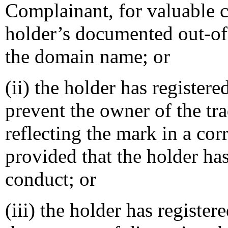
Complainant, for valuable c
holder’s documented out-of-
the domain name; or
(ii) the holder has register
prevent the owner of the tr
reflecting the mark in a c
provided that the holder ha
conduct; or
(iii) the holder has registe