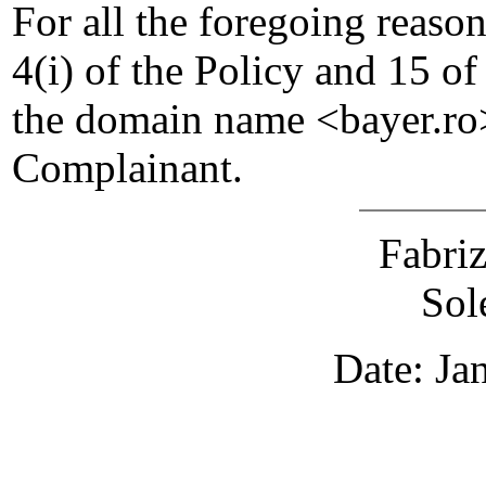
For all the foregoing reaso
4(i) of the Policy and 15 of
the domain name <bayer.ro>
Complainant.
Fabri
Sol
Date: Ja