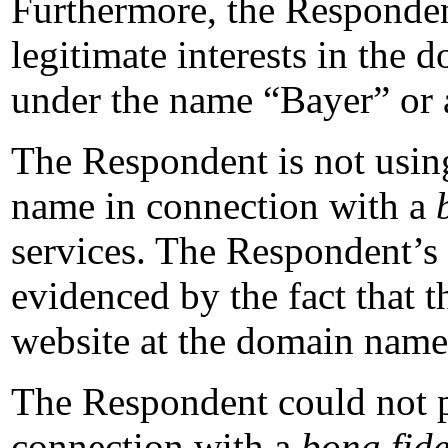
Furthermore, the Respondent
legitimate interests in the
under the name “Bayer” or 
The Respondent is not usin
name in connection with a
services. The Respondent’s l
evidenced by the fact that t
website at the domain name
The Respondent could not 
connection with a
bona fid