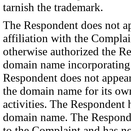
tarnish the trademark.
The Respondent does not ap
affiliation with the Compla
otherwise authorized the Re
domain name incorporatin
Respondent does not appear
the domain name for its o
activities. The Respondent
domain name. The Responde
to the Complaint and has no