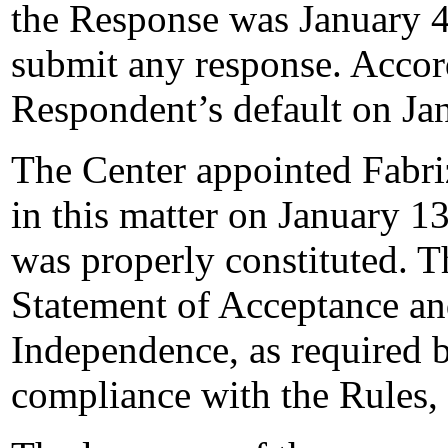
the Response was January 4
submit any response. Accord
Respondent’s default on Ja
The Center appointed Fabriz
in this matter on January 13
was properly constituted. T
Statement of Acceptance and
Independence, as required b
compliance with the Rules,