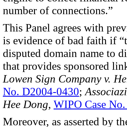
number of connections.”
This Panel agrees with previ
is evidence of bad faith if 
disputed domain name to dir
that provides sponsored lin
Lowen Sign Company
v. H
No. D2004-0430
;
Associaz
Hee
Dong
,
WIPO Case No.
Moreover, as asserted by t