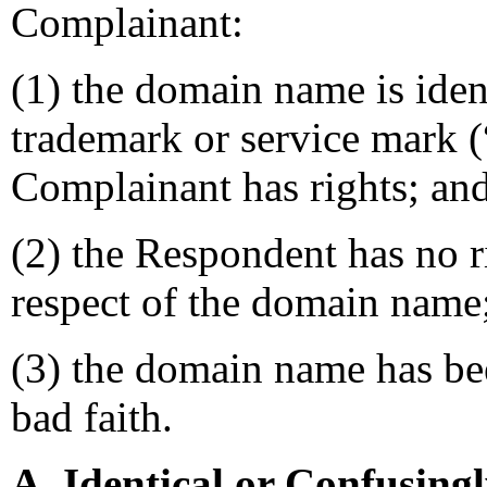
Complainant:
(1) the domain name is ident
trademark or service mark 
Complainant has rights; an
(2) the Respondent has no ri
respect of the domain name
(3) the domain name has bee
bad faith.
A. Identical or Confusing