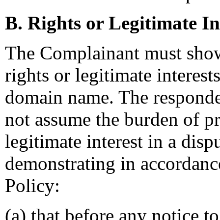
B. Rights or Legitimate In
The Complainant must show
rights or legitimate interest
domain name. The responde
not assume the burden of pr
legitimate interest in a di
demonstrating in accordance
Policy:
(a) that before any notice t