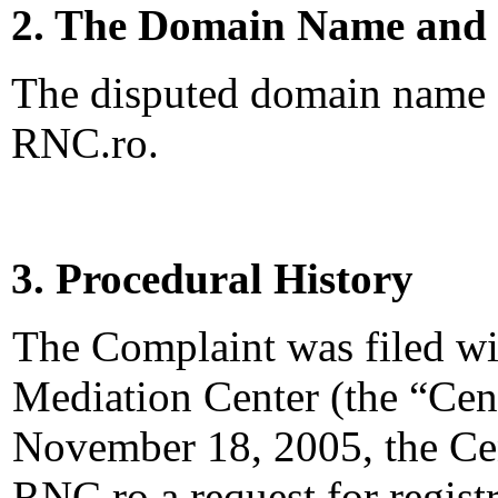
2. The Domain Name and 
The disputed domain name <
RNC.ro.
3. Procedural History
The Complaint was filed wi
Mediation Center (the “Ce
November 18, 2005, the Cen
RNC.ro a request for registr