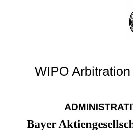
WIPO Arbitration
ADMINISTRATI
Bayer Aktiengesellsc