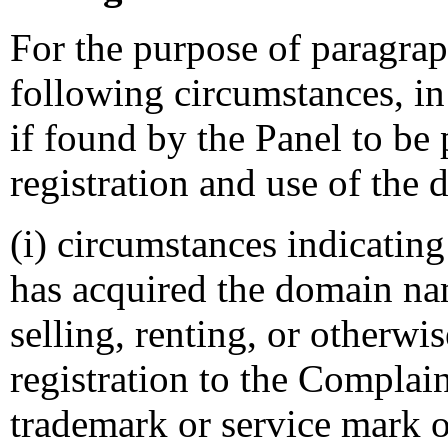
For the purpose of paragraph
following circumstances, in 
if found by the Panel to be 
registration and use of the
(i) circumstances indicating
has acquired the domain na
selling, renting, or otherw
registration to the Complai
trademark or service mark o