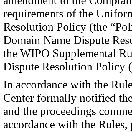
amendment to the Complaint
requirements of the Unifo
Resolution Policy (the “Pol
Domain Name Dispute Resol
the WIPO Supplemental Ru
Dispute Resolution Policy 
In accordance with the Rule
Center formally notified t
and the proceedings comme
accordance with the Rules, 