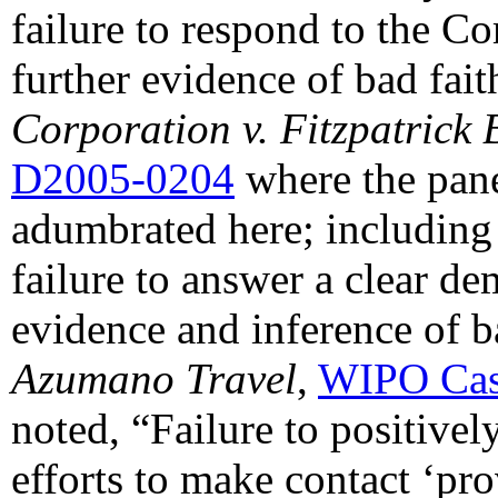
failure to respond to the Co
further evidence of bad fait
Corporation v. Fitzpatrick 
D2005-0204
where the pane
adumbrated here; including 
failure to answer a clear dem
evidence and inference of b
Azumano Travel
,
WIPO Cas
noted, “Failure to positivel
efforts to make contact ‘pro