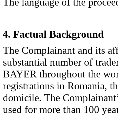
The language of the proceed
4. Factual Background
The Complainant and its affi
substantial number of trade
BAYER throughout the world
registrations in Romania, t
domicile. The Complainant
used for more than 100 year