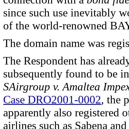
since such use inevitably w
of the world-renowned BA
The domain name was regist
The Respondent has already
subsequently found to be in 
SAirgroup v. Amaltea Impe
Case DRO2001-0002
, the 
apparently also registered 
airlines such as Sabena and