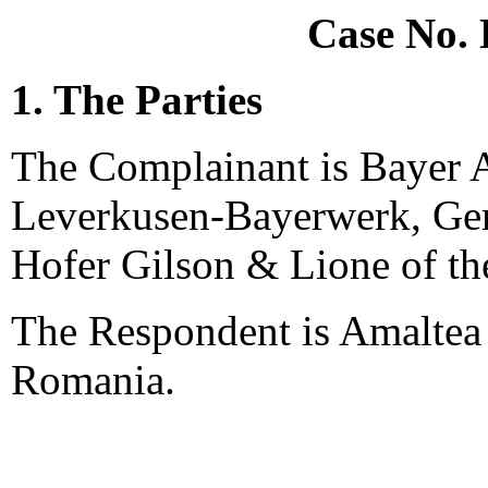
Case No.
1. The Parties
The Complainant is Bayer A
Leverkusen-Bayerwerk, Ger
Hofer Gilson & Lione of th
The Respondent is Amaltea
Romania.