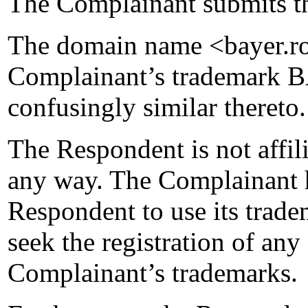
The Complainant submits th
The domain name <bayer.ro>
Complainant’s trademark B
confusingly similar thereto.
The Respondent is not affil
any way. The Complainant h
Respondent to use its trade
seek the registration of an
Complainant’s trademarks.