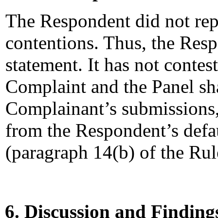
The Respondent did not rep
contentions. Thus, the Resp
statement. It has not contest
Complaint and the Panel sha
Complainant’s submissions,
from the Respondent’s defau
(paragraph 14(b) of the Rul
6. Discussion and Finding