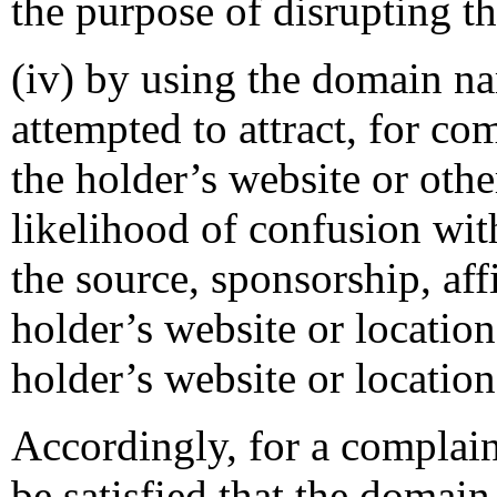
the purpose of disrupting th
(iv) by using the domain na
attempted to attract, for co
the holder’s website or othe
likelihood of confusion wit
the source, sponsorship, aff
holder’s website or location
holder’s website or location
Accordingly, for a complain
be satisfied that the domai