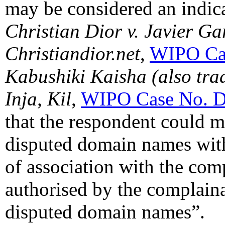
may be considered an indica
Christian Dior v. Javier G
Christiandior.net
,
WIPO Ca
Kabushiki Kaisha (also tra
Inja, Kil
,
WIPO Case No. 
that the respondent could m
disputed domain names with
of association with the com
authorised by the complaina
disputed domain names”.