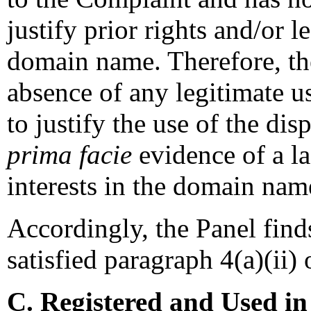
justify prior rights and/or l
domain name. Therefore, th
absence of any legitimate u
to justify the use of the di
prima facie
evidence of a la
interests in the domain nam
Accordingly, the Panel find
satisfied paragraph 4(a)(ii) 
C. Registered and Used in