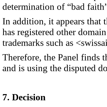
determination of “bad faith”
In addition, it appears that
has registered other domai
trademarks such as <swissa
Therefore, the Panel finds 
and is using the disputed d
7. Decision