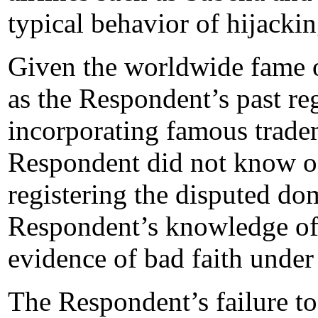
typical behavior of hijack
Given the worldwide fame 
as the Respondent’s past re
incorporating famous tradem
Respondent did not know 
registering the disputed do
Respondent’s knowledge of
evidence of bad faith under 
The Respondent’s failure to 