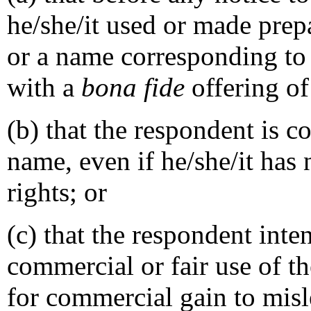
he/she/it used or made prep
or a name corresponding to
with a
bona fide
offering of
(b) that the respondent is
name, even if he/she/it has
rights; or
(c) that the respondent inte
commercial or fair use of t
for commercial gain to misl