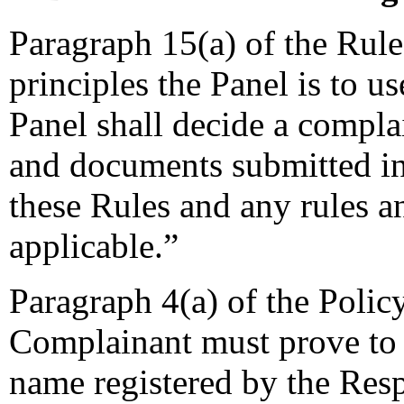
Paragraph 15(a) of the Rules
principles the Panel is to u
Panel shall decide a complai
and documents submitted in
these Rules and any rules an
applicable.”
Paragraph 4(a) of the Policy
Complainant must prove to 
name registered by the Resp