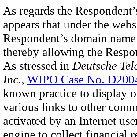
As regards the Respondent’s
appears that under the websi
Respondent’s domain name th
thereby allowing the Respo
As stressed in
Deutsche Te
Inc
.,
WIPO Case No. D200
known practice to display 
various links to other comm
activated by an Internet use
engine to collect financial 