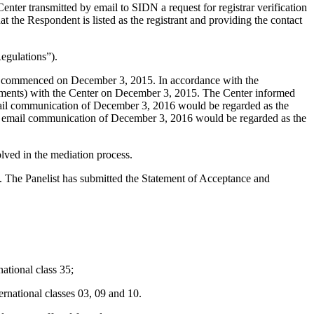
er transmitted by email to SIDN a request for registrar verification
the Respondent is listed as the registrant and providing the contact
egulations”).
ngs commenced on December 3, 2015. In accordance with the
chments) with the Center on December 3, 2015. The Center informed
mail communication of December 3, 2016 would be regarded as the
e email communication of December 3, 2016 would be regarded as the
ved in the mediation process.
d. The Panelist has submitted the Statement of Acceptance and
tional class 35;
national classes 03, 09 and 10.