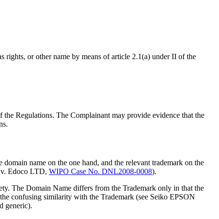
rights, or other name by means of article 2.1(a) under II of the
1 of the Regulations. The Complainant may provide evidence that the
ns.
he domain name on the one hand, and the relevant trademark on the
. v. Edoco LTD,
WIPO Case No. DNL2008-0008
).
ety. The Domain Name differs from the Trademark only in that the
te the confusing similarity with the Trademark (see Seiko EPSON
d generic).