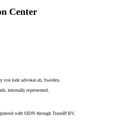
on Center
y von lode advokat ab, Sweden.
s, internally represented.
gistered with SIDN through TransIP BV.