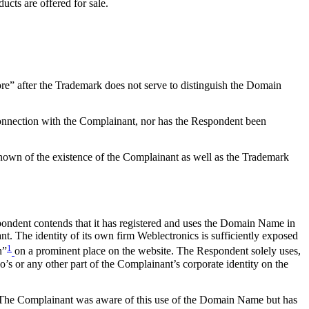
ts are offered for sale.
e” after the Trademark does not serve to distinguish the Domain
connection with the Complainant, nor has the Respondent been
nown of the existence of the Complainant as well as the Trademark
Respondent contends that it has registered and uses the Domain Name in
nt. The identity of its own firm Weblectronics is sufficiently exposed
1
n”
on a prominent place on the website. The Respondent solely uses,
’s or any other part of the Complainant’s corporate identity on the
e. The Complainant was aware of this use of the Domain Name but has