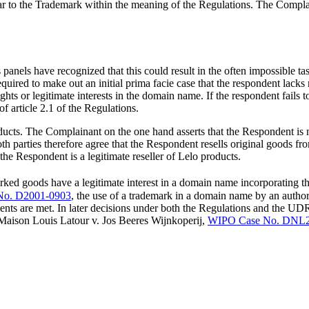
 to the Trademark within the meaning of the Regulations. The Complainan
panels have recognized that this could result in the often impossible tas
uired to make out an initial prima facie case that the respondent lacks
ghts or legitimate interests in the domain name. If the respondent fails
f article 2.1 of the Regulations.
ducts. The Complainant on the one hand asserts that the Respondent is not
th parties therefore agree that the Respondent resells original goods 
 the Respondent is a legitimate reseller of Lelo products.
rked goods have a legitimate interest in a domain name incorporating t
No. D2001-0903
, the use of a trademark in a domain name by an autho
irements are met. In later decisions under both the Regulations and the
: Maison Louis Latour v. Jos Beeres Wijnkoperij,
WIPO Case No. DNL2