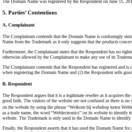
The Domain Name was registered by the Respondent on June 11, 2013
5. Parties’ Contentions
A. Complainant
The Complainant contends that the Domain Name is confusingly simila
Name from the Trademark as it only suggests that the products conce
Furthermore, the Complainant states that the Respondent has no righ
otherwise allowed by the Complainant to make any use of its Tradem
The Complainant contends that the Respondent has registered and is 
when registering the Domain Name and (2) the Respondent sells goods
B. Respondent
The Respondent argues that it is a legitimate reseller as it acquires t
good faith. The visitors of the website are not confused as there is n
on the website by using the phrase “Welkom bij webshop keten Weblec
as a trade name, the word “Weblectronics” on its website to identify 
website. The Trademark is only used in the Domain Name to identify t
Finally, the Respondent asserts that it has used the Domain Name fo