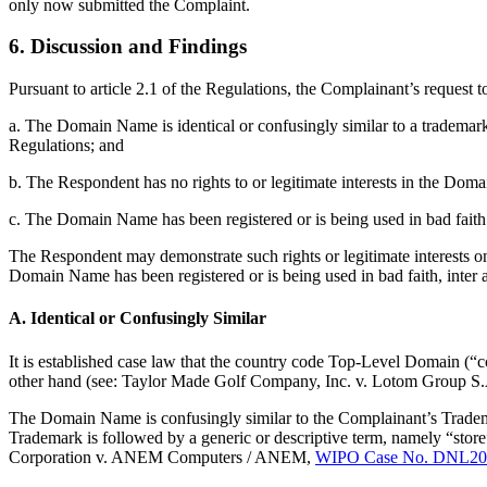
only now submitted the Complaint.
6. Discussion and Findings
Pursuant to article 2.1 of the Regulations, the Complainant’s request
a. The Domain Name is identical or confusingly similar to a trademark
Regulations; and
b. The Respondent has no rights to or legitimate interests in the Do
c. The Domain Name has been registered or is being used in bad faith
The Respondent may demonstrate such rights or legitimate interests on 
Domain Name has been registered or is being used in bad faith, inter a
A. Identical or Confusingly Similar
It is established case law that the country code Top-Level Domain (“
other hand (see: Taylor Made Golf Company, Inc. v. Lotom Group S
The Domain Name is confusingly similar to the Complainant’s Tradem
Trademark is followed by a generic or descriptive term, namely “store
Corporation v. ANEM Computers / ANEM,
WIPO Case No. DNL20