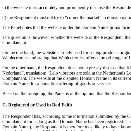
c) the website must accurately and prominently disclose the Responde
d) the Respondent must not try to “corner the market” in domain names
The Panel notes that the website under the Domain Name prima facie 
The question is, however, whether the website of the Respondent, that
Complainant.
On the one hand, the website is solely used for selling products orig
Weblectronics and stating that Weblectronics offers a broad range of 
On the other hand, the Respondent does not expressly disclose that it is
Nederland”, translation: “Lelo vibrators are sold at the Netherlands Le
Complainant. The website at the disputed Domain Name in its current f
Domain Name for a bona fide offering of goods or services.
Based on the foregoing, the Panel is of the opinion that the Responden
C. Registered or Used in Bad Faith
The Respondent has, according to the information submitted by the C
Complainant for as long as the Domain Name has been registered. The 
Domain Name), the Respondent is therefore most likely to have known