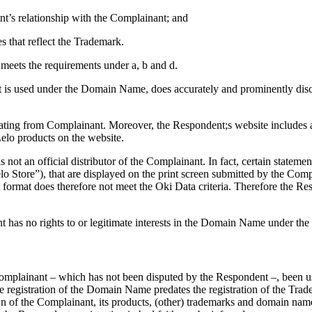
nt’s relationship with the Complainant; and
 that reflect the Trademark.
meets the requirements under a, b and d.
 is used under the Domain Name, does accurately and prominently disclo
inating from Complainant. Moreover, the Respondent;s website includes a
Lelo products on the website.
 not an official distributor of the Complainant. In fact, certain stateme
lo Store”), that are displayed on the print screen submitted by the Compl
ormat does therefore not meet the Oki Data criteria. Therefore the Res
t has no rights to or legitimate interests in the Domain Name under the
omplainant – which has not been disputed by the Respondent –, been us
registration of the Domain Name predates the registration of the Trade
 of the Complainant, its products, (other) trademarks and domain name