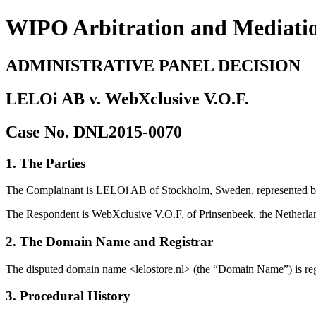
WIPO Arbitration and Mediati
ADMINISTRATIVE PANEL DECISION
LELOi AB v. WebXclusive V.O.F.
Case No. DNL2015-0070
1. The Parties
The Complainant is LELOi AB of Stockholm, Sweden, represented b
The Respondent is WebXclusive V.O.F. of Prinsenbeek, the Netherland
2. The Domain Name and Registrar
The disputed domain name <lelostore.nl> (the “Domain Name”) is re
3. Procedural History