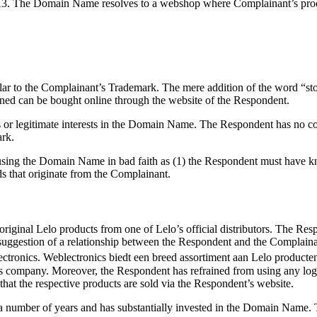
. The Domain Name resolves to a webshop where Complainant’s produc
r to the Complainant’s Trademark. The mere addition of the word “stor
rned can be bought online through the website of the Respondent.
ts or legitimate interests in the Domain Name. The Respondent has no 
ark.
using the Domain Name in bad faith as (1) the Respondent must have k
 that originate from the Complainant.
he original Lelo products from one of Lelo’s official distributors. The 
o suggestion of a relationship between the Respondent and the Complaina
tronics. Weblectronics biedt een breed assortiment aan Lelo producte
its company. Moreover, the Respondent has refrained from using any logo
hat the respective products are sold via the Respondent’s website.
r a number of years and has substantially invested in the Domain Nam