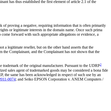
t has thus established the first element of article 2.1 of the
k of proving a negative, requiring information that is often primarily
 rights or legitimate interests in the domain name. Once such prima
 to come forward with such appropriate allegations or evidence, a
 a legitimate reseller, but on the other hand asserts that the
from the Complainant, and the Complainant has not shown that the
2
he trademark of the original manufacturer. Pursuant to the UDRP
rized sales agent of trademarked goods may be considered a bona fide
 UDRP, the same has been acknowledged in respect of such use by an
011-0074
; and Seiko EPSON Corporation v. ANEM Computers /