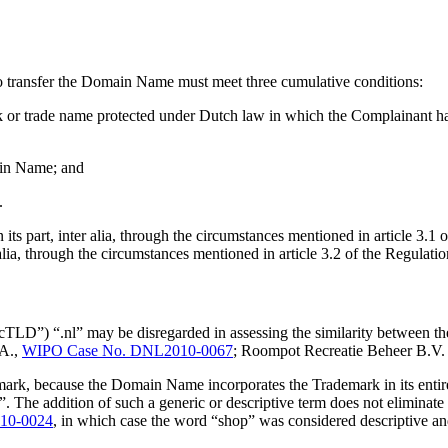
 to transfer the Domain Name must meet three cumulative conditions:
 or trade name protected under Dutch law in which the Complainant has 
main Name; and
.
its part, inter alia, through the circumstances mentioned in article 3.
lia, through the circumstances mentioned in article 3.2 of the Regulatio
ccTLD”) “.nl” may be disregarded in assessing the similarity between t
.A.,
WIPO Case No. DNL2010-0067
; Roompot Recreatie Beheer B.V
ark, because the Domain Name incorporates the Trademark in its entir
”. The addition of such a generic or descriptive term does not elimina
10-0024
, in which case the word “shop” was considered descriptive an