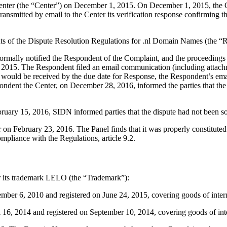
ter (the “Center”) on December 1, 2015. On December 1, 2015, the Cent
tted by email to the Center its verification response confirming that 
ents of the Dispute Resolution Regulations for .nl Domain Names (the “R
er formally notified the Respondent of the Complaint, and the proceedi
3, 2015. The Respondent filed an email communication (including atta
e would be received by the due date for Response, the Respondent’s e
ndent the Center, on December 28, 2016, informed the parties that th
ry 15, 2016, SIDN informed parties that the dispute had not been sol
 on February 23, 2016. The Panel finds that it was properly constitute
mpliance with the Regulations, article 9.2.
for its trademark LELO (the “Trademark”):
 6, 2010 and registered on June 24, 2015, covering goods of interna
, 2014 and registered on September 10, 2014, covering goods of inter