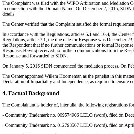
The Complaint was filed with the WIPO Arbitration and Mediation Cen
in connection with the Domain Name. On December 2, 2015, SIDN transmi
details.
The Center verified that the Complaint satisfied the formal requirem
In accordance with the Regulations, articles 5.1 and 16.4, the Cent
Regulations, article 7.1, the due date for Response was December 2
the Respondent that if no further communications or formal Respons
Response. Having received no further communications from the Respo
Response and forwarded to SIDN.
On January 5, 2016 SIDN commenced the mediation process. On Februa
The Center appointed Willem Hoorneman as the panelist in this matter
Declaration of Impartiality and Independence, as required to ensure co
4. Factual Background
The Complainant is holder of, inter alia, the following registrations 
- Community Trademark no. 009574906 LELO (word), filed on December
- Community Trademark no. 012798567 LELO (word), filed on April 16