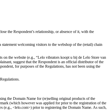
se the Respondent’s relationship, or absence of it, with the
 statement welcoming visitors to the webshop of the (retail) chain
nts on the website (e.g., “Lelo vibrators koopt u bij de Lelo Store van
ainant, suggest that the Respondent is an official distributor of the
pondent, for purposes of the Regulations, has not been using the
 Regulations.
ing the Domain Name for (re)selling original products of the
mark (which however was applied for prior to the registration of the
s (e.g., <lelo.com>) prior to registering the Domain Name. As such,