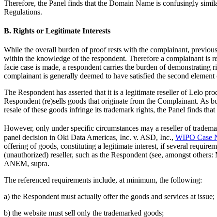
Therefore, the Panel finds that the Domain Name is confusingly similar
Regulations.
B. Rights or Legitimate Interests
While the overall burden of proof rests with the complainant, previous 
within the knowledge of the respondent. Therefore a complainant is req
facie case is made, a respondent carries the burden of demonstrating ri
complainant is generally deemed to have satisfied the second element o
The Respondent has asserted that it is a legitimate reseller of Lelo pro
Respondent (re)sells goods that originate from the Complainant. As bo
resale of these goods infringe its trademark rights, the Panel finds that
However, only under specific circumstances may a reseller of tradema
panel decision in Oki Data Americas, Inc. v. ASD, Inc.,
WIPO Case 
offering of goods, constituting a legitimate interest, if several requ
(unauthorized) reseller, such as the Respondent (see, amongst others
ANEM, supra.
The referenced requirements include, at minimum, the following:
a) the Respondent must actually offer the goods and services at issue;
b) the website must sell only the trademarked goods;